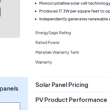
Monocrystalline solar cell technolog
Produces 17.3W per square feet to op
Independently generates renewable en
EnergySage Rating
Rated Power
Materials Warranty Term
Warranty
Solar Panel Pricing
 panels
PV Product Performance