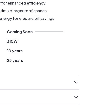
y for enhanced efficiency
timize larger roof spaces
ergy for electric bill savings
Coming Soon
310W
10 years
25 years
expand
expand