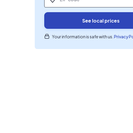
See local prices
Your information is safe with us.
Privacy P