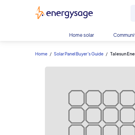
EnergySage
Home solar
Communit
Home
Solar Panel Buyer's Guide
Talesun En