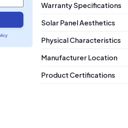
Warranty Specifications
Solar Panel Aesthetics
olicy
Physical Characteristics
Manufacturer Location
Product Certifications