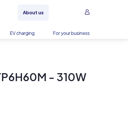
Sign in
About us
EV charging
For your business
 TP6H60M - 310W