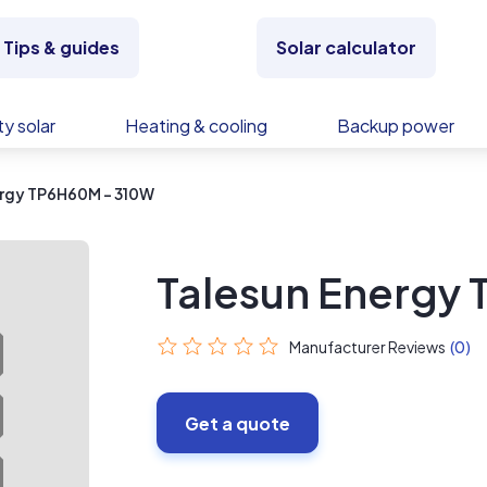
Tips & guides
Solar calculator
y solar
Heating & cooling
Backup power
ergy TP6H60M - 310W
Talesun Energy
Manufacturer Reviews
(0)
Get a quote