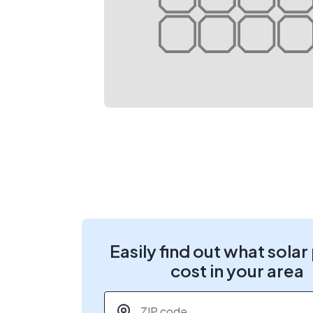
Easily find out what solar
cost in your area
ZIP code
*