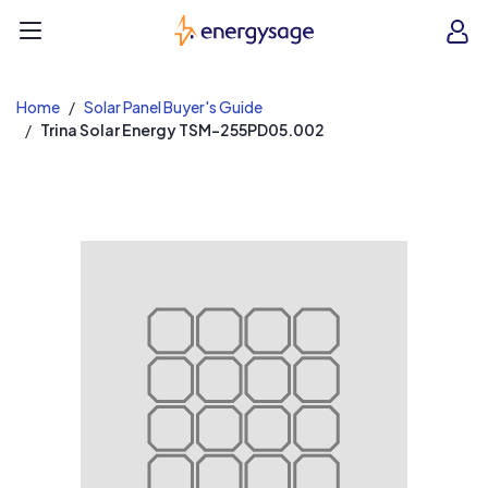
EnergySage
O
Open navigation menu
e
e
Home
Solar Panel Buyer's Guide
Trina Solar Energy TSM-255PD05.002