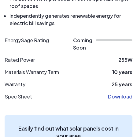
roof spaces
Independently generates renewable energy for
electric bill savings
EnergySage Rating
Coming
Soon
Rated Power
255W
Materials Warranty Term
10 years
Warranty
25 years
Spec Sheet
Download
Easily find out what solar panels cost in
your area