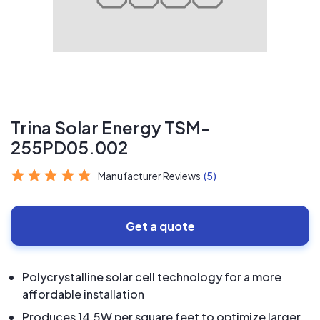
Trina Solar Energy TSM-
255PD05.002
Manufacturer Reviews
(5)
Get a quote
Polycrystalline solar cell technology for a more
affordable installation
Produces 14.5W per square feet to optimize larger