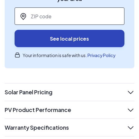
ZIP code
*
See local prices
Your information is safe with us.
Privacy Policy
Solar Panel Pricing
expand
PV Product Performance
expand
Warranty Specifications
expand