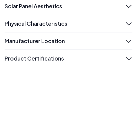
Solar Panel Aesthetics
expand
Physical Characteristics
expand
Manufacturer Location
expand
Product Certifications
expand