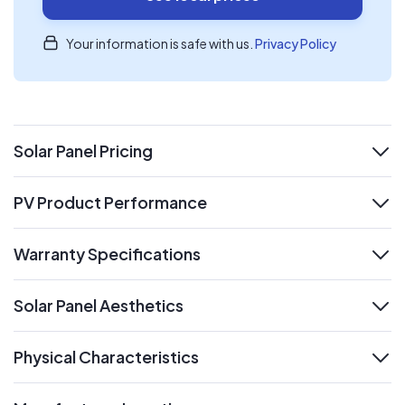
Your information is safe with us.
Privacy Policy
Solar Panel Pricing
expand
PV Product Performance
expand
Warranty Specifications
expand
Solar Panel Aesthetics
expand
Physical Characteristics
expand