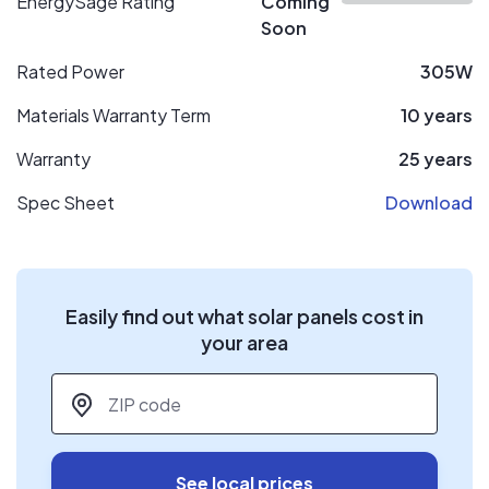
EnergySage Rating
Coming
Soon
Rated Power
305W
Materials Warranty Term
10 years
Warranty
25 years
Spec Sheet
Download
Easily find out what solar panels cost in
your area
ZIP code
*
See local prices