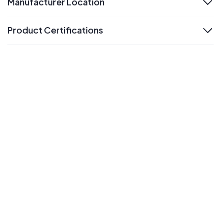
Manufacturer Location
expand
Product Certifications
expand