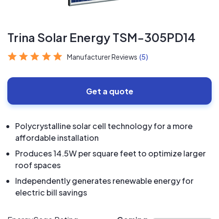
Trina Solar Energy TSM-305PD14
Manufacturer Reviews
(5)
Get a quote
Polycrystalline solar cell technology for a more
affordable installation
Produces 14.5W per square feet to optimize larger
roof spaces
Independently generates renewable energy for
electric bill savings