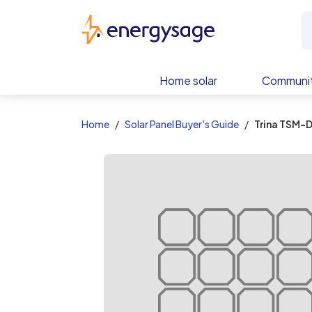
EnergySage
Home solar
Communit
Home
Solar Panel Buyer's Guide
Trina TSM-