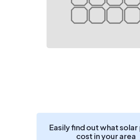
Easily find out what solar
cost in your area