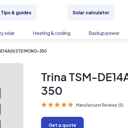
Tips & guides
Solar calculator
y solar
Heating & cooling
Backup power
DE14A(II) STD MONO-350
Trina TSM-DE14
350
Manufacturer Reviews
(5)
Get a quote