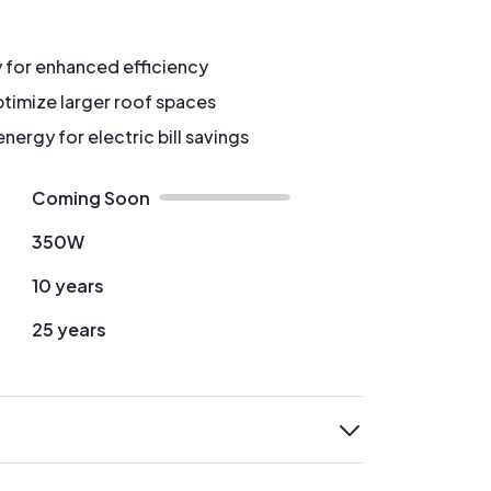
y for enhanced efficiency
timize larger roof spaces
ergy for electric bill savings
Coming Soon
350W
10 years
25 years
expand