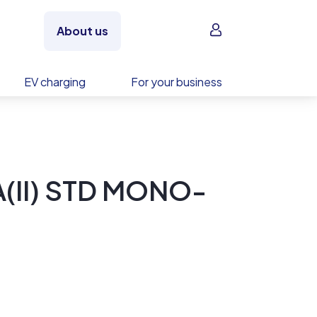
Sign in
About us
EV charging
For your business
A(II) STD MONO-