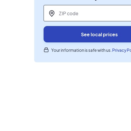
ZIP code
*
See local prices
Your information is safe with us.
Privacy P