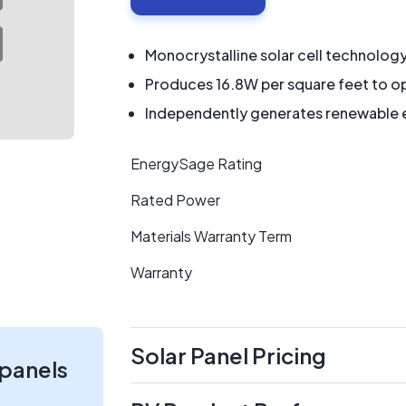
Monocrystalline solar cell technolog
Produces 16.8W per square feet to op
Independently generates renewable en
EnergySage Rating
Rated Power
Materials Warranty Term
Warranty
Solar Panel Pricing
 panels