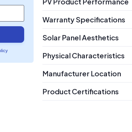
PV Product Performance
Warranty Specifications
Solar Panel Aesthetics
olicy
Physical Characteristics
Manufacturer Location
Product Certifications