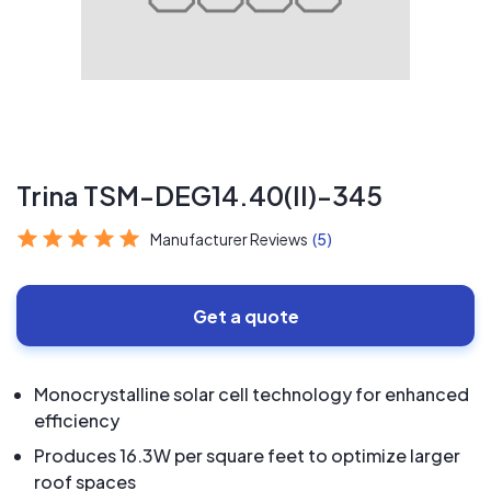
Trina TSM-DEG14.40(II)-345
Manufacturer Reviews
(5)
Get a quote
Monocrystalline solar cell technology for enhanced
efficiency
Produces 16.3W per square feet to optimize larger
roof spaces