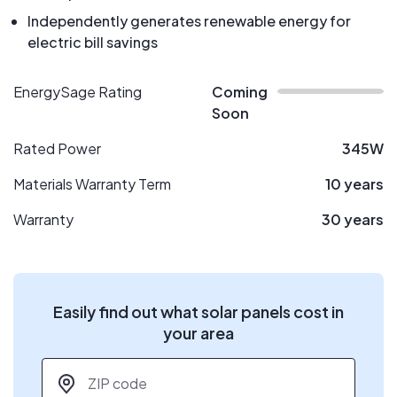
Independently generates renewable energy for
electric bill savings
EnergySage Rating
Coming
Soon
Rated Power
345W
Materials Warranty Term
10 years
Warranty
30 years
Easily find out what solar panels cost in
your area
ZIP code
*