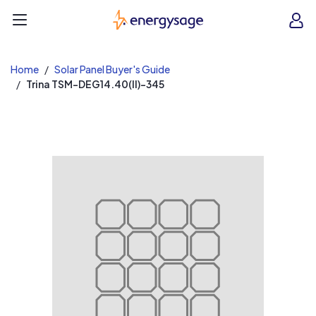
EnergySage
O
Open navigation menu
e
e
Home
Solar Panel Buyer's Guide
Trina TSM-DEG14.40(II)-345