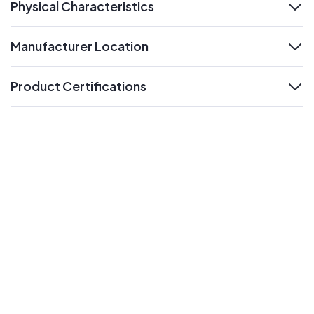
Physical Characteristics
expand
Manufacturer Location
expand
Product Certifications
expand