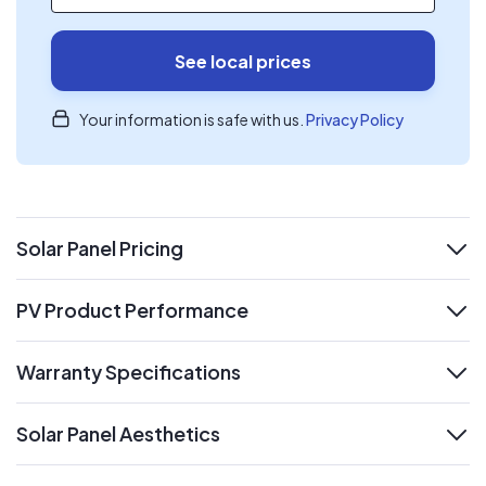
See local prices
Your information is safe with us.
Privacy Policy
Solar Panel Pricing
expand
PV Product Performance
expand
Warranty Specifications
expand
Solar Panel Aesthetics
expand