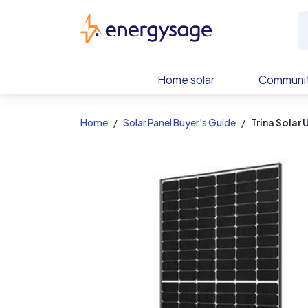
EnergySage
Home solar
Communit
Home
Solar Panel Buyer's Guide
Trina Sola