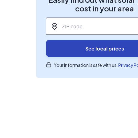
cost in your area
ZIP code
*
See local prices
Your information is safe with us.
Privacy P