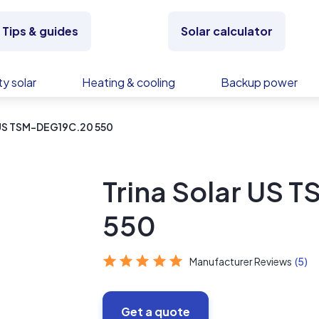
Tips & guides
Solar calculator
y solar
Heating & cooling
Backup power
r US TSM-DEG19C.20 550
Trina Solar US
550
Manufacturer Reviews
(5)
Get a quote