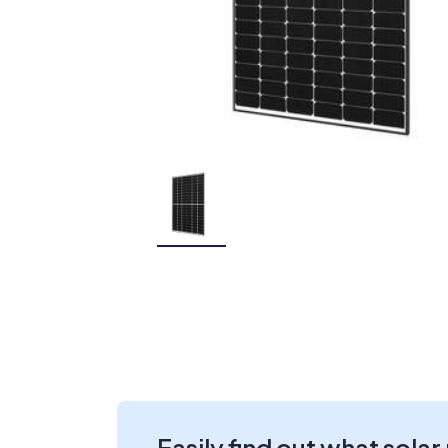
Easily find out what solar