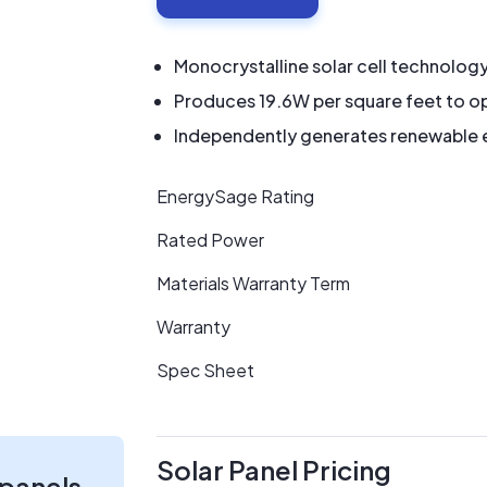
Monocrystalline solar cell technolog
Produces 19.6W per square feet to op
Independently generates renewable en
EnergySage Rating
Rated Power
Materials Warranty Term
Warranty
Spec Sheet
Solar Panel Pricing
 panels