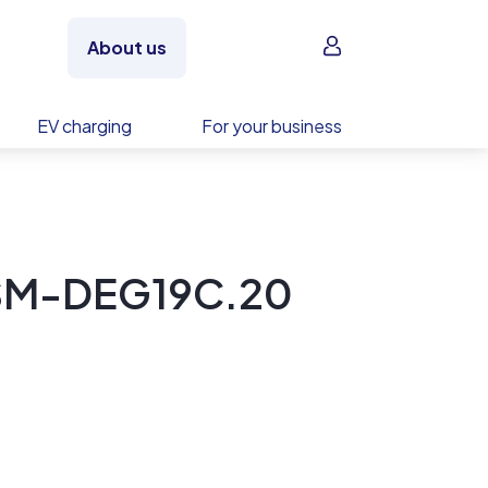
Sign in
About us
EV charging
For your business
 TSM-DEG19C.20