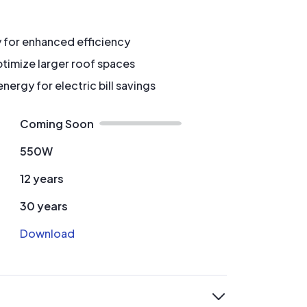
y for enhanced efficiency
timize larger roof spaces
ergy for electric bill savings
Coming Soon
550W
12 years
30 years
Download
expand