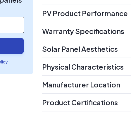
PV Product Performance
Warranty Specifications
Solar Panel Aesthetics
olicy
Physical Characteristics
Manufacturer Location
Product Certifications