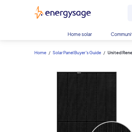
EnergySage
Home solar
Communit
Home
Solar Panel Buyer's Guide
United Ren