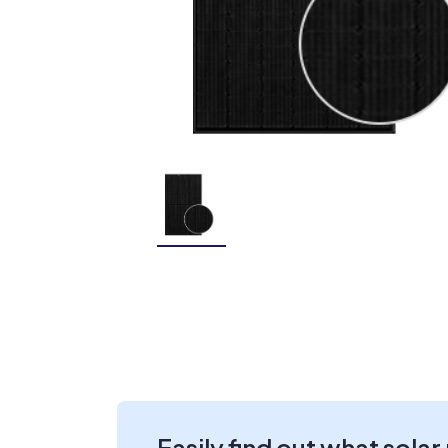
Easily find out what solar