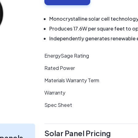
Monocrystalline solar cell technolog
Produces 17.6W per square feet to op
Independently generates renewable en
EnergySage Rating
Rated Power
Materials Warranty Term
Warranty
Spec Sheet
Solar Panel Pricing
 panels