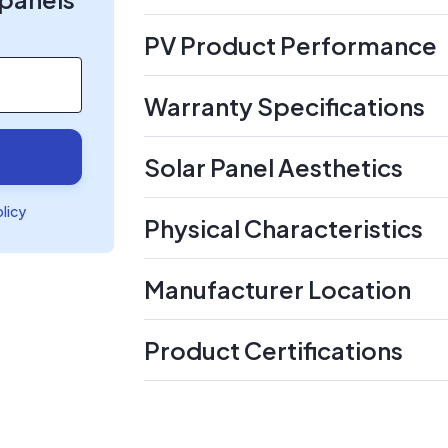
PV Product Performance
Warranty Specifications
Solar Panel Aesthetics
olicy
Physical Characteristics
Manufacturer Location
Product Certifications