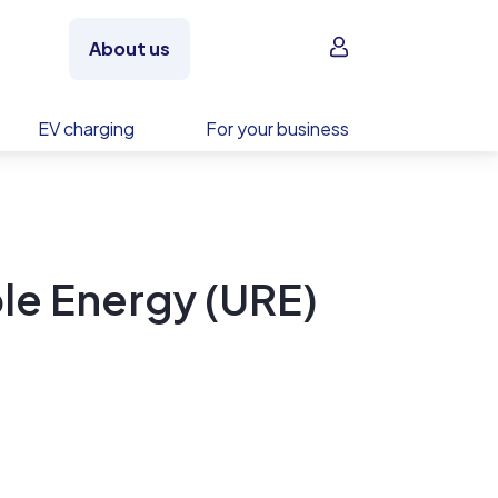
Sign in
About us
EV charging
For your business
le Energy (URE)