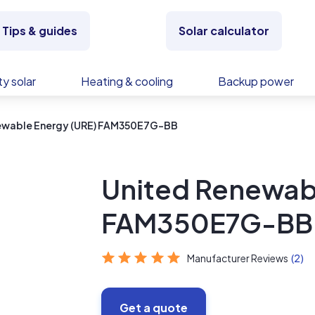
Tips & guides
Solar calculator
y solar
Heating & cooling
Backup power
ewable Energy (URE) FAM350E7G-BB
United Renewab
FAM350E7G-BB
Manufacturer Reviews
(2)
Get a quote