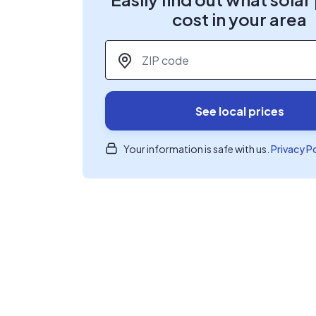
cost in your area
ZIP code
*
See local prices
Your information is safe with us.
Privacy P