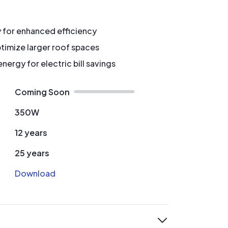
y for enhanced efficiency
timize larger roof spaces
ergy for electric bill savings
Coming Soon
350W
12 years
25 years
Download
expand