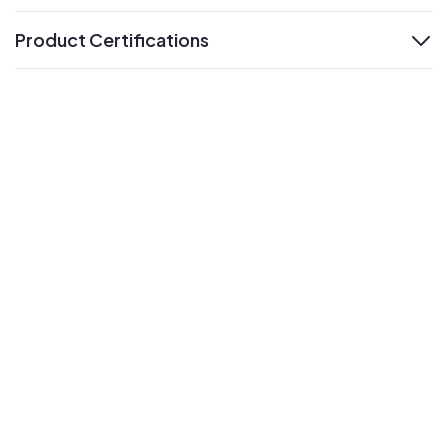
Product Certifications
expand