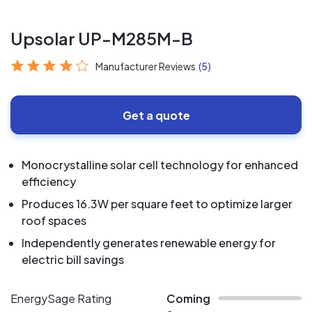
Upsolar UP-M285M-B
Manufacturer Reviews
(5)
Get a quote
Monocrystalline solar cell technology for enhanced
efficiency
Produces 16.3W per square feet to optimize larger
roof spaces
Independently generates renewable energy for
electric bill savings
EnergySage Rating
Coming