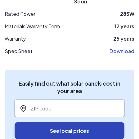
Soon
Rated Power
285W
Materials Warranty Term
12 years
Warranty
25 years
Spec Sheet
Download
Easily find out what solar panels cost in
your area
ZIP code
*
See local prices