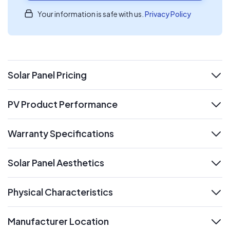
Your information is safe with us.
Privacy Policy
Solar Panel Pricing
expand
PV Product Performance
expand
Warranty Specifications
expand
Solar Panel Aesthetics
expand
Physical Characteristics
expand
Manufacturer Location
expand