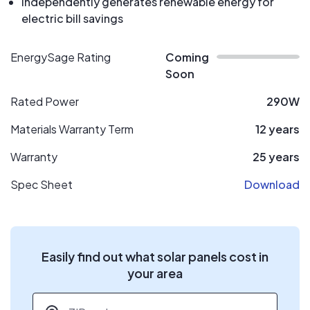
Independently generates renewable energy for
electric bill savings
EnergySage Rating
Coming
Soon
Rated Power
290W
Materials Warranty Term
12 years
Warranty
25 years
Spec Sheet
Download
Easily find out what solar panels cost in
your area
ZIP code
*