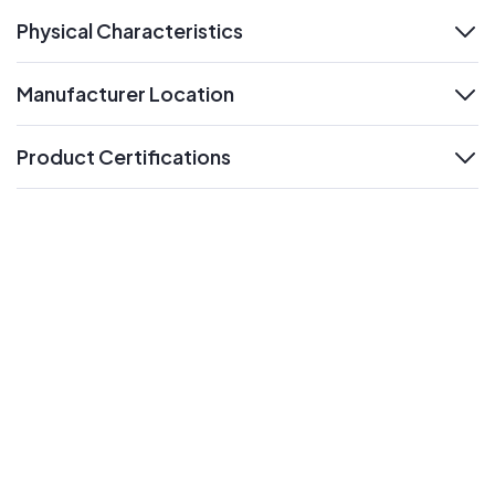
Physical Characteristics
expand
Manufacturer Location
expand
Product Certifications
expand