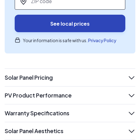
See local prices
Your information is safe with us.
Privacy Policy
Solar Panel Pricing
expand
PV Product Performance
expand
Warranty Specifications
expand
Solar Panel Aesthetics
expand