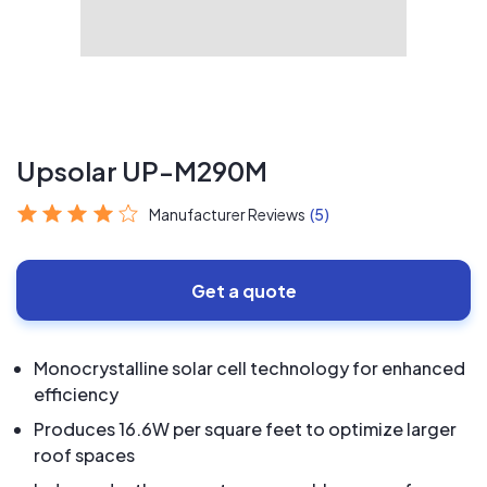
Upsolar UP-M290M
Manufacturer Reviews
(5)
Get a quote
Monocrystalline solar cell technology for enhanced
efficiency
Produces 16.6W per square feet to optimize larger
roof spaces