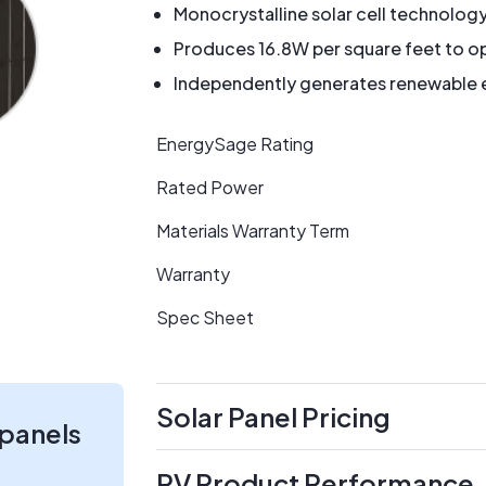
Monocrystalline solar cell technolog
Produces 16.8W per square feet to op
Independently generates renewable en
EnergySage Rating
Rated Power
Materials Warranty Term
Warranty
Spec Sheet
Solar Panel Pricing
 panels
PV Product Performance