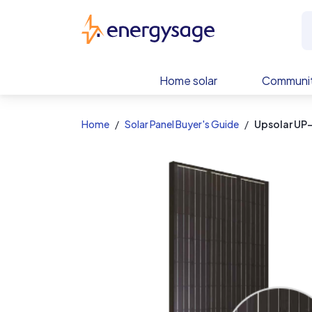
EnergySage
Home solar
Communit
Home
Solar Panel Buyer's Guide
Upsolar U