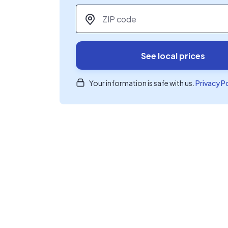
ZIP code
*
See local prices
Your information is safe with us.
Privacy P