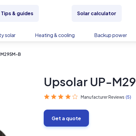
Tips & guides
Solar calculator
y solar
Heating & cooling
Backup power
P-M295M-B
Upsolar UP-M2
Manufacturer Reviews
(5)
Get a quote