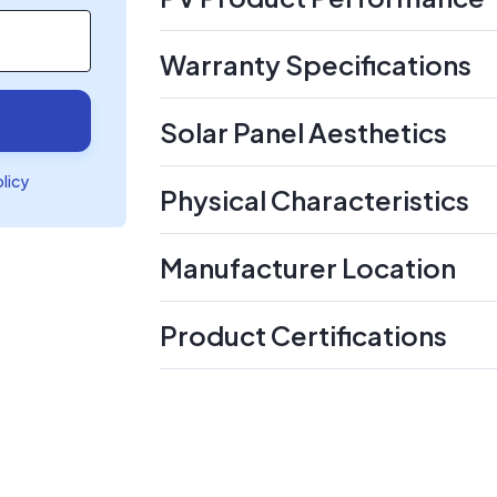
Warranty Specifications
Solar Panel Aesthetics
olicy
Physical Characteristics
Manufacturer Location
Product Certifications