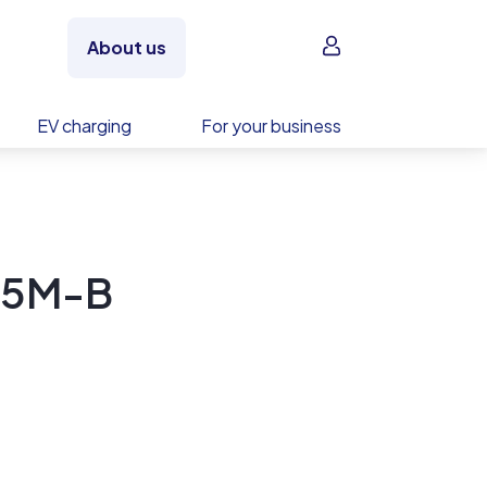
Sign in
About us
EV charging
For your business
95M-B