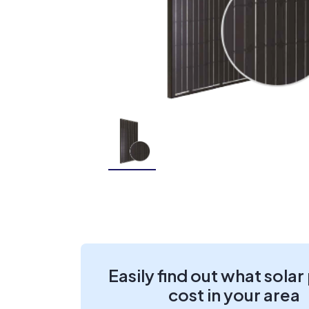
Easily find out what solar
cost in your area