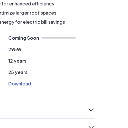
y for enhanced efficiency
timize larger roof spaces
ergy for electric bill savings
Coming Soon
295W
12 years
25 years
Download
expand