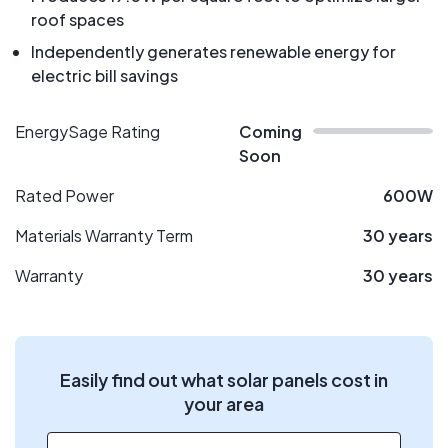
roof spaces
Independently generates renewable energy for
electric bill savings
EnergySage Rating
Coming
Soon
Rated Power
600W
Materials Warranty Term
30 years
Warranty
30 years
Easily find out what solar panels cost in
your area
ZIP code
*