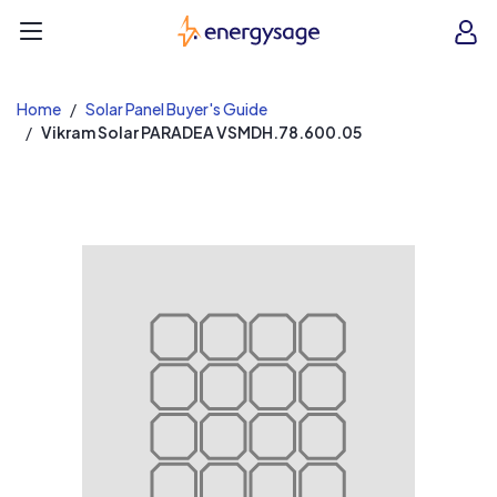
EnergySage
O
Open navigation menu
e
e
Home
Solar Panel Buyer's Guide
Vikram Solar PARADEA VSMDH.78.600.05