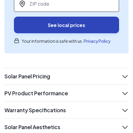
See local prices
Your information is safe with us.
Privacy Policy
Solar Panel Pricing
expand
PV Product Performance
expand
Warranty Specifications
expand
Solar Panel Aesthetics
expand