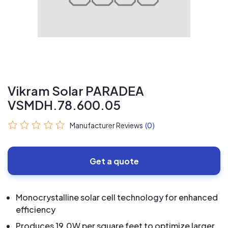
Vikram Solar PARADEA
VSMDH.78.600.05
Manufacturer Reviews
(0)
Get a quote
Monocrystalline solar cell technology for enhanced
efficiency
Produces 19.0W per square feet to optimize larger