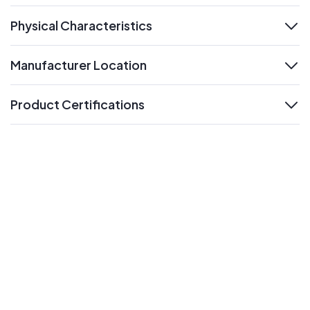
Physical Characteristics
expand
Manufacturer Location
expand
Product Certifications
expand