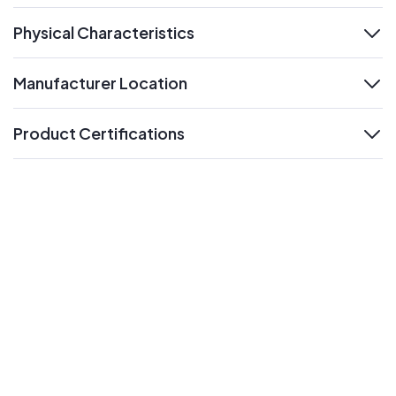
Physical Characteristics
expand
Manufacturer Location
expand
Product Certifications
expand