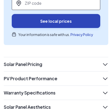
See local prices
Your information is safe with us.
Privacy Policy
Solar Panel Pricing
expand
PV Product Performance
expand
Warranty Specifications
expand
Solar Panel Aesthetics
expand