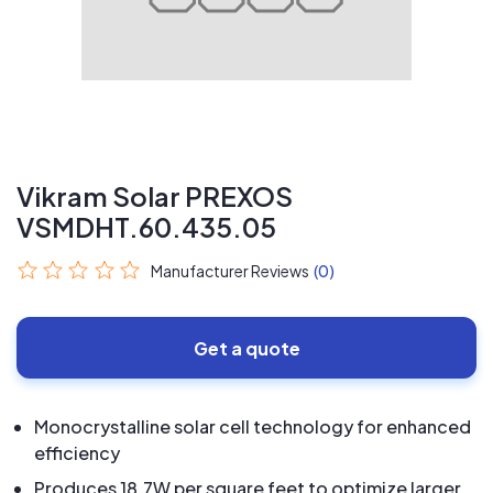
Vikram Solar PREXOS
VSMDHT.60.435.05
Manufacturer Reviews
(0)
Get a quote
Monocrystalline solar cell technology for enhanced
efficiency
Produces 18.7W per square feet to optimize larger