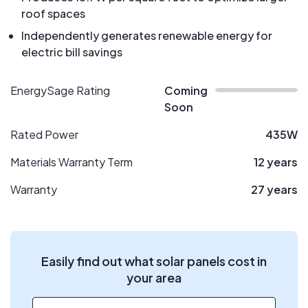
roof spaces
Independently generates renewable energy for
electric bill savings
EnergySage Rating
Coming
Soon
Rated Power
435W
Materials Warranty Term
12 years
Warranty
27 years
Easily find out what solar panels cost in
your area
ZIP code
*