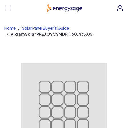
EnergySage
O
Open navigation menu
e
e
Home
Solar Panel Buyer's Guide
Vikram Solar PREXOS VSMDHT.60.435.05