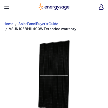
EnergySage
O
Open navigation menu
e
e
Home
Solar Panel Buyer's Guide
VSUN 108BMH 400W Extended warranty