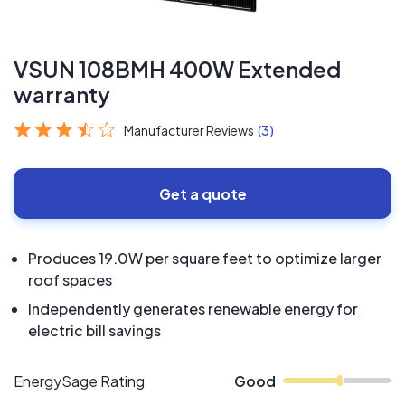
VSUN 108BMH 400W Extended
warranty
Manufacturer Reviews
(3)
Get a quote
Produces 19.0W per square feet to optimize larger
roof spaces
Independently generates renewable energy for
electric bill savings
EnergySage Rating
Good