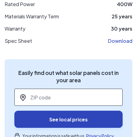
Rated Power
400W
Materials Warranty Term
25 years
Warranty
30 years
Spec Sheet
Download
Easily find out what solar panels cost in
your area
ZIP code
*
See local prices
Your information is safe with us.
Privacy Policy