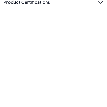
Product Certifications
expand