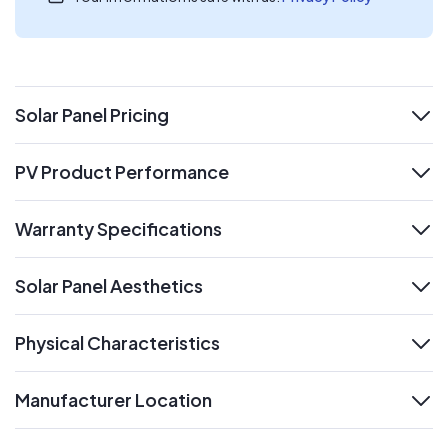
Solar Panel Pricing
expand
PV Product Performance
expand
Warranty Specifications
expand
Solar Panel Aesthetics
expand
Physical Characteristics
expand
Manufacturer Location
expand