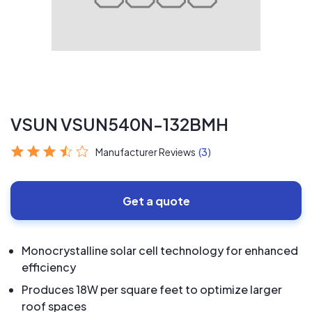
VSUN VSUN540N-132BMH
Manufacturer Reviews
(3)
Get a quote
Monocrystalline solar cell technology for enhanced
efficiency
Produces 18W per square feet to optimize larger
roof spaces