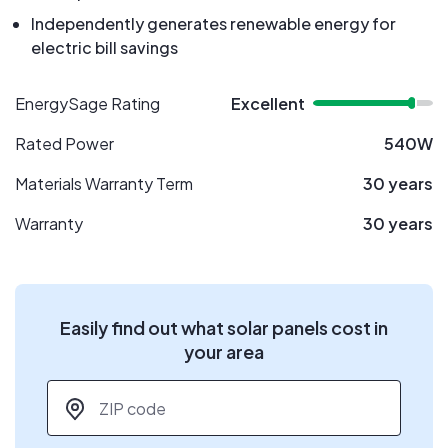
Independently generates renewable energy for
electric bill savings
EnergySage Rating
Excellent
Rated Power
540W
Materials Warranty Term
30 years
Warranty
30 years
Easily find out what solar panels cost in
your area
ZIP code
*