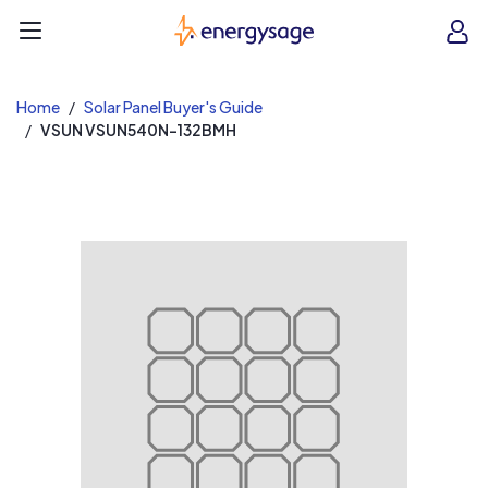
EnergySage
O
Open navigation menu
e
e
Home
Solar Panel Buyer's Guide
VSUN VSUN540N-132BMH