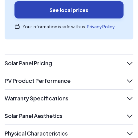
See local prices
Your information is safe with us.
Privacy Policy
Solar Panel Pricing
expand
PV Product Performance
expand
Warranty Specifications
expand
Solar Panel Aesthetics
expand
Physical Characteristics
expand