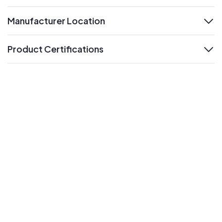
Manufacturer Location
expand
Product Certifications
expand