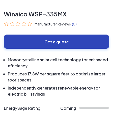
Winaico WSP-335MX
Manufacturer Reviews
(0)
Get a quote
Monocrystalline solar cell technology for enhanced
efficiency
Produces 17.8W per square feet to optimize larger
roof spaces
Independently generates renewable energy for
electric bill savings
EnergySage Rating
Coming