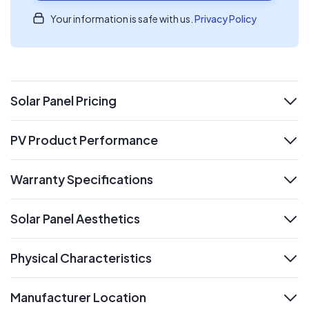
Your information is safe with us.
Privacy Policy
Solar Panel Pricing
expand
PV Product Performance
expand
Warranty Specifications
expand
Solar Panel Aesthetics
expand
Physical Characteristics
expand
Manufacturer Location
expand