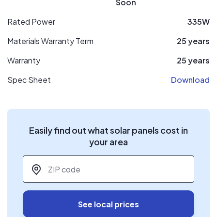
Soon
Rated Power
335W
Materials Warranty Term
25 years
Warranty
25 years
Spec Sheet
Download
Easily find out what solar panels cost in
your area
ZIP code
*
See local prices