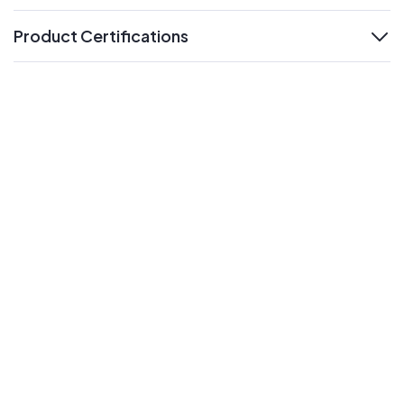
Product Certifications
expand