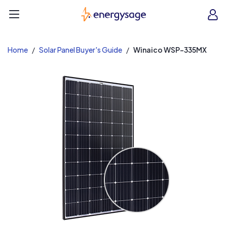
EnergySage
O
Open navigation menu
e
e
Home
Solar Panel Buyer's Guide
Winaico WSP-335MX