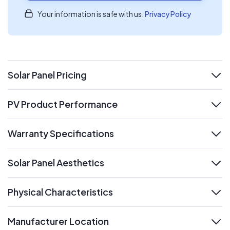
Your information is safe with us.
Privacy Policy
Solar Panel Pricing
expand
PV Product Performance
expand
Warranty Specifications
expand
Solar Panel Aesthetics
expand
Physical Characteristics
expand
Manufacturer Location
expand