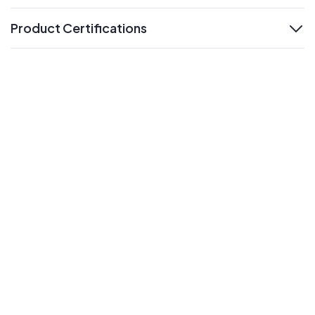
Product Certifications
expand