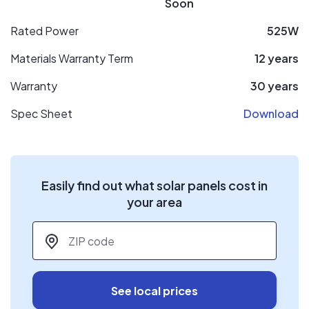
Soon
Rated Power
525W
Materials Warranty Term
12 years
Warranty
30 years
Spec Sheet
Download
Easily find out what solar panels cost in
your area
ZIP code
*
See local prices