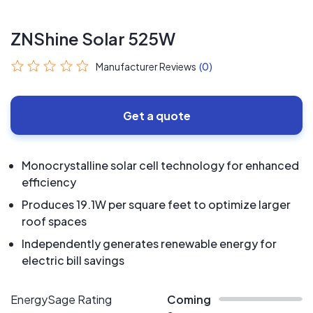
ZNShine Solar 525W
Manufacturer Reviews
(0)
Get a quote
Monocrystalline solar cell technology for enhanced
efficiency
Produces 19.1W per square feet to optimize larger
roof spaces
Independently generates renewable energy for
electric bill savings
EnergySage Rating
Coming