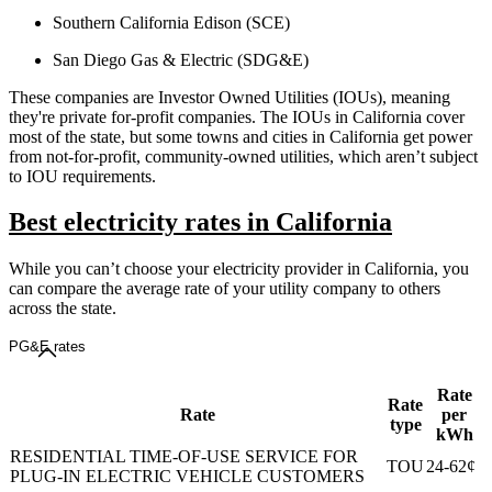
Southern California Edison (SCE)
San Diego Gas & Electric (SDG&E)
These companies are Investor Owned Utilities (IOUs), meaning
they're private for-profit companies. The IOUs in California cover
most of the state, but some towns and cities in California get power
from not-for-profit, community-owned utilities, which aren’t subject
to IOU requirements.
Best electricity rates in California
While you can’t choose your electricity provider in California, you
can compare the average rate of your utility company to others
across the state.
PG&E rates
Rate
Rate
Rate
per
type
kWh
RESIDENTIAL TIME-OF-USE SERVICE FOR
TOU
24-62¢
PLUG-IN ELECTRIC VEHICLE CUSTOMERS