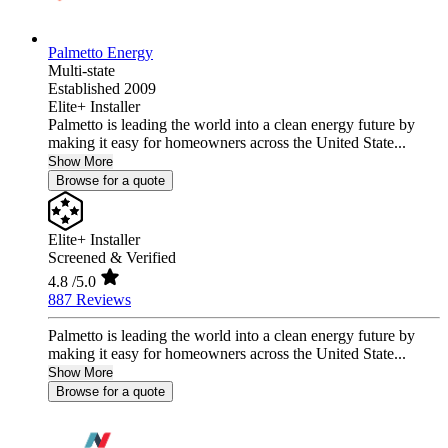
Palmetto Energy
Multi-state
Established 2009
Elite+ Installer
Palmetto is leading the world into a clean energy future by
making it easy for homeowners across the United State...
Show More
Browse for a quote
Elite+ Installer
Screened & Verified
4.8
/5.0
887 Reviews
Palmetto is leading the world into a clean energy future by
making it easy for homeowners across the United State...
Show More
Browse for a quote