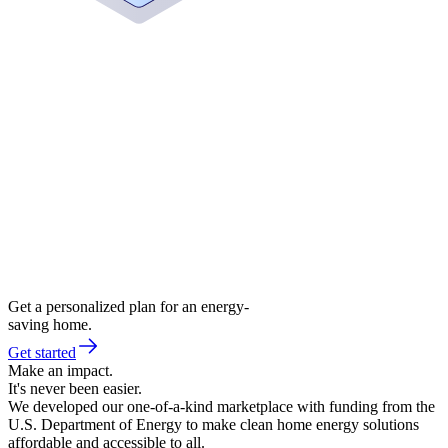
Get a personalized plan for an energy-
saving home.
Get started
Make an impact.
It's never been easier.
We developed our one-of-a-kind marketplace with funding from the
U.S. Department of Energy to make clean home energy solutions
affordable and accessible to all.