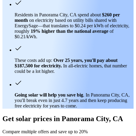
Residents in Panorama City, CA spend about
$260 per
month
on electricity based on utility bills shared with
EnergySage—that translates to $0.24 per kWh of electricity,
roughly
19% higher than
the national average
of
$0.21/kWh.
These costs add up:
Over 25 years, you'll pay about
$187,500 for electricity.
In all-electric homes, that number
could be a lot higher.
Going solar will help you save big
. In Panorama City, CA,
you'll break even in just 4.7 years and then keep producing
free electricity for years to come.
Get solar prices in Panorama City, CA
Compare multiple offers and save up to 20%