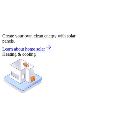
Create your own clean energy with solar
panels.
Learn about home solar
Heating & cooling