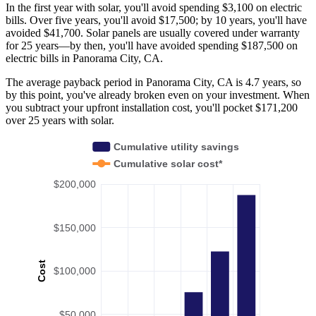
In the first year with solar, you'll avoid spending $3,100 on electric
bills. Over five years, you'll avoid $17,500; by 10 years, you'll have
avoided $41,700. Solar panels are usually covered under warranty
for 25 years—by then, you'll have avoided spending $187,500 on
electric bills in Panorama City, CA.
The average payback period in Panorama City, CA is 4.7 years, so
by this point, you've already broken even on your investment. When
you subtract your upfront installation cost, you'll pocket $171,200
over 25 years with solar.
Cumulative utility savings
Cumulative solar cost*
$200,000
$150,000
Cost
$100,000
$50,000