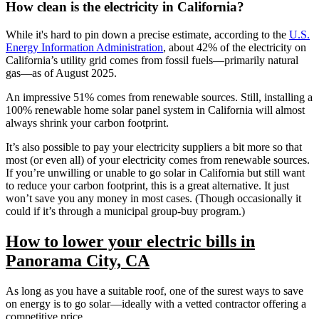
How clean is the electricity in California?
While it's hard to pin down a precise estimate, according to the
U.S.
Energy Information Administration
, about 42% of the electricity on
California’s utility grid comes from fossil fuels—primarily natural
gas—as of August 2025.
An impressive 51% comes from renewable sources. Still, installing a
100% renewable home solar panel system in California will almost
always shrink your carbon footprint.
It’s also possible to pay your electricity suppliers a bit more so that
most (or even all) of your electricity comes from renewable sources.
If you’re unwilling or unable to go solar in California but still want
to reduce your carbon footprint, this is a great alternative. It just
won’t save you any money in most cases. (Though occasionally it
could if it’s through a municipal group-buy program.)
How to lower your electric bills in
Panorama City, CA
As long as you have a suitable roof, one of the surest ways to save
on energy is to go solar—ideally with a vetted contractor offering a
competitive price.