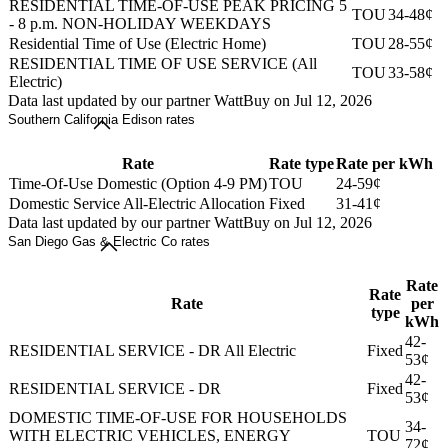
RESIDENTIAL TIME-OF-USE PEAK PRICING 5
TOU
34-48¢
- 8 p.m. NON-HOLIDAY WEEKDAYS
Residential Time of Use (Electric Home)
TOU
28-55¢
RESIDENTIAL TIME OF USE SERVICE (All
TOU
33-58¢
Electric)
Data last updated by our partner WattBuy on Jul 12, 2026
Southern California Edison rates
Rate
Rate type
Rate per kWh
Time-Of-Use Domestic (Option 4-9 PM)
TOU
24-59¢
Domestic Service All-Electric Allocation
Fixed
31-41¢
Data last updated by our partner WattBuy on Jul 12, 2026
San Diego Gas & Electric Co rates
Rate
Rate
Rate
per
type
kWh
42-
RESIDENTIAL SERVICE - DR All Electric
Fixed
53¢
42-
RESIDENTIAL SERVICE - DR
Fixed
53¢
DOMESTIC TIME-OF-USE FOR HOUSEHOLDS
34-
WITH ELECTRIC VEHICLES, ENERGY
TOU
72¢