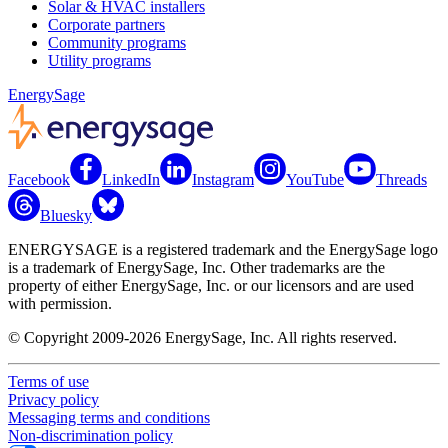
Solar & HVAC installers
Corporate partners
Community programs
Utility programs
EnergySage
Facebook
LinkedIn
Instagram
YouTube
Threads
Bluesky
ENERGYSAGE is a registered trademark and the EnergySage logo
is a trademark of EnergySage, Inc. Other trademarks are the
property of either EnergySage, Inc. or our licensors and are used
with permission.
© Copyright 2009-2026 EnergySage, Inc. All rights reserved.
Terms of use
Privacy policy
Messaging terms and conditions
Non-discrimination policy