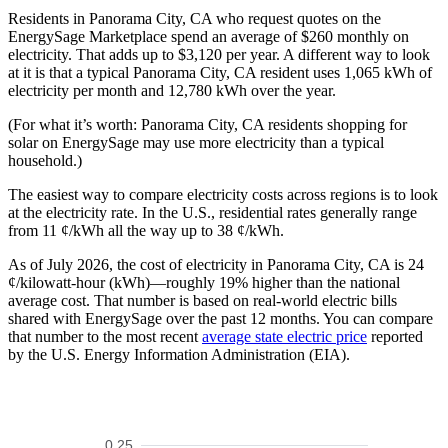
Residents in Panorama City, CA who request quotes on the
EnergySage Marketplace spend an average of $260 monthly on
electricity. That adds up to $3,120 per year. A different way to look
at it is that a typical Panorama City, CA resident uses 1,065 kWh of
electricity per month and 12,780 kWh over the year.
(For what it’s worth: Panorama City, CA residents shopping for
solar on EnergySage may use more electricity than a typical
household.)
The easiest way to compare electricity costs across regions is to look
at the electricity rate. In the U.S., residential rates generally range
from 11 ¢/kWh all the way up to 38 ¢/kWh.
As of July 2026, the cost of electricity in Panorama City, CA is 24
¢/kilowatt-hour (kWh)—roughly 19% higher than the national
average cost. That number is based on real-world electric bills
shared with EnergySage over the past 12 months. You can compare
that number to the most recent
average state electric price
reported
by the U.S. Energy Information Administration (EIA).
0.25