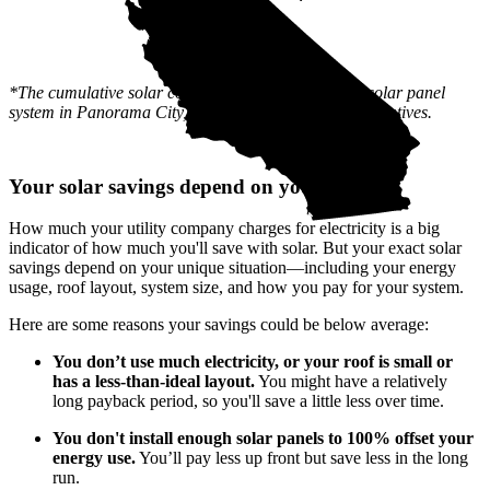
*The cumulative solar cost shows the full price of a solar panel
system in Panorama City, CA after state and local incentives.
Your solar savings depend on you
How much your utility company charges for electricity is a big
indicator of how much you'll save with solar. But your exact solar
savings depend on your unique situation—including your energy
usage, roof layout, system size, and how you pay for your system.
Here are some reasons your savings could be below average:
You don’t use much electricity, or your roof is small or
has a less-than-ideal layout.
You might have a relatively
long payback period, so you'll save a little less over time.
You don't install enough solar panels to 100% offset your
energy use.
You’ll pay less up front but save less in the long
run.