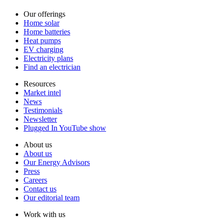
Our offerings
Home solar
Home batteries
Heat pumps
EV charging
Electricity plans
Find an electrician
Resources
Market intel
News
Testimonials
Newsletter
Plugged In YouTube show
About us
About us
Our Energy Advisors
Press
Careers
Contact us
Our editorial team
Work with us