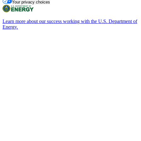
Your privacy choices
Learn more about our success working with the U.S. Department of
Energy.