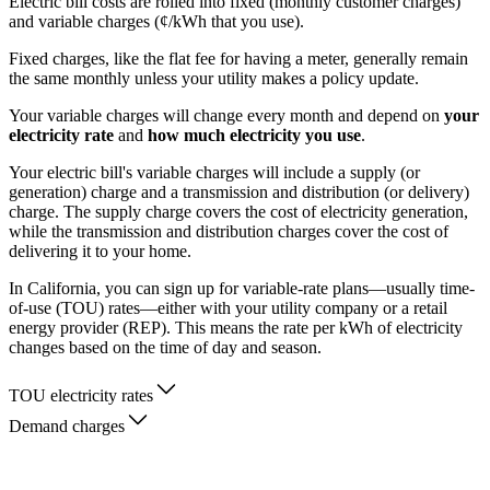
Electric bill costs are rolled into fixed (monthly customer charges)
and variable charges (¢/kWh that you use).
Fixed charges, like the flat fee for having a meter, generally remain
the same monthly unless your utility makes a policy update.
Your variable charges will change every month and depend on
your
electricity rate
and
how much electricity you use
.
Your electric bill's variable charges will include a supply (or
generation) charge and a transmission and distribution (or delivery)
charge. The supply charge covers the cost of electricity generation,
while the transmission and distribution charges cover the cost of
delivering it to your home.
In California, you can sign up for variable-rate plans—usually time-
of-use (TOU) rates—either with your utility company or a retail
energy provider (REP). This means the rate per kWh of electricity
changes based on the time of day and season.
TOU electricity rates
Demand charges