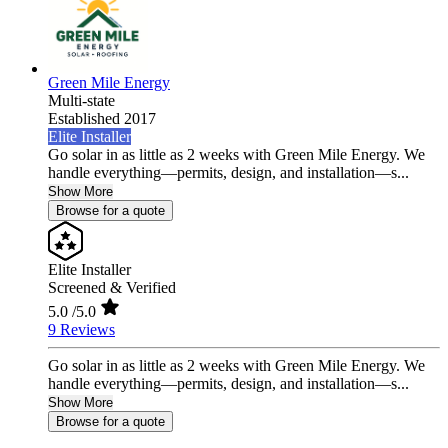
Green Mile Energy
Multi-state
Established 2017
Elite Installer
Go solar in as little as 2 weeks with Green Mile Energy. We
handle everything—permits, design, and installation—s...
Show More
Browse for a quote
Elite Installer
Screened & Verified
5.0
/5.0
9 Reviews
Go solar in as little as 2 weeks with Green Mile Energy. We
handle everything—permits, design, and installation—s...
Show More
Browse for a quote