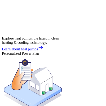
Explore heat pumps, the latest in clean
heating & cooling technology.
Learn about heat pumps
Personalized Power Plan