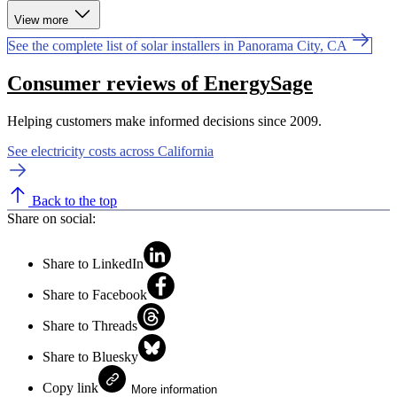
View more
See the complete list of solar installers in Panorama City, CA
Consumer reviews of EnergySage
Helping customers make informed decisions since 2009.
See electricity costs across California
Back to the top
Share on social:
Share to LinkedIn
Share to Facebook
Share to Threads
Share to Bluesky
Copy link
More information