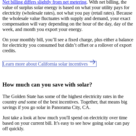
Net billing differs slightly from net metering
. With net billing, the
value of surplus solar energy is based on what your utility pays for
electricity (wholesale rates), not what you pay (retail rates). Because
the wholesale value fluctuates with supply and demand, your exact
compensation will vary depending on the hour of the day, day of the
week, and month you export your energy.
On your monthly bill, you’ll see a fixed charge, plus either a balance
for electricity you consumed but didn’t offset or a rollover of export
credits.
Learn more about California solar incentives
How much can you save with solar?
The Golden State has some of the highest electricity rates in the
country
and
some of the best incentives. Together, that means big
savings if you go solar in Panorama City, CA.
Just take a look at how much you'll spend on electricity over time
based on your current bill. It’s easy to see how going solar can pay
off quickly.