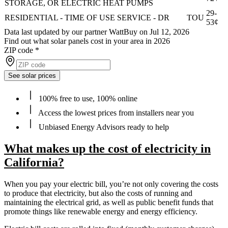
STORAGE, OR ELECTRIC HEAT PUMPS
29-
RESIDENTIAL - TIME OF USE SERVICE - DR
TOU
53¢
Data last updated by our partner WattBuy on Jul 12, 2026
Find out what solar panels cost in your area in 2026
ZIP code
*
See solar prices
100% free to use, 100% online
Access the lowest prices from installers near you
Unbiased Energy Advisors ready to help
What makes up the cost of electricity in
California?
When you pay your electric bill, you’re not only covering the costs
to produce that electricity, but also the costs of running and
maintaining the electrical grid, as well as public benefit funds that
promote things like renewable energy and energy efficiency.