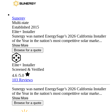
Sunergy
Multi-state
Established 2015
Elite+ Installer
Sunergy was named EnergySage’s 2026 California Installer
of the Year in the nation’s most competitive solar marke...
Show More
Browse for a quote
Elite+ Installer
Screened & Verified
4.6
/5.0
103 Reviews
Sunergy was named EnergySage’s 2026 California Installer
of the Year in the nation’s most competitive solar marke...
Show More
Browse for a quote