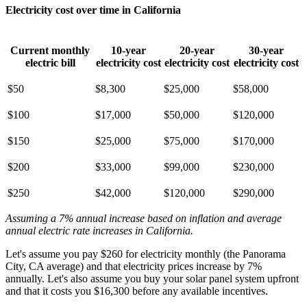
Electricity cost over time in California
Current monthly
10-year
20-year
30-year
electric bill
electricity cost
electricity cost
electricity cost
$50
$8,300
$25,000
$58,000
$100
$17,000
$50,000
$120,000
$150
$25,000
$75,000
$170,000
$200
$33,000
$99,000
$230,000
$250
$42,000
$120,000
$290,000
Assuming a 7% annual increase based on inflation and average
annual electric rate increases
in California
.
Let's assume you pay $260 for electricity monthly (the Panorama
City, CA average) and that electricity prices increase by 7%
annually. Let's also assume you buy your solar panel system upfront
and that it costs you $16,300 before any available incentives.