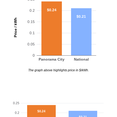
$0.24
0.2
$0.21
Price / kWh
0.15
0.1
0.05
0
Panorama City
National
The graph above highlights price in $/kWh.
0.25
$0.24
0.2
$0.21