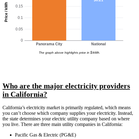
Price / kWh
0.15
0.1
0.05
0
Panorama City
National
The graph above highlights price in $/kWh.
Who are the major electricity providers
in California?
California’s electricity market is primarily regulated, which means
you can’t choose which company supplies your electricity. Instead,
the state determines your electric utility company based on where
you live. There are three main utility companies in California:
Pacific Gas & Electric (PG&E)