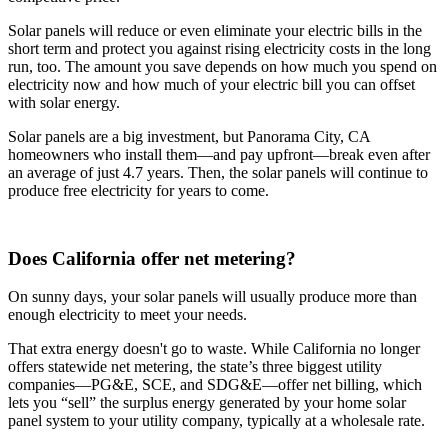
Solar panels will reduce or even eliminate your electric bills in the
short term and protect you against rising electricity costs in the long
run, too. The amount you save depends on how much you spend on
electricity now and how much of your electric bill you can offset
with solar energy.
Solar panels are a big investment, but Panorama City, CA
homeowners who install them—and pay upfront—break even after
an average of just 4.7 years. Then, the solar panels will continue to
produce free electricity for years to come.
Does California offer net metering?
On sunny days, your solar panels will usually produce more than
enough electricity to meet your needs.
That extra energy doesn't go to waste. While California no longer
offers statewide net metering, the state’s three biggest utility
companies—PG&E, SCE, and SDG&E––offer net billing, which
lets you “sell” the surplus energy generated by your home solar
panel system to your utility company, typically at a wholesale rate.