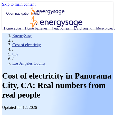
Skip to main content
Open navigation menu
Home solar
Home batteries
Heat pumps
EV charging
More project
EnergySage
/
Cost of electricity
/
CA
/
Los Angeles County
Cost of electricity in Panorama
City, CA: Real numbers from
real people
Updated Jul 12, 2026