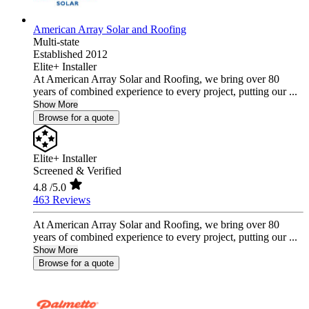
American Array Solar and Roofing
Multi-state
Established 2012
Elite+ Installer
At American Array Solar and Roofing, we bring over 80
years of combined experience to every project, putting our ...
Show More
Browse for a quote
Elite+ Installer
Screened & Verified
4.8
/5.0
463 Reviews
At American Array Solar and Roofing, we bring over 80
years of combined experience to every project, putting our ...
Show More
Browse for a quote