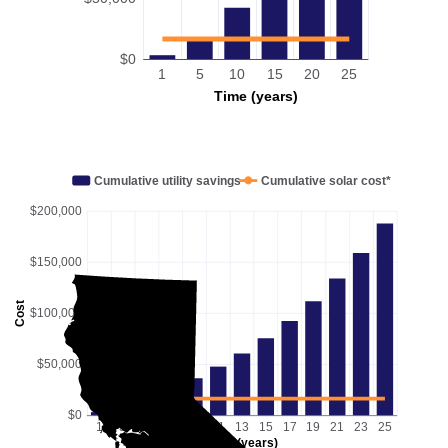
$0
1
5
10
15
20
25
Time (years)
Cumulative utility savings
Cumulative solar cost*
$200,000
$150,000
Cost
$100,000
$50,000
$0
1
3
5
7
9
11
13
15
17
19
21
23
25
Time (years)