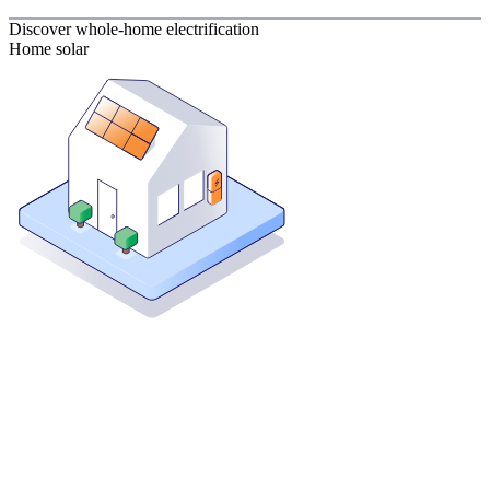
Discover whole-home electrification
Home solar