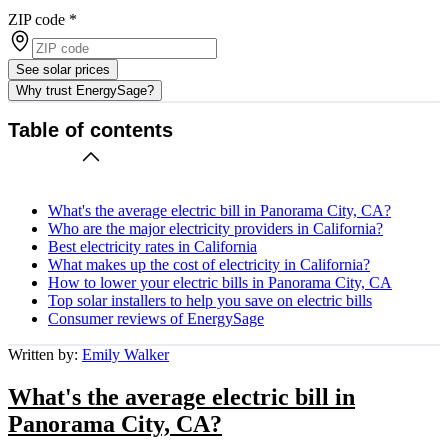
ZIP code
*
See solar prices
Why trust EnergySage?
Table of contents
What's the average electric bill in Panorama City, CA?
Who are the major electricity providers in California?
Best electricity rates in California
What makes up the cost of electricity in California?
How to lower your electric bills in Panorama City, CA
Top solar installers to help you save on electric bills
Consumer reviews of EnergySage
Written by:
Emily Walker
What's the average electric bill in
Panorama City, CA?