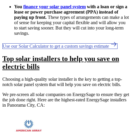
You
finance your solar panel system
with a loan or sign a
lease or power purchase agreement (PPA) instead of
paying up front.
These types of arrangements can make a lot
of sense for keeping your capital flexible and will allow you
to start saving sooner. But they will cut into your long-term
savings.
Use our Solar Calculator to get a custom savings estimate
Top solar installers to help you save on
electric bills
Choosing a high-quality solar installer is the key to getting a top-
notch solar panel system that will help you save on electric bills.
We pre-screen all solar companies on EnergySage to ensure they get
the job done right. Here are the highest-rated EnergySage installers
in Panorama City, CA: