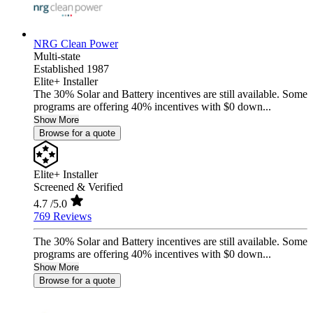
NRG Clean Power
Multi-state
Established 1987
Elite+ Installer
The 30% Solar and Battery incentives are still available. Some
programs are offering 40% incentives with $0 down...
Show More
Browse for a quote
Elite+ Installer
Screened & Verified
4.7
/5.0
769 Reviews
The 30% Solar and Battery incentives are still available. Some
programs are offering 40% incentives with $0 down...
Show More
Browse for a quote