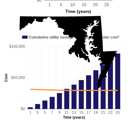
1
5
10
15
20
25
Time (years)
Cumulative utility savings
Cumulative solar cost*
$100,000
Cost
$50,000
$0
1
3
5
7
9
11
13
15
17
19
21
23
25
Time (years)