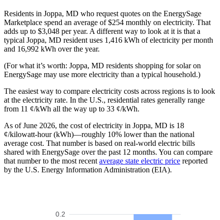
Residents in Joppa, MD who request quotes on the EnergySage
Marketplace spend an average of $254 monthly on electricity. That
adds up to $3,048 per year. A different way to look at it is that a
typical Joppa, MD resident uses 1,416 kWh of electricity per month
and 16,992 kWh over the year.
(For what it’s worth: Joppa, MD residents shopping for solar on
EnergySage may use more electricity than a typical household.)
The easiest way to compare electricity costs across regions is to look
at the electricity rate. In the U.S., residential rates generally range
from 11 ¢/kWh all the way up to 33 ¢/kWh.
As of June 2026, the cost of electricity in Joppa, MD is 18
¢/kilowatt-hour (kWh)—roughly 10% lower than the national
average cost. That number is based on real-world electric bills
shared with EnergySage over the past 12 months. You can compare
that number to the most recent
average state electric price
reported
by the U.S. Energy Information Administration (EIA).
0.2