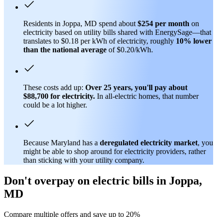
Residents in Joppa, MD spend about
$254 per month
on
electricity based on utility bills shared with EnergySage—that
translates to $0.18 per kWh of electricity, roughly
10% lower
than
the national average
of $0.20/kWh.
These costs add up:
Over 25 years, you'll pay about
$88,700 for electricity.
In all-electric homes, that number
could be a lot higher.
Because Maryland has a
deregulated electricity market
, you
might be able to shop around for electricity providers, rather
than sticking with your utility company.
Don't overpay on electric bills in Joppa,
MD
Compare multiple offers and save up to 20%