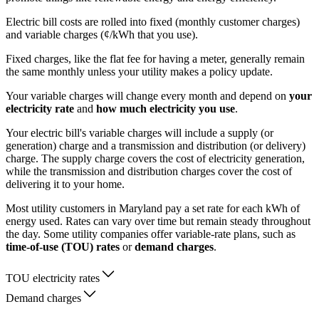
Electric bill costs are rolled into fixed (monthly customer charges)
and variable charges (¢/kWh that you use).
Fixed charges, like the flat fee for having a meter, generally remain
the same monthly unless your utility makes a policy update.
Your variable charges will change every month and depend on
your
electricity rate
and
how much electricity you use
.
Your electric bill's variable charges will include a supply (or
generation) charge and a transmission and distribution (or delivery)
charge. The supply charge covers the cost of electricity generation,
while the transmission and distribution charges cover the cost of
delivering it to your home.
Most utility customers in Maryland pay a set rate for each kWh of
energy used. Rates can vary over time but remain steady throughout
the day. Some utility companies offer variable-rate plans, such as
time-of-use (TOU) rates
or
demand charges
.
TOU electricity rates
Demand charges