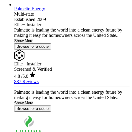
Palmetto Energy
Multi-state
Established 2009
Elite+ Installer
Palmetto is leading the world into a clean energy future by
making it easy for homeowners across the United State...
Show More
Browse for a quote
Elite+ Installer
Screened & Verified
4.8
/5.0
887 Reviews
Palmetto is leading the world into a clean energy future by
making it easy for homeowners across the United State...
Show More
Browse for a quote