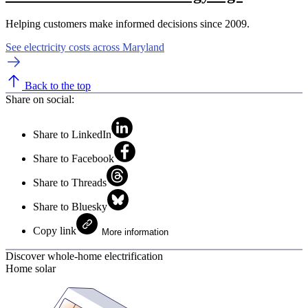
Helping customers make informed decisions since 2009.
See electricity costs across Maryland
Back to the top
Share on social:
Share to LinkedIn
Share to Facebook
Share to Threads
Share to Bluesky
Copy link
More information
Discover whole-home electrification
Home solar