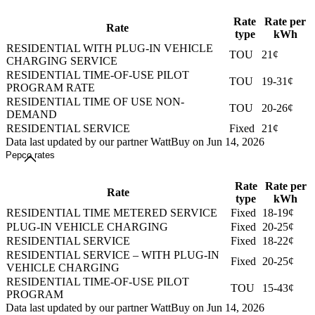
Rate
Rate per
Rate
type
kWh
RESIDENTIAL WITH PLUG-IN VEHICLE
TOU
21¢
CHARGING SERVICE
RESIDENTIAL TIME-OF-USE PILOT
TOU
19-31¢
PROGRAM RATE
RESIDENTIAL TIME OF USE NON-
TOU
20-26¢
DEMAND
RESIDENTIAL SERVICE
Fixed
21¢
Data last updated by our partner WattBuy on Jun 14, 2026
Pepco rates
Rate
Rate per
Rate
type
kWh
RESIDENTIAL TIME METERED SERVICE
Fixed
18-19¢
PLUG-IN VEHICLE CHARGING
Fixed
20-25¢
RESIDENTIAL SERVICE
Fixed
18-22¢
RESIDENTIAL SERVICE – WITH PLUG-IN
Fixed
20-25¢
VEHICLE CHARGING
RESIDENTIAL TIME-OF-USE PILOT
TOU
15-43¢
PROGRAM
Data last updated by our partner WattBuy on Jun 14, 2026