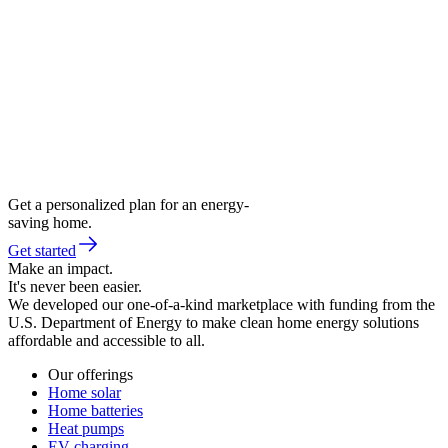
Get a personalized plan for an energy-
saving home.
Get started
Make an impact.
It's never been easier.
We developed our one-of-a-kind marketplace with funding from the
U.S. Department of Energy to make clean home energy solutions
affordable and accessible to all.
Our offerings
Home solar
Home batteries
Heat pumps
EV charging