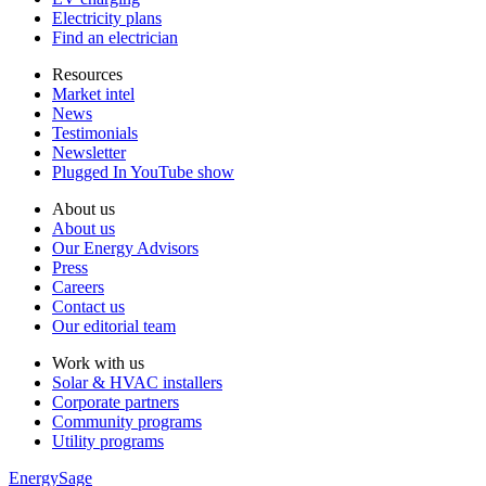
Electricity plans
Find an electrician
Resources
Market intel
News
Testimonials
Newsletter
Plugged In YouTube show
About us
About us
Our Energy Advisors
Press
Careers
Contact us
Our editorial team
Work with us
Solar & HVAC installers
Corporate partners
Community programs
Utility programs
EnergySage