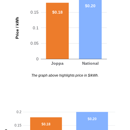
$0.20
$0.18
0.15
Price / kWh
0.1
0.05
0
Joppa
National
The graph above highlights price in $/kWh.
0.2
$0.20
$0.18
0.15