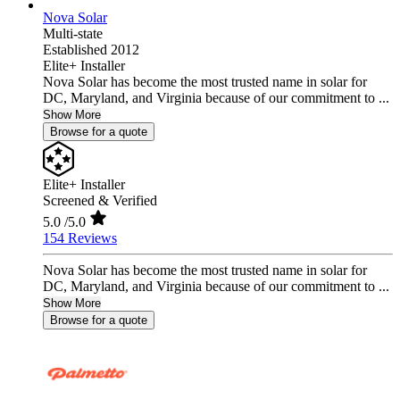
Nova Solar
Multi-state
Established 2012
Elite+ Installer
Nova Solar has become the most trusted name in solar for
DC, Maryland, and Virginia because of our commitment to ...
Show More
Browse for a quote
Elite+ Installer
Screened & Verified
5.0
/5.0
154 Reviews
Nova Solar has become the most trusted name in solar for
DC, Maryland, and Virginia because of our commitment to ...
Show More
Browse for a quote