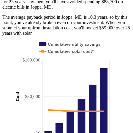
for 25 years—by then, you'll have avoided spending $88,700 on
electric bills in Joppa, MD.
The average payback period in Joppa, MD is 10.3 years, so by this
point, you've already broken even on your investment. When you
subtract your upfront installation cost, you'll pocket $59,000 over 25
years with solar.
Cumulative utility savings
Cumulative solar cost*
$100,000
Cost
$50,000
$0