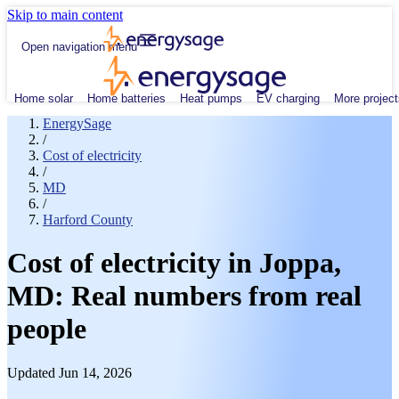
Skip to main content
Open navigation menu
Home solar
Home batteries
Heat pumps
EV charging
More project
EnergySage
/
Cost of electricity
/
MD
/
Harford County
Cost of electricity in Joppa,
MD: Real numbers from real
people
Updated Jun 14, 2026