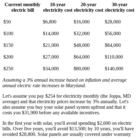
Current monthly
10-year
20-year
30-year
electric bill
electricity cost
electricity cost
electricity cost
$50
$6,800
$16,000
$28,000
$100
$14,000
$32,000
$56,000
$150
$21,000
$48,000
$84,000
$200
$27,000
$64,000
$110,000
$250
$34,000
$80,000
$140,000
Assuming a 3% annual increase based on inflation and average
annual electric rate increases
in Maryland
.
Let's assume you pay $254 for electricity monthly (the Joppa, MD
average) and that electricity prices increase by 3% annually. Let's
also assume you buy your solar panel system upfront and that it
costs you $31,900 before any available incentives.
In the first year with solar, you'll avoid spending $2,600 on electric
bills. Over five years, you'll avoid $13,500; by 10 years, you'll have
avoided $28,800. Solar panels are usually covered under warranty