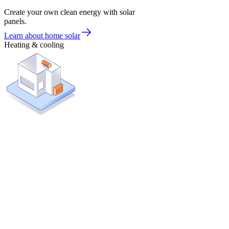
Create your own clean energy with solar
panels.
Learn about home solar
Heating & cooling