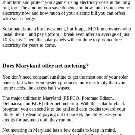
short term and protect you against rising electricity costs in the long
run, too. The amount you save depends on how much you spend on
electricity now and how much of your electric bill you can offset
with solar energy.
Solar panels are a big investment, but Joppa, MD homeowners who
install them—and pay upfront—break even after an average of just
10.3 years. Then, the solar panels will continue to produce free
electricity for years to come.
Does Maryland offer net metering?
You don’t need constant sunshine to get the most out of your solar
panels, but when your system produces more electricity than your
home needs, the excess isn’t wasted.
The major utilities in Maryland (PEPCO, Potomac Edison,
Delmarva, and BGE) offer net metering. With this solar buyback
program, you can send it to the grid and earn credits toward your
utility bill. Instead of paying out of pocket, the utility uses your
credits for payment until they run out.
Net metering in Maryland has a few details to keep in mind,