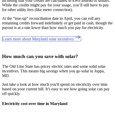
including that your credits are calculated in kWh instead of dollars.
While the credits might pay for your usage, you’ll still have to pay
for other utility fees (like meter connection).
At the “true-up” reconciliation date in April, you can roll any
remaining credits forward indefinitely or get paid in cash, though the
payout is at a rate lower than how much you pay for electricity.
Learn more about Maryland solar incentives
How much can you save with solar?
The Old Line State has pricey electric rates and
some solid solar
incentives. This means big savings when you go solar in Joppa,
MD.
Just take a look at how much you'll spend on electricity over time
based on your current bill. It’s easy to see how going solar can pay
off quickly.
Electricity cost over time in Maryland