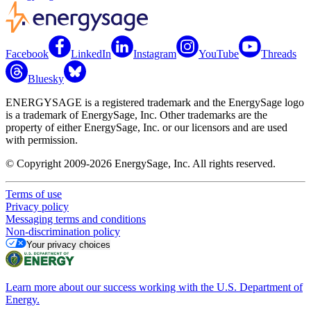
Facebook
LinkedIn
Instagram
YouTube
Threads
Bluesky
ENERGYSAGE is a registered trademark and the EnergySage logo
is a trademark of EnergySage, Inc. Other trademarks are the
property of either EnergySage, Inc. or our licensors and are used
with permission.
© Copyright 2009-2026 EnergySage, Inc. All rights reserved.
Terms of use
Privacy policy
Messaging terms and conditions
Non-discrimination policy
Your privacy choices
Learn more about our success working with the U.S. Department of
Energy.