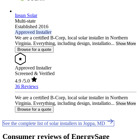
Ipsun Solar
Multi-state
Established 2016
Approved Installer
We are a certified B-Corp, local solar installer in Northern
Virginia. Everything, including design, installatio...
Show More
Browse for a quote
Approved Installer
Screened & Verified
4.9
/5.0
36 Reviews
We are a certified B-Corp, local solar installer in Northern
Virginia. Everything, including design, installatio...
Show More
Browse for a quote
See the complete list of solar installers in Joppa, MD
Consumer reviews of EnergySage