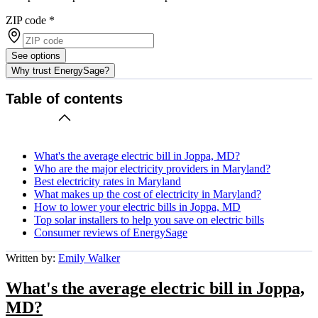
ZIP code
*
See options
Why trust EnergySage?
Table of contents
What's the average electric bill in Joppa, MD?
Who are the major electricity providers in Maryland?
Best electricity rates in Maryland
What makes up the cost of electricity in Maryland?
How to lower your electric bills in Joppa, MD
Top solar installers to help you save on electric bills
Consumer reviews of EnergySage
Written by:
Emily Walker
What's the average electric bill in Joppa,
MD?