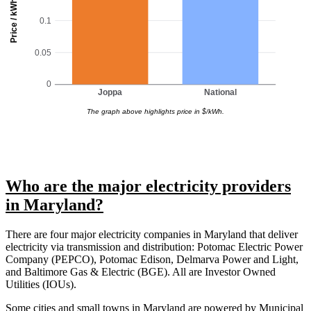
Price / kWh
0.1
0.05
0
Joppa
National
The graph above highlights price in $/kWh.
Who are the major electricity providers
in Maryland?
There are four major electricity companies in Maryland that deliver
electricity via transmission and distribution: Potomac Electric Power
Company (PEPCO), Potomac Edison, Delmarva Power and Light,
and Baltimore Gas & Electric (BGE). All are Investor Owned
Utilities (IOUs).
Some cities and small towns in Maryland are powered by Municipal