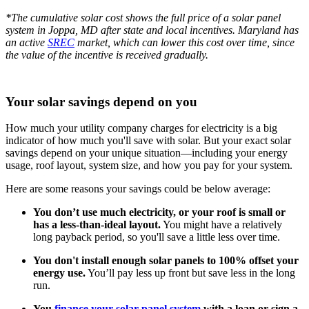
*The cumulative solar cost shows the full price of a solar panel
system in Joppa, MD after state and local incentives. Maryland has
an active
SREC
market, which can lower this cost over time, since
the value of the incentive is received gradually.
Your solar savings depend on you
How much your utility company charges for electricity is a big
indicator of how much you'll save with solar. But your exact solar
savings depend on your unique situation—including your energy
usage, roof layout, system size, and how you pay for your system.
Here are some reasons your savings could be below average:
You don’t use much electricity, or your roof is small or
has a less-than-ideal layout.
You might have a relatively
long payback period, so you'll save a little less over time.
You don't install enough solar panels to 100% offset your
energy use.
You’ll pay less up front but save less in the long
run.
You
finance your solar panel system
with a loan or sign a