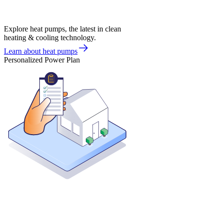
Explore heat pumps, the latest in clean
heating & cooling technology.
Learn about heat pumps
Personalized Power Plan