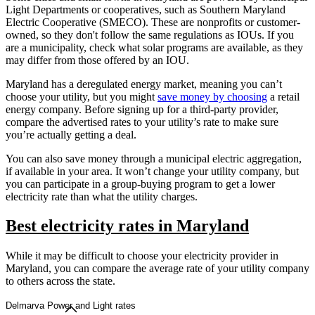
Light Departments or cooperatives, such as Southern Maryland
Electric Cooperative (SMECO). These are nonprofits or customer-
owned, so they don't follow the same regulations as IOUs. If you
are a municipality, check what solar programs are available, as they
may differ from those offered by an IOU.
Maryland has a deregulated energy market, meaning you can’t
choose your utility, but you might
save money by choosing
a retail
energy company. Before signing up for a third-party provider,
compare the advertised rates to your utility’s rate to make sure
you’re actually getting a deal.
You can also save money through a municipal electric aggregation,
if available in your area. It won’t change your utility company, but
you can participate in a group-buying program to get a lower
electricity rate than what the utility charges.
Best electricity rates in Maryland
While it may be difficult to choose your electricity provider in
Maryland, you can compare the average rate of your utility company
to others across the state.
Delmarva Power and Light rates