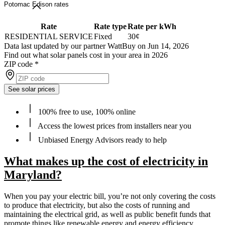
Potomac Edison rates
Rate
Rate type
Rate per kWh
RESIDENTIAL SERVICE
Fixed
30¢
Data last updated by our partner WattBuy on Jun 14, 2026
Find out what solar panels cost in your area in 2026
ZIP code
*
See solar prices
100% free to use, 100% online
Access the lowest prices from installers near you
Unbiased Energy Advisors ready to help
What makes up the cost of electricity in
Maryland?
When you pay your electric bill, you’re not only covering the costs
to produce that electricity, but also the costs of running and
maintaining the electrical grid, as well as public benefit funds that
promote things like renewable energy and energy efficiency.