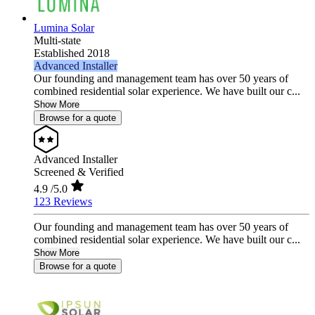
Lumina Solar
Multi-state
Established 2018
Advanced Installer
Our founding and management team has over 50 years of
combined residential solar experience. We have built our c...
Show More
Browse for a quote
Advanced Installer
Screened & Verified
4.9
/5.0
123 Reviews
Our founding and management team has over 50 years of
combined residential solar experience. We have built our c...
Show More
Browse for a quote