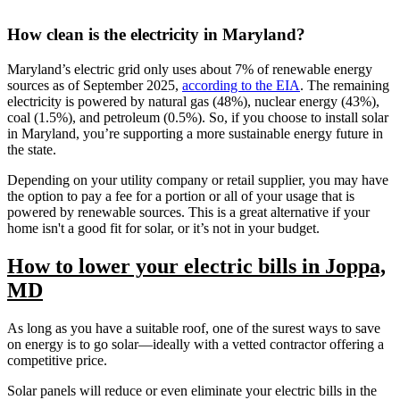
How clean is the electricity in Maryland?
Maryland’s electric grid only uses about 7% of renewable energy
sources as of September 2025,
according to the EIA
. The remaining
electricity is powered by natural gas (48%), nuclear energy (43%),
coal (1.5%), and petroleum (0.5%). So, if you choose to install solar
in Maryland, you’re supporting a more sustainable energy future in
the state.
Depending on your utility company or retail supplier, you may have
the option to pay a fee for a portion or all of your usage that is
powered by renewable sources. This is a great alternative if your
home isn't a good fit for solar, or it’s not in your budget.
How to lower your electric bills in Joppa,
MD
As long as you have a suitable roof, one of the surest ways to save
on energy is to go solar—ideally with a vetted contractor offering a
competitive price.
Solar panels will reduce or even eliminate your electric bills in the