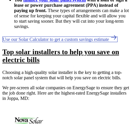
lease or power purchase agreement (PPA) instead of
paying up front.
These types of arrangements can make a lot
of sense for keeping your capital flexible and will allow you
to start saving sooner. But they will cut into your long-term
savings.
Use our Solar Calculator to get a custom savings estimate
Top solar installers to help you save on
electric bills
Choosing a high-quality solar installer is the key to getting a top-
notch solar panel system that will help you save on electric bills.
We pre-screen all solar companies on EnergySage to ensure they get
the job done right. Here are the highest-rated EnergySage installers
in Joppa, MD: