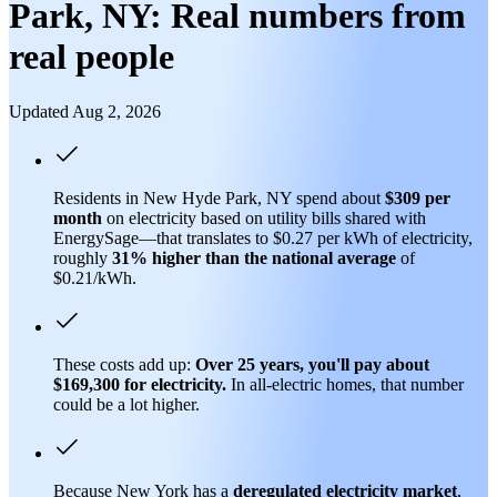
Park, NY: Real numbers from
real people
Updated Aug 2, 2026
Residents in New Hyde Park, NY spend about
$309 per
month
on electricity based on utility bills shared with
EnergySage—that translates to $0.27 per kWh of electricity,
roughly
31% higher than
the national average
of
$0.21/kWh.
These costs add up:
Over 25 years, you'll pay about
$169,300 for electricity.
In all-electric homes, that number
could be a lot higher.
Because New York has a
deregulated electricity market
,