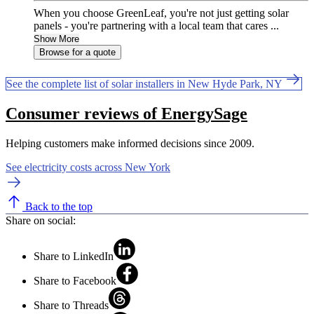
When you choose GreenLeaf, you're not just getting solar
panels - you're partnering with a local team that cares ...
Show More
Browse for a quote
See the complete list of solar installers in New Hyde Park, NY
Consumer reviews of EnergySage
Helping customers make informed decisions since 2009.
See electricity costs across New York
Back to the top
Share on social:
Share to LinkedIn
Share to Facebook
Share to Threads