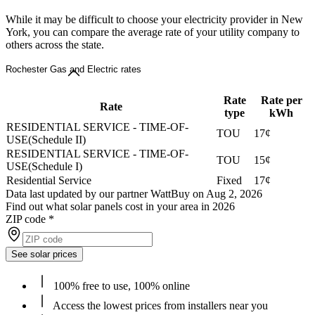
While it may be difficult to choose your electricity provider in New
York, you can compare the average rate of your utility company to
others across the state.
Rochester Gas and Electric rates
Rate
Rate per
Rate
type
kWh
RESIDENTIAL SERVICE - TIME-OF-
TOU
17¢
USE(Schedule II)
RESIDENTIAL SERVICE - TIME-OF-
TOU
15¢
USE(Schedule I)
Residential Service
Fixed
17¢
Data last updated by our partner WattBuy on Aug 2, 2026
Find out what solar panels cost in your area in 2026
ZIP code
*
See solar prices
100% free to use, 100% online
Access the lowest prices from installers near you