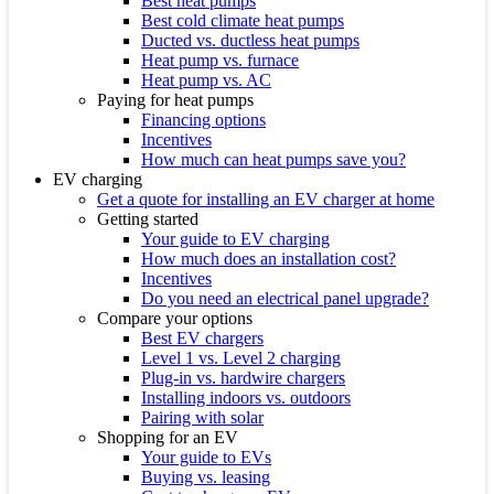
Best heat pumps
Best cold climate heat pumps
Ducted vs. ductless heat pumps
Heat pump vs. furnace
Heat pump vs. AC
Paying for heat pumps
Financing options
Incentives
How much can heat pumps save you?
EV charging
Get a quote for installing an EV charger at home
Getting started
Your guide to EV charging
How much does an installation cost?
Incentives
Do you need an electrical panel upgrade?
Compare your options
Best EV chargers
Level 1 vs. Level 2 charging
Plug-in vs. hardwire chargers
Installing indoors vs. outdoors
Pairing with solar
Shopping for an EV
Your guide to EVs
Buying vs. leasing