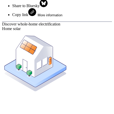
Share to Bluesky
Copy link
More information
Discover whole-home electrification
Home solar