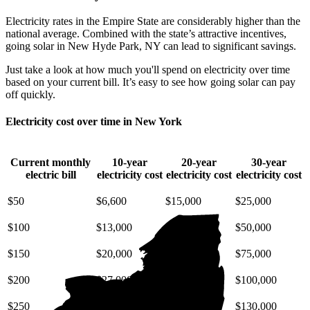
Electricity rates in the Empire State are considerably higher than the
national average. Combined with the state’s attractive incentives,
going solar in New Hyde Park, NY can lead to significant savings.
Just take a look at how much you'll spend on electricity over time
based on your current bill. It’s easy to see how going solar can pay
off quickly.
Electricity cost over time in New York
Current monthly
10-year
20-year
30-year
electric bill
electricity cost
electricity cost
electricity cost
$50
$6,600
$15,000
$25,000
$100
$13,000
$30,000
$50,000
$150
$20,000
$45,000
$75,000
$200
$27,000
$59,000
$100,000
$250
$33,000
$74,000
$130,000