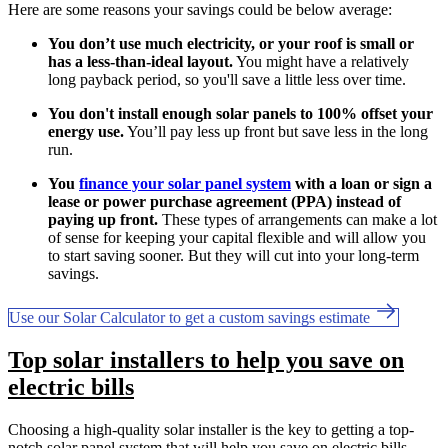
Here are some reasons your savings could be below average:
You don’t use much electricity, or your roof is small or
has a less-than-ideal layout.
You might have a relatively
long payback period, so you'll save a little less over time.
You don't install enough solar panels to 100% offset your
energy use.
You’ll pay less up front but save less in the long
run.
You
finance your solar panel system
with a loan or sign a
lease or power purchase agreement (PPA) instead of
paying up front.
These types of arrangements can make a lot
of sense for keeping your capital flexible and will allow you
to start saving sooner. But they will cut into your long-term
savings.
Use our Solar Calculator to get a custom savings estimate
Top solar installers to help you save on
electric bills
Choosing a high-quality solar installer is the key to getting a top-
notch solar panel system that will help you save on electric bills.