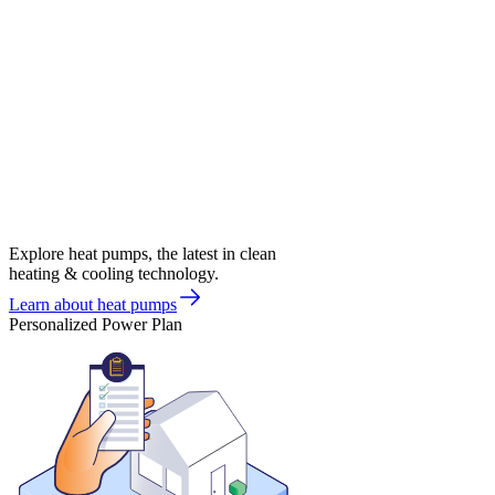
Explore heat pumps, the latest in clean
heating & cooling technology.
Learn about heat pumps
Personalized Power Plan