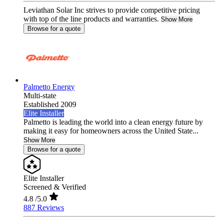
Leviathan Solar Inc strives to provide competitive pricing
with top of the line products and warranties.
Show More
Browse for a quote
Palmetto Energy
Multi-state
Established 2009
Elite Installer
Palmetto is leading the world into a clean energy future by
making it easy for homeowners across the United State...
Show More
Browse for a quote
Elite Installer
Screened & Verified
4.8
/5.0
887 Reviews