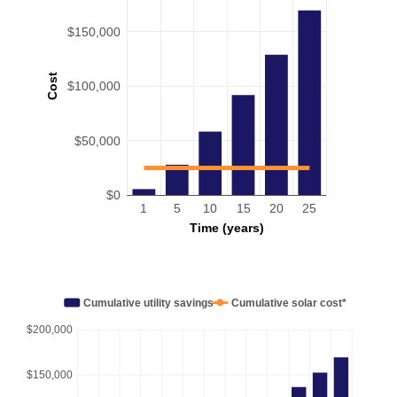
$150,000
Cost
$100,000
$50,000
$0
1
5
10
15
20
25
Time (years)
Cumulative utility savings
Cumulative solar cost*
$200,000
$150,000