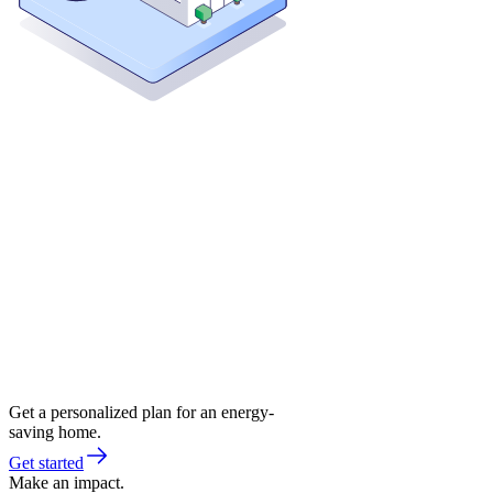
Get a personalized plan for an energy-
saving home.
Get started
Make an impact.