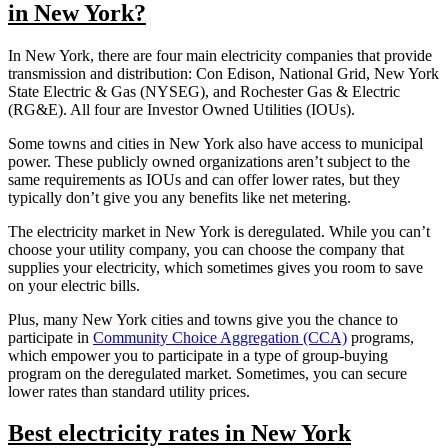
in New York?
In New York, there are four main electricity companies that provide
transmission and distribution: Con Edison, National Grid, New York
State Electric & Gas (NYSEG), and Rochester Gas & Electric
(RG&E). All four are Investor Owned Utilities (IOUs).
Some towns and cities in New York also have access to municipal
power. These publicly owned organizations aren’t subject to the
same requirements as IOUs and can offer lower rates, but they
typically don’t give you any benefits like net metering.
The electricity market in New York is deregulated. While you can’t
choose your utility company, you can choose the company that
supplies your electricity, which sometimes gives you room to save
on your electric bills.
Plus, many New York cities and towns give you the chance to
participate in
Community Choice Aggregation (CCA)
programs,
which empower you to participate in a type of group-buying
program on the deregulated market. Sometimes, you can secure
lower rates than standard utility prices.
Best electricity rates in New York