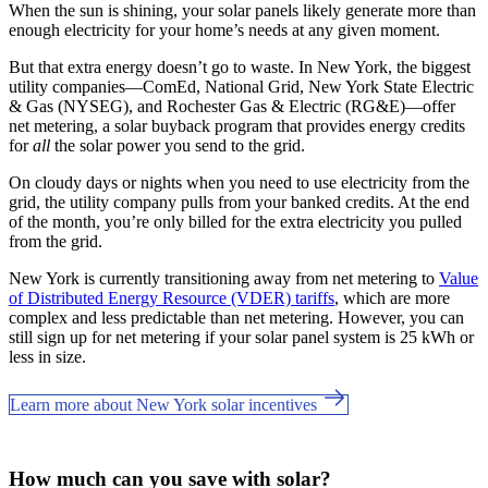
When the sun is shining, your solar panels likely generate more than
enough electricity for your home’s needs at any given moment.
But that extra energy doesn’t go to waste. In New York, the biggest
utility companies—ComEd, National Grid, New York State Electric
& Gas (NYSEG), and Rochester Gas & Electric (RG&E)—offer
net metering, a solar buyback program that provides energy credits
for
all
the solar power you send to the grid.
On cloudy days or nights when you need to use electricity from the
grid, the utility company pulls from your banked credits. At the end
of the month, you’re only billed for the extra electricity you pulled
from the grid.
New York is currently transitioning away from net metering to
Value
of Distributed Energy Resource (VDER) tariffs
, which are more
complex and less predictable than net metering. However, you can
still sign up for net metering if your solar panel system is 25 kWh or
less in size.
Learn more about New York solar incentives
How much can you save with solar?