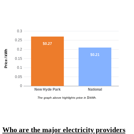
0.3
0.25
$0.27
0.2
Price / kWh
$0.21
0.15
0.1
0.05
0
New Hyde Park
National
The graph above highlights price in $/kWh.
Who are the major electricity providers