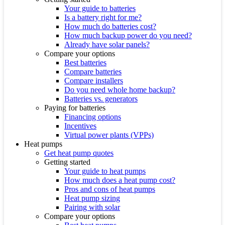
Your guide to batteries
Is a battery right for me?
How much do batteries cost?
How much backup power do you need?
Already have solar panels?
Compare your options
Best batteries
Compare batteries
Compare installers
Do you need whole home backup?
Batteries vs. generators
Paying for batteries
Financing options
Incentives
Virtual power plants (VPPs)
Heat pumps
Get heat pump quotes
Getting started
Your guide to heat pumps
How much does a heat pump cost?
Pros and cons of heat pumps
Heat pump sizing
Pairing with solar
Compare your options