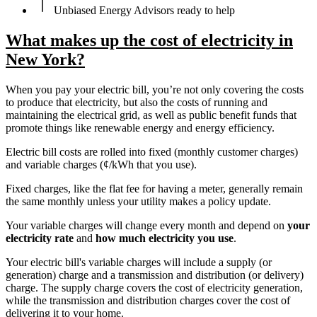
Unbiased Energy Advisors ready to help
What makes up the cost of electricity in
New York?
When you pay your electric bill, you’re not only covering the costs
to produce that electricity, but also the costs of running and
maintaining the electrical grid, as well as public benefit funds that
promote things like renewable energy and energy efficiency.
Electric bill costs are rolled into fixed (monthly customer charges)
and variable charges (¢/kWh that you use).
Fixed charges, like the flat fee for having a meter, generally remain
the same monthly unless your utility makes a policy update.
Your variable charges will change every month and depend on
your
electricity rate
and
how much electricity you use
.
Your electric bill's variable charges will include a supply (or
generation) charge and a transmission and distribution (or delivery)
charge. The supply charge covers the cost of electricity generation,
while the transmission and distribution charges cover the cost of
delivering it to your home.