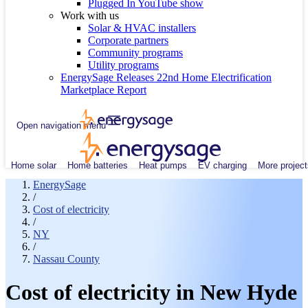
Plugged In YouTube show
Work with us
Solar & HVAC installers
Corporate partners
Community programs
Utility programs
EnergySage Releases 22nd Home Electrification
Marketplace Report
Open navigation menu
Home solar
Home batteries
Heat pumps
EV charging
More project
EnergySage
/
Cost of electricity
/
NY
/
Nassau County
Cost of electricity in New Hyde