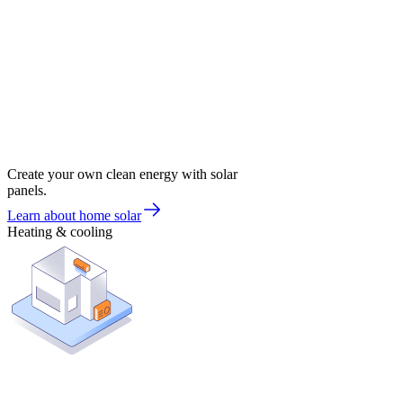
Create your own clean energy with solar
panels.
Learn about home solar
Heating & cooling