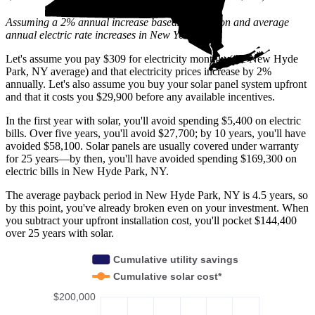
Assuming a 2% annual increase based on inflation and average
annual electric rate increases
in New York
.
Let's assume you pay $309 for electricity monthly (the New Hyde
Park, NY average) and that electricity prices increase by 2%
annually. Let's also assume you buy your solar panel system upfront
and that it costs you $29,900 before any available incentives.
In the first year with solar, you'll avoid spending $5,400 on electric
bills. Over five years, you'll avoid $27,700; by 10 years, you'll have
avoided $58,100. Solar panels are usually covered under warranty
for 25 years—by then, you'll have avoided spending $169,300 on
electric bills in New Hyde Park, NY.
The average payback period in New Hyde Park, NY is 4.5 years, so
by this point, you've already broken even on your investment. When
you subtract your upfront installation cost, you'll pocket $144,400
over 25 years with solar.
Cumulative utility savings
Cumulative solar cost*
$200,000