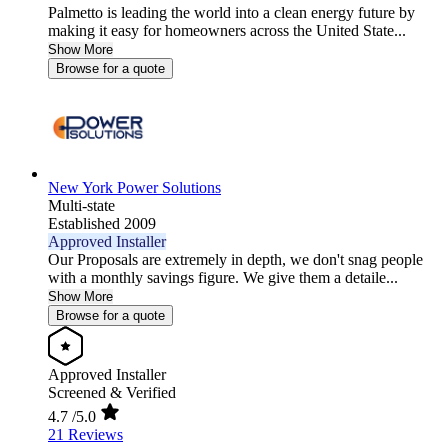
Palmetto is leading the world into a clean energy future by
making it easy for homeowners across the United State...
Show More
Browse for a quote
New York Power Solutions
Multi-state
Established 2009
Approved Installer
Our Proposals are extremely in depth, we don't snag people
with a monthly savings figure. We give them a detaile...
Show More
Browse for a quote
Approved Installer
Screened & Verified
4.7
/5.0
21 Reviews