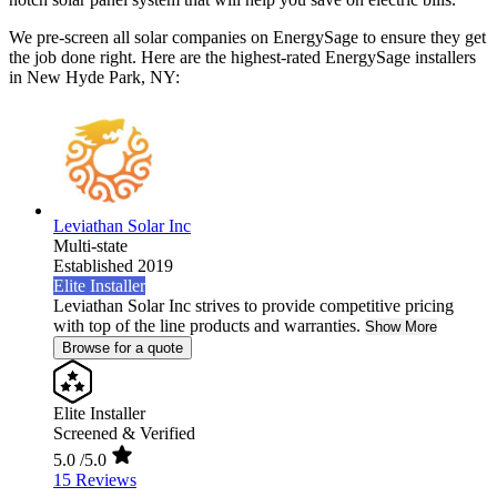
We pre-screen all solar companies on EnergySage to ensure they get
the job done right. Here are the highest-rated EnergySage installers
in New Hyde Park, NY:
Leviathan Solar Inc
Multi-state
Established 2019
Elite Installer
Leviathan Solar Inc strives to provide competitive pricing
with top of the line products and warranties.
Show More
Browse for a quote
Elite Installer
Screened & Verified
5.0
/5.0
15 Reviews