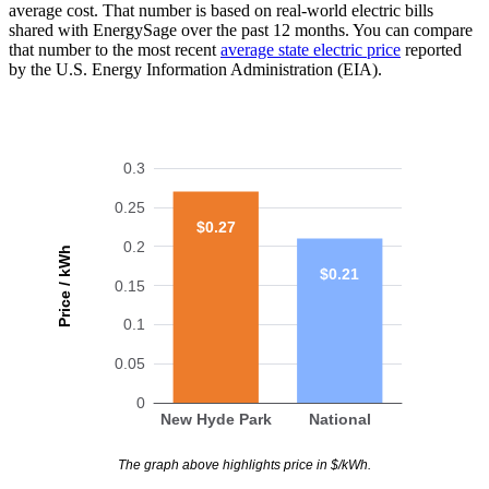
average cost. That number is based on real-world electric bills
shared with EnergySage over the past 12 months. You can compare
that number to the most recent
average state electric price
reported
by the U.S. Energy Information Administration (EIA).
0.3
0.25
$0.27
0.2
Price / kWh
$0.21
0.15
0.1
0.05
0
New Hyde Park
National
The graph above highlights price in $/kWh.