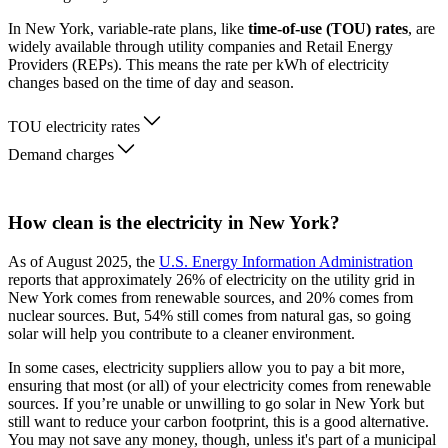
In New York, variable-rate plans, like
time-of-use (TOU) rates
, are
widely available through utility companies and Retail Energy
Providers (REPs). This means the rate per kWh of electricity
changes based on the time of day and season.
TOU electricity rates
Demand charges
How clean is the electricity in New York?
As of August 2025, the
U.S. Energy Information Administration
reports that approximately 26% of electricity on the utility grid in
New York comes from renewable sources, and 20% comes from
nuclear sources. But, 54% still comes from natural gas, so going
solar will help you contribute to a cleaner environment.
In some cases, electricity suppliers allow you to pay a bit more,
ensuring that most (or all) of your electricity comes from renewable
sources. If you’re unable or unwilling to go solar in New York but
still want to reduce your carbon footprint, this is a good alternative.
You may not save any money, though, unless it's part of a municipal