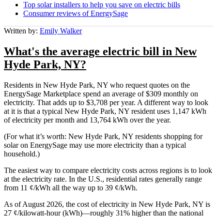
Top solar installers to help you save on electric bills
Consumer reviews of EnergySage
Written by:
Emily Walker
What's the average electric bill in New
Hyde Park, NY?
Residents in New Hyde Park, NY who request quotes on the
EnergySage Marketplace spend an average of $309 monthly on
electricity. That adds up to $3,708 per year. A different way to look
at it is that a typical New Hyde Park, NY resident uses 1,147 kWh
of electricity per month and 13,764 kWh over the year.
(For what it’s worth: New Hyde Park, NY residents shopping for
solar on EnergySage may use more electricity than a typical
household.)
The easiest way to compare electricity costs across regions is to look
at the electricity rate. In the U.S., residential rates generally range
from 11 ¢/kWh all the way up to 39 ¢/kWh.
As of August 2026, the cost of electricity in New Hyde Park, NY is
27 ¢/kilowatt-hour (kWh)—roughly 31% higher than the national