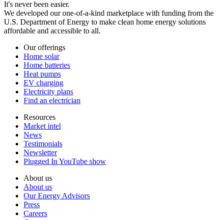
It's never been easier.
We developed our one-of-a-kind marketplace with funding from the
U.S. Department of Energy to make clean home energy solutions
affordable and accessible to all.
Our offerings
Home solar
Home batteries
Heat pumps
EV charging
Electricity plans
Find an electrician
Resources
Market intel
News
Testimonials
Newsletter
Plugged In YouTube show
About us
About us
Our Energy Advisors
Press
Careers