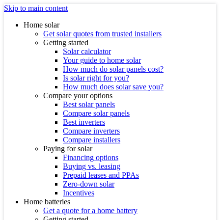
Skip to main content
Home solar
Get solar quotes from trusted installers
Getting started
Solar calculator
Your guide to home solar
How much do solar panels cost?
Is solar right for you?
How much does solar save you?
Compare your options
Best solar panels
Compare solar panels
Best inverters
Compare inverters
Compare installers
Paying for solar
Financing options
Buying vs. leasing
Prepaid leases and PPAs
Zero-down solar
Incentives
Home batteries
Get a quote for a home battery
Getting started