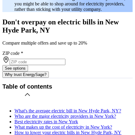
you might be able to shop around for electricity providers,
rather than sticking with your utility company.
Don't overpay on electric bills in New
Hyde Park, NY
Compare multiple offers and save up to 20%
ZIP code
*
See options
Why trust EnergySage?
Table of contents
What's the average electric bill in New Hyde Park, NY?
Who are the major electricity providers in New York?
Best electricity rates in New York
What makes up the cost of electricity in New York?
How to lower your electric bills in New Hyde Park, NY