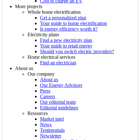
Cost to charge an EV
More projects
Whole home electrification
Get a personalized plan
Your guide to home electrification
Is energy efficiency worth it?
Electricity plans
Find a new electricity plan
Your guide to retail energy
Should you switch electric providers?
Home electrical services
Find an electrician
About us
Our company
About us
Our Energy Advisors
Press
Careers
Our editorial team
Editorial guidelines
Resources
Market intel
News
Testimonials
Newsletter