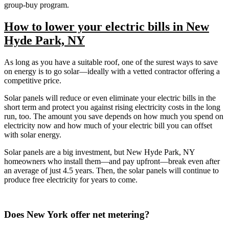
group-buy program.
How to lower your electric bills in New
Hyde Park, NY
As long as you have a suitable roof, one of the surest ways to save
on energy is to go solar—ideally with a vetted contractor offering a
competitive price.
Solar panels will reduce or even eliminate your electric bills in the
short term and protect you against rising electricity costs in the long
run, too. The amount you save depends on how much you spend on
electricity now and how much of your electric bill you can offset
with solar energy.
Solar panels are a big investment, but New Hyde Park, NY
homeowners who install them—and pay upfront—break even after
an average of just 4.5 years. Then, the solar panels will continue to
produce free electricity for years to come.
Does New York offer net metering?