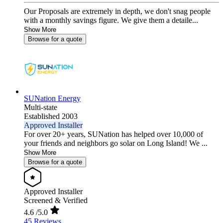
Our Proposals are extremely in depth, we don't snag people
with a monthly savings figure. We give them a detaile...
Show More
Browse for a quote
SUNation Energy
Multi-state
Established 2003
Approved Installer
For over 20+ years, SUNation has helped over 10,000 of
your friends and neighbors go solar on Long Island! We ...
Show More
Browse for a quote
Approved Installer
Screened & Verified
4.6
/5.0
45 Reviews