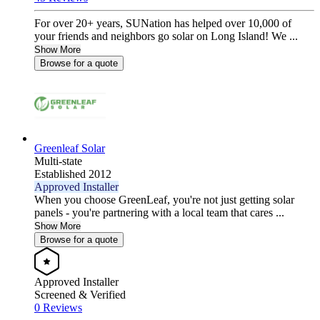
For over 20+ years, SUNation has helped over 10,000 of
your friends and neighbors go solar on Long Island! We ...
Show More
Browse for a quote
Greenleaf Solar
Multi-state
Established 2012
Approved Installer
When you choose GreenLeaf, you're not just getting solar
panels - you're partnering with a local team that cares ...
Show More
Browse for a quote
Approved Installer
Screened & Verified
0 Reviews