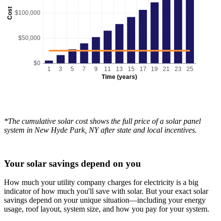
Cost
$100,000
$50,000
$0
1
3
5
7
9
11
13
15
17
19
21
23
25
Time (years)
*The cumulative solar cost shows the full price of a solar panel
system in New Hyde Park, NY after state and local incentives.
Your solar savings depend on you
How much your utility company charges for electricity is a big
indicator of how much you'll save with solar. But your exact solar
savings depend on your unique situation—including your energy
usage, roof layout, system size, and how you pay for your system.