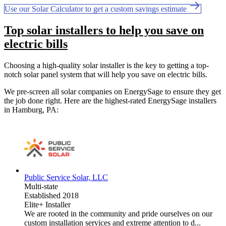
Use our Solar Calculator to get a custom savings estimate
Top solar installers to help you save on
electric bills
Choosing a high-quality solar installer is the key to getting a top-
notch solar panel system that will help you save on electric bills.
We pre-screen all solar companies on EnergySage to ensure they get
the job done right. Here are the highest-rated EnergySage installers
in Hamburg, PA:
Public Service Solar, LLC
Multi-state
Established 2018
Elite+ Installer
We are rooted in the community and pride ourselves on our
custom installation services and extreme attention to d...