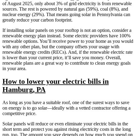
of August 2025, only about 3% of grid electricity is from renewable
sources. The rest is powered by natural gas (59%), coal (8%), and
nuclear energy (29%). That means going solar in Pennsylvania can
greatly reduce your carbon footprint.
If installing solar panels on your rooftop is not an option, consider a
renewable energy plan instead. Some electric providers have 100%
renewable options. You’ll receive power to your home as you would
with any other plan, but the company offsets your usage with
renewable energy credits (RECs). And, if the renewable electric rate
is lower than your current price, it’ll save you money. Overall,
renewable plans are a great way to contribute to clean energy goals
in your area.
How to lower your electric bills in
Hamburg, PA
As long as you have a suitable roof, one of the surest ways to save
on energy is to go solar—ideally with a vetted contractor offering a
competitive price.
Solar panels will reduce or even eliminate your electric bills in the
short term and protect you against rising electricity costs in the long
run, too. The amount you save depends on how much you spend on