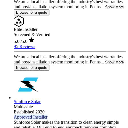
We are a local installer offering the industry's best warranties
and post-installation system monitoring in Penns...
Show More
Browse for a quote
Elite Installer
Screened & Verified
5.0
/5.0
95 Reviews
We are a local installer offering the industry's best warranties
and post-installation system monitoring in Penns...
Show More
Browse for a quote
Sunforce Solar
Multi-state
Established 2020
Approved Installer
Sunforce Solar makes the transition to clean energy simple
and reliable. Our end-to-end approach removes complexi...