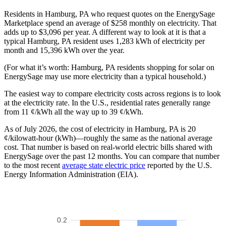
Residents in Hamburg, PA who request quotes on the EnergySage
Marketplace spend an average of $258 monthly on electricity. That
adds up to $3,096 per year. A different way to look at it is that a
typical Hamburg, PA resident uses 1,283 kWh of electricity per
month and 15,396 kWh over the year.
(For what it’s worth: Hamburg, PA residents shopping for solar on
EnergySage may use more electricity than a typical household.)
The easiest way to compare electricity costs across regions is to look
at the electricity rate. In the U.S., residential rates generally range
from 11 ¢/kWh all the way up to 39 ¢/kWh.
As of July 2026, the cost of electricity in Hamburg, PA is 20
¢/kilowatt-hour (kWh)—roughly the same as the national average
cost. That number is based on real-world electric bills shared with
EnergySage over the past 12 months. You can compare that number
to the most recent
average state electric price
reported by the U.S.
Energy Information Administration (EIA).
0.2