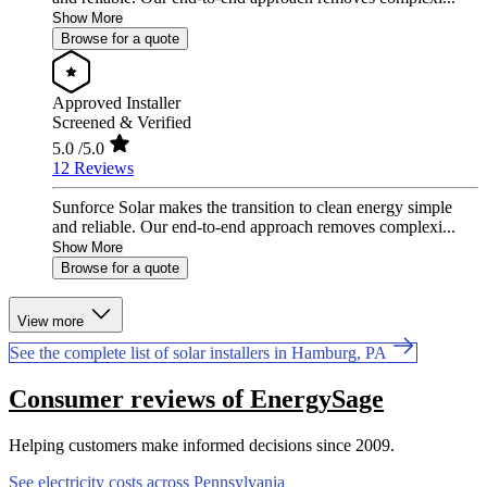
Show More
Browse for a quote
Approved Installer
Screened & Verified
5.0
/5.0
12 Reviews
Sunforce Solar makes the transition to clean energy simple
and reliable. Our end-to-end approach removes complexi...
Show More
Browse for a quote
View more
See the complete list of solar installers in Hamburg, PA
Consumer reviews of EnergySage
Helping customers make informed decisions since 2009.
See electricity costs across Pennsylvania