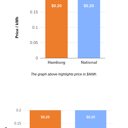
$0.20
$0.20
0.15
Price / kWh
0.1
0.05
0
Hamburg
National
The graph above highlights price in $/kWh.
0.2
$0.20
$0.20
0.15