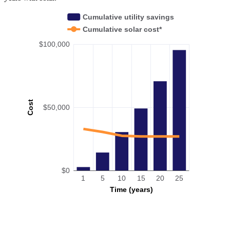
Cumulative utility savings
Cumulative solar cost*
$100,000
Cost
$50,000
$0
1
5
10
15
20
25
Time (years)