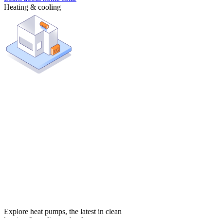
Heating & cooling
Explore heat pumps, the latest in clean