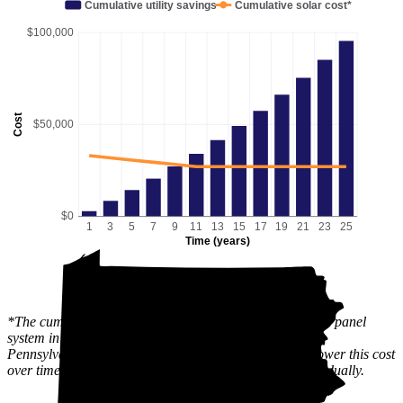
Cumulative utility savings
Cumulative solar cost*
$100,000
Cost
$50,000
$0
1
3
5
7
9
11
13
15
17
19
21
23
25
Time (years)
*The cumulative solar cost shows the full price of a solar panel
system in Hamburg, PA after state and local incentives.
Pennsylvania has an active
SREC
market, which can lower this cost
over time, since the value of the incentive is received gradually.