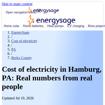
Skip to main content
Open navigation menu
Home solar
Home batteries
Heat pumps
EV charging
More project
EnergySage
/
Cost of electricity
/
PA
/
Berks County
Cost of electricity in Hamburg,
PA: Real numbers from real
people
Updated Jul 19, 2026