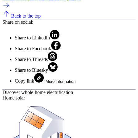
Back to the top
Share on social:
Share to LinkedIn
Share to Facebook
Share to Threads
Share to Bluesky
Copy link
More information
Discover whole-home electrification
Home solar