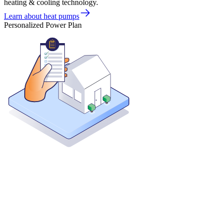
heating & cooling technology.
Learn about heat pumps
Personalized Power Plan