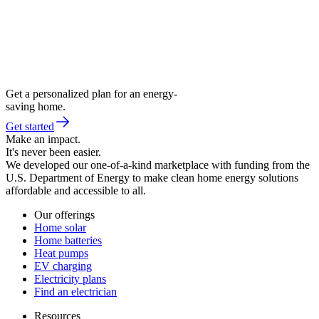
Get a personalized plan for an energy-
saving home.
Get started
Make an impact.
It's never been easier.
We developed our one-of-a-kind marketplace with funding from the
U.S. Department of Energy to make clean home energy solutions
affordable and accessible to all.
Our offerings
Home solar
Home batteries
Heat pumps
EV charging
Electricity plans
Find an electrician
Resources