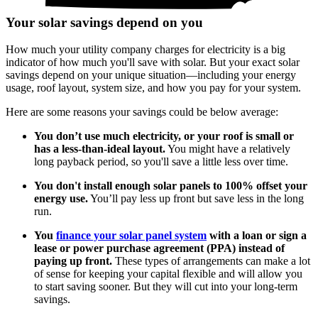
Your solar savings depend on you
How much your utility company charges for electricity is a big
indicator of how much you'll save with solar. But your exact solar
savings depend on your unique situation—including your energy
usage, roof layout, system size, and how you pay for your system.
Here are some reasons your savings could be below average:
You don’t use much electricity, or your roof is small or
has a less-than-ideal layout.
You might have a relatively
long payback period, so you'll save a little less over time.
You don't install enough solar panels to 100% offset your
energy use.
You’ll pay less up front but save less in the long
run.
You
finance your solar panel system
with a loan or sign a
lease or power purchase agreement (PPA) instead of
paying up front.
These types of arrangements can make a lot
of sense for keeping your capital flexible and will allow you
to start saving sooner. But they will cut into your long-term
savings.