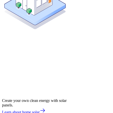
Create your own clean energy with solar
panels.
Learn about home solar