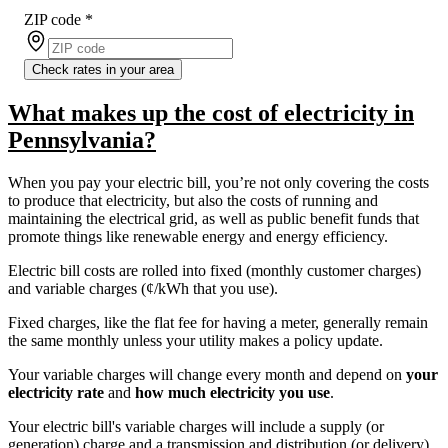
ZIP code
*
Check rates in your area
What makes up the cost of electricity in
Pennsylvania?
When you pay your electric bill, you’re not only covering the costs
to produce that electricity, but also the costs of running and
maintaining the electrical grid, as well as public benefit funds that
promote things like renewable energy and energy efficiency.
Electric bill costs are rolled into fixed (monthly customer charges)
and variable charges (¢/kWh that you use).
Fixed charges, like the flat fee for having a meter, generally remain
the same monthly unless your utility makes a policy update.
Your variable charges will change every month and depend on
your
electricity rate
and
how much electricity you use
.
Your electric bill's variable charges will include a supply (or
generation) charge and a transmission and distribution (or delivery)