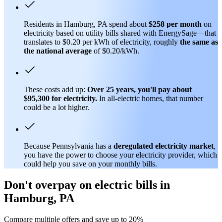
Residents in Hamburg, PA spend about
$258 per month
on
electricity based on utility bills shared with EnergySage—that
translates to $0.20 per kWh of electricity, roughly
the same as
the national average
of $0.20/kWh.
These costs add up:
Over 25 years, you'll pay about
$95,300 for electricity.
In all-electric homes, that number
could be a lot higher.
Because Pennsylvania has a
deregulated electricity market
,
you have the power to choose your electricity provider, which
could help you save on your monthly bills.
Don't overpay on electric bills in
Hamburg, PA
Compare multiple offers and save up to 20%