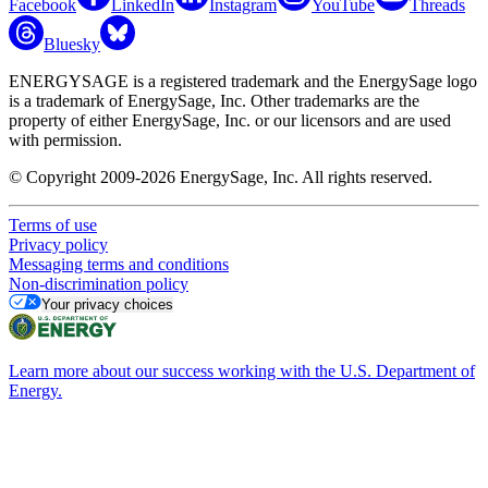
Facebook
LinkedIn
Instagram
YouTube
Threads
Bluesky
ENERGYSAGE is a registered trademark and the EnergySage logo
is a trademark of EnergySage, Inc. Other trademarks are the
property of either EnergySage, Inc. or our licensors and are used
with permission.
© Copyright 2009-2026 EnergySage, Inc. All rights reserved.
Terms of use
Privacy policy
Messaging terms and conditions
Non-discrimination policy
Your privacy choices
Learn more about our success working with the U.S. Department of
Energy.