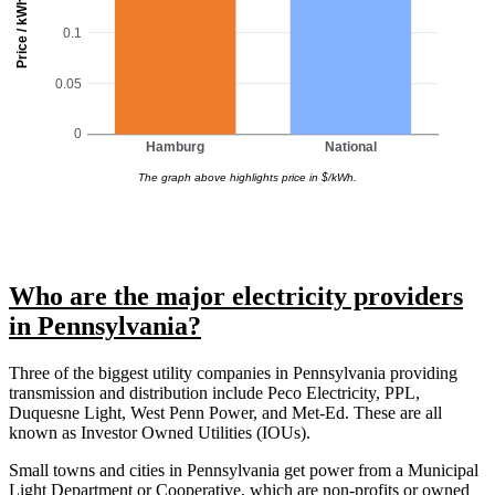
Price / kWh
0.1
0.05
0
Hamburg
National
The graph above highlights price in $/kWh.
Who are the major electricity providers
in Pennsylvania?
Three of the biggest utility companies in Pennsylvania providing
transmission and distribution include Peco Electricity, PPL,
Duquesne Light, West Penn Power, and Met-Ed. These are all
known as Investor Owned Utilities (IOUs).
Small towns and cities in Pennsylvania get power from a Municipal
Light Department or Cooperative, which are non-profits or owned