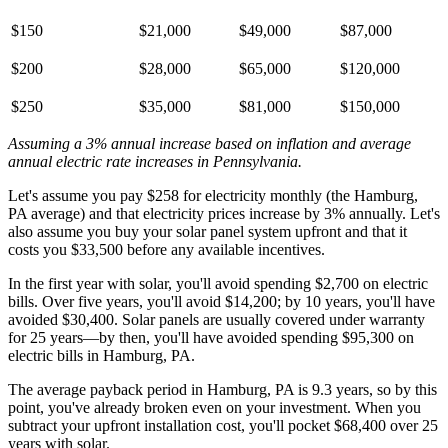
$150
$21,000
$49,000
$87,000
$200
$28,000
$65,000
$120,000
$250
$35,000
$81,000
$150,000
Assuming a 3% annual increase based on inflation and average
annual electric rate increases
in Pennsylvania
.
Let's assume you pay $258 for electricity monthly (the Hamburg,
PA average) and that electricity prices increase by 3% annually. Let's
also assume you buy your solar panel system upfront and that it
costs you $33,500 before any available incentives.
In the first year with solar, you'll avoid spending $2,700 on electric
bills. Over five years, you'll avoid $14,200; by 10 years, you'll have
avoided $30,400. Solar panels are usually covered under warranty
for 25 years—by then, you'll have avoided spending $95,300 on
electric bills in Hamburg, PA.
The average payback period in Hamburg, PA is 9.3 years, so by this
point, you've already broken even on your investment. When you
subtract your upfront installation cost, you'll pocket $68,400 over 25
years with solar.