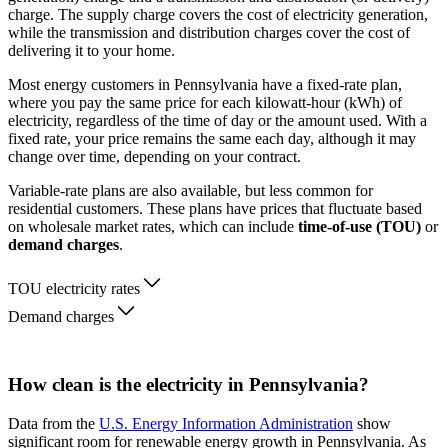
charge. The supply charge covers the cost of electricity generation,
while the transmission and distribution charges cover the cost of
delivering it to your home.
Most energy customers in Pennsylvania have a fixed-rate plan,
where you pay the same price for each kilowatt-hour (kWh) of
electricity, regardless of the time of day or the amount used. With a
fixed rate, your price remains the same each day, although it may
change over time, depending on your contract.
Variable-rate plans are also available, but less common for
residential customers. These plans have prices that fluctuate based
on wholesale market rates, which can include
time-of-use (TOU)
or
demand charges
.
TOU electricity rates
Demand charges
How clean is the electricity in Pennsylvania?
Data from the
U.S. Energy Information Administration
show
significant room for renewable energy growth in Pennsylvania. As