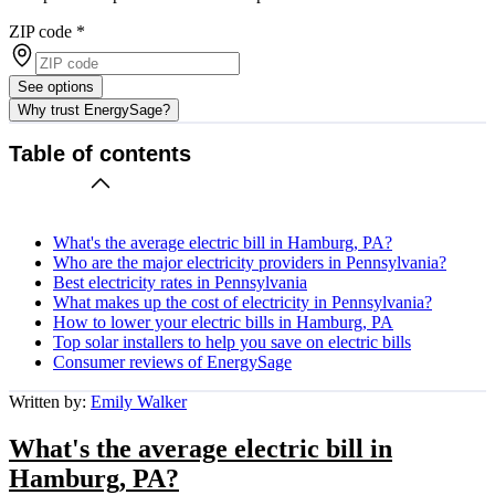
ZIP code
*
See options
Why trust EnergySage?
Table of contents
What's the average electric bill in Hamburg, PA?
Who are the major electricity providers in Pennsylvania?
Best electricity rates in Pennsylvania
What makes up the cost of electricity in Pennsylvania?
How to lower your electric bills in Hamburg, PA
Top solar installers to help you save on electric bills
Consumer reviews of EnergySage
Written by:
Emily Walker
What's the average electric bill in
Hamburg, PA?