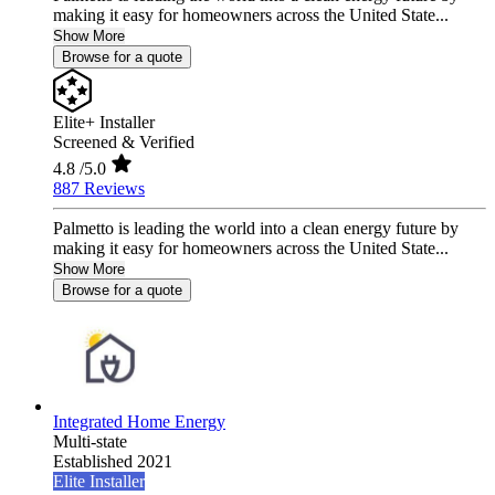
making it easy for homeowners across the United State...
Show More
Browse for a quote
Elite+ Installer
Screened & Verified
4.8
/5.0
887 Reviews
Palmetto is leading the world into a clean energy future by
making it easy for homeowners across the United State...
Show More
Browse for a quote
Integrated Home Energy
Multi-state
Established 2021
Elite Installer