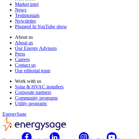
Market intel
News
Testimonials
Newsletter
Plugged In YouTube show
About us
About us
Our Energy Advisors
Press
Careers
Contact us
Our editorial team
Work with us
Solar & HVAC installers
Corporate partners
Community programs
Utility programs
EnergySage