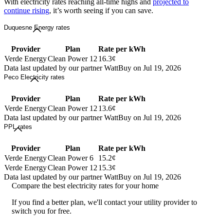
With electricity rates reaching all-time highs and
projected to
continue rising
, it’s worth seeing if you can save.
Duquesne Energy rates
Provider
Plan
Rate per kWh
Verde Energy
Clean Power 12
16.3¢
Data last updated by our partner WattBuy on Jul 19, 2026
Peco Electricity rates
Provider
Plan
Rate per kWh
Verde Energy
Clean Power 12
13.6¢
Data last updated by our partner WattBuy on Jul 19, 2026
PPL rates
Provider
Plan
Rate per kWh
Verde Energy
Clean Power 6
15.2¢
Verde Energy
Clean Power 12
15.3¢
Data last updated by our partner WattBuy on Jul 19, 2026
Compare the best electricity rates for your home
If you find a better plan, we'll contact your utility provider to
switch you for free.