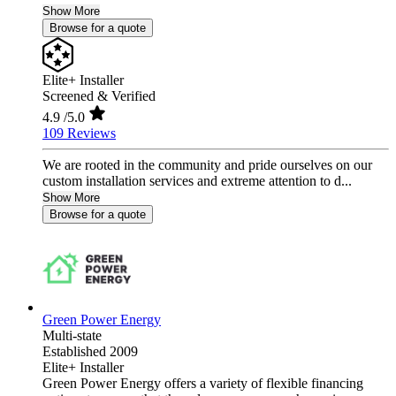
Show More
Browse for a quote
Elite+ Installer
Screened & Verified
4.9
/5.0
109 Reviews
We are rooted in the community and pride ourselves on our
custom installation services and extreme attention to d...
Show More
Browse for a quote
Green Power Energy
Multi-state
Established 2009
Elite+ Installer
Green Power Energy offers a variety of flexible financing