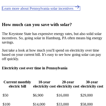
Learn more about Pennsylvania solar incentives
How much can you save with solar?
The Keystone State has expensive energy rates, but also solid solar
incentives. So, going solar in Hamburg, PA often means big energy
savings.
Just take a look at how much you'll spend on electricity over time
based on your current bill. It’s easy to see how going solar can pay
off quickly.
Electricity cost over time in Pennsylvania
Current monthly
10-year
20-year
30-year
electric bill
electricity cost
electricity cost
electricity cost
$50
$6,900
$16,000
$29,000
$100
$14,000
$33,000
$58,000