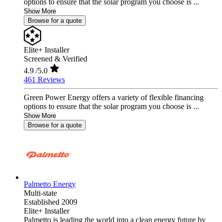
options to ensure that the solar program you choose is ...
Show More
Browse for a quote
Elite+ Installer
Screened & Verified
4.9
/5.0
461 Reviews
Green Power Energy offers a variety of flexible financing
options to ensure that the solar program you choose is ...
Show More
Browse for a quote
Palmetto Energy
Multi-state
Established 2009
Elite+ Installer
Palmetto is leading the world into a clean energy future by