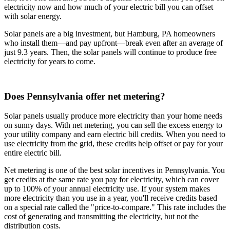
electricity now and how much of your electric bill you can offset
with solar energy.
Solar panels are a big investment, but Hamburg, PA homeowners
who install them—and pay upfront—break even after an average of
just 9.3 years. Then, the solar panels will continue to produce free
electricity for years to come.
Does Pennsylvania offer net metering?
Solar panels usually produce more electricity than your home needs
on sunny days. With net metering, you can sell the excess energy to
your utility company and earn electric bill credits. When you need to
use electricity from the grid, these credits help offset or pay for your
entire electric bill.
Net metering is one of the best solar incentives in Pennsylvania. You
get credits at the same rate you pay for electricity, which can cover
up to 100% of your annual electricity use. If your system makes
more electricity than you use in a year, you'll receive credits based
on a special rate called the "price-to-compare." This rate includes the
cost of generating and transmitting the electricity, but not the
distribution costs.