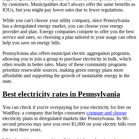
by customers. Municipalities don’t always offer the same benefits as
IOUs, but you might pay lower rates due to fewer regulations.
While you can't choose your utility company, since Pennsylvania
has a deregulated energy market, you can choose your energy
provider and plan. Energy companies compete to offer you the best
service and rates, so choosing a plan tailored to your usage can often
help you save on energy bills.
Pennsylvania also offers municipal electric aggregation programs,
allowing you to join a group to purchase electricity in bulk, which
often results in better rates. Many of these community programs
prioritize renewable sources, making green energy plans more
affordable and supporting the growth of sustainable energy in the
state.
Best electricity rates in Pennsylvania
You can check if you're overpaying for your electricity for free on
WattBuy, a company that helps consumers
compare and choose
electricity plans in deregulated markets like Pennsylvania. Its 90-
second process may save you over $1,000 on your electric bills over
the next three years.