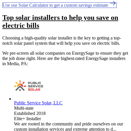
Use our Solar Calculator to get a custom savings estimate
Top solar installers to help you save on
electric bills
Choosing a high-quality solar installer is the key to getting a top-
notch solar panel system that will help you save on electric bills.
We pre-screen all solar companies on EnergySage to ensure they get
the job done right. Here are the highest-rated EnergySage installers
in Media, PA:
Public Service Solar, LLC
Multi-state
Established 2018
Elite+ Installer
We are rooted in the community and pride ourselves on our
custom installation services and extreme attention to d...