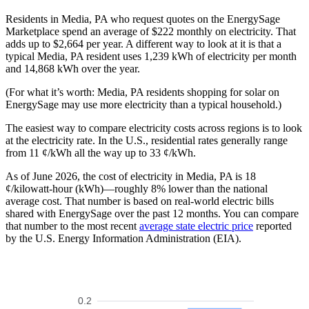
Residents in Media, PA who request quotes on the EnergySage
Marketplace spend an average of $222 monthly on electricity. That
adds up to $2,664 per year. A different way to look at it is that a
typical Media, PA resident uses 1,239 kWh of electricity per month
and 14,868 kWh over the year.
(For what it’s worth: Media, PA residents shopping for solar on
EnergySage may use more electricity than a typical household.)
The easiest way to compare electricity costs across regions is to look
at the electricity rate. In the U.S., residential rates generally range
from 11 ¢/kWh all the way up to 33 ¢/kWh.
As of June 2026, the cost of electricity in Media, PA is 18
¢/kilowatt-hour (kWh)—roughly 8% lower than the national
average cost. That number is based on real-world electric bills
shared with EnergySage over the past 12 months. You can compare
that number to the most recent
average state electric price
reported
by the U.S. Energy Information Administration (EIA).
0.2