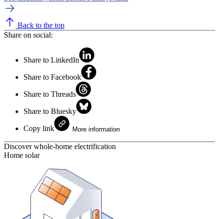
Back to the top
Share on social:
Share to LinkedIn
Share to Facebook
Share to Threads
Share to Bluesky
Copy link
More information
Discover whole-home electrification
Home solar