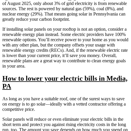
of August 2025, only about 3% of grid electricity is from renewable
sources. The rest is powered by natural gas (59%), coal (8%), and
nuclear energy (29%). That means going solar in Pennsylvania can
greatly reduce your carbon footprint.
If installing solar panels on your rooftop is not an option, consider a
renewable energy plan instead. Some electric providers have 100%
renewable options. You’ll receive power to your home as you would
with any other plan, but the company offsets your usage with
renewable energy credits (RECs). And, if the renewable electric rate
is lower than your current price, it’ll save you money. Overall,
renewable plans are a great way to contribute to clean energy goals
in your area.
How to lower your electric bills in Media,
PA
As long as you have a suitable roof, one of the surest ways to save
on energy is to go solar—ideally with a vetted contractor offering a
competitive price.
Solar panels will reduce or even eliminate your electric bills in the
short term and protect you against rising electricity costs in the long
run, too. The amount you save depends on how much you spend on