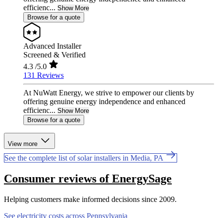
efficienc...
Show More
Browse for a quote
Advanced Installer
Screened & Verified
4.3
/5.0
131 Reviews
At NuWatt Energy, we strive to empower our clients by
offering genuine energy independence and enhanced
efficienc...
Show More
Browse for a quote
View more
See the complete list of solar installers in Media, PA
Consumer reviews of EnergySage
Helping customers make informed decisions since 2009.
See electricity costs across Pennsylvania