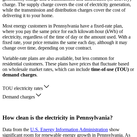
charge. The supply charge covers the cost of electricity generation,
while the transmission and distribution charges cover the cost of
delivering it to your home.
Most energy customers in Pennsylvania have a fixed-rate plan,
where you pay the same price for each kilowatt-hour (kWh) of
electricity, regardless of the time of day or the amount used. With a
fixed rate, your price remains the same each day, although it may
change over time, depending on your contract.
Variable-rate plans are also available, but less common for
residential customers. These plans have prices that fluctuate based
on wholesale market rates, which can include
time-of-use (TOU)
or
demand charges
.
TOU electricity rates
Demand charges
How clean is the electricity in Pennsylvania?
Data from the
U.S. Energy Information Administration
show
significant room for renewable energy growth in Pennsylvania. As