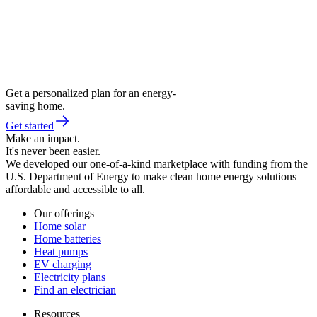
Get a personalized plan for an energy-
saving home.
Get started
Make an impact.
It's never been easier.
We developed our one-of-a-kind marketplace with funding from the
U.S. Department of Energy to make clean home energy solutions
affordable and accessible to all.
Our offerings
Home solar
Home batteries
Heat pumps
EV charging
Electricity plans
Find an electrician
Resources