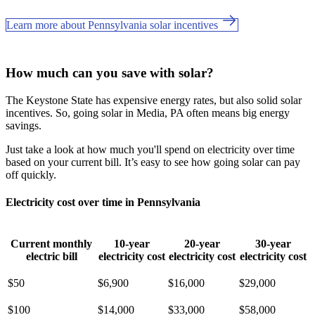
Learn more about Pennsylvania solar incentives
How much can you save with solar?
The Keystone State has expensive energy rates, but also solid solar
incentives. So, going solar in Media, PA often means big energy
savings.
Just take a look at how much you'll spend on electricity over time
based on your current bill. It’s easy to see how going solar can pay
off quickly.
Electricity cost over time in Pennsylvania
Current monthly
10-year
20-year
30-year
electric bill
electricity cost
electricity cost
electricity cost
$50
$6,900
$16,000
$29,000
$100
$14,000
$33,000
$58,000