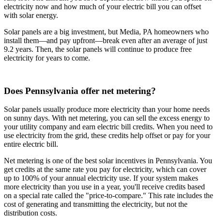
electricity now and how much of your electric bill you can offset
with solar energy.
Solar panels are a big investment, but Media, PA homeowners who
install them—and pay upfront—break even after an average of just
9.2 years. Then, the solar panels will continue to produce free
electricity for years to come.
Does Pennsylvania offer net metering?
Solar panels usually produce more electricity than your home needs
on sunny days. With net metering, you can sell the excess energy to
your utility company and earn electric bill credits. When you need to
use electricity from the grid, these credits help offset or pay for your
entire electric bill.
Net metering is one of the best solar incentives in Pennsylvania. You
get credits at the same rate you pay for electricity, which can cover
up to 100% of your annual electricity use. If your system makes
more electricity than you use in a year, you'll receive credits based
on a special rate called the "price-to-compare." This rate includes the
cost of generating and transmitting the electricity, but not the
distribution costs.