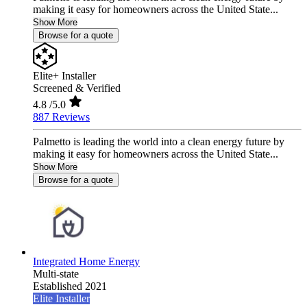
making it easy for homeowners across the United State...
Show More
Browse for a quote
Elite+ Installer
Screened & Verified
4.8
/5.0
887 Reviews
Palmetto is leading the world into a clean energy future by
making it easy for homeowners across the United State...
Show More
Browse for a quote
Integrated Home Energy
Multi-state
Established 2021
Elite Installer