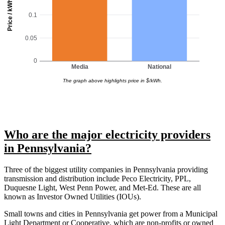
Price / kWh
0.1
0.05
0
Media
National
The graph above highlights price in $/kWh.
Who are the major electricity providers
in Pennsylvania?
Three of the biggest utility companies in Pennsylvania providing
transmission and distribution include Peco Electricity, PPL,
Duquesne Light, West Penn Power, and Met-Ed. These are all
known as Investor Owned Utilities (IOUs).
Small towns and cities in Pennsylvania get power from a Municipal
Light Department or Cooperative, which are non-profits or owned