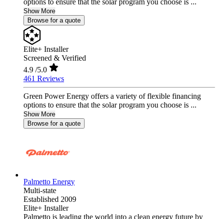
options to ensure that the solar program you choose is ...
Show More
Browse for a quote
Elite+ Installer
Screened & Verified
4.9
/5.0
461 Reviews
Green Power Energy offers a variety of flexible financing
options to ensure that the solar program you choose is ...
Show More
Browse for a quote
Palmetto Energy
Multi-state
Established 2009
Elite+ Installer
Palmetto is leading the world into a clean energy future by