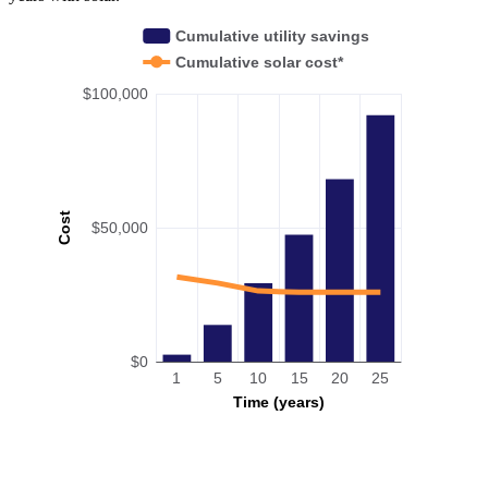
Cumulative utility savings
Cumulative solar cost*
$100,000
Cost
$50,000
$0
1
5
10
15
20
25
Time (years)