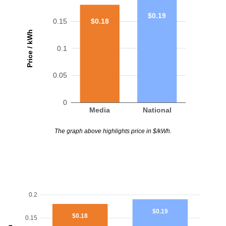
$0.19
$0.18
0.15
Price / kWh
0.1
0.05
0
Media
National
The graph above highlights price in $/kWh.
0.2
$0.19
$0.18
0.15