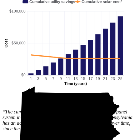
Cumulative utility savings
Cumulative solar cost*
$100,000
Cost
$50,000
$0
1
3
5
7
9
11
13
15
17
19
21
23
25
Time (years)
*The cumulative solar cost shows the full price of a solar panel
system in Media, PA after state and local incentives. Pennsylvania
has an active
SREC
market, which can lower this cost over time,
since the value of the incentive is received gradually.