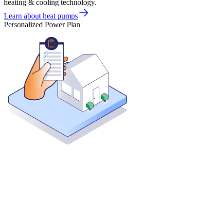
heating & cooling technology.
Learn about heat pumps
Personalized Power Plan