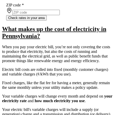
ZIP code
*
Check rates in your area
What makes up the cost of electricity in
Pennsylvania?
When you pay your electric bill, you’re not only covering the costs
to produce that electricity, but also the costs of running and
maintaining the electrical grid, as well as public benefit funds that
promote things like renewable energy and energy efficiency.
Electric bill costs are rolled into fixed (monthly customer charges)
and variable charges (¢/kWh that you use).
Fixed charges, like the flat fee for having a meter, generally remain
the same monthly unless your utility makes a policy update.
Your variable charges will change every month and depend on
your
electricity rate
and
how much electricity you use
.
Your electric bill's variable charges will include a supply (or
generation) charge and a transmission and distribution (or delivery)