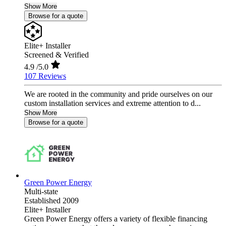
Show More
Browse for a quote
Elite+ Installer
Screened & Verified
4.9
/5.0
107 Reviews
We are rooted in the community and pride ourselves on our
custom installation services and extreme attention to d...
Show More
Browse for a quote
Green Power Energy
Multi-state
Established 2009
Elite+ Installer
Green Power Energy offers a variety of flexible financing