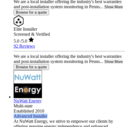
We are a local installer offering the industry's best warranties
and post-installation system monitoring in Penns...
Show More
Browse for a quote
Elite Installer
Screened & Verified
5.0
/5.0
92 Reviews
We are a local installer offering the industry's best warranties
and post-installation system monitoring in Penns...
Show More
Browse for a quote
NuWatt Energy
Multi-state
Established 2010
Advanced Installer
At NuWatt Energy, we strive to empower our clients by
offering genuine energy independence and enhanced