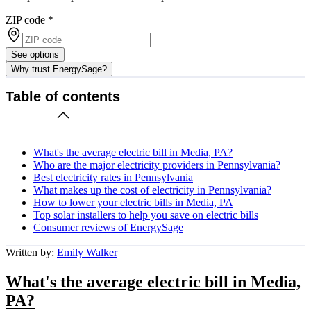
ZIP code
*
See options
Why trust EnergySage?
Table of contents
What's the average electric bill in Media, PA?
Who are the major electricity providers in Pennsylvania?
Best electricity rates in Pennsylvania
What makes up the cost of electricity in Pennsylvania?
How to lower your electric bills in Media, PA
Top solar installers to help you save on electric bills
Consumer reviews of EnergySage
Written by:
Emily Walker
What's the average electric bill in Media,
PA?