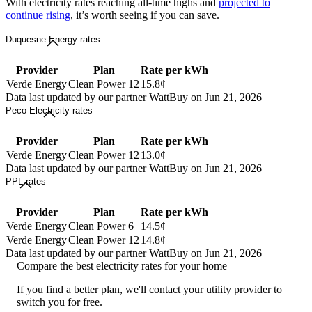
With electricity rates reaching all-time highs and
projected to
continue rising
, it’s worth seeing if you can save.
Duquesne Energy rates
Provider
Plan
Rate per kWh
Verde Energy
Clean Power 12
15.8¢
Data last updated by our partner WattBuy on Jun 21, 2026
Peco Electricity rates
Provider
Plan
Rate per kWh
Verde Energy
Clean Power 12
13.0¢
Data last updated by our partner WattBuy on Jun 21, 2026
PPL rates
Provider
Plan
Rate per kWh
Verde Energy
Clean Power 6
14.5¢
Verde Energy
Clean Power 12
14.8¢
Data last updated by our partner WattBuy on Jun 21, 2026
Compare the best electricity rates for your home
If you find a better plan, we'll contact your utility provider to
switch you for free.