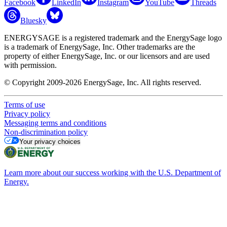
Facebook
LinkedIn
Instagram
YouTube
Threads
Bluesky
ENERGYSAGE is a registered trademark and the EnergySage logo
is a trademark of EnergySage, Inc. Other trademarks are the
property of either EnergySage, Inc. or our licensors and are used
with permission.
© Copyright 2009-2026 EnergySage, Inc. All rights reserved.
Terms of use
Privacy policy
Messaging terms and conditions
Non-discrimination policy
Your privacy choices
Learn more about our success working with the U.S. Department of
Energy.