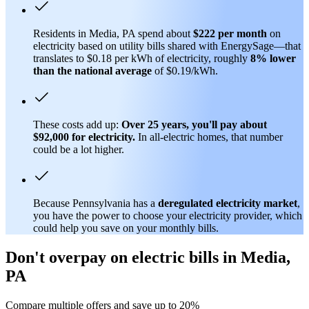
Residents in Media, PA spend about
$222 per month
on
electricity based on utility bills shared with EnergySage—that
translates to $0.18 per kWh of electricity, roughly
8% lower
than
the national average
of $0.19/kWh.
These costs add up:
Over 25 years, you'll pay about
$92,000 for electricity.
In all-electric homes, that number
could be a lot higher.
Because Pennsylvania has a
deregulated electricity market
,
you have the power to choose your electricity provider, which
could help you save on your monthly bills.
Don't overpay on electric bills in Media,
PA
Compare multiple offers and save up to 20%