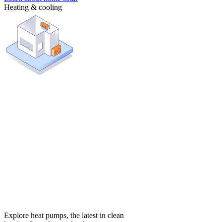
Heating & cooling
Explore heat pumps, the latest in clean