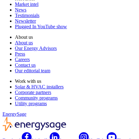
Market intel
News
Testimonials
Newsletter
Plugged In YouTube show
About us
About us
Our Energy Advisors
Press
Careers
Contact us
Our editorial team
Work with us
Solar & HVAC installers
Corporate partners
Community programs
Utility programs
EnergySage