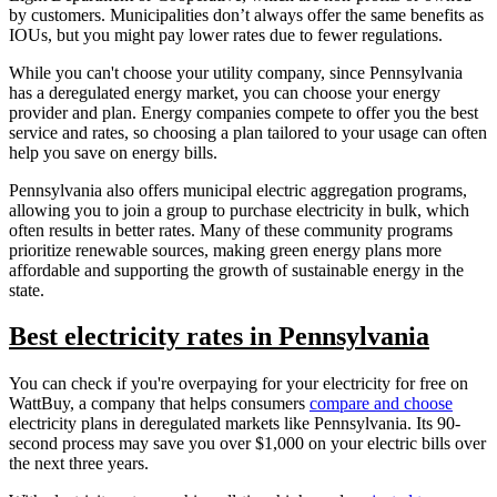
by customers. Municipalities don’t always offer the same benefits as
IOUs, but you might pay lower rates due to fewer regulations.
While you can't choose your utility company, since Pennsylvania
has a deregulated energy market, you can choose your energy
provider and plan. Energy companies compete to offer you the best
service and rates, so choosing a plan tailored to your usage can often
help you save on energy bills.
Pennsylvania also offers municipal electric aggregation programs,
allowing you to join a group to purchase electricity in bulk, which
often results in better rates. Many of these community programs
prioritize renewable sources, making green energy plans more
affordable and supporting the growth of sustainable energy in the
state.
Best electricity rates in Pennsylvania
You can check if you're overpaying for your electricity for free on
WattBuy, a company that helps consumers
compare and choose
electricity plans in deregulated markets like Pennsylvania. Its 90-
second process may save you over $1,000 on your electric bills over
the next three years.