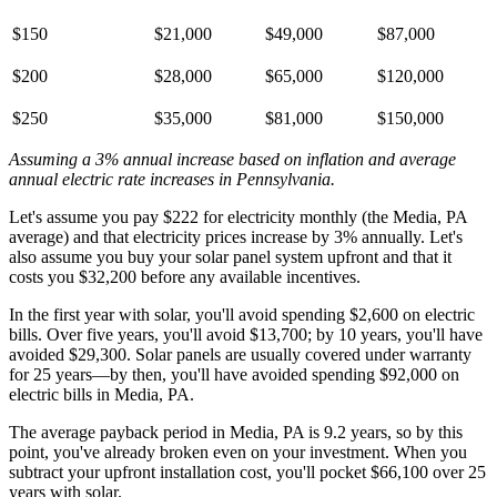
$150
$21,000
$49,000
$87,000
$200
$28,000
$65,000
$120,000
$250
$35,000
$81,000
$150,000
Assuming a 3% annual increase based on inflation and average
annual electric rate increases
in Pennsylvania
.
Let's assume you pay $222 for electricity monthly (the Media, PA
average) and that electricity prices increase by 3% annually. Let's
also assume you buy your solar panel system upfront and that it
costs you $32,200 before any available incentives.
In the first year with solar, you'll avoid spending $2,600 on electric
bills. Over five years, you'll avoid $13,700; by 10 years, you'll have
avoided $29,300. Solar panels are usually covered under warranty
for 25 years—by then, you'll have avoided spending $92,000 on
electric bills in Media, PA.
The average payback period in Media, PA is 9.2 years, so by this
point, you've already broken even on your investment. When you
subtract your upfront installation cost, you'll pocket $66,100 over 25
years with solar.