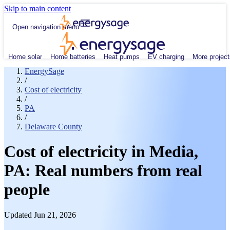
Skip to main content
Open navigation menu
Home solar
Home batteries
Heat pumps
EV charging
More project
EnergySage
/
Cost of electricity
/
PA
/
Delaware County
Cost of electricity in Media,
PA: Real numbers from real
people
Updated Jun 21, 2026