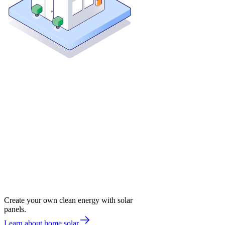
Create your own clean energy with solar
panels.
Learn about home solar