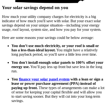
Your solar savings depend on you
How much your utility company charges for electricity is a big
indicator of how much you'll save with solar. But your exact solar
savings depend on your unique situation—including your energy
usage, roof layout, system size, and how you pay for your system.
Here are some reasons your savings could be below average:
You don’t use much electricity, or your roof is small or
has a less-than-ideal layout.
You might have a relatively
long payback period, so you'll save a little less over time.
You don't install enough solar panels to 100% offset your
energy use.
You’ll pay less up front but save less in the long
run.
You
finance your solar panel system
with a loan or sign a
lease or power purchase agreement (PPA) instead of
paying up front.
These types of arrangements can make a lot
of sense for keeping your capital flexible and will allow you
to start saving sooner. But they will cut into your long-term
savings.