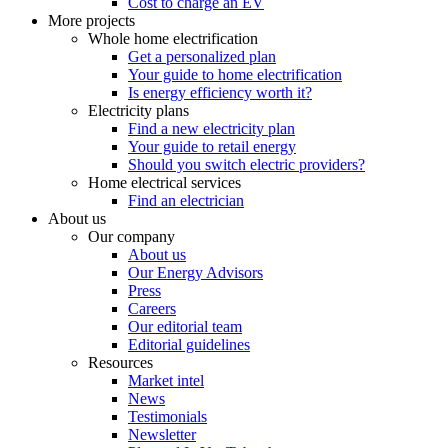
Cost to charge an EV
More projects
Whole home electrification
Get a personalized plan
Your guide to home electrification
Is energy efficiency worth it?
Electricity plans
Find a new electricity plan
Your guide to retail energy
Should you switch electric providers?
Home electrical services
Find an electrician
About us
Our company
About us
Our Energy Advisors
Press
Careers
Our editorial team
Editorial guidelines
Resources
Market intel
News
Testimonials
Newsletter