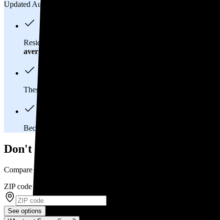
Updated Aug 2, 2026
Residents in Claysville, PA spend about
$226 per month
on ele
average
of $0.21/kWh.
These costs add up:
Over 25 years, you'll pay about $120,700 
Because Pennsylvania has a
deregulated electricity market
, 
Don't overpay on electric bills in Claysvill
Compare multiple offers and save up to 20%
ZIP code
*
See options