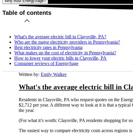
Why trust EnergySage?
Table of contents
What's the average electric bill in Claysville, PA?
Who are the major electricity providers in Pennsylvania?
Best electricity rates in Pennsylvania
What makes up the cost of electricity in Pennsylvania?
How to lower your electric bills in Claysville, PA
Consumer reviews of EnergySage
Written by:
Emily Walker
What's the average electric bill in Cl
Residents in Claysville, PA who request quotes on the Energ
$2,712 per year. A different way to look at it is that a typi
the year.
(For what it’s worth: Claysville, PA residents shopping for s
The easiest way to compare electricity costs across regions is t