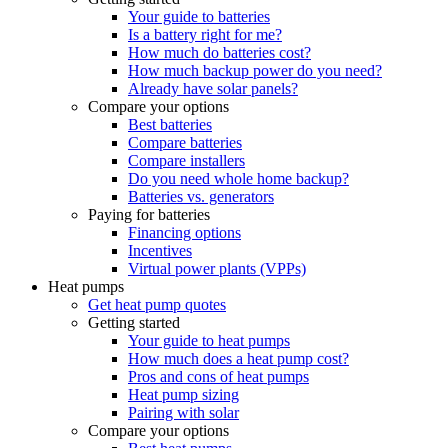
Your guide to batteries
Is a battery right for me?
How much do batteries cost?
How much backup power do you need?
Already have solar panels?
Compare your options
Best batteries
Compare batteries
Compare installers
Do you need whole home backup?
Batteries vs. generators
Paying for batteries
Financing options
Incentives
Virtual power plants (VPPs)
Heat pumps
Get heat pump quotes
Getting started
Your guide to heat pumps
How much does a heat pump cost?
Pros and cons of heat pumps
Heat pump sizing
Pairing with solar
Compare your options