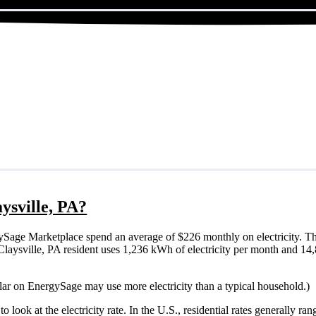
aysville, PA?
ySage Marketplace spend an average of $226 monthly on electricity. Th
cal Claysville, PA resident uses 1,236 kWh of electricity per month and 
olar on EnergySage may use more electricity than a typical household.)
o look at the electricity rate. In the U.S., residential rates generally ra