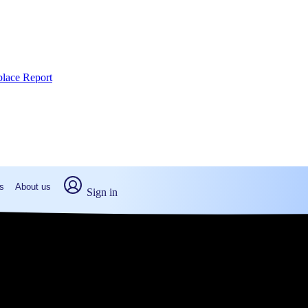
place Report
s
About us
Sign in
e, PA: Real numbers from real peo