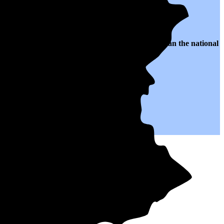
to $0.18 per kWh of electricity, roughly
11% lower than
the national
.
p you save on your monthly bills.