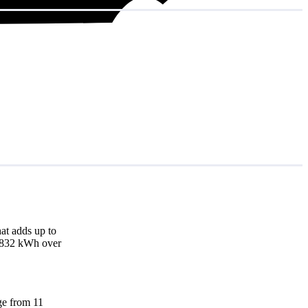
at adds up to
14,832 kWh over
nge from 11