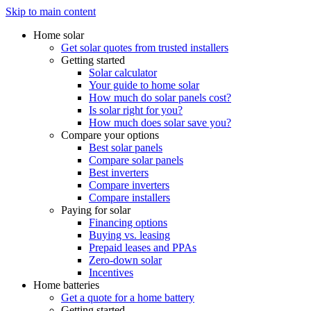
Skip to main content
Home solar
Get solar quotes from trusted installers
Getting started
Solar calculator
Your guide to home solar
How much do solar panels cost?
Is solar right for you?
How much does solar save you?
Compare your options
Best solar panels
Compare solar panels
Best inverters
Compare inverters
Compare installers
Paying for solar
Financing options
Buying vs. leasing
Prepaid leases and PPAs
Zero-down solar
Incentives
Home batteries
Get a quote for a home battery
Getting started