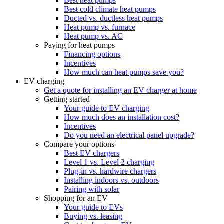
Best heat pumps
Best cold climate heat pumps
Ducted vs. ductless heat pumps
Heat pump vs. furnace
Heat pump vs. AC
Paying for heat pumps
Financing options
Incentives
How much can heat pumps save you?
EV charging
Get a quote for installing an EV charger at home
Getting started
Your guide to EV charging
How much does an installation cost?
Incentives
Do you need an electrical panel upgrade?
Compare your options
Best EV chargers
Level 1 vs. Level 2 charging
Plug-in vs. hardwire chargers
Installing indoors vs. outdoors
Pairing with solar
Shopping for an EV
Your guide to EVs
Buying vs. leasing