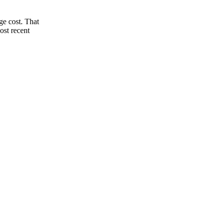
ge cost. That
ost recent