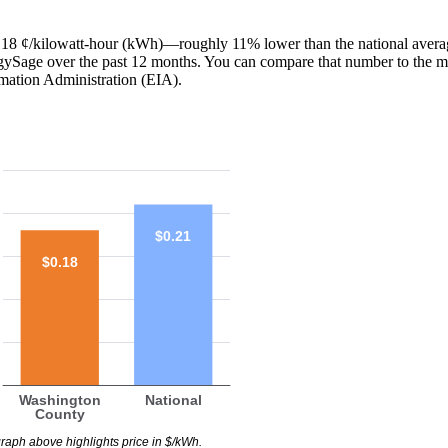
 is 18 ¢/kilowatt-hour (kWh)—roughly 11% lower than the national avera
ergySage over the past 12 months. You can compare that number to the m
mation Administration (EIA).
$0.21
$0.18
Washington
National
County
raph above highlights price in $/kWh.