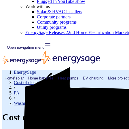
Plugged In YouTube show
Work with us
Solar & HVAC installers
Corporate partners
Community programs
Utility programs
EnergySage Releases 22nd Home Electrification Market
Open navigation menu
EnergySage
/
Home solar
Home batteries
Heat pumps
EV charging
More project
Cost of electricity
/
PA
/
Washington County
Cost of electricity in Claysvill