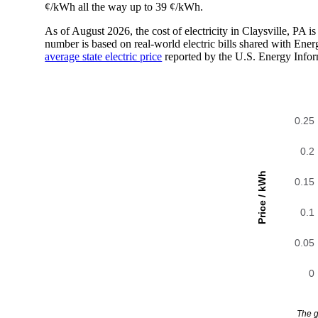
¢/kWh all the way up to 39 ¢/kWh.
As of August 2026, the cost of electricity in Claysville, PA
number is based on real-world electric bills shared with En
average state electric price
reported by the U.S. Energy Infor
0.25
0.2
Price / kWh
0.15
0.1
0.05
0
The g