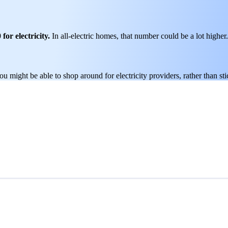
for electricity.
In all-electric homes, that number could be a lot higher.
you might be able to shop around for electricity providers, rather than s