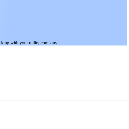
ticking with your utility company.