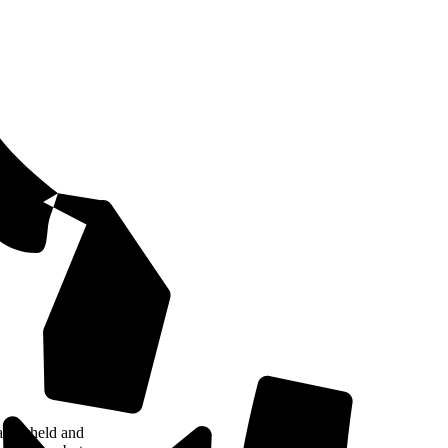
tely held and