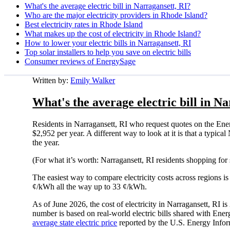
What's the average electric bill in Narragansett, RI?
Who are the major electricity providers in Rhode Island?
Best electricity rates in Rhode Island
What makes up the cost of electricity in Rhode Island?
How to lower your electric bills in Narragansett, RI
Top solar installers to help you save on electric bills
Consumer reviews of EnergySage
Written by:
Emily Walker
What's the average electric bill in N
Residents in Narragansett, RI who request quotes on the Ene
$2,952 per year. A different way to look at it is that a typi
the year.
(For what it’s worth: Narragansett, RI residents shopping for
The easiest way to compare electricity costs across regions is t
¢/kWh all the way up to 33 ¢/kWh.
As of June 2026, the cost of electricity in Narragansett, RI
number is based on real-world electric bills shared with En
average state electric price
reported by the U.S. Energy Infor