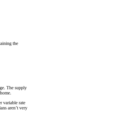
taining the
arge. The supply
r home.
 variable rate
lans aren’t very