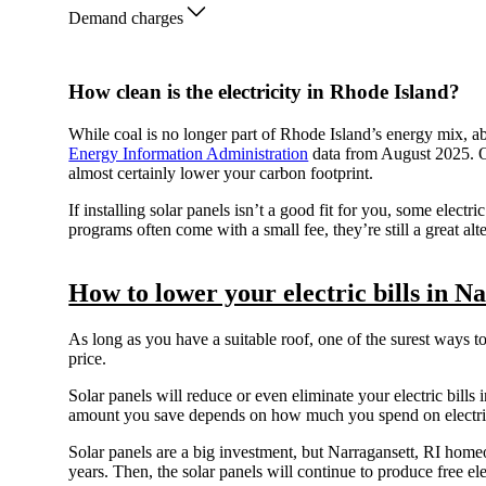
Demand charges
How clean is the electricity in Rhode Island?
While coal is no longer part of Rhode Island’s energy mix, a
Energy Information Administration
data from August 2025. O
almost certainly lower your carbon footprint.
If installing solar panels isn’t a good fit for you, some elec
programs often come with a small fee, they’re still a great alt
How to lower your electric bills in N
As long as you have a suitable roof, one of the surest ways t
price.
Solar panels will reduce or even eliminate your electric bills i
amount you save depends on how much you spend on electrici
Solar panels are a big investment, but Narragansett, RI ho
years. Then, the solar panels will continue to produce free ele