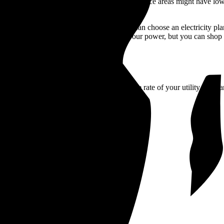
 run by the local government. Municipality service areas might have low
e to stick with your utility’s prices. You can choose an electricity pla
ange the utility that transmits and delivers your power, but you can shop
 in Rhode Island, you can compare the average rate of your utility compa