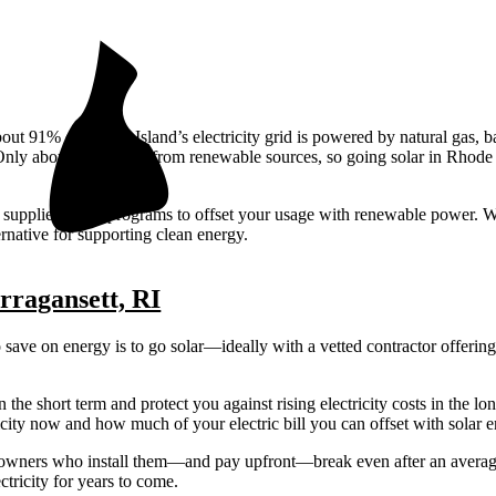
bout 91% of Rhode Island’s electricity grid is powered by natural gas, 
nly about 9% comes from renewable sources, so going solar in Rhode 
tric suppliers offer programs to offset your usage with renewable power. 
ernative for supporting clean energy.
arragansett, RI
o save on energy is to go solar—ideally with a vetted contractor offerin
n the short term and protect you against rising electricity costs in the lo
ty now and how much of your electric bill you can offset with solar e
meowners who install them—and pay upfront—break even after an average
ctricity for years to come.