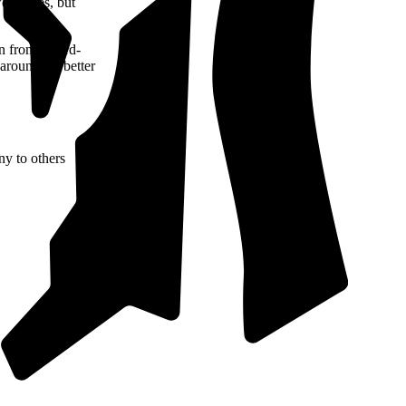
er prices, but
n from a third-
 around for better
ny to others