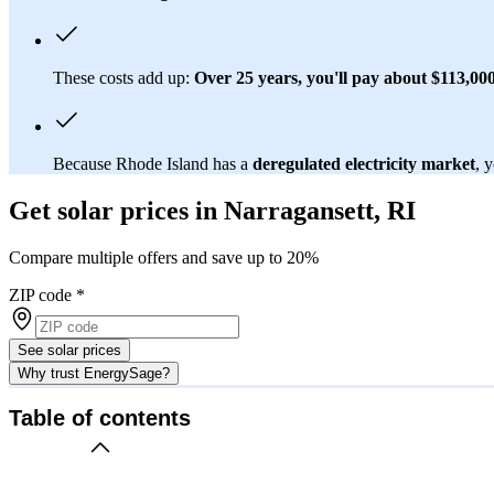
These costs add up:
Over 25 years, you'll pay about $113,000 
Because Rhode Island has a
deregulated electricity market
, 
Get solar prices in Narragansett, RI
Compare multiple offers and save up to 20%
ZIP code
*
See solar prices
Why trust EnergySage?
Table of contents