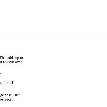
That adds up to
10,092 kWh over
)
nge from 11
ge cost. That
ost recent