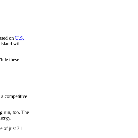
based on
U.S.
Island will
While these
g a competitive
ng run, too. The
nergy.
 of just 7.1