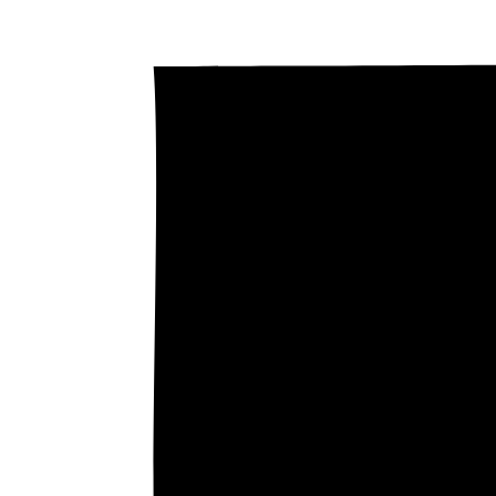
0.3
0.2
Price / kWh
0.1
0
The g
0.3