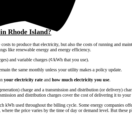
 in Rhode Island?
costs to produce that electricity, but also the costs of running and main
things like renewable energy and energy efficiency.
harges) and variable charges (¢/kWh that you use).
y remain the same monthly unless your utility makes a policy update.
on
your electricity rate
and
how much electricity you use
.
r generation) charge and a transmission and distribution (or delivery) ch
nsmission and distribution charges cover the cost of delivering it to you
each kWh used throughout the billing cycle. Some energy companies offer
, where the price varies by the time of day or demand level. But these p