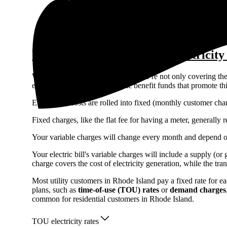
Access the lowest prices from installers near you
Unbiased Energy Advisors ready to help
What makes up the cost of electricity
When you pay your electric bill, you’re not only covering the 
electrical grid, as well as public benefit funds that promote 
Electric bill costs are rolled into fixed (monthly customer c
Fixed charges, like the flat fee for having a meter, generall
Your variable charges will change every month and depend 
Your electric bill's variable charges will include a supply (o
charge covers the cost of electricity generation, while the tra
Most utility customers in Rhode Island pay a fixed rate for 
plans, such as
time-of-use (TOU) rates
or
demand charges
common for residential customers in Rhode Island.
TOU electricity rates