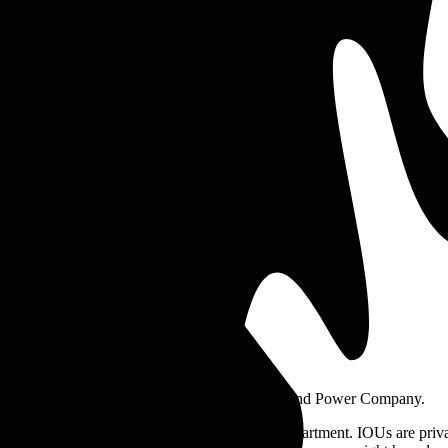
29
$0.19
ansett
National
ph above highlights price in $/kWh.
ers in Rhode Island?
 Energy, Pascoag Utility District, and Block Island Power Company.
r Owned Utility (IOU) or a Municipal Light Department. IOUs are priva