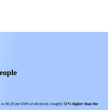
people
s to $0.29 per kWh of electricity, roughly
51% higher than
the