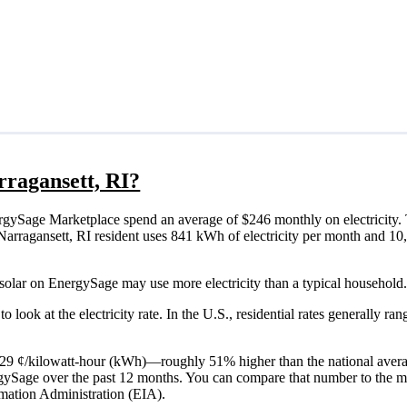
arragansett, RI?
rgySage Marketplace spend an average of $246 monthly on electricity. 
cal Narragansett, RI resident uses 841 kWh of electricity per month and 
 solar on EnergySage may use more electricity than a typical household.
o look at the electricity rate. In the U.S., residential rates generally ra
 is 29 ¢/kilowatt-hour (kWh)—roughly 51% higher than the national avera
ergySage over the past 12 months. You can compare that number to the m
mation Administration (EIA).