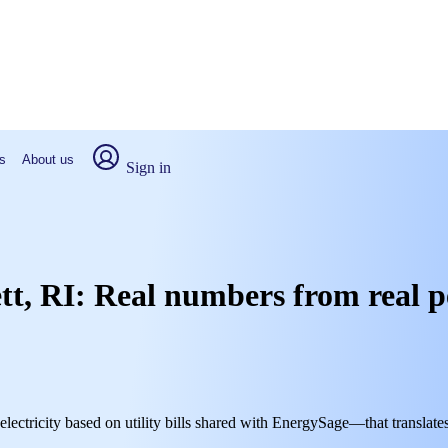
s
About us
Sign in
ett, RI: Real numbers from real 
electricity based on utility bills shared with EnergySage—that translate