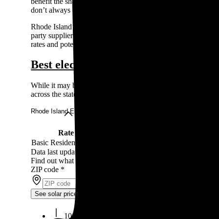
benefit the shareholders, while municipalities are owned and
don’t always offer programs like net metering.
Rhode Island has a deregulated energy market, so you don’t hav
party supplier instead to secure a lower rate. This doesn’t ch
rates and potentially lower your bill.
Best electricity rates in Rhode Island
While it may be difficult to choose your electricity provider
across the state.
Rhode Island Energy rates
Rate
Rate type
Rate per kWh
Basic Residential Rate
Fixed
12¢
Data last updated by our partner WattBuy on Jun 21, 2026
Find out what solar panels cost in your area in 2026
ZIP code
*
See solar prices
100% free to use, 100% online