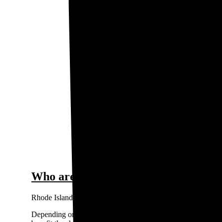
$0.
0.2
Price / kWh
0.1
0
Narrag
The gra
Who are the major electricity provid
Rhode Island’s main utility companies include Rhode Island
Depending on where you live, your utility can be an Investo