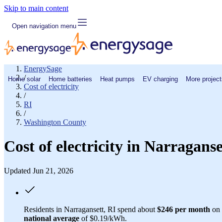
Skip to main content
Open navigation menu
EnergySage
/
Home solar
Home batteries
Heat pumps
EV charging
More project
Cost of electricity
/
RI
/
Washington County
Cost of electricity in Narragans
Updated Jun 21, 2026
Residents in Narragansett, RI spend about
$246 per month
on 
national average
of $0.19/kWh.