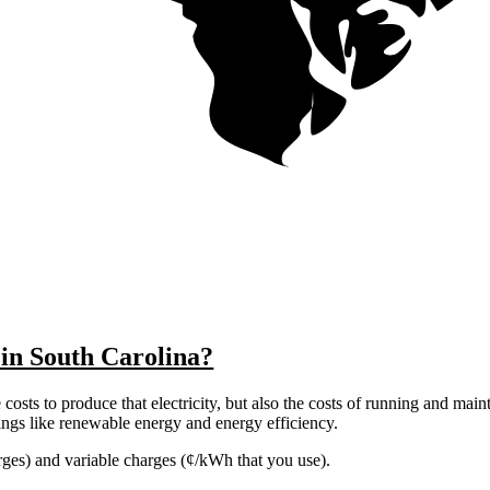
 in South Carolina?
costs to produce that electricity, but also the costs of running and main
things like renewable energy and energy efficiency.
harges) and variable charges (¢/kWh that you use).