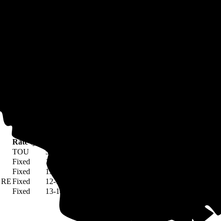
 are served by municipally-owned, not-for-profit electric companies tha
y offer lower rates, but may not offer benefits like net metering.
na
olina, you can compare the average rate of your utility company to othe
Rate type
Rate per kWh
TOU
5-472¢
Fixed
12¢
Fixed
13¢
- RE
Fixed
12-13¢
Fixed
13-14¢