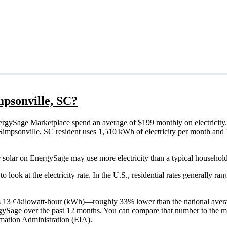
impsonville, SC?
ergySage Marketplace spend an average of $199 monthly on electricity.
cal Simpsonville, SC resident uses 1,510 kWh of electricity per month a
r solar on EnergySage may use more electricity than a typical household
o look at the electricity rate. In the U.S., residential rates generally ra
C is 13 ¢/kilowatt-hour (kWh)—roughly 33% lower than the national aver
ergySage over the past 12 months. You can compare that number to the m
mation Administration (EIA).