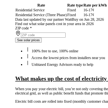
Rate
Rate type
Rate per kWh
Residential Service
Fixed
16-17¢
Residential Service (Three Phase)
Fixed
16-17¢
Data last updated by our partner WattBuy on Jun 28, 2026
Find out what solar panels cost in your area in 2026
ZIP code
*
See solar prices
100% free to use, 100% online
Access the lowest prices from installers near you
Unbiased Energy Advisors ready to help
What makes up the cost of electricity
When you pay your electric bill, you’re not only covering the 
electrical grid, as well as public benefit funds that promote 
Electric bill costs are rolled into fixed (monthly customer c