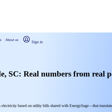
s
About us
Sign in
lle, SC: Real numbers from real 
 electricity based on utility bills shared with EnergySage—that translat