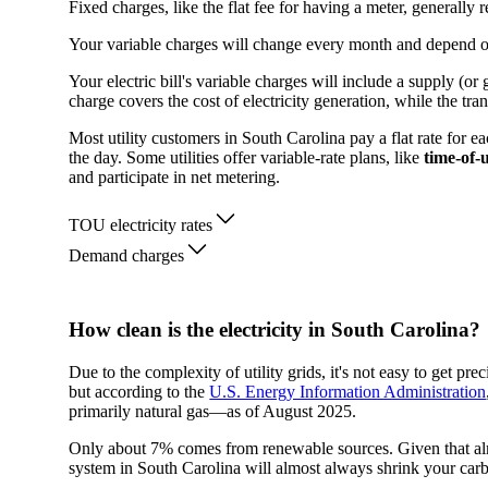
Fixed charges, like the flat fee for having a meter, generall
Your variable charges will change every month and depend 
Your electric bill's variable charges will include a supply (o
charge covers the cost of electricity generation, while the tra
Most utility customers in South Carolina pay a flat rate for e
the day. Some utilities offer variable-rate plans, like
time-of-
and participate in net metering.
TOU electricity rates
Demand charges
How clean is the electricity in South Carolina?
Due to the complexity of utility grids, it's not easy to get p
but according to the
U.S. Energy Information Administration
primarily natural gas—as of August 2025.
Only about 7% comes from renewable sources. Given that almos
system in South Carolina will almost always shrink your carb