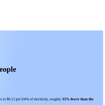
people
es to $0.13 per kWh of electricity, roughly
33% lower than
the