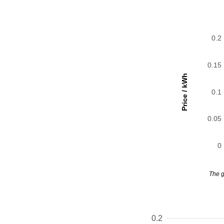
0.2
0.15
Price / kWh
0.1
0.05
0
The g
0.2