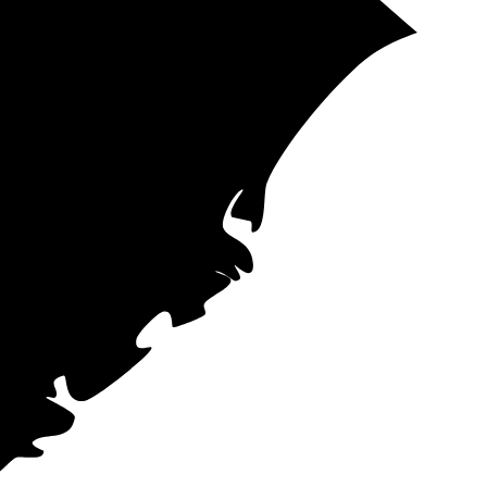
t aren't subject
rs across the