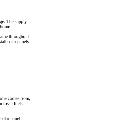
arge. The supply
r home.
e same throughout
tall solar panels
c home comes from,
om fossil fuels—
 solar panel