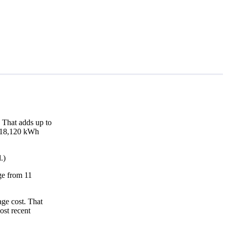
 That adds up to
nd 18,120 kWh
.)
nge from 11
age cost. That
ost recent