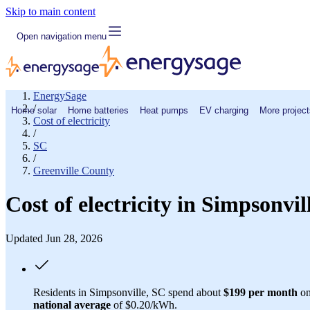
Skip to main content
Open navigation menu
EnergySage
/
Home solar
Home batteries
Heat pumps
EV charging
More project
Cost of electricity
/
SC
/
Greenville County
Cost of electricity in Simpsonvi
Updated Jun 28, 2026
Residents in Simpsonville, SC spend about
$199 per month
on
national average
of $0.20/kWh.