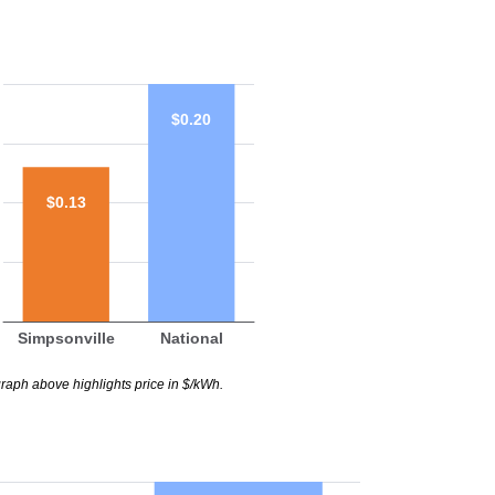
$0.20
$0.13
Simpsonville
National
raph above highlights price in $/kWh.