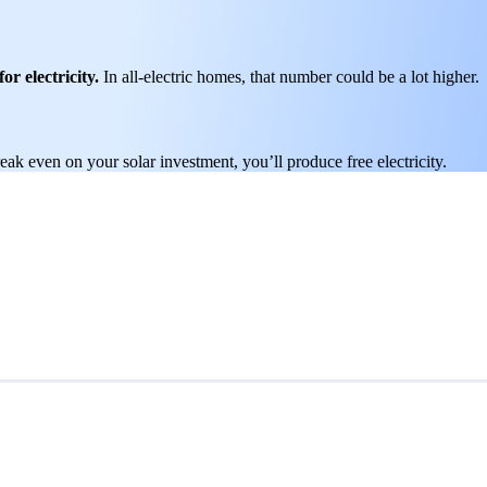
or electricity.
In all-electric homes, that number could be a lot higher.
k even on your solar investment, you’ll produce free electricity.