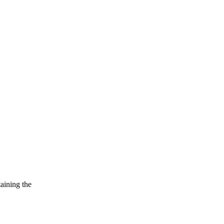
taining the