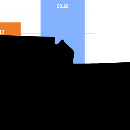
$0.20
13
nville
National
ph above highlights price in $/kWh.
ers in South Carolina?
t choose which company supplies your electricity. Instead, the state dete
two main utility companies in South Carolina, both of which are Investo