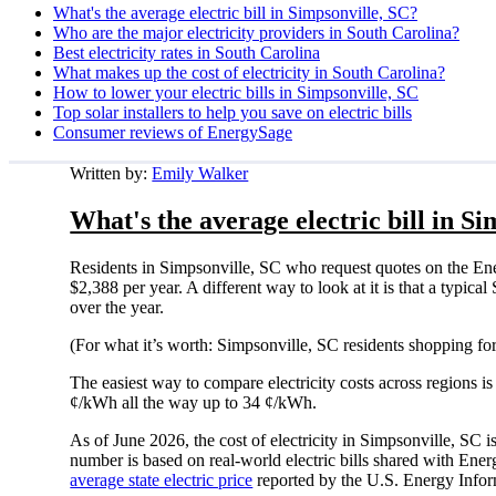
What's the average electric bill in Simpsonville, SC?
Who are the major electricity providers in South Carolina?
Best electricity rates in South Carolina
What makes up the cost of electricity in South Carolina?
How to lower your electric bills in Simpsonville, SC
Top solar installers to help you save on electric bills
Consumer reviews of EnergySage
Written by:
Emily Walker
What's the average electric bill in S
Residents in Simpsonville, SC who request quotes on the En
$2,388 per year. A different way to look at it is that a typi
over the year.
(For what it’s worth: Simpsonville, SC residents shopping fo
The easiest way to compare electricity costs across regions is t
¢/kWh all the way up to 34 ¢/kWh.
As of June 2026, the cost of electricity in Simpsonville, S
number is based on real-world electric bills shared with En
average state electric price
reported by the U.S. Energy Infor