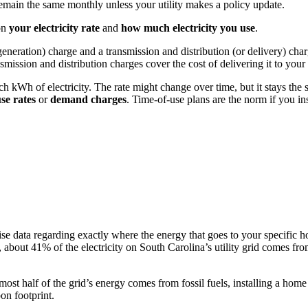
y remain the same monthly unless your utility makes a policy update.
on
your electricity rate
and
how much electricity you use
.
r generation) charge and a transmission and distribution (or delivery) ch
nsmission and distribution charges cover the cost of delivering it to you
ach kWh of electricity. The rate might change over time, but it stays th
use rates
or
demand charges
. Time-of-use plans are the norm if you ins
recise data regarding exactly where the energy that goes to your specifi
, about 41% of the electricity on South Carolina’s utility grid comes fr
t half of the grid’s energy comes from fossil fuels, installing a home
on footprint.