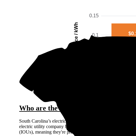
0.15
Price / kWh
$0.
0.1
0.05
0
Simpso
The gra
Who are the major electricity provid
South Carolina’s electricity market is regulated, so you can’
electric utility company based on where you live. There are 
(IOUs), meaning they're private for-profit companies: