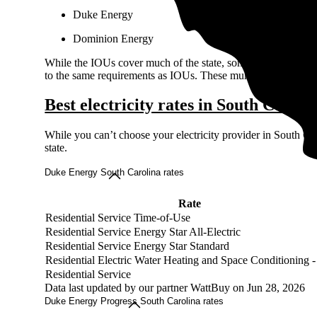
Duke Energy
Dominion Energy
While the IOUs cover much of the state, some towns and cities
to the same requirements as IOUs. These municipal utilities ma
Best electricity rates in South Caroli
While you can’t choose your electricity provider in South Car
state.
Duke Energy South Carolina rates
Rate
Residential Service Time-of-Use
Residential Service Energy Star All-Electric
Residential Service Energy Star Standard
Residential Electric Water Heating and Space Conditioning 
Residential Service
Data last updated by our partner WattBuy on Jun 28, 2026
Duke Energy Progress South Carolina rates