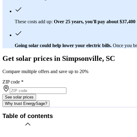
These costs add up:
Over 25 years, you'll pay about $37,400 f
Going solar could help lower your electric bills.
Once you brea
Get solar prices in Simpsonville, SC
Compare multiple offers and save up to 20%
ZIP code
*
See solar prices
Why trust EnergySage?
Table of contents