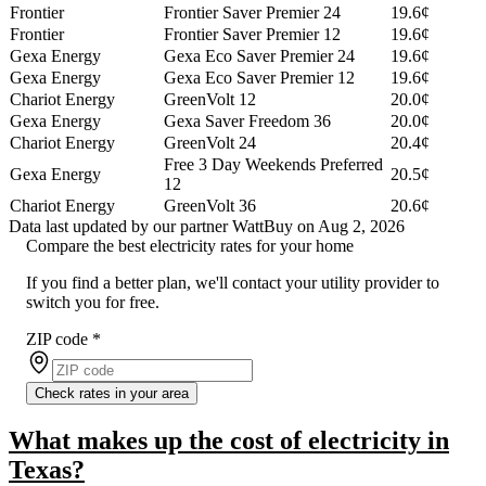
Frontier
Frontier Saver Premier 24
19.6¢
Frontier
Frontier Saver Premier 12
19.6¢
Gexa Energy
Gexa Eco Saver Premier 24
19.6¢
Gexa Energy
Gexa Eco Saver Premier 12
19.6¢
Chariot Energy
GreenVolt 12
20.0¢
Gexa Energy
Gexa Saver Freedom 36
20.0¢
Chariot Energy
GreenVolt 24
20.4¢
Free 3 Day Weekends Preferred
Gexa Energy
20.5¢
12
Chariot Energy
GreenVolt 36
20.6¢
Data last updated by our partner WattBuy on Aug 2, 2026
Compare the best electricity rates for your home
If you find a better plan, we'll contact your utility provider to
switch you for free.
ZIP code
*
Check rates in your area
What makes up the cost of electricity in
Texas?