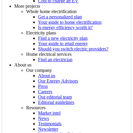
Cost to charge an EV
More projects
Whole home electrification
Get a personalized plan
Your guide to home electrification
Is energy efficiency worth it?
Electricity plans
Find a new electricity plan
Your guide to retail energy
Should you switch electric providers?
Home electrical services
Find an electrician
About us
Our company
About us
Our Energy Advisors
Press
Careers
Our editorial team
Editorial guidelines
Resources
Market intel
News
Testimonials
Newsletter