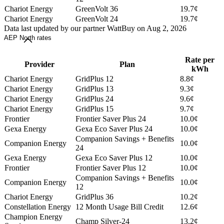
Chariot Energy
GreenVolt 36
19.7¢
Chariot Energy
GreenVolt 24
19.7¢
Data last updated by our partner WattBuy on Aug 2, 2026
AEP North rates
Rate per
Provider
Plan
kWh
Chariot Energy
GridPlus 12
8.8¢
Chariot Energy
GridPlus 13
9.3¢
Chariot Energy
GridPlus 24
9.6¢
Chariot Energy
GridPlus 15
9.7¢
Frontier
Frontier Saver Plus 24
10.0¢
Gexa Energy
Gexa Eco Saver Plus 24
10.0¢
Companion Savings + Benefits
Companion Energy
10.0¢
24
Gexa Energy
Gexa Eco Saver Plus 12
10.0¢
Frontier
Frontier Saver Plus 12
10.0¢
Companion Savings + Benefits
Companion Energy
10.0¢
12
Chariot Energy
GridPlus 36
10.2¢
Constellation Energy
12 Month Usage Bill Credit
12.6¢
Champion Energy
Champ Silver-24
13.2¢