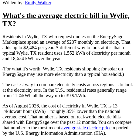
Written by:
Emily Walker
What's the average electric bill in Wylie,
TX?
Residents in Wylie, TX who request quotes on the EnergySage
Marketplace spend an average of $207 monthly on electricity. That
adds up to $2,484 per year. A different way to look at it is that a
typical Wylie, TX resident uses 1,552 kWh of electricity per month
and 18,624 kWh over the year.
(For what it’s worth: Wylie, TX residents shopping for solar on
EnergySage may use more electricity than a typical household.)
The easiest way to compare electricity costs across regions is to look
at the electricity rate. In the U.S., residential rates generally range
from 11 ¢/kWh all the way up to 39 ¢/kWh.
As of August 2026, the cost of electricity in Wylie, TX is 13
¢/kilowatt-hour (kWh)—roughly 35% lower than the national
average cost. That number is based on real-world electric bills
shared with EnergySage over the past 12 months. You can compare
that number to the most recent
average state electric price
reported
by the U.S. Energy Information Administration (EIA).