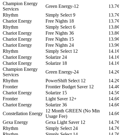
Champion Energy
Green Energy-12
13.7¢
Services
Rhythm
Simply Select 9
13.7¢
Chariot Energy
Free Nights 18
13.7¢
Rhythm
Simply Select 6
13.8¢
Chariot Energy
Free Nights 36
13.8¢
Chariot Energy
Free Nights 15
13.9¢
Chariot Energy
Free Nights 24
13.9¢
Rhythm
Simply Select 12
14.1¢
Chariot Energy
Solarize 24
14.1¢
Chariot Energy
Solarize 18
14.1¢
Champion Energy
Green Energy-24
14.2¢
Services
Rhythm
PowerShift Select 12
14.2¢
Frontier
Frontier Budget Saver 12
14.4¢
Chariot Energy
Solarize 15
14.5¢
Frontier
Light Saver 12+
14.6¢
Chariot Energy
Solarize 36
14.6¢
12 Month GREEN (No Min
Constellation Energy
14.6¢
Usage Fee)
Gexa Energy
Gexa Light Saver 12
14.7¢
Rhythm
Simply Select 24
14.7¢
Rhythm
Simply Select 14
14.7¢