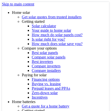
Skip to main content
Home solar
Get solar quotes from trusted installers
Getting started
Solar calculator
Your guide to home solar
How much do solar panels cost?
Is solar right for you?
How much does solar save you?
Compare your options
Best solar panels
Compare solar panels
Best inverters
Compare inverters
Compare installers
Paying for solar
Financing options
Buying vs. leasing
Prepaid leases and PPAs
Zero-down solar
Incentives
Home batteries
Get a quote for a home battery
Getting started