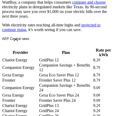
WattBuy, a company that helps consumers
compare and choose
electricity plans in deregulated markets like Texas. Its 90-second
process may save you over $1,000 on your electric bills over the
next three years.
With electricity rates reaching all-time highs and
projected to
continue rising
, it’s worth seeing if you can save.
AEP Central rates
Rate per
Provider
Plan
kWh
Chariot Energy
GridPlus 12
8.2¢
Companion Savings + Benefits
Companion Energy
8.7¢
12
Gexa Energy
Gexa Eco Saver Plus 12
8.7¢
Frontier
Frontier Saver Plus 12
8.7¢
Companion Savings + Benefits
Companion Energy
9.0¢
24
Gexa Energy
Gexa Eco Saver Plus 24
9.0¢
Frontier
Frontier Saver Plus 24
9.0¢
Chariot Energy
GridPlus 13
9.2¢
Chariot Energy
GridPlus 24
9.2¢
Chariot Energy
GridPlus 36
9.2¢