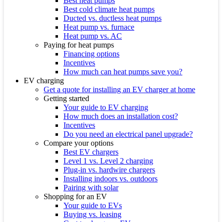
Best heat pumps
Best cold climate heat pumps
Ducted vs. ductless heat pumps
Heat pump vs. furnace
Heat pump vs. AC
Paying for heat pumps
Financing options
Incentives
How much can heat pumps save you?
EV charging
Get a quote for installing an EV charger at home
Getting started
Your guide to EV charging
How much does an installation cost?
Incentives
Do you need an electrical panel upgrade?
Compare your options
Best EV chargers
Level 1 vs. Level 2 charging
Plug-in vs. hardwire chargers
Installing indoors vs. outdoors
Pairing with solar
Shopping for an EV
Your guide to EVs
Buying vs. leasing