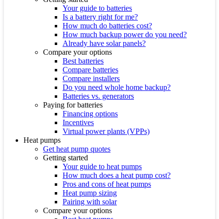
Your guide to batteries
Is a battery right for me?
How much do batteries cost?
How much backup power do you need?
Already have solar panels?
Compare your options
Best batteries
Compare batteries
Compare installers
Do you need whole home backup?
Batteries vs. generators
Paying for batteries
Financing options
Incentives
Virtual power plants (VPPs)
Heat pumps
Get heat pump quotes
Getting started
Your guide to heat pumps
How much does a heat pump cost?
Pros and cons of heat pumps
Heat pump sizing
Pairing with solar
Compare your options