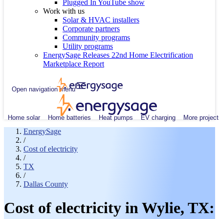
Plugged In YouTube show
Work with us
Solar & HVAC installers
Corporate partners
Community programs
Utility programs
EnergySage Releases 22nd Home Electrification
Marketplace Report
Open navigation menu
Home solar
Home batteries
Heat pumps
EV charging
More project
EnergySage
/
Cost of electricity
/
TX
/
Dallas County
Cost of electricity in Wylie, TX: