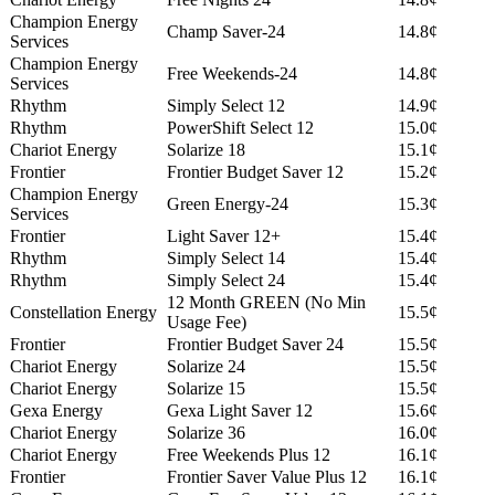
Champion Energy
Champ Saver-24
14.8¢
Services
Champion Energy
Free Weekends-24
14.8¢
Services
Rhythm
Simply Select 12
14.9¢
Rhythm
PowerShift Select 12
15.0¢
Chariot Energy
Solarize 18
15.1¢
Frontier
Frontier Budget Saver 12
15.2¢
Champion Energy
Green Energy-24
15.3¢
Services
Frontier
Light Saver 12+
15.4¢
Rhythm
Simply Select 14
15.4¢
Rhythm
Simply Select 24
15.4¢
12 Month GREEN (No Min
Constellation Energy
15.5¢
Usage Fee)
Frontier
Frontier Budget Saver 24
15.5¢
Chariot Energy
Solarize 24
15.5¢
Chariot Energy
Solarize 15
15.5¢
Gexa Energy
Gexa Light Saver 12
15.6¢
Chariot Energy
Solarize 36
16.0¢
Chariot Energy
Free Weekends Plus 12
16.1¢
Frontier
Frontier Saver Value Plus 12
16.1¢