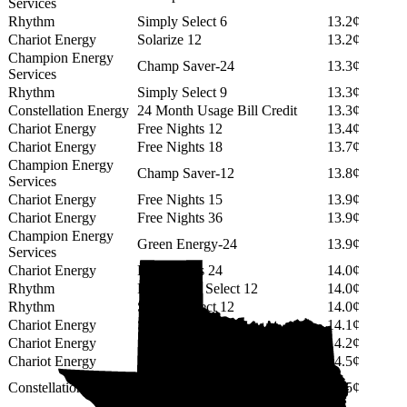
Services
Rhythm
Simply Select 6
13.2¢
Chariot Energy
Solarize 12
13.2¢
Champion Energy
Champ Saver-24
13.3¢
Services
Rhythm
Simply Select 9
13.3¢
Constellation Energy
24 Month Usage Bill Credit
13.3¢
Chariot Energy
Free Nights 12
13.4¢
Chariot Energy
Free Nights 18
13.7¢
Champion Energy
Champ Saver-12
13.8¢
Services
Chariot Energy
Free Nights 15
13.9¢
Chariot Energy
Free Nights 36
13.9¢
Champion Energy
Green Energy-24
13.9¢
Services
Chariot Energy
Free Nights 24
14.0¢
Rhythm
PowerShift Select 12
14.0¢
Rhythm
Simply Select 12
14.0¢
Chariot Energy
Solarize 18
14.1¢
Chariot Energy
Solarize 24
14.2¢
Chariot Energy
Solarize 15
14.5¢
12 Month GREEN (No Min
Constellation Energy
14.5¢
Usage Fee)