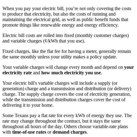
When you pay your electric bill, you’re not only covering the costs
to produce that electricity, but also the costs of running and
maintaining the electrical grid, as well as public benefit funds that
promote things like renewable energy and energy efficiency.
Electric bill costs are rolled into fixed (monthly customer charges)
and variable charges (¢/kWh that you use).
Fixed charges, like the flat fee for having a meter, generally remain
the same monthly unless your utility makes a policy update.
Your variable charges will change every month and depend on
your
electricity rate
and
how much electricity you use
.
Your electric bill's variable charges will include a supply (or
generation) charge and a transmission and distribution (or delivery)
charge. The supply charge covers the cost of electricity generation,
while the transmission and distribution charges cover the cost of
delivering it to your home.
Some Texans pay a flat rate for every kWh of energy they use. The
rate may change throughout the contract, but it stays the same
throughout all hours of the day. Others choose variable-rate plans
with
time-of-use rates
or
demand charges
.