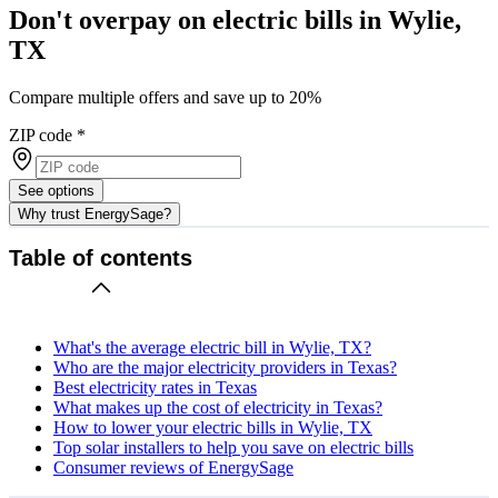
Don't overpay on electric bills in Wylie,
TX
Compare multiple offers and save up to 20%
ZIP code
*
See options
Why trust EnergySage?
Table of contents
What's the average electric bill in Wylie, TX?
Who are the major electricity providers in Texas?
Best electricity rates in Texas
What makes up the cost of electricity in Texas?
How to lower your electric bills in Wylie, TX
Top solar installers to help you save on electric bills
Consumer reviews of EnergySage