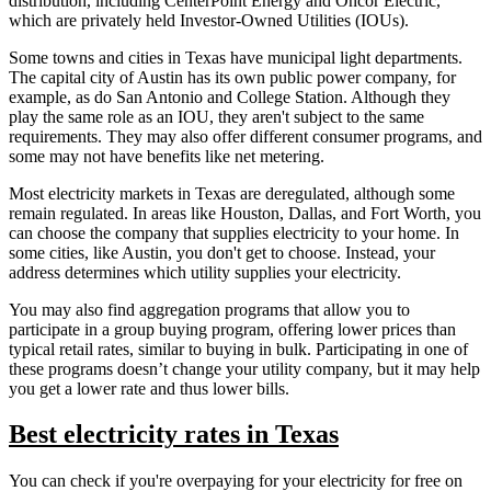
distribution, including CenterPoint Energy and Oncor Electric,
which are privately held Investor-Owned Utilities (IOUs).
Some towns and cities in Texas have municipal light departments.
The capital city of Austin has its own public power company, for
example, as do San Antonio and College Station. Although they
play the same role as an IOU, they aren't subject to the same
requirements. They may also offer different consumer programs, and
some may not have benefits like net metering.
Most electricity markets in Texas are deregulated, although some
remain regulated. In areas like Houston, Dallas, and Fort Worth, you
can choose the company that supplies electricity to your home. In
some cities, like Austin, you don't get to choose. Instead, your
address determines which utility supplies your electricity.
You may also find aggregation programs that allow you to
participate in a group buying program, offering lower prices than
typical retail rates, similar to buying in bulk. Participating in one of
these programs doesn’t change your utility company, but it may help
you get a lower rate and thus lower bills.
Best electricity rates in Texas
You can check if you're overpaying for your electricity for free on