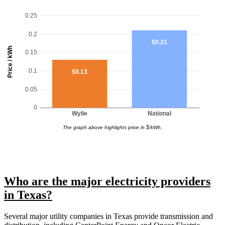
0.25
0.2
$0.21
Price / kWh
0.15
0.1
$0.13
0.05
0
Wylie
National
The graph above highlights price in $/kWh.
Who are the major electricity providers
in Texas?
Several major utility companies in Texas provide transmission and