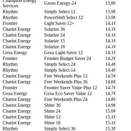
Champion Energy
Green Energy-24
13.8¢
Services
Rhythm
Simply Select 12
13.9¢
Rhythm
PowerShift Select 12
13.9¢
Frontier
Light Saver 12+
14.1¢
Chariot Energy
Solarize 36
14.1¢
Chariot Energy
Solarize 24
14.1¢
Chariot Energy
Solarize 15
14.1¢
Chariot Energy
Solarize 18
14.1¢
Gexa Energy
Gexa Light Saver 12
14.1¢
Frontier
Frontier Budget Saver 24
14.2¢
Rhythm
Simply Select 24
14.4¢
Rhythm
Simply Select 14
14.4¢
Chariot Energy
Free Weekends Plus 12
14.5¢
Chariot Energy
Free Weekends Plus 36
14.6¢
Frontier
Frontier Saver Value Plus 12
14.7¢
Gexa Energy
Gexa Eco Saver Value 12
14.7¢
Chariot Energy
Free Weekends Plus 24
14.8¢
Chariot Energy
Shine 36
14.9¢
Chariot Energy
Shine 24
15.0¢
Chariot Energy
Shine 12
15.1¢
Chariot Energy
Shine 18
15.1¢
Rhythm
Simply Select 36
15.3¢