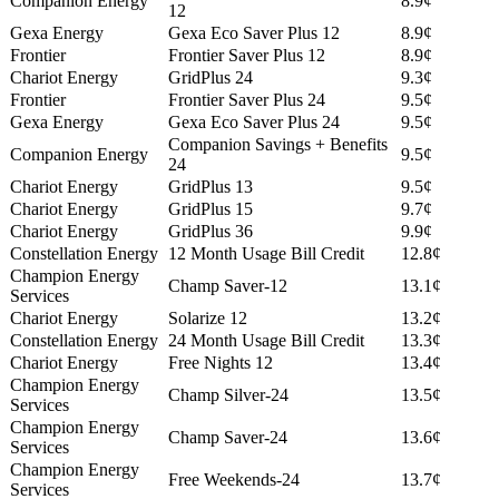
Companion Energy
8.9¢
12
Gexa Energy
Gexa Eco Saver Plus 12
8.9¢
Frontier
Frontier Saver Plus 12
8.9¢
Chariot Energy
GridPlus 24
9.3¢
Frontier
Frontier Saver Plus 24
9.5¢
Gexa Energy
Gexa Eco Saver Plus 24
9.5¢
Companion Savings + Benefits
Companion Energy
9.5¢
24
Chariot Energy
GridPlus 13
9.5¢
Chariot Energy
GridPlus 15
9.7¢
Chariot Energy
GridPlus 36
9.9¢
Constellation Energy
12 Month Usage Bill Credit
12.8¢
Champion Energy
Champ Saver-12
13.1¢
Services
Chariot Energy
Solarize 12
13.2¢
Constellation Energy
24 Month Usage Bill Credit
13.3¢
Chariot Energy
Free Nights 12
13.4¢
Champion Energy
Champ Silver-24
13.5¢
Services
Champion Energy
Champ Saver-24
13.6¢
Services
Champion Energy
Free Weekends-24
13.7¢
Services