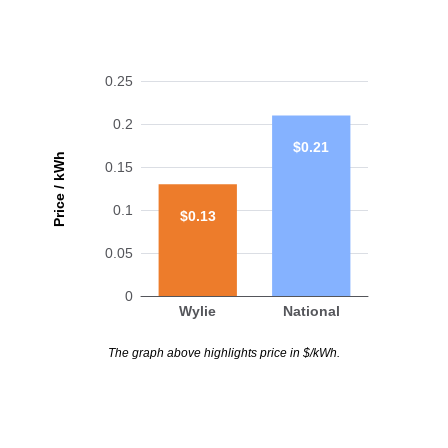
0.25
0.2
$0.21
Price / kWh
0.15
0.1
$0.13
0.05
0
Wylie
National
The graph above highlights price in $/kWh.