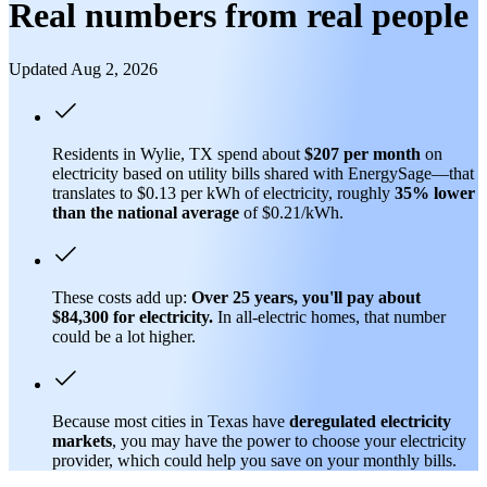
Real numbers from real people
Updated Aug 2, 2026
Residents in Wylie, TX spend about
$207 per month
on
electricity based on utility bills shared with EnergySage—that
translates to $0.13 per kWh of electricity, roughly
35% lower
than
the national average
of $0.21/kWh.
These costs add up:
Over 25 years, you'll pay about
$84,300 for electricity.
In all-electric homes, that number
could be a lot higher.
Because most cities in Texas have
deregulated electricity
markets
, you may have the power to choose your electricity
provider, which could help you save on your monthly bills.