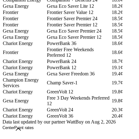
Gexa Energy
Gexa Eco Saver Lite 12
18.2¢
Frontier
Frontier Saver Value 12
18.2¢
Frontier
Frontier Saver Premier 24
18.5¢
Frontier
Frontier Saver Premier 12
18.5¢
Gexa Energy
Gexa Eco Saver Premier 24
18.5¢
Gexa Energy
Gexa Eco Saver Premier 12
18.5¢
Chariot Energy
PowerBank 36
18.6¢
Frontier Free Weekends
Frontier
18.6¢
Preferred 12
Chariot Energy
PowerBank 24
18.7¢
Chariot Energy
PowerBank 12
19.1¢
Gexa Energy
Gexa Saver Freedom 36
19.4¢
Champion Energy
Champ Saver-1
19.7¢
Services
Chariot Energy
GreenVolt 12
19.8¢
Free 3 Day Weekends Preferred
Gexa Energy
19.8¢
12
Chariot Energy
GreenVolt 24
20.3¢
Chariot Energy
GreenVolt 36
20.4¢
Data last updated by our partner WattBuy on Aug 2, 2026
CenterPoint rates