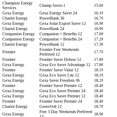
Champion Energy
Champ Saver-1
15.6¢
Services
Gexa Energy
Gexa Energy Saver 24
16.1¢
Chariot Energy
PowerBank 36
16.7¢
Gexa Energy
Gexa Solar Export Saver 12
16.9¢
Chariot Energy
PowerBank 24
16.9¢
Companion Energy
Companion + Benefits 12
17.0¢
Companion Energy
Companion + Benefits 24
17.2¢
Chariot Energy
PowerBank 12
17.3¢
Frontier Free Weekends
Frontier
17.7¢
Preferred 12
Frontier
Frontier Saver Deluxe 12
17.8¢
Gexa Energy
Gexa Eco Saver Advantage 12
17.8¢
Frontier
Frontier Saver Value 12
18.1¢
Gexa Energy
Gexa Eco Saver Lite 12
18.1¢
Gexa Energy
Gexa Saver Freedom 36
18.2¢
Frontier
Frontier Saver Premier 12
18.4¢
Gexa Energy
Gexa Eco Saver Premier 24
18.4¢
Gexa Energy
Gexa Eco Saver Premier 12
18.4¢
Frontier
Frontier Saver Premier 24
18.4¢
Chariot Energy
GreenVolt 12
18.7¢
Free 3 Day Weekends Preferred
Gexa Energy
18.9¢
12