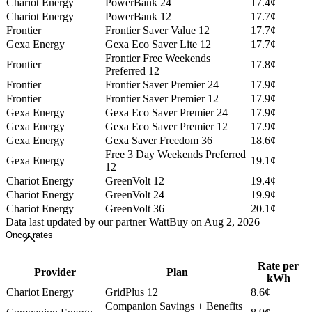
Chariot Energy
PowerBank 24
17.4¢
Chariot Energy
PowerBank 12
17.7¢
Frontier
Frontier Saver Value 12
17.7¢
Gexa Energy
Gexa Eco Saver Lite 12
17.7¢
Frontier Free Weekends
Frontier
17.8¢
Preferred 12
Frontier
Frontier Saver Premier 24
17.9¢
Frontier
Frontier Saver Premier 12
17.9¢
Gexa Energy
Gexa Eco Saver Premier 24
17.9¢
Gexa Energy
Gexa Eco Saver Premier 12
17.9¢
Gexa Energy
Gexa Saver Freedom 36
18.6¢
Free 3 Day Weekends Preferred
Gexa Energy
19.1¢
12
Chariot Energy
GreenVolt 12
19.4¢
Chariot Energy
GreenVolt 24
19.9¢
Chariot Energy
GreenVolt 36
20.1¢
Data last updated by our partner WattBuy on Aug 2, 2026
Oncor rates
Rate per
Provider
Plan
kWh
Chariot Energy
GridPlus 12
8.6¢
Companion Savings + Benefits