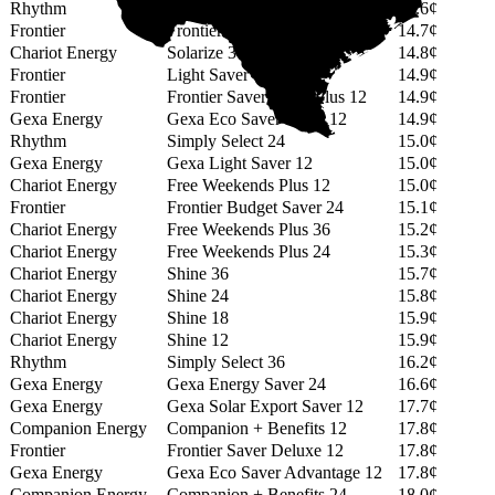
Rhythm
Simply Select 14
14.6¢
Frontier
Frontier Budget Saver 12
14.7¢
Chariot Energy
Solarize 36
14.8¢
Frontier
Light Saver 12+
14.9¢
Frontier
Frontier Saver Value Plus 12
14.9¢
Gexa Energy
Gexa Eco Saver Value 12
14.9¢
Rhythm
Simply Select 24
15.0¢
Gexa Energy
Gexa Light Saver 12
15.0¢
Chariot Energy
Free Weekends Plus 12
15.0¢
Frontier
Frontier Budget Saver 24
15.1¢
Chariot Energy
Free Weekends Plus 36
15.2¢
Chariot Energy
Free Weekends Plus 24
15.3¢
Chariot Energy
Shine 36
15.7¢
Chariot Energy
Shine 24
15.8¢
Chariot Energy
Shine 18
15.9¢
Chariot Energy
Shine 12
15.9¢
Rhythm
Simply Select 36
16.2¢
Gexa Energy
Gexa Energy Saver 24
16.6¢
Gexa Energy
Gexa Solar Export Saver 12
17.7¢
Companion Energy
Companion + Benefits 12
17.8¢
Frontier
Frontier Saver Deluxe 12
17.8¢
Gexa Energy
Gexa Eco Saver Advantage 12
17.8¢
Companion Energy
Companion + Benefits 24
18.0¢