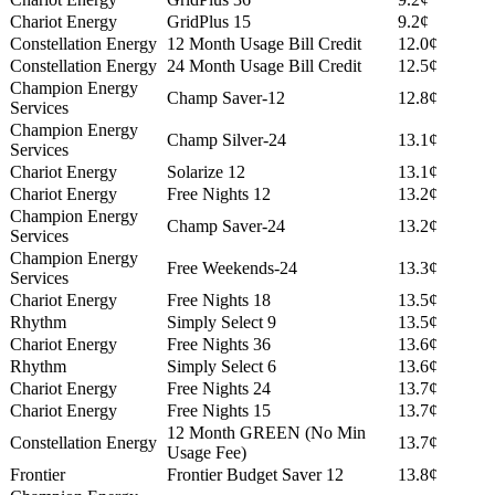
Chariot Energy
GridPlus 15
9.2¢
Constellation Energy
12 Month Usage Bill Credit
12.0¢
Constellation Energy
24 Month Usage Bill Credit
12.5¢
Champion Energy
Champ Saver-12
12.8¢
Services
Champion Energy
Champ Silver-24
13.1¢
Services
Chariot Energy
Solarize 12
13.1¢
Chariot Energy
Free Nights 12
13.2¢
Champion Energy
Champ Saver-24
13.2¢
Services
Champion Energy
Free Weekends-24
13.3¢
Services
Chariot Energy
Free Nights 18
13.5¢
Rhythm
Simply Select 9
13.5¢
Chariot Energy
Free Nights 36
13.6¢
Rhythm
Simply Select 6
13.6¢
Chariot Energy
Free Nights 24
13.7¢
Chariot Energy
Free Nights 15
13.7¢
12 Month GREEN (No Min
Constellation Energy
13.7¢
Usage Fee)
Frontier
Frontier Budget Saver 12
13.8¢