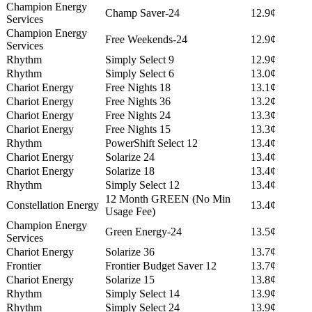
Champion Energy
Champ Saver-24
12.9¢
Services
Champion Energy
Free Weekends-24
12.9¢
Services
Rhythm
Simply Select 9
12.9¢
Rhythm
Simply Select 6
13.0¢
Chariot Energy
Free Nights 18
13.1¢
Chariot Energy
Free Nights 36
13.2¢
Chariot Energy
Free Nights 24
13.3¢
Chariot Energy
Free Nights 15
13.3¢
Rhythm
PowerShift Select 12
13.4¢
Chariot Energy
Solarize 24
13.4¢
Chariot Energy
Solarize 18
13.4¢
Rhythm
Simply Select 12
13.4¢
12 Month GREEN (No Min
Constellation Energy
13.4¢
Usage Fee)
Champion Energy
Green Energy-24
13.5¢
Services
Chariot Energy
Solarize 36
13.7¢
Frontier
Frontier Budget Saver 12
13.7¢
Chariot Energy
Solarize 15
13.8¢
Rhythm
Simply Select 14
13.9¢
Rhythm
Simply Select 24
13.9¢