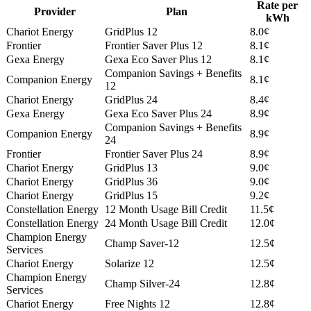
Rate per
Provider
Plan
kWh
Chariot Energy
GridPlus 12
8.0¢
Frontier
Frontier Saver Plus 12
8.1¢
Gexa Energy
Gexa Eco Saver Plus 12
8.1¢
Companion Savings + Benefits
Companion Energy
8.1¢
12
Chariot Energy
GridPlus 24
8.4¢
Gexa Energy
Gexa Eco Saver Plus 24
8.9¢
Companion Savings + Benefits
Companion Energy
8.9¢
24
Frontier
Frontier Saver Plus 24
8.9¢
Chariot Energy
GridPlus 13
9.0¢
Chariot Energy
GridPlus 36
9.0¢
Chariot Energy
GridPlus 15
9.2¢
Constellation Energy
12 Month Usage Bill Credit
11.5¢
Constellation Energy
24 Month Usage Bill Credit
12.0¢
Champion Energy
Champ Saver-12
12.5¢
Services
Chariot Energy
Solarize 12
12.5¢
Champion Energy
Champ Silver-24
12.8¢
Services
Chariot Energy
Free Nights 12
12.8¢