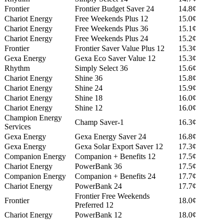
Frontier
Frontier Budget Saver 24
14.8¢
Chariot Energy
Free Weekends Plus 12
15.0¢
Chariot Energy
Free Weekends Plus 36
15.1¢
Chariot Energy
Free Weekends Plus 24
15.2¢
Frontier
Frontier Saver Value Plus 12
15.3¢
Gexa Energy
Gexa Eco Saver Value 12
15.3¢
Rhythm
Simply Select 36
15.6¢
Chariot Energy
Shine 36
15.8¢
Chariot Energy
Shine 24
15.9¢
Chariot Energy
Shine 18
16.0¢
Chariot Energy
Shine 12
16.0¢
Champion Energy
Champ Saver-1
16.3¢
Services
Gexa Energy
Gexa Energy Saver 24
16.8¢
Gexa Energy
Gexa Solar Export Saver 12
17.3¢
Companion Energy
Companion + Benefits 12
17.5¢
Chariot Energy
PowerBank 36
17.5¢
Companion Energy
Companion + Benefits 24
17.7¢
Chariot Energy
PowerBank 24
17.7¢
Frontier Free Weekends
Frontier
18.0¢
Preferred 12
Chariot Energy
PowerBank 12
18.0¢