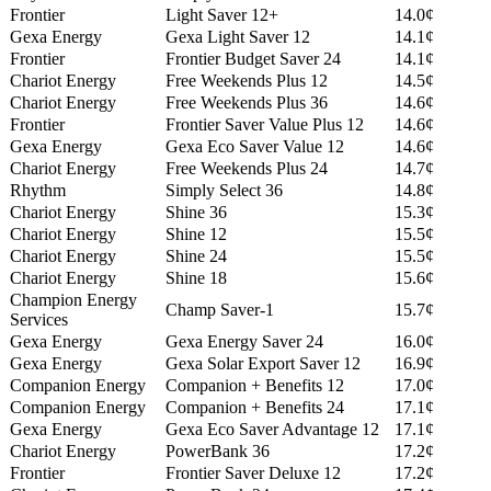
Frontier
Light Saver 12+
14.0¢
Gexa Energy
Gexa Light Saver 12
14.1¢
Frontier
Frontier Budget Saver 24
14.1¢
Chariot Energy
Free Weekends Plus 12
14.5¢
Chariot Energy
Free Weekends Plus 36
14.6¢
Frontier
Frontier Saver Value Plus 12
14.6¢
Gexa Energy
Gexa Eco Saver Value 12
14.6¢
Chariot Energy
Free Weekends Plus 24
14.7¢
Rhythm
Simply Select 36
14.8¢
Chariot Energy
Shine 36
15.3¢
Chariot Energy
Shine 12
15.5¢
Chariot Energy
Shine 24
15.5¢
Chariot Energy
Shine 18
15.6¢
Champion Energy
Champ Saver-1
15.7¢
Services
Gexa Energy
Gexa Energy Saver 24
16.0¢
Gexa Energy
Gexa Solar Export Saver 12
16.9¢
Companion Energy
Companion + Benefits 12
17.0¢
Companion Energy
Companion + Benefits 24
17.1¢
Gexa Energy
Gexa Eco Saver Advantage 12
17.1¢
Chariot Energy
PowerBank 36
17.2¢
Frontier
Frontier Saver Deluxe 12
17.2¢