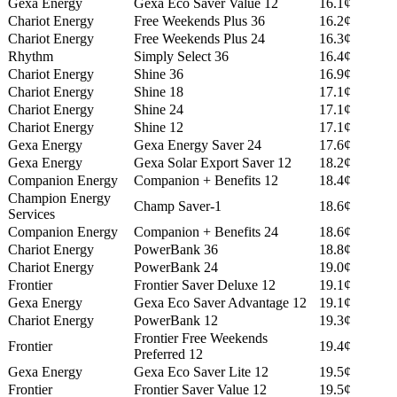
Gexa Energy
Gexa Eco Saver Value 12
16.1¢
Chariot Energy
Free Weekends Plus 36
16.2¢
Chariot Energy
Free Weekends Plus 24
16.3¢
Rhythm
Simply Select 36
16.4¢
Chariot Energy
Shine 36
16.9¢
Chariot Energy
Shine 18
17.1¢
Chariot Energy
Shine 24
17.1¢
Chariot Energy
Shine 12
17.1¢
Gexa Energy
Gexa Energy Saver 24
17.6¢
Gexa Energy
Gexa Solar Export Saver 12
18.2¢
Companion Energy
Companion + Benefits 12
18.4¢
Champion Energy
Champ Saver-1
18.6¢
Services
Companion Energy
Companion + Benefits 24
18.6¢
Chariot Energy
PowerBank 36
18.8¢
Chariot Energy
PowerBank 24
19.0¢
Frontier
Frontier Saver Deluxe 12
19.1¢
Gexa Energy
Gexa Eco Saver Advantage 12
19.1¢
Chariot Energy
PowerBank 12
19.3¢
Frontier Free Weekends
Frontier
19.4¢
Preferred 12
Gexa Energy
Gexa Eco Saver Lite 12
19.5¢
Frontier
Frontier Saver Value 12
19.5¢