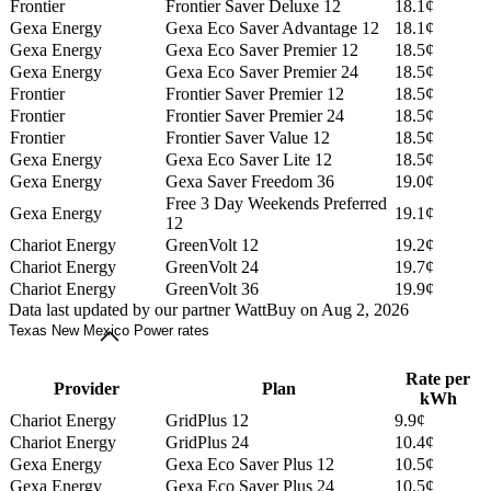
Frontier
Frontier Saver Deluxe 12
18.1¢
Gexa Energy
Gexa Eco Saver Advantage 12
18.1¢
Gexa Energy
Gexa Eco Saver Premier 12
18.5¢
Gexa Energy
Gexa Eco Saver Premier 24
18.5¢
Frontier
Frontier Saver Premier 12
18.5¢
Frontier
Frontier Saver Premier 24
18.5¢
Frontier
Frontier Saver Value 12
18.5¢
Gexa Energy
Gexa Eco Saver Lite 12
18.5¢
Gexa Energy
Gexa Saver Freedom 36
19.0¢
Free 3 Day Weekends Preferred
Gexa Energy
19.1¢
12
Chariot Energy
GreenVolt 12
19.2¢
Chariot Energy
GreenVolt 24
19.7¢
Chariot Energy
GreenVolt 36
19.9¢
Data last updated by our partner WattBuy on Aug 2, 2026
Texas New Mexico Power rates
Rate per
Provider
Plan
kWh
Chariot Energy
GridPlus 12
9.9¢
Chariot Energy
GridPlus 24
10.4¢
Gexa Energy
Gexa Eco Saver Plus 12
10.5¢
Gexa Energy
Gexa Eco Saver Plus 24
10.5¢