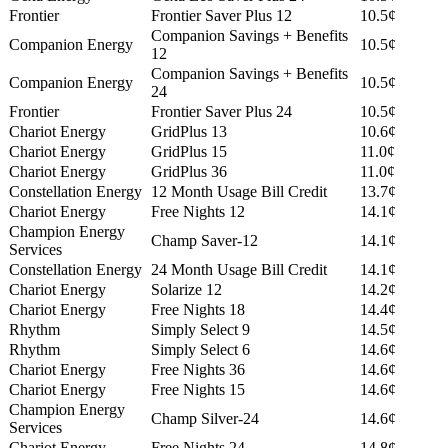
Frontier
Frontier Saver Plus 12
10.5¢
Companion Savings + Benefits
Companion Energy
10.5¢
12
Companion Savings + Benefits
Companion Energy
10.5¢
24
Frontier
Frontier Saver Plus 24
10.5¢
Chariot Energy
GridPlus 13
10.6¢
Chariot Energy
GridPlus 15
11.0¢
Chariot Energy
GridPlus 36
11.0¢
Constellation Energy
12 Month Usage Bill Credit
13.7¢
Chariot Energy
Free Nights 12
14.1¢
Champion Energy
Champ Saver-12
14.1¢
Services
Constellation Energy
24 Month Usage Bill Credit
14.1¢
Chariot Energy
Solarize 12
14.2¢
Chariot Energy
Free Nights 18
14.4¢
Rhythm
Simply Select 9
14.5¢
Rhythm
Simply Select 6
14.6¢
Chariot Energy
Free Nights 36
14.6¢
Chariot Energy
Free Nights 15
14.6¢
Champion Energy
Champ Silver-24
14.6¢
Services
Chariot Energy
Free Nights 24
14.8¢