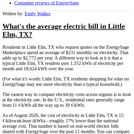
Consumer reviews of EnergySage
Written by:
Emily Walker
What's the average electric bill in Little
Elm, TX?
Residents in Little Elm, TX who request quotes on the EnergySage
Marketplace spend an average of $231 monthly on electricity. That
adds up to $2,772 per year. A different way to look at it is that a
typical Little Elm, TX resident uses 1,552 kWh of electricity per
month and 18,624 kWh over the year.
(For what it’s worth: Little Elm, TX residents shopping for solar on
EnergySage may use more electricity than a typical household.)
The easiest way to compare electricity costs across regions is to look
at the electricity rate. In the U.S., residential rates generally range
from 11 ¢/kWh all the way up to 39 ¢/kWh.
As of August 2026, the cost of electricity in Little Elm, TX is 15
¢/kilowatt-hour (kWh)—roughly 27% lower than the national
average cost. That number is based on real-world electric bills
shared with EnergySage over the past 12 months. You can compare