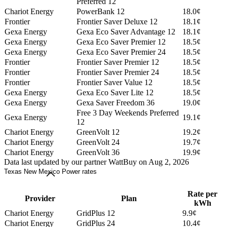
Preferred 12
Chariot Energy
PowerBank 12
18.0¢
Frontier
Frontier Saver Deluxe 12
18.1¢
Gexa Energy
Gexa Eco Saver Advantage 12
18.1¢
Gexa Energy
Gexa Eco Saver Premier 12
18.5¢
Gexa Energy
Gexa Eco Saver Premier 24
18.5¢
Frontier
Frontier Saver Premier 12
18.5¢
Frontier
Frontier Saver Premier 24
18.5¢
Frontier
Frontier Saver Value 12
18.5¢
Gexa Energy
Gexa Eco Saver Lite 12
18.5¢
Gexa Energy
Gexa Saver Freedom 36
19.0¢
Free 3 Day Weekends Preferred
Gexa Energy
19.1¢
12
Chariot Energy
GreenVolt 12
19.2¢
Chariot Energy
GreenVolt 24
19.7¢
Chariot Energy
GreenVolt 36
19.9¢
Data last updated by our partner WattBuy on Aug 2, 2026
Texas New Mexico Power rates
Rate per
Provider
Plan
kWh
Chariot Energy
GridPlus 12
9.9¢
Chariot Energy
GridPlus 24
10.4¢