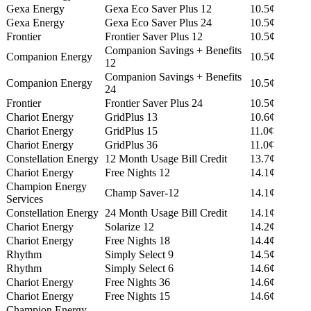
Gexa Energy
Gexa Eco Saver Plus 12
10.5¢
Gexa Energy
Gexa Eco Saver Plus 24
10.5¢
Frontier
Frontier Saver Plus 12
10.5¢
Companion Savings + Benefits
Companion Energy
10.5¢
12
Companion Savings + Benefits
Companion Energy
10.5¢
24
Frontier
Frontier Saver Plus 24
10.5¢
Chariot Energy
GridPlus 13
10.6¢
Chariot Energy
GridPlus 15
11.0¢
Chariot Energy
GridPlus 36
11.0¢
Constellation Energy
12 Month Usage Bill Credit
13.7¢
Chariot Energy
Free Nights 12
14.1¢
Champion Energy
Champ Saver-12
14.1¢
Services
Constellation Energy
24 Month Usage Bill Credit
14.1¢
Chariot Energy
Solarize 12
14.2¢
Chariot Energy
Free Nights 18
14.4¢
Rhythm
Simply Select 9
14.5¢
Rhythm
Simply Select 6
14.6¢
Chariot Energy
Free Nights 36
14.6¢
Chariot Energy
Free Nights 15
14.6¢
Champion Energy