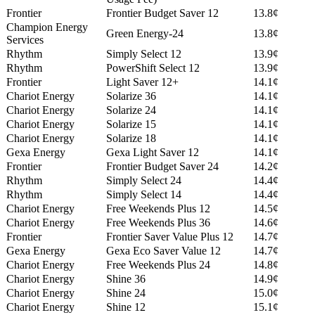
Frontier
Frontier Budget Saver 12
13.8¢
Champion Energy
Green Energy-24
13.8¢
Services
Rhythm
Simply Select 12
13.9¢
Rhythm
PowerShift Select 12
13.9¢
Frontier
Light Saver 12+
14.1¢
Chariot Energy
Solarize 36
14.1¢
Chariot Energy
Solarize 24
14.1¢
Chariot Energy
Solarize 15
14.1¢
Chariot Energy
Solarize 18
14.1¢
Gexa Energy
Gexa Light Saver 12
14.1¢
Frontier
Frontier Budget Saver 24
14.2¢
Rhythm
Simply Select 24
14.4¢
Rhythm
Simply Select 14
14.4¢
Chariot Energy
Free Weekends Plus 12
14.5¢
Chariot Energy
Free Weekends Plus 36
14.6¢
Frontier
Frontier Saver Value Plus 12
14.7¢
Gexa Energy
Gexa Eco Saver Value 12
14.7¢
Chariot Energy
Free Weekends Plus 24
14.8¢
Chariot Energy
Shine 36
14.9¢
Chariot Energy
Shine 24
15.0¢
Chariot Energy
Shine 12
15.1¢