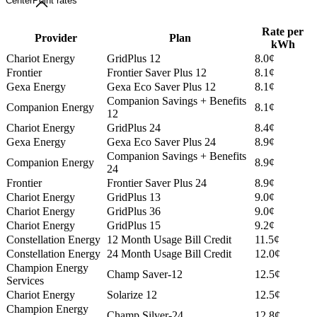
CenterPoint rates
Rate per
Provider
Plan
kWh
Chariot Energy
GridPlus 12
8.0¢
Frontier
Frontier Saver Plus 12
8.1¢
Gexa Energy
Gexa Eco Saver Plus 12
8.1¢
Companion Savings + Benefits
Companion Energy
8.1¢
12
Chariot Energy
GridPlus 24
8.4¢
Gexa Energy
Gexa Eco Saver Plus 24
8.9¢
Companion Savings + Benefits
Companion Energy
8.9¢
24
Frontier
Frontier Saver Plus 24
8.9¢
Chariot Energy
GridPlus 13
9.0¢
Chariot Energy
GridPlus 36
9.0¢
Chariot Energy
GridPlus 15
9.2¢
Constellation Energy
12 Month Usage Bill Credit
11.5¢
Constellation Energy
24 Month Usage Bill Credit
12.0¢
Champion Energy
Champ Saver-12
12.5¢
Services
Chariot Energy
Solarize 12
12.5¢
Champion Energy
Champ Silver-24
12.8¢