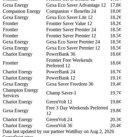
Gexa Energy
Gexa Eco Saver Advantage 12
17.8¢
Companion Energy
Companion + Benefits 24
18.0¢
Gexa Energy
Gexa Eco Saver Lite 12
18.2¢
Frontier
Frontier Saver Value 12
18.2¢
Frontier
Frontier Saver Premier 24
18.5¢
Frontier
Frontier Saver Premier 12
18.5¢
Gexa Energy
Gexa Eco Saver Premier 24
18.5¢
Gexa Energy
Gexa Eco Saver Premier 12
18.5¢
Chariot Energy
PowerBank 36
18.6¢
Frontier Free Weekends
Frontier
18.6¢
Preferred 12
Chariot Energy
PowerBank 24
18.7¢
Chariot Energy
PowerBank 12
19.1¢
Gexa Energy
Gexa Saver Freedom 36
19.4¢
Champion Energy
Champ Saver-1
19.7¢
Services
Chariot Energy
GreenVolt 12
19.8¢
Free 3 Day Weekends Preferred
Gexa Energy
19.8¢
12
Chariot Energy
GreenVolt 24
20.3¢
Chariot Energy
GreenVolt 36
20.4¢
Data last updated by our partner WattBuy on Aug 2, 2026