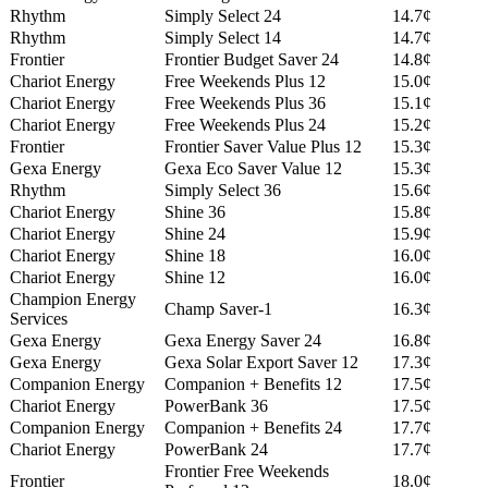
Rhythm
Simply Select 24
14.7¢
Rhythm
Simply Select 14
14.7¢
Frontier
Frontier Budget Saver 24
14.8¢
Chariot Energy
Free Weekends Plus 12
15.0¢
Chariot Energy
Free Weekends Plus 36
15.1¢
Chariot Energy
Free Weekends Plus 24
15.2¢
Frontier
Frontier Saver Value Plus 12
15.3¢
Gexa Energy
Gexa Eco Saver Value 12
15.3¢
Rhythm
Simply Select 36
15.6¢
Chariot Energy
Shine 36
15.8¢
Chariot Energy
Shine 24
15.9¢
Chariot Energy
Shine 18
16.0¢
Chariot Energy
Shine 12
16.0¢
Champion Energy
Champ Saver-1
16.3¢
Services
Gexa Energy
Gexa Energy Saver 24
16.8¢
Gexa Energy
Gexa Solar Export Saver 12
17.3¢
Companion Energy
Companion + Benefits 12
17.5¢
Chariot Energy
PowerBank 36
17.5¢
Companion Energy
Companion + Benefits 24
17.7¢
Chariot Energy
PowerBank 24
17.7¢
Frontier Free Weekends
Frontier
18.0¢