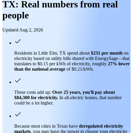
TX: Real numbers from real
people
Updated Aug 2, 2026
Residents in Little Elm, TX spend about
$231 per month
on
electricity based on utility bills shared with EnergySage—that
translates to $0.15 per kWh of electricity, roughly
27% lower
than
the national average
of $0.21/kWh.
These costs add up:
Over 25 years, you'll pay about
$84,300 for electricity.
In all-electric homes, that number
could be a lot higher.
Because most cities in Texas have
deregulated electricity
markets
, you may have the power to choose your electricity