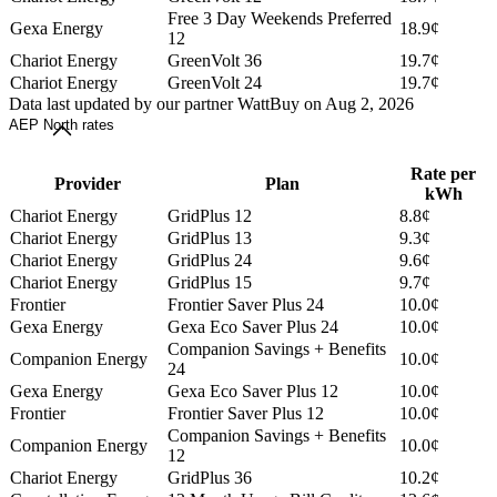
Free 3 Day Weekends Preferred
Gexa Energy
18.9¢
12
Chariot Energy
GreenVolt 36
19.7¢
Chariot Energy
GreenVolt 24
19.7¢
Data last updated by our partner WattBuy on Aug 2, 2026
AEP North rates
Rate per
Provider
Plan
kWh
Chariot Energy
GridPlus 12
8.8¢
Chariot Energy
GridPlus 13
9.3¢
Chariot Energy
GridPlus 24
9.6¢
Chariot Energy
GridPlus 15
9.7¢
Frontier
Frontier Saver Plus 24
10.0¢
Gexa Energy
Gexa Eco Saver Plus 24
10.0¢
Companion Savings + Benefits
Companion Energy
10.0¢
24
Gexa Energy
Gexa Eco Saver Plus 12
10.0¢
Frontier
Frontier Saver Plus 12
10.0¢
Companion Savings + Benefits
Companion Energy
10.0¢
12
Chariot Energy
GridPlus 36
10.2¢