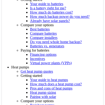
Your guide to batteries
Is a battery right for me?
How much do batteries cost?
How much backup power do you need?
Already have solar panels?
Compare your options
Best batteries
Compare batteries
Compare installers
Do you need whole home backup?
Batteries vs. generators
Paying for batteries
Financing options
Incentives
Virtual power plants (VPPs)
Heat pumps
Get heat pump quotes
Getting started
Your guide to heat pumps
How much does a heat pump cost?
Pros and cons of heat pumps
Heat pump sizing
Pairing with solar
Compare your options