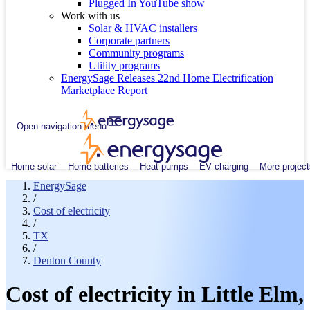
Plugged In YouTube show
Work with us
Solar & HVAC installers
Corporate partners
Community programs
Utility programs
EnergySage Releases 22nd Home Electrification
Marketplace Report
Open navigation menu
Home solar
Home batteries
Heat pumps
EV charging
More project
EnergySage
/
Cost of electricity
/
TX
/
Denton County
Cost of electricity in Little Elm,