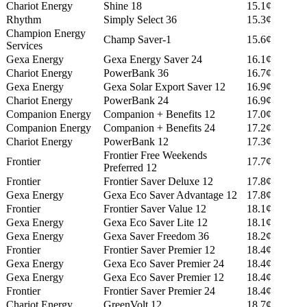
Chariot Energy
Shine 18
15.1¢
Rhythm
Simply Select 36
15.3¢
Champion Energy
Champ Saver-1
15.6¢
Services
Gexa Energy
Gexa Energy Saver 24
16.1¢
Chariot Energy
PowerBank 36
16.7¢
Gexa Energy
Gexa Solar Export Saver 12
16.9¢
Chariot Energy
PowerBank 24
16.9¢
Companion Energy
Companion + Benefits 12
17.0¢
Companion Energy
Companion + Benefits 24
17.2¢
Chariot Energy
PowerBank 12
17.3¢
Frontier Free Weekends
Frontier
17.7¢
Preferred 12
Frontier
Frontier Saver Deluxe 12
17.8¢
Gexa Energy
Gexa Eco Saver Advantage 12
17.8¢
Frontier
Frontier Saver Value 12
18.1¢
Gexa Energy
Gexa Eco Saver Lite 12
18.1¢
Gexa Energy
Gexa Saver Freedom 36
18.2¢
Frontier
Frontier Saver Premier 12
18.4¢
Gexa Energy
Gexa Eco Saver Premier 24
18.4¢
Gexa Energy
Gexa Eco Saver Premier 12
18.4¢
Frontier
Frontier Saver Premier 24
18.4¢
Chariot Energy
GreenVolt 12
18.7¢