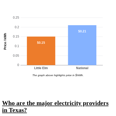
0.25
0.2
$0.21
Price / kWh
0.15
$0.15
0.1
0.05
0
Little Elm
National
The graph above highlights price in $/kWh.
Who are the major electricity providers
in Texas?