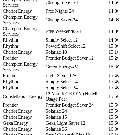
Champ Silver-24
14.6¢
Services
Chariot Energy
Free Nights 24
14.8¢
Champion Energy
Champ Saver-24
14.8¢
Services
Champion Energy
Free Weekends-24
14.8¢
Services
Rhythm
Simply Select 12
14.9¢
Rhythm
PowerShift Select 12
15.0¢
Chariot Energy
Solarize 18
15.1¢
Frontier
Frontier Budget Saver 12
15.2¢
Champion Energy
Green Energy-24
15.3¢
Services
Frontier
Light Saver 12+
15.4¢
Rhythm
Simply Select 14
15.4¢
Rhythm
Simply Select 24
15.4¢
12 Month GREEN (No Min
Constellation Energy
15.5¢
Usage Fee)
Frontier
Frontier Budget Saver 24
15.5¢
Chariot Energy
Solarize 24
15.5¢
Chariot Energy
Solarize 15
15.5¢
Gexa Energy
Gexa Light Saver 12
15.6¢
Chariot Energy
Solarize 36
16.0¢