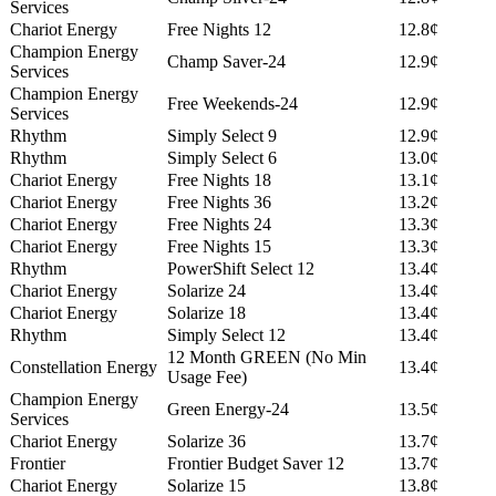
Services
Chariot Energy
Free Nights 12
12.8¢
Champion Energy
Champ Saver-24
12.9¢
Services
Champion Energy
Free Weekends-24
12.9¢
Services
Rhythm
Simply Select 9
12.9¢
Rhythm
Simply Select 6
13.0¢
Chariot Energy
Free Nights 18
13.1¢
Chariot Energy
Free Nights 36
13.2¢
Chariot Energy
Free Nights 24
13.3¢
Chariot Energy
Free Nights 15
13.3¢
Rhythm
PowerShift Select 12
13.4¢
Chariot Energy
Solarize 24
13.4¢
Chariot Energy
Solarize 18
13.4¢
Rhythm
Simply Select 12
13.4¢
12 Month GREEN (No Min
Constellation Energy
13.4¢
Usage Fee)
Champion Energy
Green Energy-24
13.5¢
Services
Chariot Energy
Solarize 36
13.7¢
Frontier
Frontier Budget Saver 12
13.7¢
Chariot Energy
Solarize 15
13.8¢