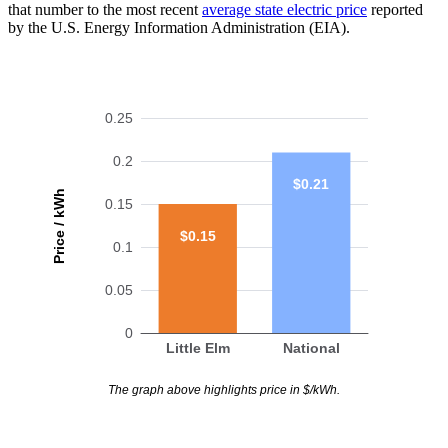
that number to the most recent
average state electric price
reported
by the U.S. Energy Information Administration (EIA).
0.25
0.2
$0.21
Price / kWh
0.15
$0.15
0.1
0.05
0
Little Elm
National
The graph above highlights price in $/kWh.