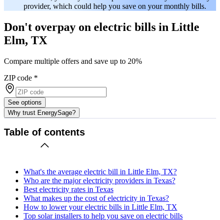
provider, which could help you save on your monthly bills.
Don't overpay on electric bills in Little
Elm, TX
Compare multiple offers and save up to 20%
ZIP code
*
See options
Why trust EnergySage?
Table of contents
What's the average electric bill in Little Elm, TX?
Who are the major electricity providers in Texas?
Best electricity rates in Texas
What makes up the cost of electricity in Texas?
How to lower your electric bills in Little Elm, TX
Top solar installers to help you save on electric bills