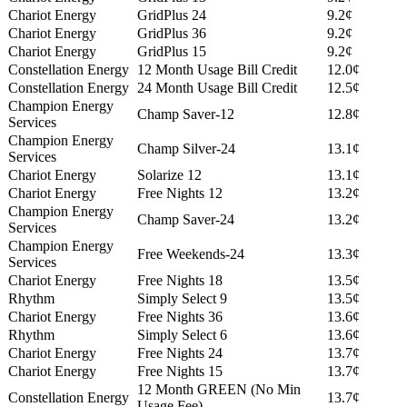
Chariot Energy
GridPlus 24
9.2¢
Chariot Energy
GridPlus 36
9.2¢
Chariot Energy
GridPlus 15
9.2¢
Constellation Energy
12 Month Usage Bill Credit
12.0¢
Constellation Energy
24 Month Usage Bill Credit
12.5¢
Champion Energy
Champ Saver-12
12.8¢
Services
Champion Energy
Champ Silver-24
13.1¢
Services
Chariot Energy
Solarize 12
13.1¢
Chariot Energy
Free Nights 12
13.2¢
Champion Energy
Champ Saver-24
13.2¢
Services
Champion Energy
Free Weekends-24
13.3¢
Services
Chariot Energy
Free Nights 18
13.5¢
Rhythm
Simply Select 9
13.5¢
Chariot Energy
Free Nights 36
13.6¢
Rhythm
Simply Select 6
13.6¢
Chariot Energy
Free Nights 24
13.7¢
Chariot Energy
Free Nights 15
13.7¢
12 Month GREEN (No Min
Constellation Energy
13.7¢
Usage Fee)