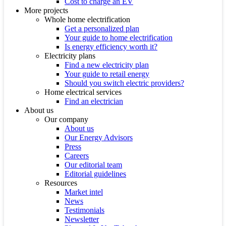
Cost to charge an EV
More projects
Whole home electrification
Get a personalized plan
Your guide to home electrification
Is energy efficiency worth it?
Electricity plans
Find a new electricity plan
Your guide to retail energy
Should you switch electric providers?
Home electrical services
Find an electrician
About us
Our company
About us
Our Energy Advisors
Press
Careers
Our editorial team
Editorial guidelines
Resources
Market intel
News
Testimonials
Newsletter