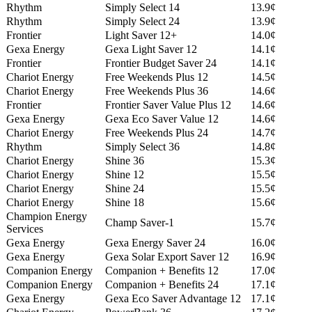
Rhythm
Simply Select 14
13.9¢
Rhythm
Simply Select 24
13.9¢
Frontier
Light Saver 12+
14.0¢
Gexa Energy
Gexa Light Saver 12
14.1¢
Frontier
Frontier Budget Saver 24
14.1¢
Chariot Energy
Free Weekends Plus 12
14.5¢
Chariot Energy
Free Weekends Plus 36
14.6¢
Frontier
Frontier Saver Value Plus 12
14.6¢
Gexa Energy
Gexa Eco Saver Value 12
14.6¢
Chariot Energy
Free Weekends Plus 24
14.7¢
Rhythm
Simply Select 36
14.8¢
Chariot Energy
Shine 36
15.3¢
Chariot Energy
Shine 12
15.5¢
Chariot Energy
Shine 24
15.5¢
Chariot Energy
Shine 18
15.6¢
Champion Energy
Champ Saver-1
15.7¢
Services
Gexa Energy
Gexa Energy Saver 24
16.0¢
Gexa Energy
Gexa Solar Export Saver 12
16.9¢
Companion Energy
Companion + Benefits 12
17.0¢
Companion Energy
Companion + Benefits 24
17.1¢
Gexa Energy
Gexa Eco Saver Advantage 12
17.1¢