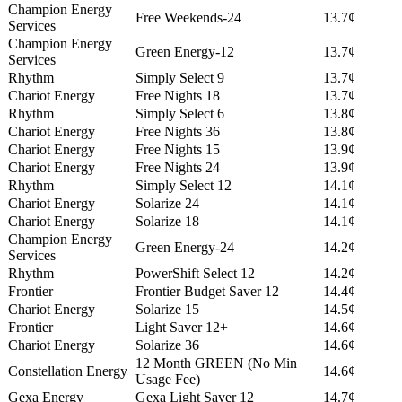
Champion Energy
Free Weekends-24
13.7¢
Services
Champion Energy
Green Energy-12
13.7¢
Services
Rhythm
Simply Select 9
13.7¢
Chariot Energy
Free Nights 18
13.7¢
Rhythm
Simply Select 6
13.8¢
Chariot Energy
Free Nights 36
13.8¢
Chariot Energy
Free Nights 15
13.9¢
Chariot Energy
Free Nights 24
13.9¢
Rhythm
Simply Select 12
14.1¢
Chariot Energy
Solarize 24
14.1¢
Chariot Energy
Solarize 18
14.1¢
Champion Energy
Green Energy-24
14.2¢
Services
Rhythm
PowerShift Select 12
14.2¢
Frontier
Frontier Budget Saver 12
14.4¢
Chariot Energy
Solarize 15
14.5¢
Frontier
Light Saver 12+
14.6¢
Chariot Energy
Solarize 36
14.6¢
12 Month GREEN (No Min
Constellation Energy
14.6¢
Usage Fee)
Gexa Energy
Gexa Light Saver 12
14.7¢