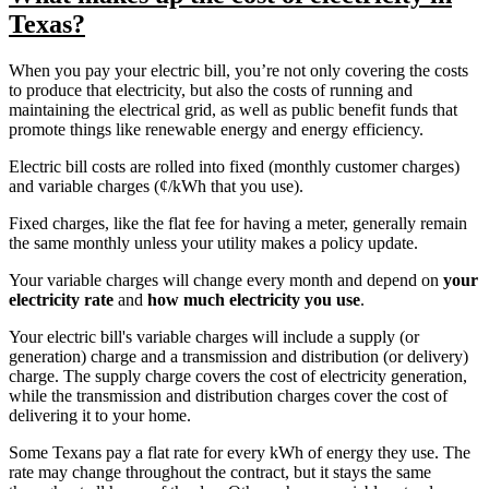
Texas?
When you pay your electric bill, you’re not only covering the costs
to produce that electricity, but also the costs of running and
maintaining the electrical grid, as well as public benefit funds that
promote things like renewable energy and energy efficiency.
Electric bill costs are rolled into fixed (monthly customer charges)
and variable charges (¢/kWh that you use).
Fixed charges, like the flat fee for having a meter, generally remain
the same monthly unless your utility makes a policy update.
Your variable charges will change every month and depend on
your
electricity rate
and
how much electricity you use
.
Your electric bill's variable charges will include a supply (or
generation) charge and a transmission and distribution (or delivery)
charge. The supply charge covers the cost of electricity generation,
while the transmission and distribution charges cover the cost of
delivering it to your home.
Some Texans pay a flat rate for every kWh of energy they use. The
rate may change throughout the contract, but it stays the same