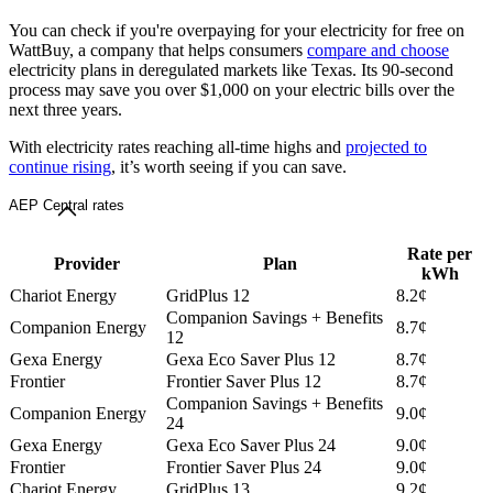
You can check if you're overpaying for your electricity for free on
WattBuy, a company that helps consumers
compare and choose
electricity plans in deregulated markets like Texas. Its 90-second
process may save you over $1,000 on your electric bills over the
next three years.
With electricity rates reaching all-time highs and
projected to
continue rising
, it’s worth seeing if you can save.
AEP Central rates
Rate per
Provider
Plan
kWh
Chariot Energy
GridPlus 12
8.2¢
Companion Savings + Benefits
Companion Energy
8.7¢
12
Gexa Energy
Gexa Eco Saver Plus 12
8.7¢
Frontier
Frontier Saver Plus 12
8.7¢
Companion Savings + Benefits
Companion Energy
9.0¢
24
Gexa Energy
Gexa Eco Saver Plus 24
9.0¢
Frontier
Frontier Saver Plus 24
9.0¢
Chariot Energy
GridPlus 13
9.2¢