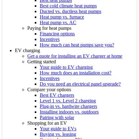
Best heat pumps
Best cold climate heat pumps
Ducted vs. ductless heat pumps
Heat pump vs. furnace
Heat pump vs. AC
Paying for heat pumps
Financing options
Incentives
How much can heat pumps save you?
EV charging
Get a quote for installing an EV charger at home
Getting started
Your guide to EV charging
How much does an installation cost?
Incentives
Do you need an electrical panel upgrade?
Compare your options
Best EV chargers
Level 1 vs. Level 2 charging
Plug-in vs. hardwire chargers
Installing indoors vs. outdoors
Pairing with solar
Shopping for an EV
Your guide to EVs
Buying vs. leasing