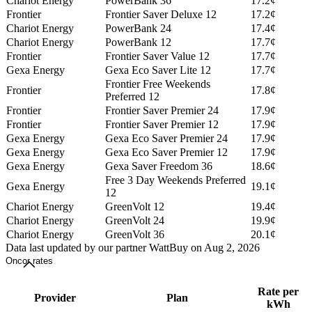
Chariot Energy
PowerBank 36
17.2¢
Frontier
Frontier Saver Deluxe 12
17.2¢
Chariot Energy
PowerBank 24
17.4¢
Chariot Energy
PowerBank 12
17.7¢
Frontier
Frontier Saver Value 12
17.7¢
Gexa Energy
Gexa Eco Saver Lite 12
17.7¢
Frontier Free Weekends
Frontier
17.8¢
Preferred 12
Frontier
Frontier Saver Premier 24
17.9¢
Frontier
Frontier Saver Premier 12
17.9¢
Gexa Energy
Gexa Eco Saver Premier 24
17.9¢
Gexa Energy
Gexa Eco Saver Premier 12
17.9¢
Gexa Energy
Gexa Saver Freedom 36
18.6¢
Free 3 Day Weekends Preferred
Gexa Energy
19.1¢
12
Chariot Energy
GreenVolt 12
19.4¢
Chariot Energy
GreenVolt 24
19.9¢
Chariot Energy
GreenVolt 36
20.1¢
Data last updated by our partner WattBuy on Aug 2, 2026
Oncor rates
Rate per
Provider
Plan
kWh