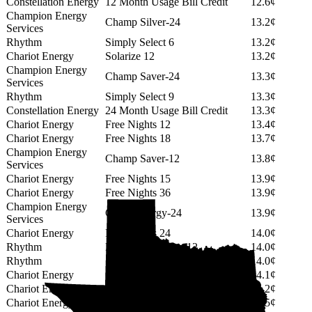
Constellation Energy
12 Month Usage Bill Credit
12.6¢
Champion Energy
Champ Silver-24
13.2¢
Services
Rhythm
Simply Select 6
13.2¢
Chariot Energy
Solarize 12
13.2¢
Champion Energy
Champ Saver-24
13.3¢
Services
Rhythm
Simply Select 9
13.3¢
Constellation Energy
24 Month Usage Bill Credit
13.3¢
Chariot Energy
Free Nights 12
13.4¢
Chariot Energy
Free Nights 18
13.7¢
Champion Energy
Champ Saver-12
13.8¢
Services
Chariot Energy
Free Nights 15
13.9¢
Chariot Energy
Free Nights 36
13.9¢
Champion Energy
Green Energy-24
13.9¢
Services
Chariot Energy
Free Nights 24
14.0¢
Rhythm
PowerShift Select 12
14.0¢
Rhythm
Simply Select 12
14.0¢
Chariot Energy
Solarize 18
14.1¢
Chariot Energy
Solarize 24
14.2¢
Chariot Energy
Solarize 15
14.5¢