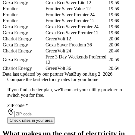
Gexa Energy
Gexa Eco Saver Lite 12
19.5¢
Frontier
Frontier Saver Value 12
19.5¢
Frontier
Frontier Saver Premier 24
19.6¢
Frontier
Frontier Saver Premier 12
19.6¢
Gexa Energy
Gexa Eco Saver Premier 24
19.6¢
Gexa Energy
Gexa Eco Saver Premier 12
19.6¢
Chariot Energy
GreenVolt 12
20.0¢
Gexa Energy
Gexa Saver Freedom 36
20.0¢
Chariot Energy
GreenVolt 24
20.4¢
Free 3 Day Weekends Preferred
Gexa Energy
20.5¢
12
Chariot Energy
GreenVolt 36
20.6¢
Data last updated by our partner WattBuy on Aug 2, 2026
Compare the best electricity rates for your home
If you find a better plan, we'll contact your utility provider to
switch you for free.
ZIP code
*
Check rates in your area
What makes up the cost of electricity in