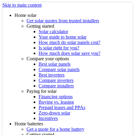
Skip to main content
Home solar
Get solar quotes from trusted installers
Getting started
Solar calculator
Your guide to home solar
How much do solar panels cost?
Is solar right for you?
How much does solar save you?
Compare your options
Best solar panels
Compare solar panels
Best inverters
Compare inverters
Compare installers
Paying for solar
Financing options
Buying vs. leasing
Prepaid leases and PPAs
Zero-down solar
Incentives
Home batteries
Get a quote for a home battery
Getting started