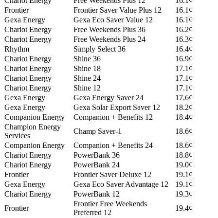
Chariot Energy
Free Weekends Plus 12
16.1¢
Frontier
Frontier Saver Value Plus 12
16.1¢
Gexa Energy
Gexa Eco Saver Value 12
16.1¢
Chariot Energy
Free Weekends Plus 36
16.2¢
Chariot Energy
Free Weekends Plus 24
16.3¢
Rhythm
Simply Select 36
16.4¢
Chariot Energy
Shine 36
16.9¢
Chariot Energy
Shine 18
17.1¢
Chariot Energy
Shine 24
17.1¢
Chariot Energy
Shine 12
17.1¢
Gexa Energy
Gexa Energy Saver 24
17.6¢
Gexa Energy
Gexa Solar Export Saver 12
18.2¢
Companion Energy
Companion + Benefits 12
18.4¢
Champion Energy
Champ Saver-1
18.6¢
Services
Companion Energy
Companion + Benefits 24
18.6¢
Chariot Energy
PowerBank 36
18.8¢
Chariot Energy
PowerBank 24
19.0¢
Frontier
Frontier Saver Deluxe 12
19.1¢
Gexa Energy
Gexa Eco Saver Advantage 12
19.1¢
Chariot Energy
PowerBank 12
19.3¢
Frontier Free Weekends
Frontier
19.4¢
Preferred 12