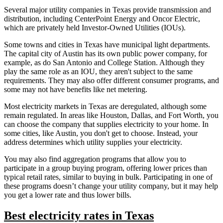
Several major utility companies in Texas provide transmission and
distribution, including CenterPoint Energy and Oncor Electric,
which are privately held Investor-Owned Utilities (IOUs).
Some towns and cities in Texas have municipal light departments.
The capital city of Austin has its own public power company, for
example, as do San Antonio and College Station. Although they
play the same role as an IOU, they aren't subject to the same
requirements. They may also offer different consumer programs, and
some may not have benefits like net metering.
Most electricity markets in Texas are deregulated, although some
remain regulated. In areas like Houston, Dallas, and Fort Worth, you
can choose the company that supplies electricity to your home. In
some cities, like Austin, you don't get to choose. Instead, your
address determines which utility supplies your electricity.
You may also find aggregation programs that allow you to
participate in a group buying program, offering lower prices than
typical retail rates, similar to buying in bulk. Participating in one of
these programs doesn’t change your utility company, but it may help
you get a lower rate and thus lower bills.
Best electricity rates in Texas