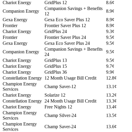
Chariot Energy
GridPlus 12
8.6¢
Companion Savings + Benefits
Companion Energy
8.9¢
12
Gexa Energy
Gexa Eco Saver Plus 12
8.9¢
Frontier
Frontier Saver Plus 12
8.9¢
Chariot Energy
GridPlus 24
9.3¢
Frontier
Frontier Saver Plus 24
9.5¢
Gexa Energy
Gexa Eco Saver Plus 24
9.5¢
Companion Savings + Benefits
Companion Energy
9.5¢
24
Chariot Energy
GridPlus 13
9.5¢
Chariot Energy
GridPlus 15
9.7¢
Chariot Energy
GridPlus 36
9.9¢
Constellation Energy
12 Month Usage Bill Credit
12.8¢
Champion Energy
Champ Saver-12
13.1¢
Services
Chariot Energy
Solarize 12
13.2¢
Constellation Energy
24 Month Usage Bill Credit
13.3¢
Chariot Energy
Free Nights 12
13.4¢
Champion Energy
Champ Silver-24
13.5¢
Services
Champion Energy
Champ Saver-24
13.6¢
Services