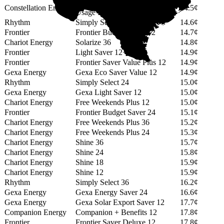
12 Month GREEN (No Min
Constellation Energy
14.5¢
Usage Fee)
Rhythm
Simply Select 14
14.6¢
Frontier
Frontier Budget Saver 12
14.7¢
Chariot Energy
Solarize 36
14.8¢
Frontier
Light Saver 12+
14.9¢
Frontier
Frontier Saver Value Plus 12
14.9¢
Gexa Energy
Gexa Eco Saver Value 12
14.9¢
Rhythm
Simply Select 24
15.0¢
Gexa Energy
Gexa Light Saver 12
15.0¢
Chariot Energy
Free Weekends Plus 12
15.0¢
Frontier
Frontier Budget Saver 24
15.1¢
Chariot Energy
Free Weekends Plus 36
15.2¢
Chariot Energy
Free Weekends Plus 24
15.3¢
Chariot Energy
Shine 36
15.7¢
Chariot Energy
Shine 24
15.8¢
Chariot Energy
Shine 18
15.9¢
Chariot Energy
Shine 12
15.9¢
Rhythm
Simply Select 36
16.2¢
Gexa Energy
Gexa Energy Saver 24
16.6¢
Gexa Energy
Gexa Solar Export Saver 12
17.7¢
Companion Energy
Companion + Benefits 12
17.8¢
Frontier
Frontier Saver Deluxe 12
17.8¢