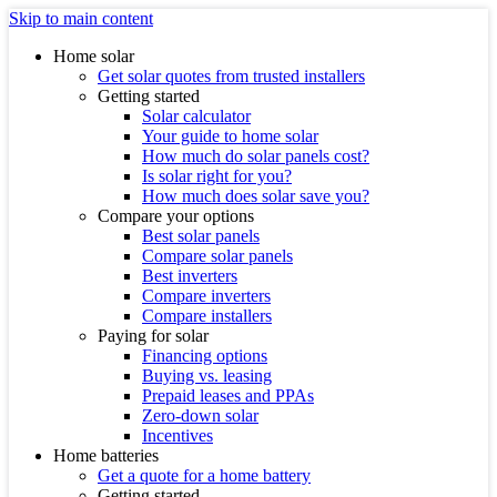
Skip to main content
Home solar
Get solar quotes from trusted installers
Getting started
Solar calculator
Your guide to home solar
How much do solar panels cost?
Is solar right for you?
How much does solar save you?
Compare your options
Best solar panels
Compare solar panels
Best inverters
Compare inverters
Compare installers
Paying for solar
Financing options
Buying vs. leasing
Prepaid leases and PPAs
Zero-down solar
Incentives
Home batteries
Get a quote for a home battery
Getting started