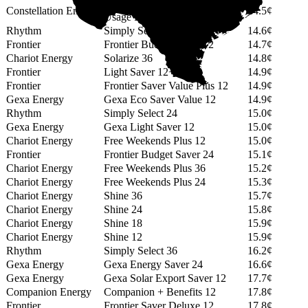
12 Month GREEN (No Min
Constellation Energy
14.5¢
Usage Fee)
Rhythm
Simply Select 14
14.6¢
Frontier
Frontier Budget Saver 12
14.7¢
Chariot Energy
Solarize 36
14.8¢
Frontier
Light Saver 12+
14.9¢
Frontier
Frontier Saver Value Plus 12
14.9¢
Gexa Energy
Gexa Eco Saver Value 12
14.9¢
Rhythm
Simply Select 24
15.0¢
Gexa Energy
Gexa Light Saver 12
15.0¢
Chariot Energy
Free Weekends Plus 12
15.0¢
Frontier
Frontier Budget Saver 24
15.1¢
Chariot Energy
Free Weekends Plus 36
15.2¢
Chariot Energy
Free Weekends Plus 24
15.3¢
Chariot Energy
Shine 36
15.7¢
Chariot Energy
Shine 24
15.8¢
Chariot Energy
Shine 18
15.9¢
Chariot Energy
Shine 12
15.9¢
Rhythm
Simply Select 36
16.2¢
Gexa Energy
Gexa Energy Saver 24
16.6¢
Gexa Energy
Gexa Solar Export Saver 12
17.7¢
Companion Energy
Companion + Benefits 12
17.8¢
Frontier
Frontier Saver Deluxe 12
17.8¢