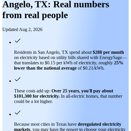
Angelo, TX: Real numbers
from real people
Updated Aug 2, 2026
Residents in San Angelo, TX spend about
$288 per month
on electricity based on utility bills shared with EnergySage—
that translates to $0.15 per kWh of electricity, roughly
25%
lower than
the national average
of $0.21/kWh.
These costs add up:
Over 25 years, you'll pay about
$101,300 for electricity.
In all-electric homes, that number
could be a lot higher.
Because most cities in Texas have
deregulated electricity
markets
, you may have the power to choose your electricity