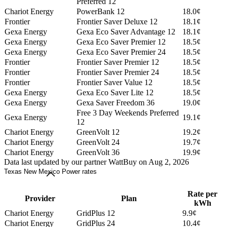
Preferred 12
Chariot Energy
PowerBank 12
18.0¢
Frontier
Frontier Saver Deluxe 12
18.1¢
Gexa Energy
Gexa Eco Saver Advantage 12
18.1¢
Gexa Energy
Gexa Eco Saver Premier 12
18.5¢
Gexa Energy
Gexa Eco Saver Premier 24
18.5¢
Frontier
Frontier Saver Premier 12
18.5¢
Frontier
Frontier Saver Premier 24
18.5¢
Frontier
Frontier Saver Value 12
18.5¢
Gexa Energy
Gexa Eco Saver Lite 12
18.5¢
Gexa Energy
Gexa Saver Freedom 36
19.0¢
Free 3 Day Weekends Preferred
Gexa Energy
19.1¢
12
Chariot Energy
GreenVolt 12
19.2¢
Chariot Energy
GreenVolt 24
19.7¢
Chariot Energy
GreenVolt 36
19.9¢
Data last updated by our partner WattBuy on Aug 2, 2026
Texas New Mexico Power rates
Rate per
Provider
Plan
kWh
Chariot Energy
GridPlus 12
9.9¢
Chariot Energy
GridPlus 24
10.4¢