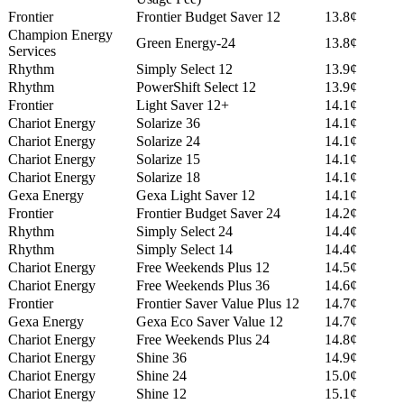
Frontier
Frontier Budget Saver 12
13.8¢
Champion Energy
Green Energy-24
13.8¢
Services
Rhythm
Simply Select 12
13.9¢
Rhythm
PowerShift Select 12
13.9¢
Frontier
Light Saver 12+
14.1¢
Chariot Energy
Solarize 36
14.1¢
Chariot Energy
Solarize 24
14.1¢
Chariot Energy
Solarize 15
14.1¢
Chariot Energy
Solarize 18
14.1¢
Gexa Energy
Gexa Light Saver 12
14.1¢
Frontier
Frontier Budget Saver 24
14.2¢
Rhythm
Simply Select 24
14.4¢
Rhythm
Simply Select 14
14.4¢
Chariot Energy
Free Weekends Plus 12
14.5¢
Chariot Energy
Free Weekends Plus 36
14.6¢
Frontier
Frontier Saver Value Plus 12
14.7¢
Gexa Energy
Gexa Eco Saver Value 12
14.7¢
Chariot Energy
Free Weekends Plus 24
14.8¢
Chariot Energy
Shine 36
14.9¢
Chariot Energy
Shine 24
15.0¢
Chariot Energy
Shine 12
15.1¢