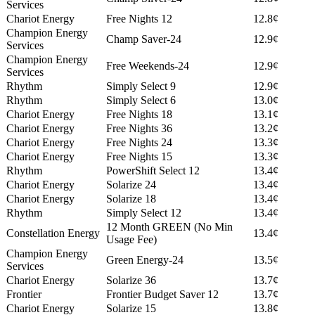
Services
Chariot Energy
Free Nights 12
12.8¢
Champion Energy
Champ Saver-24
12.9¢
Services
Champion Energy
Free Weekends-24
12.9¢
Services
Rhythm
Simply Select 9
12.9¢
Rhythm
Simply Select 6
13.0¢
Chariot Energy
Free Nights 18
13.1¢
Chariot Energy
Free Nights 36
13.2¢
Chariot Energy
Free Nights 24
13.3¢
Chariot Energy
Free Nights 15
13.3¢
Rhythm
PowerShift Select 12
13.4¢
Chariot Energy
Solarize 24
13.4¢
Chariot Energy
Solarize 18
13.4¢
Rhythm
Simply Select 12
13.4¢
12 Month GREEN (No Min
Constellation Energy
13.4¢
Usage Fee)
Champion Energy
Green Energy-24
13.5¢
Services
Chariot Energy
Solarize 36
13.7¢
Frontier
Frontier Budget Saver 12
13.7¢
Chariot Energy
Solarize 15
13.8¢