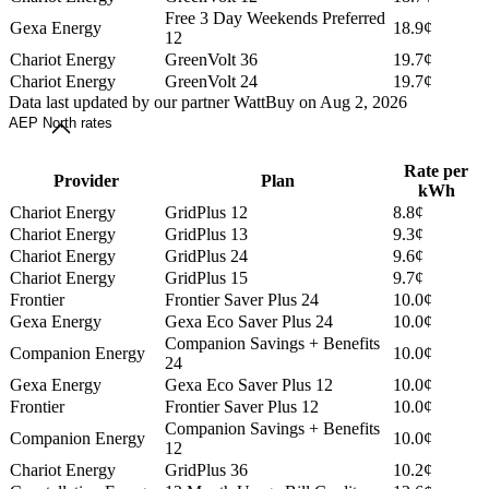
Free 3 Day Weekends Preferred
Gexa Energy
18.9¢
12
Chariot Energy
GreenVolt 36
19.7¢
Chariot Energy
GreenVolt 24
19.7¢
Data last updated by our partner WattBuy on Aug 2, 2026
AEP North rates
Rate per
Provider
Plan
kWh
Chariot Energy
GridPlus 12
8.8¢
Chariot Energy
GridPlus 13
9.3¢
Chariot Energy
GridPlus 24
9.6¢
Chariot Energy
GridPlus 15
9.7¢
Frontier
Frontier Saver Plus 24
10.0¢
Gexa Energy
Gexa Eco Saver Plus 24
10.0¢
Companion Savings + Benefits
Companion Energy
10.0¢
24
Gexa Energy
Gexa Eco Saver Plus 12
10.0¢
Frontier
Frontier Saver Plus 12
10.0¢
Companion Savings + Benefits
Companion Energy
10.0¢
12
Chariot Energy
GridPlus 36
10.2¢