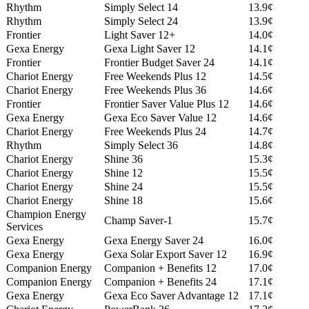
Rhythm
Simply Select 14
13.9¢
Rhythm
Simply Select 24
13.9¢
Frontier
Light Saver 12+
14.0¢
Gexa Energy
Gexa Light Saver 12
14.1¢
Frontier
Frontier Budget Saver 24
14.1¢
Chariot Energy
Free Weekends Plus 12
14.5¢
Chariot Energy
Free Weekends Plus 36
14.6¢
Frontier
Frontier Saver Value Plus 12
14.6¢
Gexa Energy
Gexa Eco Saver Value 12
14.6¢
Chariot Energy
Free Weekends Plus 24
14.7¢
Rhythm
Simply Select 36
14.8¢
Chariot Energy
Shine 36
15.3¢
Chariot Energy
Shine 12
15.5¢
Chariot Energy
Shine 24
15.5¢
Chariot Energy
Shine 18
15.6¢
Champion Energy
Champ Saver-1
15.7¢
Services
Gexa Energy
Gexa Energy Saver 24
16.0¢
Gexa Energy
Gexa Solar Export Saver 12
16.9¢
Companion Energy
Companion + Benefits 12
17.0¢
Companion Energy
Companion + Benefits 24
17.1¢
Gexa Energy
Gexa Eco Saver Advantage 12
17.1¢