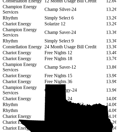
Constellation Energy
12 Month Usage Bill Credit
12.6¢
Champion Energy
Champ Silver-24
13.2¢
Services
Rhythm
Simply Select 6
13.2¢
Chariot Energy
Solarize 12
13.2¢
Champion Energy
Champ Saver-24
13.3¢
Services
Rhythm
Simply Select 9
13.3¢
Constellation Energy
24 Month Usage Bill Credit
13.3¢
Chariot Energy
Free Nights 12
13.4¢
Chariot Energy
Free Nights 18
13.7¢
Champion Energy
Champ Saver-12
13.8¢
Services
Chariot Energy
Free Nights 15
13.9¢
Chariot Energy
Free Nights 36
13.9¢
Champion Energy
Green Energy-24
13.9¢
Services
Chariot Energy
Free Nights 24
14.0¢
Rhythm
PowerShift Select 12
14.0¢
Rhythm
Simply Select 12
14.0¢
Chariot Energy
Solarize 18
14.1¢
Chariot Energy
Solarize 24
14.2¢
Chariot Energy
Solarize 15
14.5¢