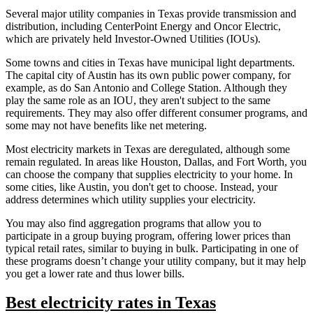
Several major utility companies in Texas provide transmission and
distribution, including CenterPoint Energy and Oncor Electric,
which are privately held Investor-Owned Utilities (IOUs).
Some towns and cities in Texas have municipal light departments.
The capital city of Austin has its own public power company, for
example, as do San Antonio and College Station. Although they
play the same role as an IOU, they aren't subject to the same
requirements. They may also offer different consumer programs, and
some may not have benefits like net metering.
Most electricity markets in Texas are deregulated, although some
remain regulated. In areas like Houston, Dallas, and Fort Worth, you
can choose the company that supplies electricity to your home. In
some cities, like Austin, you don't get to choose. Instead, your
address determines which utility supplies your electricity.
You may also find aggregation programs that allow you to
participate in a group buying program, offering lower prices than
typical retail rates, similar to buying in bulk. Participating in one of
these programs doesn’t change your utility company, but it may help
you get a lower rate and thus lower bills.
Best electricity rates in Texas