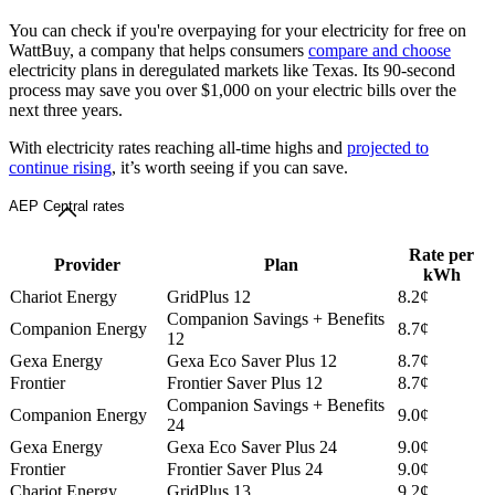
You can check if you're overpaying for your electricity for free on
WattBuy, a company that helps consumers
compare and choose
electricity plans in deregulated markets like Texas. Its 90-second
process may save you over $1,000 on your electric bills over the
next three years.
With electricity rates reaching all-time highs and
projected to
continue rising
, it’s worth seeing if you can save.
AEP Central rates
Rate per
Provider
Plan
kWh
Chariot Energy
GridPlus 12
8.2¢
Companion Savings + Benefits
Companion Energy
8.7¢
12
Gexa Energy
Gexa Eco Saver Plus 12
8.7¢
Frontier
Frontier Saver Plus 12
8.7¢
Companion Savings + Benefits
Companion Energy
9.0¢
24
Gexa Energy
Gexa Eco Saver Plus 24
9.0¢
Frontier
Frontier Saver Plus 24
9.0¢
Chariot Energy
GridPlus 13
9.2¢