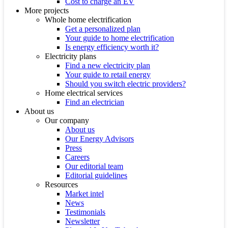
Cost to charge an EV
More projects
Whole home electrification
Get a personalized plan
Your guide to home electrification
Is energy efficiency worth it?
Electricity plans
Find a new electricity plan
Your guide to retail energy
Should you switch electric providers?
Home electrical services
Find an electrician
About us
Our company
About us
Our Energy Advisors
Press
Careers
Our editorial team
Editorial guidelines
Resources
Market intel
News
Testimonials
Newsletter