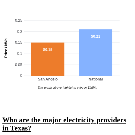
0.25
0.2
$0.21
Price / kWh
0.15
$0.15
0.1
0.05
0
San Angelo
National
The graph above highlights price in $/kWh.
Who are the major electricity providers
in Texas?