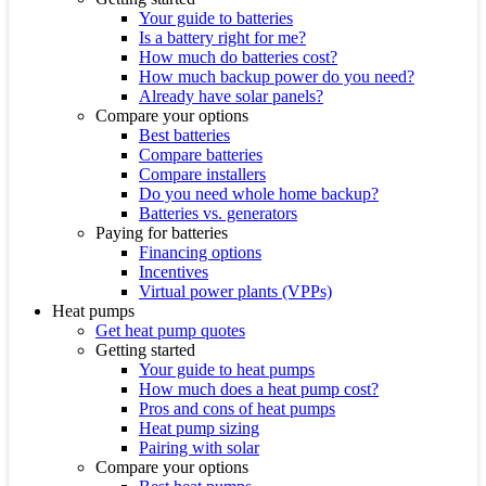
Your guide to batteries
Is a battery right for me?
How much do batteries cost?
How much backup power do you need?
Already have solar panels?
Compare your options
Best batteries
Compare batteries
Compare installers
Do you need whole home backup?
Batteries vs. generators
Paying for batteries
Financing options
Incentives
Virtual power plants (VPPs)
Heat pumps
Get heat pump quotes
Getting started
Your guide to heat pumps
How much does a heat pump cost?
Pros and cons of heat pumps
Heat pump sizing
Pairing with solar
Compare your options