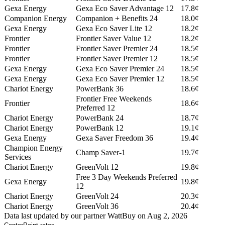
Gexa Energy
Gexa Eco Saver Advantage 12
17.8¢
Companion Energy
Companion + Benefits 24
18.0¢
Gexa Energy
Gexa Eco Saver Lite 12
18.2¢
Frontier
Frontier Saver Value 12
18.2¢
Frontier
Frontier Saver Premier 24
18.5¢
Frontier
Frontier Saver Premier 12
18.5¢
Gexa Energy
Gexa Eco Saver Premier 24
18.5¢
Gexa Energy
Gexa Eco Saver Premier 12
18.5¢
Chariot Energy
PowerBank 36
18.6¢
Frontier Free Weekends
Frontier
18.6¢
Preferred 12
Chariot Energy
PowerBank 24
18.7¢
Chariot Energy
PowerBank 12
19.1¢
Gexa Energy
Gexa Saver Freedom 36
19.4¢
Champion Energy
Champ Saver-1
19.7¢
Services
Chariot Energy
GreenVolt 12
19.8¢
Free 3 Day Weekends Preferred
Gexa Energy
19.8¢
12
Chariot Energy
GreenVolt 24
20.3¢
Chariot Energy
GreenVolt 36
20.4¢
Data last updated by our partner WattBuy on Aug 2, 2026