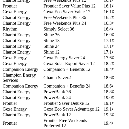
Chariot Energy
Free Weekends Plus 12
16.1¢
Frontier
Frontier Saver Value Plus 12
16.1¢
Gexa Energy
Gexa Eco Saver Value 12
16.1¢
Chariot Energy
Free Weekends Plus 36
16.2¢
Chariot Energy
Free Weekends Plus 24
16.3¢
Rhythm
Simply Select 36
16.4¢
Chariot Energy
Shine 36
16.9¢
Chariot Energy
Shine 18
17.1¢
Chariot Energy
Shine 24
17.1¢
Chariot Energy
Shine 12
17.1¢
Gexa Energy
Gexa Energy Saver 24
17.6¢
Gexa Energy
Gexa Solar Export Saver 12
18.2¢
Companion Energy
Companion + Benefits 12
18.4¢
Champion Energy
Champ Saver-1
18.6¢
Services
Companion Energy
Companion + Benefits 24
18.6¢
Chariot Energy
PowerBank 36
18.8¢
Chariot Energy
PowerBank 24
19.0¢
Frontier
Frontier Saver Deluxe 12
19.1¢
Gexa Energy
Gexa Eco Saver Advantage 12
19.1¢
Chariot Energy
PowerBank 12
19.3¢
Frontier Free Weekends
Frontier
19.4¢
Preferred 12