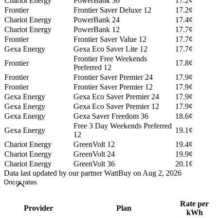
Chariot Energy
PowerBank 36
17.2¢
Frontier
Frontier Saver Deluxe 12
17.2¢
Chariot Energy
PowerBank 24
17.4¢
Chariot Energy
PowerBank 12
17.7¢
Frontier
Frontier Saver Value 12
17.7¢
Gexa Energy
Gexa Eco Saver Lite 12
17.7¢
Frontier Free Weekends
Frontier
17.8¢
Preferred 12
Frontier
Frontier Saver Premier 24
17.9¢
Frontier
Frontier Saver Premier 12
17.9¢
Gexa Energy
Gexa Eco Saver Premier 24
17.9¢
Gexa Energy
Gexa Eco Saver Premier 12
17.9¢
Gexa Energy
Gexa Saver Freedom 36
18.6¢
Free 3 Day Weekends Preferred
Gexa Energy
19.1¢
12
Chariot Energy
GreenVolt 12
19.4¢
Chariot Energy
GreenVolt 24
19.9¢
Chariot Energy
GreenVolt 36
20.1¢
Data last updated by our partner WattBuy on Aug 2, 2026
Oncor rates
Rate per
Provider
Plan
kWh