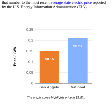
that number to the most recent
average state electric price
reported
by the U.S. Energy Information Administration (EIA).
0.25
0.2
$0.21
Price / kWh
0.15
$0.15
0.1
0.05
0
San Angelo
National
The graph above highlights price in $/kWh.