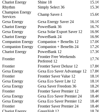
Chariot Energy
Shine 18
15.1¢
Rhythm
Simply Select 36
15.3¢
Champion Energy
Champ Saver-1
15.6¢
Services
Gexa Energy
Gexa Energy Saver 24
16.1¢
Chariot Energy
PowerBank 36
16.7¢
Gexa Energy
Gexa Solar Export Saver 12
16.9¢
Chariot Energy
PowerBank 24
16.9¢
Companion Energy
Companion + Benefits 12
17.0¢
Companion Energy
Companion + Benefits 24
17.2¢
Chariot Energy
PowerBank 12
17.3¢
Frontier Free Weekends
Frontier
17.7¢
Preferred 12
Frontier
Frontier Saver Deluxe 12
17.8¢
Gexa Energy
Gexa Eco Saver Advantage 12
17.8¢
Frontier
Frontier Saver Value 12
18.1¢
Gexa Energy
Gexa Eco Saver Lite 12
18.1¢
Gexa Energy
Gexa Saver Freedom 36
18.2¢
Frontier
Frontier Saver Premier 12
18.4¢
Gexa Energy
Gexa Eco Saver Premier 24
18.4¢
Gexa Energy
Gexa Eco Saver Premier 12
18.4¢
Frontier
Frontier Saver Premier 24
18.4¢
Chariot Energy
GreenVolt 12
18.7¢