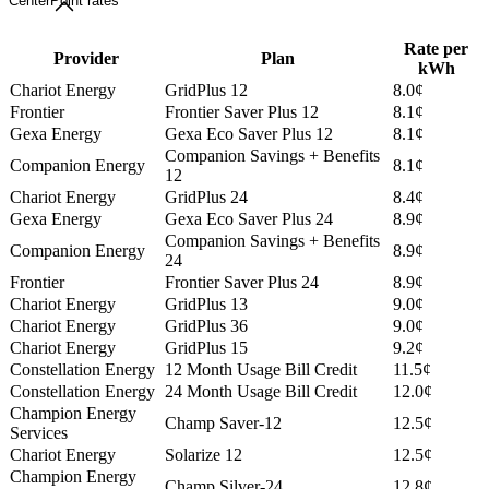
CenterPoint rates
Rate per
Provider
Plan
kWh
Chariot Energy
GridPlus 12
8.0¢
Frontier
Frontier Saver Plus 12
8.1¢
Gexa Energy
Gexa Eco Saver Plus 12
8.1¢
Companion Savings + Benefits
Companion Energy
8.1¢
12
Chariot Energy
GridPlus 24
8.4¢
Gexa Energy
Gexa Eco Saver Plus 24
8.9¢
Companion Savings + Benefits
Companion Energy
8.9¢
24
Frontier
Frontier Saver Plus 24
8.9¢
Chariot Energy
GridPlus 13
9.0¢
Chariot Energy
GridPlus 36
9.0¢
Chariot Energy
GridPlus 15
9.2¢
Constellation Energy
12 Month Usage Bill Credit
11.5¢
Constellation Energy
24 Month Usage Bill Credit
12.0¢
Champion Energy
Champ Saver-12
12.5¢
Services
Chariot Energy
Solarize 12
12.5¢
Champion Energy
Champ Silver-24
12.8¢