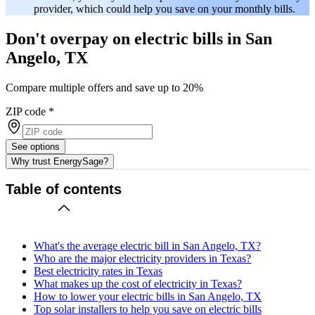
provider, which could help you save on your monthly bills.
Don't overpay on electric bills in San
Angelo, TX
Compare multiple offers and save up to 20%
ZIP code
*
See options
Why trust EnergySage?
Table of contents
What's the average electric bill in San Angelo, TX?
Who are the major electricity providers in Texas?
Best electricity rates in Texas
What makes up the cost of electricity in Texas?
How to lower your electric bills in San Angelo, TX
Top solar installers to help you save on electric bills