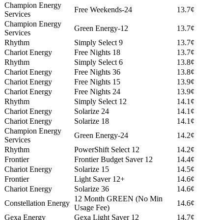
Champion Energy
Free Weekends-24
13.7¢
Services
Champion Energy
Green Energy-12
13.7¢
Services
Rhythm
Simply Select 9
13.7¢
Chariot Energy
Free Nights 18
13.7¢
Rhythm
Simply Select 6
13.8¢
Chariot Energy
Free Nights 36
13.8¢
Chariot Energy
Free Nights 15
13.9¢
Chariot Energy
Free Nights 24
13.9¢
Rhythm
Simply Select 12
14.1¢
Chariot Energy
Solarize 24
14.1¢
Chariot Energy
Solarize 18
14.1¢
Champion Energy
Green Energy-24
14.2¢
Services
Rhythm
PowerShift Select 12
14.2¢
Frontier
Frontier Budget Saver 12
14.4¢
Chariot Energy
Solarize 15
14.5¢
Frontier
Light Saver 12+
14.6¢
Chariot Energy
Solarize 36
14.6¢
12 Month GREEN (No Min
Constellation Energy
14.6¢
Usage Fee)
Gexa Energy
Gexa Light Saver 12
14.7¢