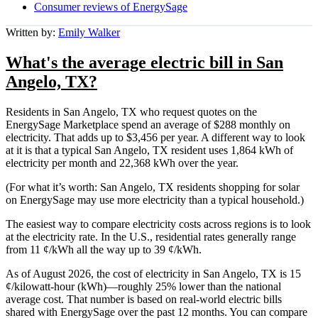
Consumer reviews of EnergySage
Written by:
Emily Walker
What's the average electric bill in San
Angelo, TX?
Residents in San Angelo, TX who request quotes on the
EnergySage Marketplace spend an average of $288 monthly on
electricity. That adds up to $3,456 per year. A different way to look
at it is that a typical San Angelo, TX resident uses 1,864 kWh of
electricity per month and 22,368 kWh over the year.
(For what it’s worth: San Angelo, TX residents shopping for solar
on EnergySage may use more electricity than a typical household.)
The easiest way to compare electricity costs across regions is to look
at the electricity rate. In the U.S., residential rates generally range
from 11 ¢/kWh all the way up to 39 ¢/kWh.
As of August 2026, the cost of electricity in San Angelo, TX is 15
¢/kilowatt-hour (kWh)—roughly 25% lower than the national
average cost. That number is based on real-world electric bills
shared with EnergySage over the past 12 months. You can compare