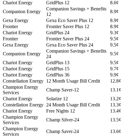
Chariot Energy
GridPlus 12
8.6¢
Companion Savings + Benefits
Companion Energy
8.9¢
12
Gexa Energy
Gexa Eco Saver Plus 12
8.9¢
Frontier
Frontier Saver Plus 12
8.9¢
Chariot Energy
GridPlus 24
9.3¢
Frontier
Frontier Saver Plus 24
9.5¢
Gexa Energy
Gexa Eco Saver Plus 24
9.5¢
Companion Savings + Benefits
Companion Energy
9.5¢
24
Chariot Energy
GridPlus 13
9.5¢
Chariot Energy
GridPlus 15
9.7¢
Chariot Energy
GridPlus 36
9.9¢
Constellation Energy
12 Month Usage Bill Credit
12.8¢
Champion Energy
Champ Saver-12
13.1¢
Services
Chariot Energy
Solarize 12
13.2¢
Constellation Energy
24 Month Usage Bill Credit
13.3¢
Chariot Energy
Free Nights 12
13.4¢
Champion Energy
Champ Silver-24
13.5¢
Services
Champion Energy
Champ Saver-24
13.6¢
Services