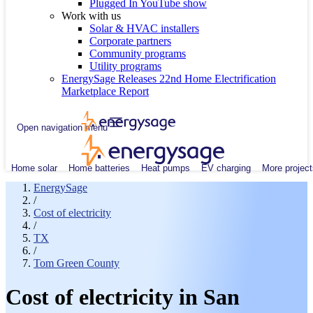
Plugged In YouTube show
Work with us
Solar & HVAC installers
Corporate partners
Community programs
Utility programs
EnergySage Releases 22nd Home Electrification
Marketplace Report
Open navigation menu
Home solar
Home batteries
Heat pumps
EV charging
More project
EnergySage
/
Cost of electricity
/
TX
/
Tom Green County
Cost of electricity in San