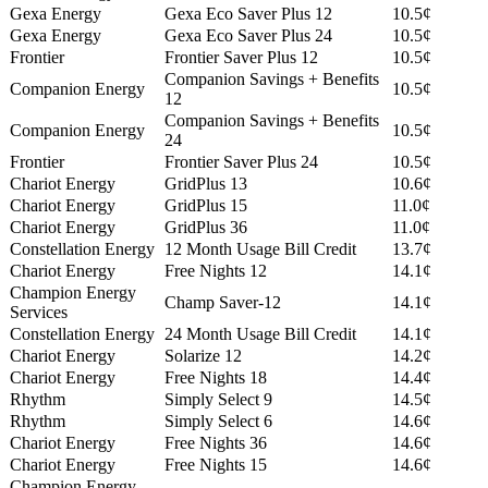
Gexa Energy
Gexa Eco Saver Plus 12
10.5¢
Gexa Energy
Gexa Eco Saver Plus 24
10.5¢
Frontier
Frontier Saver Plus 12
10.5¢
Companion Savings + Benefits
Companion Energy
10.5¢
12
Companion Savings + Benefits
Companion Energy
10.5¢
24
Frontier
Frontier Saver Plus 24
10.5¢
Chariot Energy
GridPlus 13
10.6¢
Chariot Energy
GridPlus 15
11.0¢
Chariot Energy
GridPlus 36
11.0¢
Constellation Energy
12 Month Usage Bill Credit
13.7¢
Chariot Energy
Free Nights 12
14.1¢
Champion Energy
Champ Saver-12
14.1¢
Services
Constellation Energy
24 Month Usage Bill Credit
14.1¢
Chariot Energy
Solarize 12
14.2¢
Chariot Energy
Free Nights 18
14.4¢
Rhythm
Simply Select 9
14.5¢
Rhythm
Simply Select 6
14.6¢
Chariot Energy
Free Nights 36
14.6¢
Chariot Energy
Free Nights 15
14.6¢
Champion Energy