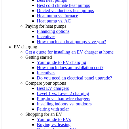
Best heat pumps
Best cold climate heat pumps
Ducted vs. ductless heat pumps
Heat pump vs. furnace
Heat pump vs. AC
Paying for heat pumps
Financing options
Incentives
How much can heat pumps save you?
EV charging
Get a quote for installing an EV charger at home
Getting started
Your guide to EV charging
How much does an installation cost?
Incentives
Do you need an electrical panel upgrade?
Compare your options
Best EV chargers
Level 1 vs. Level 2 charging
Plug-in vs. hardwire chargers
Installing indoors vs. outdoors
Pairing with solar
Shopping for an EV
Your guide to EVs
Buying vs. leasing