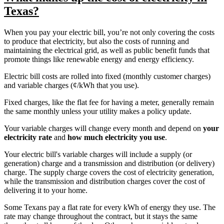
Texas?
When you pay your electric bill, you’re not only covering the costs
to produce that electricity, but also the costs of running and
maintaining the electrical grid, as well as public benefit funds that
promote things like renewable energy and energy efficiency.
Electric bill costs are rolled into fixed (monthly customer charges)
and variable charges (¢/kWh that you use).
Fixed charges, like the flat fee for having a meter, generally remain
the same monthly unless your utility makes a policy update.
Your variable charges will change every month and depend on
your
electricity rate
and
how much electricity you use
.
Your electric bill's variable charges will include a supply (or
generation) charge and a transmission and distribution (or delivery)
charge. The supply charge covers the cost of electricity generation,
while the transmission and distribution charges cover the cost of
delivering it to your home.
Some Texans pay a flat rate for every kWh of energy they use. The
rate may change throughout the contract, but it stays the same