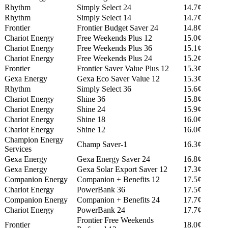
Rhythm
Simply Select 24
14.7¢
Rhythm
Simply Select 14
14.7¢
Frontier
Frontier Budget Saver 24
14.8¢
Chariot Energy
Free Weekends Plus 12
15.0¢
Chariot Energy
Free Weekends Plus 36
15.1¢
Chariot Energy
Free Weekends Plus 24
15.2¢
Frontier
Frontier Saver Value Plus 12
15.3¢
Gexa Energy
Gexa Eco Saver Value 12
15.3¢
Rhythm
Simply Select 36
15.6¢
Chariot Energy
Shine 36
15.8¢
Chariot Energy
Shine 24
15.9¢
Chariot Energy
Shine 18
16.0¢
Chariot Energy
Shine 12
16.0¢
Champion Energy
Champ Saver-1
16.3¢
Services
Gexa Energy
Gexa Energy Saver 24
16.8¢
Gexa Energy
Gexa Solar Export Saver 12
17.3¢
Companion Energy
Companion + Benefits 12
17.5¢
Chariot Energy
PowerBank 36
17.5¢
Companion Energy
Companion + Benefits 24
17.7¢
Chariot Energy
PowerBank 24
17.7¢
Frontier Free Weekends
Frontier
18.0¢