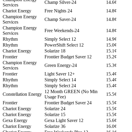
Champ Silver-24
14.6¢
Services
Chariot Energy
Free Nights 24
14.8¢
Champion Energy
Champ Saver-24
14.8¢
Services
Champion Energy
Free Weekends-24
14.8¢
Services
Rhythm
Simply Select 12
14.9¢
Rhythm
PowerShift Select 12
15.0¢
Chariot Energy
Solarize 18
15.1¢
Frontier
Frontier Budget Saver 12
15.2¢
Champion Energy
Green Energy-24
15.3¢
Services
Frontier
Light Saver 12+
15.4¢
Rhythm
Simply Select 14
15.4¢
Rhythm
Simply Select 24
15.4¢
12 Month GREEN (No Min
Constellation Energy
15.5¢
Usage Fee)
Frontier
Frontier Budget Saver 24
15.5¢
Chariot Energy
Solarize 24
15.5¢
Chariot Energy
Solarize 15
15.5¢
Gexa Energy
Gexa Light Saver 12
15.6¢
Chariot Energy
Solarize 36
16.0¢