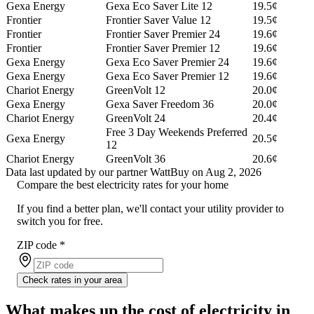
Gexa Energy
Gexa Eco Saver Lite 12
19.5¢
Frontier
Frontier Saver Value 12
19.5¢
Frontier
Frontier Saver Premier 24
19.6¢
Frontier
Frontier Saver Premier 12
19.6¢
Gexa Energy
Gexa Eco Saver Premier 24
19.6¢
Gexa Energy
Gexa Eco Saver Premier 12
19.6¢
Chariot Energy
GreenVolt 12
20.0¢
Gexa Energy
Gexa Saver Freedom 36
20.0¢
Chariot Energy
GreenVolt 24
20.4¢
Free 3 Day Weekends Preferred
Gexa Energy
20.5¢
12
Chariot Energy
GreenVolt 36
20.6¢
Data last updated by our partner WattBuy on Aug 2, 2026
Compare the best electricity rates for your home
If you find a better plan, we'll contact your utility provider to
switch you for free.
ZIP code
*
Check rates in your area
What makes up the cost of electricity in