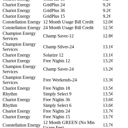
Chariot Energy
GridPlus 24
9.2¢
Chariot Energy
GridPlus 36
9.2¢
Chariot Energy
GridPlus 15
9.2¢
Constellation Energy
12 Month Usage Bill Credit
12.0¢
Constellation Energy
24 Month Usage Bill Credit
12.5¢
Champion Energy
Champ Saver-12
12.8¢
Services
Champion Energy
Champ Silver-24
13.1¢
Services
Chariot Energy
Solarize 12
13.1¢
Chariot Energy
Free Nights 12
13.2¢
Champion Energy
Champ Saver-24
13.2¢
Services
Champion Energy
Free Weekends-24
13.3¢
Services
Chariot Energy
Free Nights 18
13.5¢
Rhythm
Simply Select 9
13.5¢
Chariot Energy
Free Nights 36
13.6¢
Rhythm
Simply Select 6
13.6¢
Chariot Energy
Free Nights 24
13.7¢
Chariot Energy
Free Nights 15
13.7¢
12 Month GREEN (No Min
Constellation Energy
13.7¢
Usage Fee)