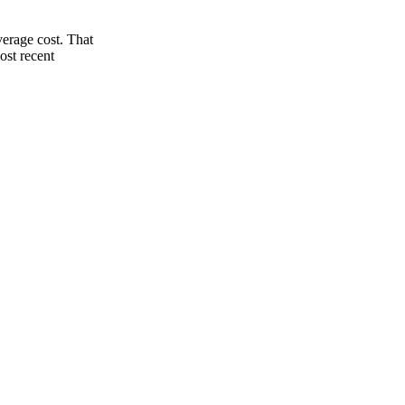
verage cost. That
ost recent