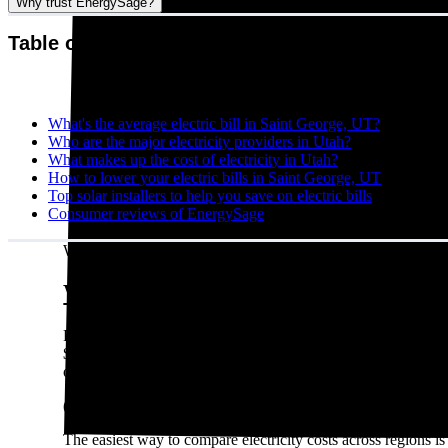
Why trust EnergySage?
Table of contents
What's the average electric bill in Saint George, UT?
Who are the major electricity providers in Utah?
What makes up the cost of electricity in Utah?
How to lower your electric bills in Saint George, UT
Top solar installers to help you save on electric bills
Consumer reviews of EnergySage
Written by:
Emily Walker
What's the average electric bill in S
Residents in Saint George, UT who request quotes on the En
$1,428 per year. A different way to look at it is that a typi
over the year.
(For what it’s worth: Saint George, UT residents shopping fo
The easiest way to compare electricity costs across regions is t