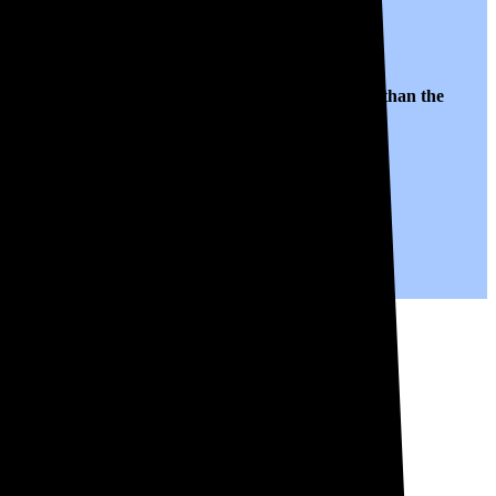
es to $0.10 per kWh of electricity, roughly
52% lower than
the