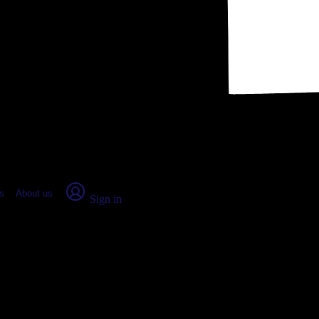
place Report
s
About us
Sign in
rge, UT: Real numbers from real 