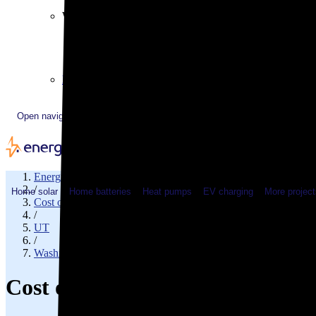
Plugged In YouTube show
Work with us
Solar & HVAC installers
Corporate partners
Community programs
Utility programs
EnergySage Releases 22nd Home Electrification Market
Open navigation menu
EnergySage
/
Home solar
Home batteries
Heat pumps
EV charging
More project
Cost of electricity
/
UT
/
Washington County
Cost of electricity in Saint Geo