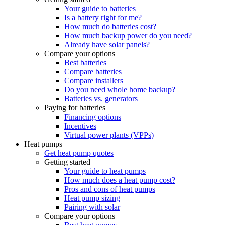
Your guide to batteries
Is a battery right for me?
How much do batteries cost?
How much backup power do you need?
Already have solar panels?
Compare your options
Best batteries
Compare batteries
Compare installers
Do you need whole home backup?
Batteries vs. generators
Paying for batteries
Financing options
Incentives
Virtual power plants (VPPs)
Heat pumps
Get heat pump quotes
Getting started
Your guide to heat pumps
How much does a heat pump cost?
Pros and cons of heat pumps
Heat pump sizing
Pairing with solar
Compare your options