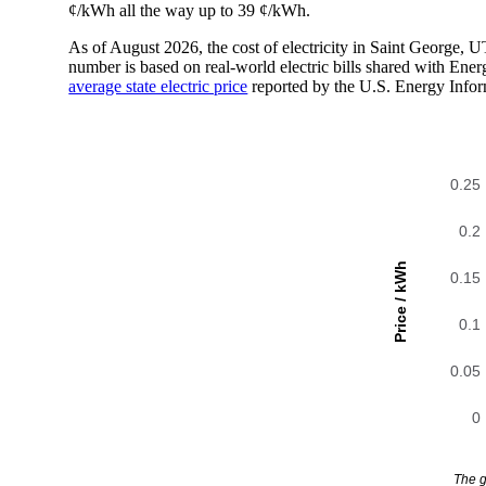
¢/kWh all the way up to 39 ¢/kWh.
As of August 2026, the cost of electricity in Saint George,
number is based on real-world electric bills shared with En
average state electric price
reported by the U.S. Energy Infor
0.25
0.2
Price / kWh
0.15
0.1
0.05
0
The g