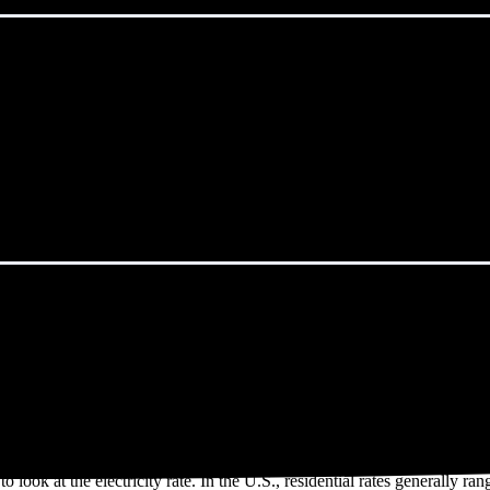
aint George, UT?
ergySage Marketplace spend an average of $119 monthly on electricity.
cal Saint George, UT resident uses 1,209 kWh of electricity per month a
r solar on EnergySage may use more electricity than a typical househol
o look at the electricity rate. In the U.S., residential rates generally ra