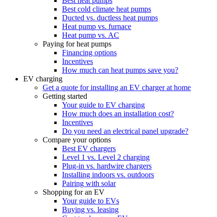
Best heat pumps
Best cold climate heat pumps
Ducted vs. ductless heat pumps
Heat pump vs. furnace
Heat pump vs. AC
Paying for heat pumps
Financing options
Incentives
How much can heat pumps save you?
EV charging
Get a quote for installing an EV charger at home
Getting started
Your guide to EV charging
How much does an installation cost?
Incentives
Do you need an electrical panel upgrade?
Compare your options
Best EV chargers
Level 1 vs. Level 2 charging
Plug-in vs. hardwire chargers
Installing indoors vs. outdoors
Pairing with solar
Shopping for an EV
Your guide to EVs
Buying vs. leasing