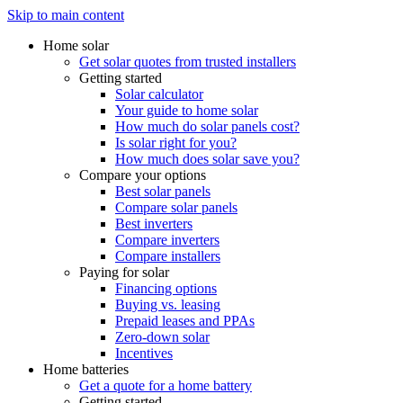
Skip to main content
Home solar
Get solar quotes from trusted installers
Getting started
Solar calculator
Your guide to home solar
How much do solar panels cost?
Is solar right for you?
How much does solar save you?
Compare your options
Best solar panels
Compare solar panels
Best inverters
Compare inverters
Compare installers
Paying for solar
Financing options
Buying vs. leasing
Prepaid leases and PPAs
Zero-down solar
Incentives
Home batteries
Get a quote for a home battery
Getting started