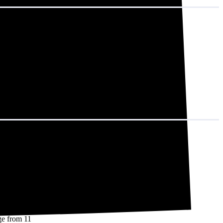
 That adds up to
nd 14,508 kWh
d.)
nge from 11