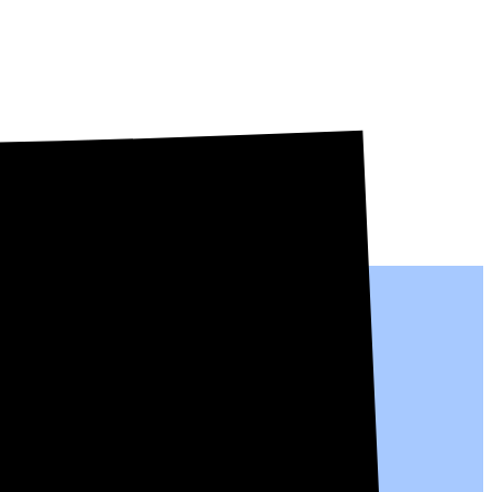
people