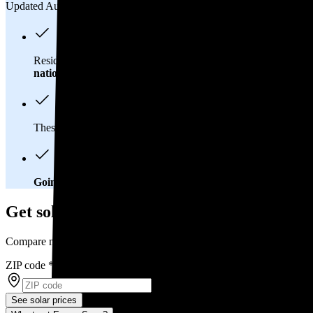
Updated Aug 2, 2026
Residents in Saint George, UT spend about
$119 per month
on
national average
of $0.21/kWh.
These costs add up:
Over 25 years, you'll pay about $31,200 f
Going solar could help lower your electric bills.
Once you brea
Get solar prices in Saint George, UT
Compare multiple offers and save up to 20%
ZIP code
*
See solar prices