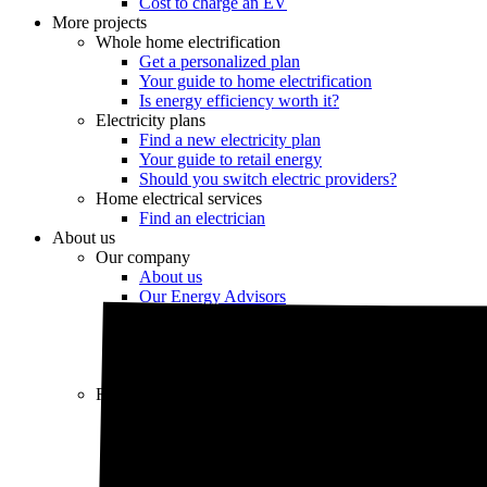
Cost to charge an EV
More projects
Whole home electrification
Get a personalized plan
Your guide to home electrification
Is energy efficiency worth it?
Electricity plans
Find a new electricity plan
Your guide to retail energy
Should you switch electric providers?
Home electrical services
Find an electrician
About us
Our company
About us
Our Energy Advisors
Press
Careers
Our editorial team
Editorial guidelines
Resources
Market intel
News
Testimonials
Newsletter