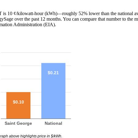
 UT is 10 ¢/kilowatt-hour (kWh)—roughly 52% lower than the national a
ergySage over the past 12 months. You can compare that number to the m
mation Administration (EIA).
$0.21
$0.10
Saint George
National
raph above highlights price in $/kWh.