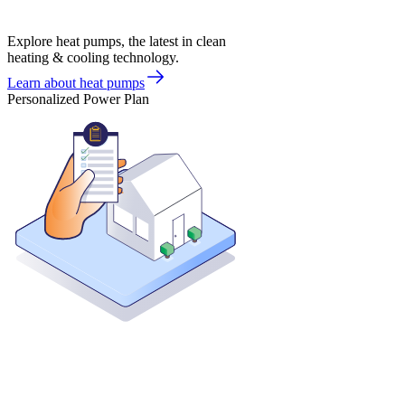
Explore heat pumps, the latest in clean
heating & cooling technology.
Learn about heat pumps
Personalized Power Plan