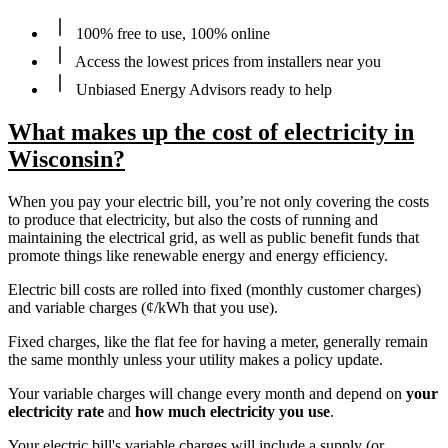
100% free to use, 100% online
Access the lowest prices from installers near you
Unbiased Energy Advisors ready to help
What makes up the cost of electricity in
Wisconsin?
When you pay your electric bill, you’re not only covering the costs
to produce that electricity, but also the costs of running and
maintaining the electrical grid, as well as public benefit funds that
promote things like renewable energy and energy efficiency.
Electric bill costs are rolled into fixed (monthly customer charges)
and variable charges (¢/kWh that you use).
Fixed charges, like the flat fee for having a meter, generally remain
the same monthly unless your utility makes a policy update.
Your variable charges will change every month and depend on
your
electricity rate
and
how much electricity you use
.
Your electric bill's variable charges will include a supply (or