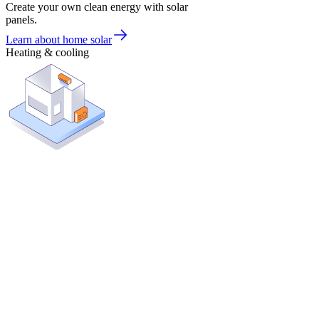
Create your own clean energy with solar
panels.
Learn about home solar
Heating & cooling