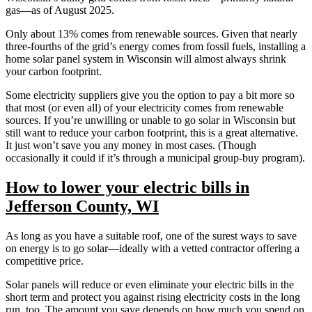
gas—as of August 2025.
Only about 13% comes from renewable sources. Given that nearly
three-fourths of the grid’s energy comes from fossil fuels, installing a
home solar panel system in Wisconsin will almost always shrink
your carbon footprint.
Some electricity suppliers give you the option to pay a bit more so
that most (or even all) of your electricity comes from renewable
sources. If you’re unwilling or unable to go solar in Wisconsin but
still want to reduce your carbon footprint, this is a great alternative.
It just won’t save you any money in most cases. (Though
occasionally it could if it’s through a municipal group-buy program).
How to lower your electric bills in
Jefferson County, WI
As long as you have a suitable roof, one of the surest ways to save
on energy is to go solar—ideally with a vetted contractor offering a
competitive price.
Solar panels will reduce or even eliminate your electric bills in the
short term and protect you against rising electricity costs in the long
run, too. The amount you save depends on how much you spend on