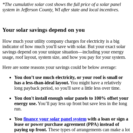
*The cumulative solar cost shows the full price of a solar panel
system in Jefferson County, WI after state and local incentives.
Your solar savings depend on you
How much your utility company charges for electricity is a big
indicator of how much you'll save with solar. But your exact solar
savings depend on your unique situation—including your energy
usage, roof layout, system size, and how you pay for your system.
Here are some reasons your savings could be below average:
You don’t use much electricity, or your roof is small or
has a less-than-ideal layout.
You might have a relatively
long payback period, so you'll save a little less over time.
You don't install enough solar panels to 100% offset your
energy use.
You’ll pay less up front but save less in the long
run.
You
finance your solar panel system
with a loan or sign a
lease or power purchase agreement (PPA) instead of
paying up front.
These types of arrangements can make a lot