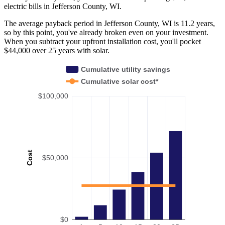
electric bills in Jefferson County, WI.
The average payback period in Jefferson County, WI is 11.2 years,
so by this point, you've already broken even on your investment.
When you subtract your upfront installation cost, you'll pocket
$44,000 over 25 years with solar.
Cumulative utility savings
Cumulative solar cost*
$100,000
Cost
$50,000
$0