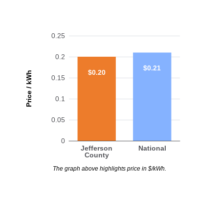
0.25
0.2
$0.21
$0.20
Price / kWh
0.15
0.1
0.05
0
Jefferson
National
County
The graph above highlights price in $/kWh.