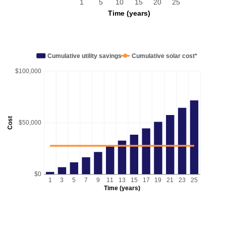
1
5
10
15
20
25
Time (years)
Cumulative utility savings
Cumulative solar cost*
$100,000
Cost
$50,000
$0
1
3
5
7
9
11
13
15
17
19
21
23
25
Time (years)