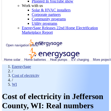
Plugged In YouTube show
Work with us
Solar & HVAC installers
Corporate partners
Community programs
Utility programs
EnergySage Releases 22nd Home Electrification
Marketplace Report
Open navigation menu
Home solar
Home batteries
Heat pumps
EV charging
More project
EnergySage
/
Cost of electricity
/
WI
Cost of electricity in Jefferson
County, WI: Real numbers