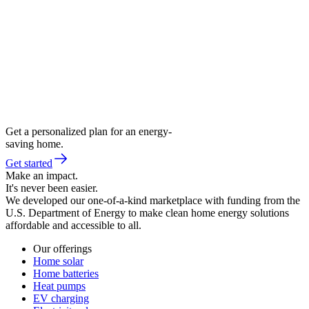
Get a personalized plan for an energy-
saving home.
Get started
Make an impact.
It's never been easier.
We developed our one-of-a-kind marketplace with funding from the
U.S. Department of Energy to make clean home energy solutions
affordable and accessible to all.
Our offerings
Home solar
Home batteries
Heat pumps
EV charging