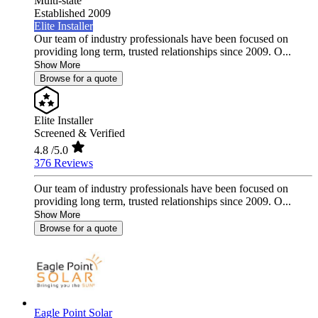
Multi-state
Established 2009
Elite Installer
Our team of industry professionals have been focused on
providing long term, trusted relationships since 2009. O...
Show More
Browse for a quote
Elite Installer
Screened & Verified
4.8
/5.0
376 Reviews
Our team of industry professionals have been focused on
providing long term, trusted relationships since 2009. O...
Show More
Browse for a quote
Eagle Point Solar