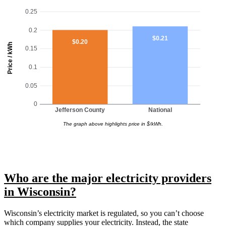
0.25
0.2
$0.21
$0.20
Price / kWh
0.15
0.1
0.05
0
Jefferson County
National
The graph above highlights price in $/kWh.
Who are the major electricity providers
in Wisconsin?
Wisconsin’s electricity market is regulated, so you can’t choose
which company supplies your electricity. Instead, the state