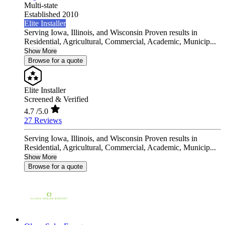
Multi-state
Established 2010
Elite Installer
Serving Iowa, Illinois, and Wisconsin Proven results in
Residential, Agricultural, Commercial, Academic, Municip...
Show More
Browse for a quote
Elite Installer
Screened & Verified
4.7
/5.0
27 Reviews
Serving Iowa, Illinois, and Wisconsin Proven results in
Residential, Agricultural, Commercial, Academic, Municip...
Show More
Browse for a quote