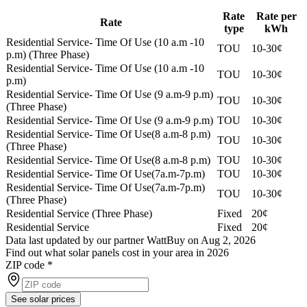
Rate
Rate per
Rate
type
kWh
Residential Service- Time Of Use (10 a.m -10
TOU
10-30¢
p.m) (Three Phase)
Residential Service- Time Of Use (10 a.m -10
TOU
10-30¢
p.m)
Residential Service- Time Of Use (9 a.m-9 p.m)
TOU
10-30¢
(Three Phase)
Residential Service- Time Of Use (9 a.m-9 p.m)
TOU
10-30¢
Residential Service- Time Of Use(8 a.m-8 p.m)
TOU
10-30¢
(Three Phase)
Residential Service- Time Of Use(8 a.m-8 p.m)
TOU
10-30¢
Residential Service- Time Of Use(7a.m-7p.m)
TOU
10-30¢
Residential Service- Time Of Use(7a.m-7p.m)
TOU
10-30¢
(Three Phase)
Residential Service (Three Phase)
Fixed
20¢
Residential Service
Fixed
20¢
Data last updated by our partner WattBuy on Aug 2, 2026
Find out what solar panels cost in your area in 2026
ZIP code
*
See solar prices