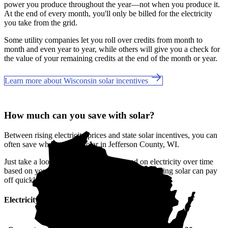
power you produce throughout the year—not when you produce it.
At the end of every month, you'll only be billed for the electricity
you take from the grid.
Some utility companies let you roll over credits from month to
month and even year to year, while others will give you a check for
the value of your remaining credits at the end of the month or year.
Learn more about Wisconsin solar incentives
How much can you save with solar?
Between rising electricity prices and state solar incentives, you can
often save when you go solar in Jefferson County, WI.
Just take a look at how much you'll spend on electricity over time
based on your current bill. It’s easy to see how going solar can pay
off quickly.
Electricity cost over time in Wisconsin