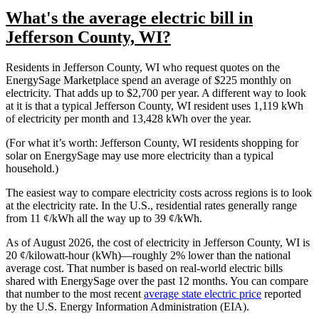
What's the average electric bill in
Jefferson County, WI?
Residents in Jefferson County, WI who request quotes on the
EnergySage Marketplace spend an average of $225 monthly on
electricity. That adds up to $2,700 per year. A different way to look
at it is that a typical Jefferson County, WI resident uses 1,119 kWh
of electricity per month and 13,428 kWh over the year.
(For what it’s worth: Jefferson County, WI residents shopping for
solar on EnergySage may use more electricity than a typical
household.)
The easiest way to compare electricity costs across regions is to look
at the electricity rate. In the U.S., residential rates generally range
from 11 ¢/kWh all the way up to 39 ¢/kWh.
As of August 2026, the cost of electricity in Jefferson County, WI is
20 ¢/kilowatt-hour (kWh)—roughly 2% lower than the national
average cost. That number is based on real-world electric bills
shared with EnergySage over the past 12 months. You can compare
that number to the most recent
average state electric price
reported
by the U.S. Energy Information Administration (EIA).