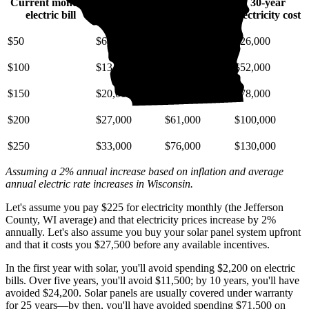
Current monthly
10-year
20-year
30-year
electric bill
electricity cost
electricity cost
electricity cost
$50
$6,700
$15,000
$26,000
$100
$13,000
$30,000
$52,000
$150
$20,000
$46,000
$78,000
$200
$27,000
$61,000
$100,000
$250
$33,000
$76,000
$130,000
Assuming a 2% annual increase based on inflation and average
annual electric rate increases
in Wisconsin
.
Let's assume you pay $225 for electricity monthly (the Jefferson
County, WI average) and that electricity prices increase by 2%
annually. Let's also assume you buy your solar panel system upfront
and that it costs you $27,500 before any available incentives.
In the first year with solar, you'll avoid spending $2,200 on electric
bills. Over five years, you'll avoid $11,500; by 10 years, you'll have
avoided $24,200. Solar panels are usually covered under warranty
for 25 years—by then, you'll have avoided spending $71,500 on