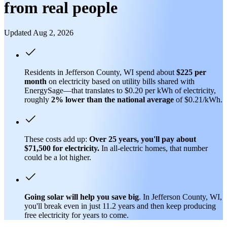
from real people
Updated Aug 2, 2026
Residents in Jefferson County, WI spend about
$225 per
month
on electricity based on utility bills shared with
EnergySage—that translates to $0.20 per kWh of electricity,
roughly
2% lower than
the national average
of $0.21/kWh.
These costs add up:
Over 25 years, you'll pay about
$71,500 for electricity.
In all-electric homes, that number
could be a lot higher.
Going solar will help you save big
. In Jefferson County, WI,
you'll break even in just 11.2 years and then keep producing
free electricity for years to come.