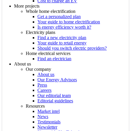
Cost to charge an EV
More projects
Whole home electrification
Get a personalized plan
Your guide to home electrification
Is energy efficiency worth it?
Electricity plans
Find a new electricity plan
Your guide to retail energy
Should you switch electric providers?
Home electrical services
Find an electrician
About us
Our company
About us
Our Energy Advisors
Press
Careers
Our editorial team
Editorial guidelines
Resources
Market intel
News
Testimonials
Newsletter