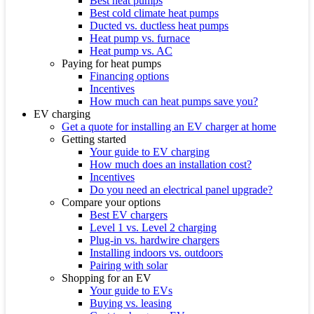
Best heat pumps
Best cold climate heat pumps
Ducted vs. ductless heat pumps
Heat pump vs. furnace
Heat pump vs. AC
Paying for heat pumps
Financing options
Incentives
How much can heat pumps save you?
EV charging
Get a quote for installing an EV charger at home
Getting started
Your guide to EV charging
How much does an installation cost?
Incentives
Do you need an electrical panel upgrade?
Compare your options
Best EV chargers
Level 1 vs. Level 2 charging
Plug-in vs. hardwire chargers
Installing indoors vs. outdoors
Pairing with solar
Shopping for an EV
Your guide to EVs
Buying vs. leasing