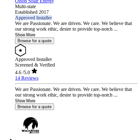
Olson Solar Energy
Multi-state
Established 2017
Approved Installer
We are Passionate. We are driven. We care. We believe that
our strong work ethic, desire to provide top-notch ...
Show More
Browse for a quote
Approved Installer
Screened & Verified
4.6
/5.0
14 Reviews
We are Passionate. We are driven. We care. We believe that
our strong work ethic, desire to provide top-notch ...
Show More
Browse for a quote