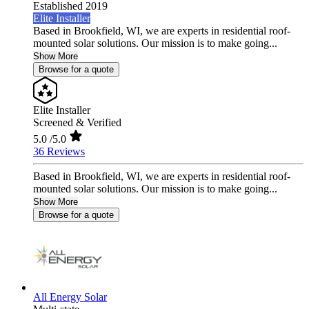
Established 2019
Elite Installer
Based in Brookfield, WI, we are experts in residential roof-
mounted solar solutions. Our mission is to make going...
Show More
Browse for a quote
Elite Installer
Screened & Verified
5.0
/5.0
36 Reviews
Based in Brookfield, WI, we are experts in residential roof-
mounted solar solutions. Our mission is to make going...
Show More
Browse for a quote
All Energy Solar