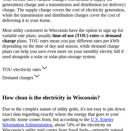
generation) charge and a transmission and distribution (or delivery)
charge. The supply charge covers the cost of electricity generation,
while the transmission and distribution charges cover the cost of
delivering it to your home.
Most utility customers in Wisconsin have the option to sign up for
variable rate plans, usually
time-of-use (TOU) rates
or
demand
charge
plans. TOU rates mean you pay different rates per kWh
depending on the time of day and season, while demand charge
plans can help you save even more on your monthly electric bill if
used alongside a solar or solar-plus-storage system.
TOU electricity rates
Demand charges
How clean is the electricity in Wisconsin?
Due to the complex nature of utility grids, it's not easy to pin down
exact data regarding exactly where the energy that goes to your
specific home comes from, but according to the
U.S. Energy
Information Administration
, about 74% of the electricity on
Wisconsin’s utility grid comes from fossil fuels—primarily natural