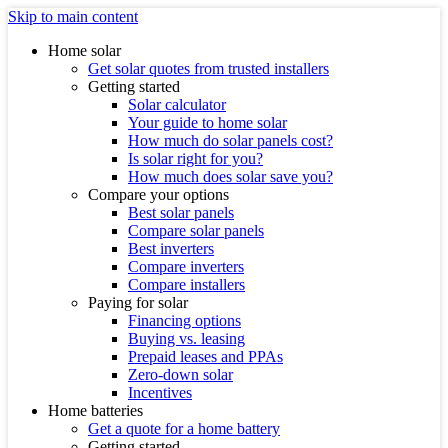
Skip to main content
Home solar
Get solar quotes from trusted installers
Getting started
Solar calculator
Your guide to home solar
How much do solar panels cost?
Is solar right for you?
How much does solar save you?
Compare your options
Best solar panels
Compare solar panels
Best inverters
Compare inverters
Compare installers
Paying for solar
Financing options
Buying vs. leasing
Prepaid leases and PPAs
Zero-down solar
Incentives
Home batteries
Get a quote for a home battery
Getting started