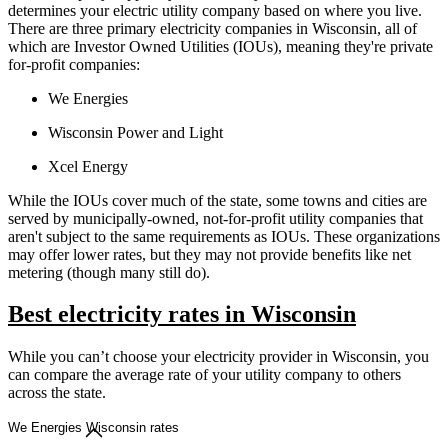
determines your electric utility company based on where you live.
There are three primary electricity companies in Wisconsin, all of
which are Investor Owned Utilities (IOUs), meaning they're private
for-profit companies:
We Energies
Wisconsin Power and Light
Xcel Energy
While the IOUs cover much of the state, some towns and cities are
served by municipally-owned, not-for-profit utility companies that
aren't subject to the same requirements as IOUs. These organizations
may offer lower rates, but they may not provide benefits like net
metering (though many still do).
Best electricity rates in Wisconsin
While you can’t choose your electricity provider in Wisconsin, you
can compare the average rate of your utility company to others
across the state.
We Energies Wisconsin rates