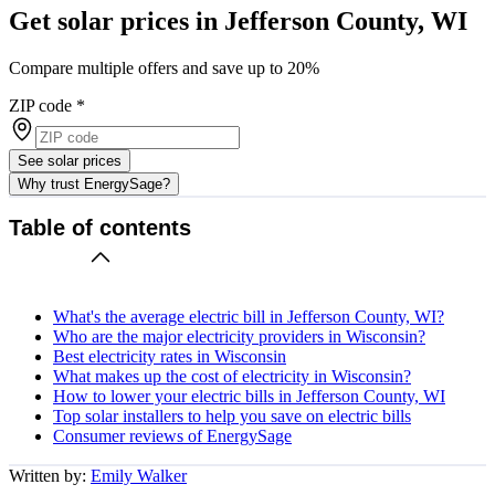
Get solar prices in Jefferson County, WI
Compare multiple offers and save up to 20%
ZIP code
*
See solar prices
Why trust EnergySage?
Table of contents
What's the average electric bill in Jefferson County, WI?
Who are the major electricity providers in Wisconsin?
Best electricity rates in Wisconsin
What makes up the cost of electricity in Wisconsin?
How to lower your electric bills in Jefferson County, WI
Top solar installers to help you save on electric bills
Consumer reviews of EnergySage
Written by:
Emily Walker