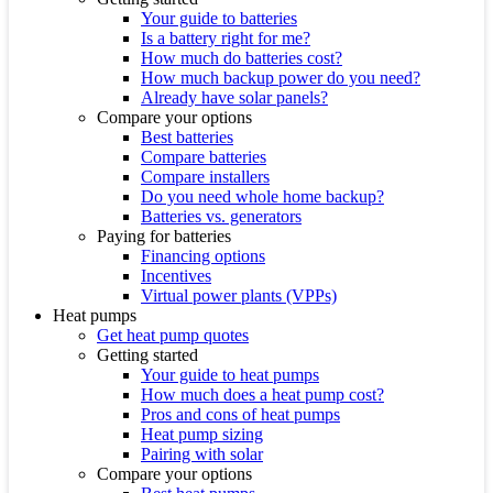
Your guide to batteries
Is a battery right for me?
How much do batteries cost?
How much backup power do you need?
Already have solar panels?
Compare your options
Best batteries
Compare batteries
Compare installers
Do you need whole home backup?
Batteries vs. generators
Paying for batteries
Financing options
Incentives
Virtual power plants (VPPs)
Heat pumps
Get heat pump quotes
Getting started
Your guide to heat pumps
How much does a heat pump cost?
Pros and cons of heat pumps
Heat pump sizing
Pairing with solar
Compare your options