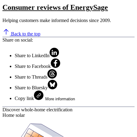
Consumer reviews of EnergySage
Helping customers make informed decisions since 2009.
Back to the top
Share on social:
Share to LinkedIn
Share to Facebook
Share to Threads
Share to Bluesky
Copy link
More information
Discover whole-home electrification
Home solar