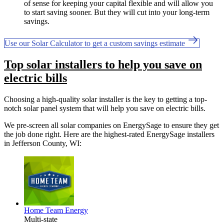
of sense for keeping your capital flexible and will allow you
to start saving sooner. But they will cut into your long-term
savings.
Use our Solar Calculator to get a custom savings estimate
Top solar installers to help you save on
electric bills
Choosing a high-quality solar installer is the key to getting a top-
notch solar panel system that will help you save on electric bills.
We pre-screen all solar companies on EnergySage to ensure they get
the job done right. Here are the highest-rated EnergySage installers
in Jefferson County, WI:
Home Team Energy
Multi-state