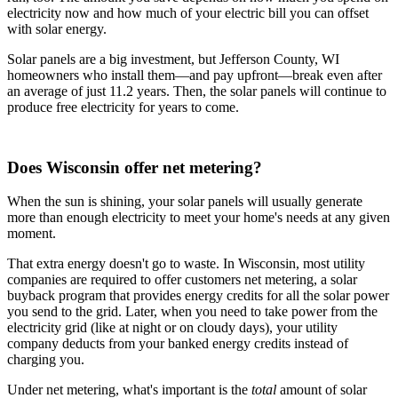
electricity now and how much of your electric bill you can offset
with solar energy.
Solar panels are a big investment, but Jefferson County, WI
homeowners who install them—and pay upfront—break even after
an average of just 11.2 years. Then, the solar panels will continue to
produce free electricity for years to come.
Does Wisconsin offer net metering?
When the sun is shining, your solar panels will usually generate
more than enough electricity to meet your home's needs at any given
moment.
That extra energy doesn't go to waste. In Wisconsin, most utility
companies are required to offer customers net metering, a solar
buyback program that provides energy credits for all the solar power
you send to the grid. Later, when you need to take power from the
electricity grid (like at night or on cloudy days), your utility
company deducts from your banked energy credits instead of
charging you.
Under net metering, what's important is the
total
amount of solar