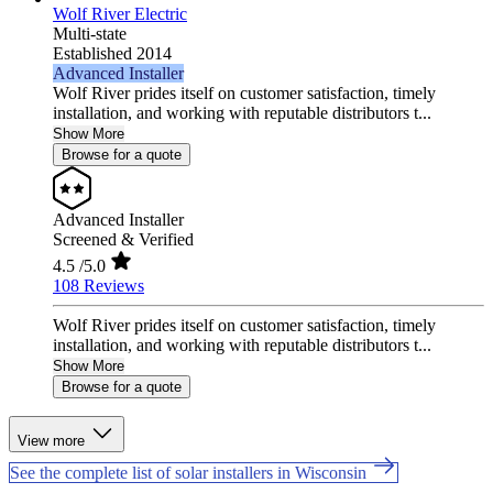
Wolf River Electric
Multi-state
Established 2014
Advanced Installer
Wolf River prides itself on customer satisfaction, timely
installation, and working with reputable distributors t...
Show More
Browse for a quote
Advanced Installer
Screened & Verified
4.5
/5.0
108 Reviews
Wolf River prides itself on customer satisfaction, timely
installation, and working with reputable distributors t...
Show More
Browse for a quote
View more
See the complete list of solar installers in Wisconsin