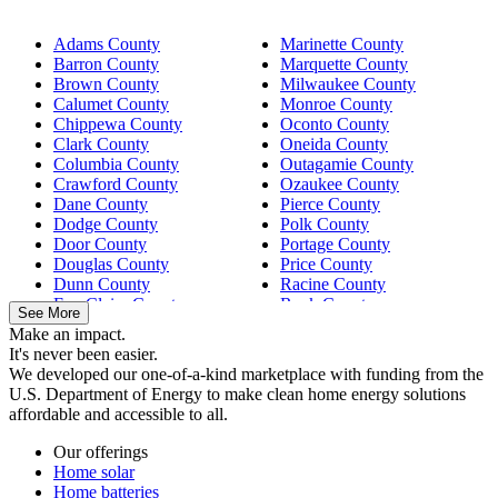
Adams County
Marinette County
Barron County
Marquette County
Brown County
Milwaukee County
Calumet County
Monroe County
Chippewa County
Oconto County
Clark County
Oneida County
Columbia County
Outagamie County
Crawford County
Ozaukee County
Dane County
Pierce County
Dodge County
Polk County
Door County
Portage County
Douglas County
Price County
Dunn County
Racine County
Eau Claire County
Rock County
See More
Fond du Lac County
Sauk County
Make an impact.
Grant County
Sawyer County
It's never been easier.
Green County
Shawano County
We developed our one-of-a-kind marketplace with funding from the
Green Lake County
Sheboygan County
U.S. Department of Energy to make clean home energy solutions
Iowa County
St. Croix County
affordable and accessible to all.
Jefferson County
Trempealeau County
Juneau County
Vilas County
Our offerings
Kenosha County
Walworth County
Home solar
Kewaunee County
Washington County
Home batteries