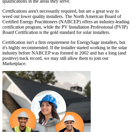
qualifications in the areas they serve.
Certifications aren't necessarily required, but are a great way to
weed out lower quality installers. The North American Board of
Certified Energy Practitioners (NABCEP) offers an industry-leading
certification program, while the PV Installation Professional (PVIP)
Board Certification is the gold standard for solar installers.
Certification isn't a firm requirement for EnergySage installers, but
it's highly recommended. If the installer started working in the solar
industry before NABCEP was formed in 2002 and has a long (and
positive) track record, we may still allow them to join our
Marketplace.