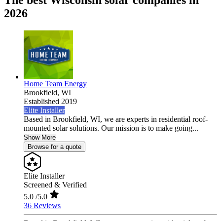
The best Wisconsin solar companies in
2026
Home Team Energy
Brookfield,
WI
Established 2019
Elite Installer
Based in Brookfield, WI, we are experts in residential roof-
mounted solar solutions. Our mission is to make going...
Show More
Browse for a quote
Elite Installer
Screened & Verified
5.0
/5.0
36 Reviews