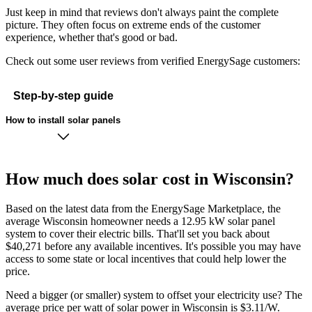
Just keep in mind that reviews don't always paint the complete
picture. They often focus on extreme ends of the customer
experience, whether that's good or bad.
Check out some user reviews from verified EnergySage customers:
Step-by-step guide
How to install solar panels
How much does solar cost in Wisconsin?
Based on the latest data from the EnergySage Marketplace, the
average Wisconsin homeowner needs a 12.95 kW solar panel
system to cover their electric bills. That'll set you back about
$40,271 before any available incentives. It's possible you may have
access to some state or local incentives that could help lower the
price.
Need a bigger (or smaller) system to offset your electricity use? The
average price per watt of solar power in Wisconsin is $3.11/W.