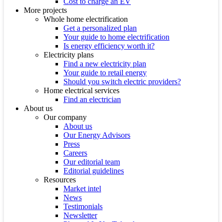
Cost to charge an EV
More projects
Whole home electrification
Get a personalized plan
Your guide to home electrification
Is energy efficiency worth it?
Electricity plans
Find a new electricity plan
Your guide to retail energy
Should you switch electric providers?
Home electrical services
Find an electrician
About us
Our company
About us
Our Energy Advisors
Press
Careers
Our editorial team
Editorial guidelines
Resources
Market intel
News
Testimonials
Newsletter