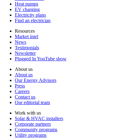
La Crosse County
Waukesha County
Heat pumps
Langlade County
Waupaca County
EV charging
Lincoln County
Waushara County
Electricity plans
Manitowoc County
Winnebago County
Find an electrician
Marathon County
Wood County
Resources
Market intel
News
Testimonials
Newsletter
Plugged In YouTube show
About us
About us
Our Energy Advisors
Press
Careers
Contact us
Our editorial team
Work with us
Solar & HVAC installers
Corporate partners
Community programs
Utility programs