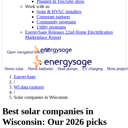
Plugged In YouTube show
Work with us
Solar & HVAC installers
Corporate partners
Community programs
Utility programs
EnergySage Releases 22nd Home Electrification
Marketplace Report
Open navigation menu
Home solar
Home batteries
Heat pumps
EV charging
More project
EnergySage
/
WI data explorer
/
Solar companies in Wisconsin
Best solar companies in
Wisconsin:
Our 2026 picks