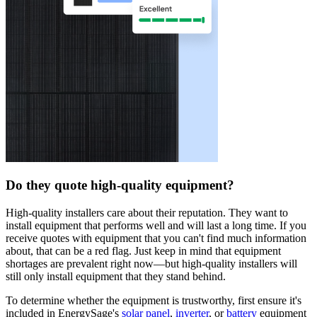
Do they quote high-quality equipment?
High-quality installers care about their reputation. They want to
install equipment that performs well and will last a long time. If you
receive quotes with equipment that you can't find much information
about, that can be a red flag. Just keep in mind that equipment
shortages are prevalent right now—but high-quality installers will
still only install equipment that they stand behind.
To determine whether the equipment is trustworthy, first ensure it's
included in EnergySage's
solar panel
,
inverter
, or
battery
equipment