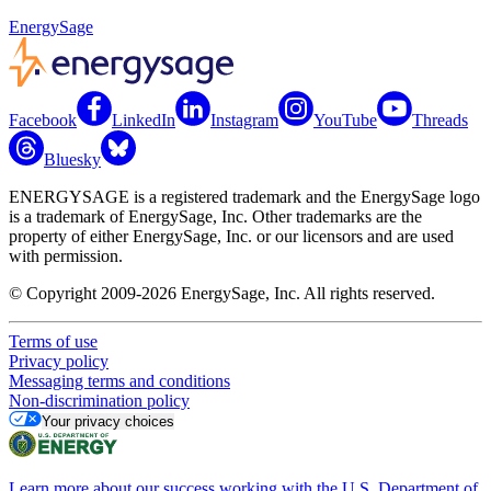
EnergySage
Facebook
LinkedIn
Instagram
YouTube
Threads
Bluesky
ENERGYSAGE is a registered trademark and the EnergySage logo
is a trademark of EnergySage, Inc. Other trademarks are the
property of either EnergySage, Inc. or our licensors and are used
with permission.
© Copyright 2009-2026 EnergySage, Inc. All rights reserved.
Terms of use
Privacy policy
Messaging terms and conditions
Non-discrimination policy
Your privacy choices
Learn more about our success working with the U.S. Department of