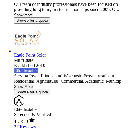
Our team of industry professionals have been focused on
providing long term, trusted relationships since 2009. O...
Show More
Browse for a quote
Eagle Point Solar
Multi-state
Established 2010
Elite Installer
Serving Iowa, Illinois, and Wisconsin Proven results in
Residential, Agricultural, Commercial, Academic, Municip...
Show More
Browse for a quote
Elite Installer
Screened & Verified
4.7
/5.0
27 Reviews