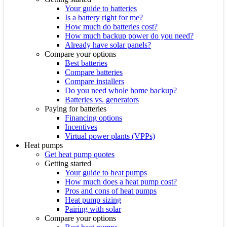
Your guide to batteries
Is a battery right for me?
How much do batteries cost?
How much backup power do you need?
Already have solar panels?
Compare your options
Best batteries
Compare batteries
Compare installers
Do you need whole home backup?
Batteries vs. generators
Paying for batteries
Financing options
Incentives
Virtual power plants (VPPs)
Heat pumps
Get heat pump quotes
Getting started
Your guide to heat pumps
How much does a heat pump cost?
Pros and cons of heat pumps
Heat pump sizing
Pairing with solar
Compare your options