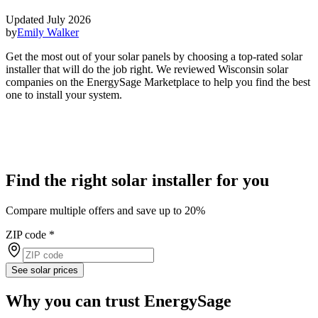
Updated July 2026
by
Emily Walker
Get the most out of your solar panels by choosing a top-rated solar
installer that will do the job right. We reviewed Wisconsin solar
companies on the EnergySage Marketplace to help you find the best
one to install your system.
Find the right solar installer for you
Compare multiple offers and save up to 20%
ZIP code
*
See solar prices
Why you can trust EnergySage