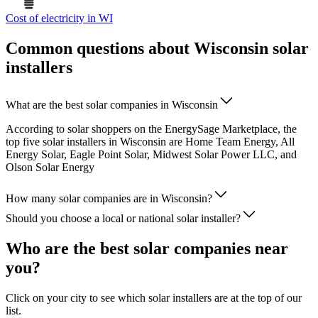
Cost of electricity in WI
Common questions about Wisconsin solar
installers
What are the best solar companies in Wisconsin
According to solar shoppers on the EnergySage Marketplace, the
top five solar installers in Wisconsin are Home Team Energy, All
Energy Solar, Eagle Point Solar, Midwest Solar Power LLC, and
Olson Solar Energy
How many solar companies are in Wisconsin?
Should you choose a local or national solar installer?
Who are the best solar companies near
you?
Click on your city to see which solar installers are at the top of our
list.