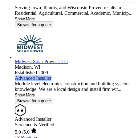
Serving Iowa, Illinois, and Wisconsin Proven results in
Residential, Agricultural, Commercial, Academic, Municip...
Show More
Browse for a quote
Midwest Solar Power LLC
Madison,
WI
Established 2009
Advanced Installer
Module level electronics; construction and building system
knowledge. We are a local design and install firm wit...
Show More
Browse for a quote
Advanced Installer
Screened & Verified
5.0
/5.0
18 Reviews