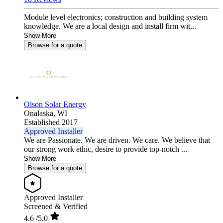
Module level electronics; construction and building system
knowledge. We are a local design and install firm wit...
Show More
Browse for a quote
Olson Solar Energy
Onalaska,
WI
Established 2017
Approved Installer
We are Passionate. We are driven. We care. We believe that
our strong work ethic, desire to provide top-notch ...
Show More
Browse for a quote
Approved Installer
Screened & Verified
4.6
/5.0