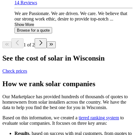
14 Reviews
We are Passionate. We are driven. We care. We believe that
our strong work ethic, desire to provide top-notch ...
Show More
Browse for a quote
1 of 2
See the cost of solar in Wisconsin
Check prices
How we rank solar companies
Our Marketplace has provided hundreds of thousands of quotes to
homeowners from solar installers across the country. We have the
data to help you find the best one for you in Wisconsin.
Based on this information, we created a
tiered ranking system
to
evaluate solar companies. It focuses on three key areas:
Results
, based on success with real customers, from quotes to