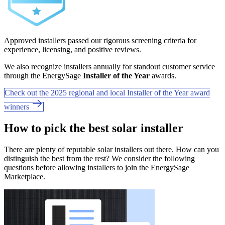
Approved installers passed our rigorous screening criteria for
experience, licensing, and positive reviews.
We also recognize installers annually for standout customer service
through the EnergySage
Installer of the Year
awards.
Check out the 2025 regional and local Installer of the Year award
winners
How to pick the best solar installer
There are plenty of reputable solar installers out there. How can you
distinguish the best from the rest? We consider the following
questions before allowing installers to join the EnergySage
Marketplace.