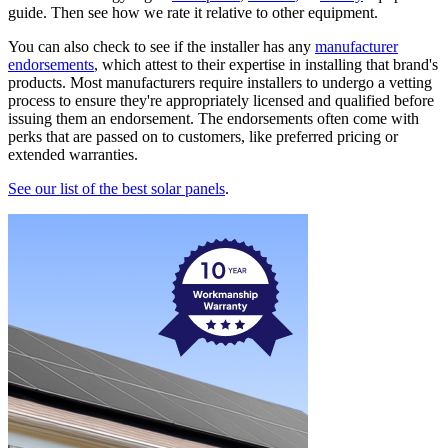
guide. Then see how we rate it relative to other equipment.
You can also check to see if the installer has any
manufacturer
endorsements
, which attest to their expertise in installing that brand's
products. Most manufacturers require installers to undergo a vetting
process to ensure they're appropriately licensed and qualified before
issuing them an endorsement. The endorsements often come with
perks that are passed on to customers, like preferred pricing or
extended warranties.
See our list of the best solar panels
.