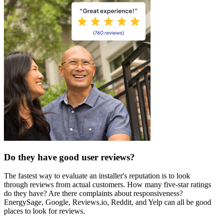
Do they have good user reviews?
The fastest way to evaluate an installer's reputation is to look
through reviews from actual customers. How many five-star ratings
do they have? Are there complaints about responsiveness?
EnergySage, Google, Reviews.io, Reddit, and Yelp can all be good
places to look for reviews.