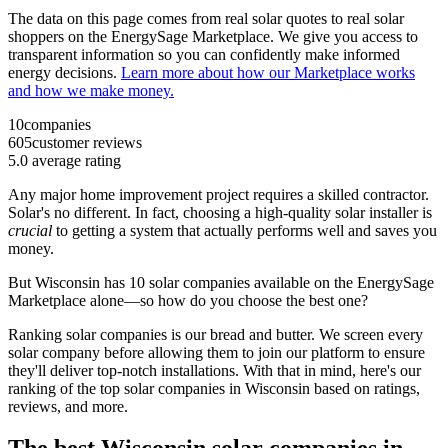
The data on this page comes from real solar quotes to real solar
shoppers on the EnergySage Marketplace. We give you access to
transparent information so you can confidently make informed
energy decisions.
Learn more about how our Marketplace works
and how we make money.
10
companies
605
customer reviews
5.0
average rating
Any major home improvement project requires a skilled contractor.
Solar's no different. In fact, choosing a high-quality solar installer is
crucial
to getting a system that actually performs well and saves you
money.
But
Wisconsin
has 10 solar companies available on the EnergySage
Marketplace alone—so how do you choose the best one?
Ranking solar companies is our bread and butter. We screen every
solar company before allowing them to join our platform to ensure
they'll deliver top-notch installations. With that in mind, here's our
ranking of the top solar companies in
Wisconsin
based on ratings,
reviews, and more.