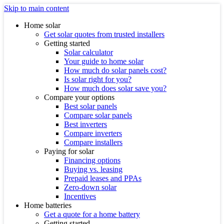
Skip to main content
Home solar
Get solar quotes from trusted installers
Getting started
Solar calculator
Your guide to home solar
How much do solar panels cost?
Is solar right for you?
How much does solar save you?
Compare your options
Best solar panels
Compare solar panels
Best inverters
Compare inverters
Compare installers
Paying for solar
Financing options
Buying vs. leasing
Prepaid leases and PPAs
Zero-down solar
Incentives
Home batteries
Get a quote for a home battery
Getting started