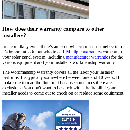
How does their warranty compare to other
installers?
In the unlikely event there’s an issue with your solar panel system,
it’s important to know who to call.
Multiple warranties
come with
your solar panel system, including
manufacturer warranties
for the
various equipment and your installer's workmanship warranty.
The workmanship warranty covers all the labor your installer
performs. It's typically somewhere between one and 10 years. But
make sure to read the fine print because sometimes there are
exclusions: You don't want to be stuck with a hefty bill if your
installer needs to come out to check on or replace some equipment.