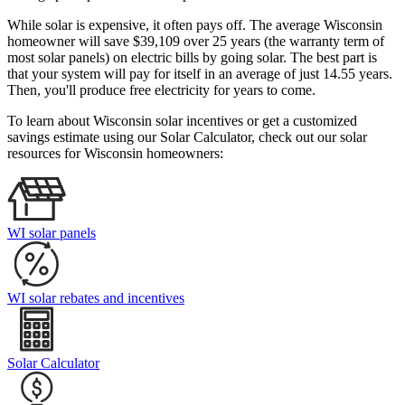
While solar is expensive, it often pays off. The average Wisconsin
homeowner will save $39,109 over 25 years (the warranty term of
most solar panels)
on electric bills by going solar. The best part is
that your system will pay for itself in an average of just 14.55 years.
Then, you'll produce free electricity for years to come.
To learn about Wisconsin solar incentives or get a customized
savings estimate using our Solar Calculator, check out our solar
resources for Wisconsin homeowners:
WI solar panels
WI solar rebates and incentives
Solar Calculator