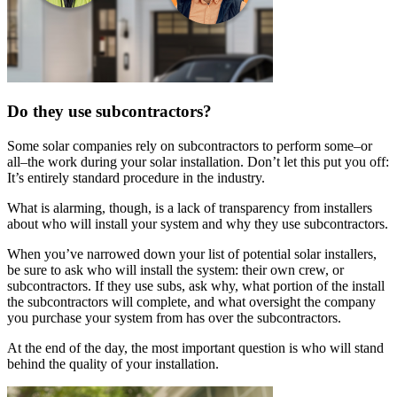
Do they use subcontractors?
Some solar companies rely on subcontractors to perform some–or
all–the work during your solar installation. Don’t let this put you off:
It’s entirely standard procedure in the industry.
What is alarming, though, is a lack of transparency from installers
about who will install your system and why they use subcontractors.
When you’ve narrowed down your list of potential solar installers,
be sure to ask who will install the system: their own crew, or
subcontractors. If they use subs, ask why, what portion of the install
the subcontractors will complete, and what oversight the company
you purchase your system from has over the subcontractors.
At the end of the day, the most important question is who will stand
behind the quality of your installation.