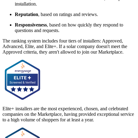
installation.
Reputation
, based on ratings and reviews.
Responsiveness
, based on how quickly they respond to
questions and requests.
The ranking system includes four tiers of installers: Approved,
Advanced, Elite, and Elite+. If a solar company doesn't meet the
Approved criteria, they aren't allowed to join our Marketplace.
Elite+ installers are the most experienced, chosen, and celebrated
companies on the Marketplace, having provided exceptional service
to a high volume of shoppers for at least a year.