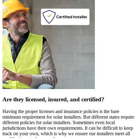
Are they licensed, insured, and certified?
Having the proper licenses and insurance policies is the bare
minimum requirement for solar installers. But different states require
different policies for solar installers. Sometimes even local
jurisdictions have their own requirements. It can be difficult to keep
track on your own, which is why we ensure our installers meet all