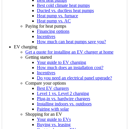
Best heat pumps
Best cold climate heat pumps
Ducted vs. ductless heat pumps
Heat pump vs. furnace
Heat pump vs. AC
Paying for heat pumps
Financing options
Incentives
How much can heat pumps save you?
EV charging
Get a quote for installing an EV charger at home
Getting started
Your guide to EV charging
How much does an installation cost?
Incentives
Do you need an electrical panel upgrade?
Compare your options
Best EV chargers
Level 1 vs. Level 2 charging
Plug-in vs. hardwire chargers
Installing indoors vs. outdoors
Pairing with solar
Shopping for an EV
Your guide to EVs
Buying vs. leasing