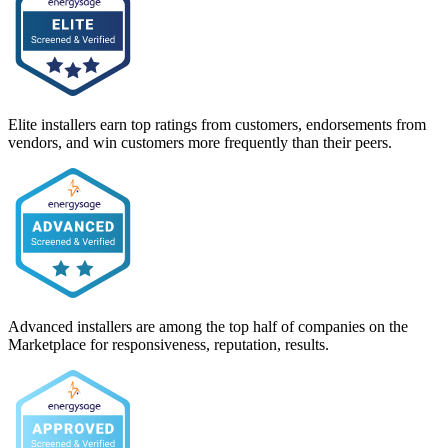
Elite installers earn top ratings from customers, endorsements from
vendors, and win customers more frequently than their peers.
Advanced installers are among the top half of companies on the
Marketplace for responsiveness, reputation, results.