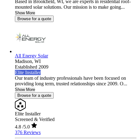
Based in Brookfield, WI, we are experts in residential roof-
mounted solar solutions. Our mission is to make going...
Show More
Browse for a quote
All Energy Solar
Madison,
WI
Established 2009
Elite Installer
Our team of industry professionals have been focused on
providing long term, trusted relationships since 2009. O...
Show More
Browse for a quote
Elite Installer
Screened & Verified
4.8
/5.0
376 Reviews