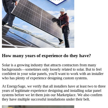
How many years of experience do they have?
Solar is a growing industry that attracts contractors from many
backgrounds—sometimes only loosely related to solar. But to feel
confident in your solar panels, you'll want to work with an installer
who has plenty of experience designing custom systems.
At EnergySage, we verify that all installers have at least two to three
years of legitimate experience designing and installing solar panel
systems before we let them join our Marketplace. We also confirm
they have multiple successful installations under their belt.