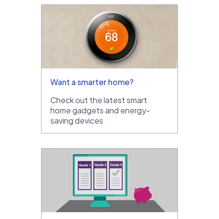
Want a smarter home?
Check out the latest smart
home gadgets and energy-
saving devices