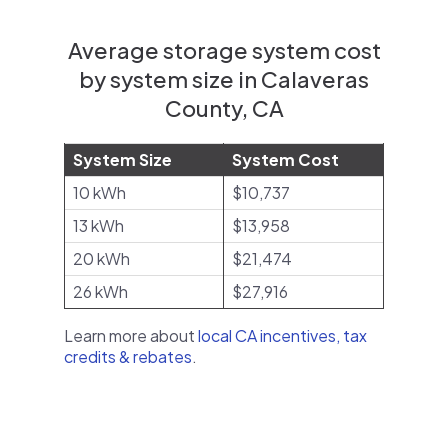
Average storage system cost
by system size in Calaveras
County, CA
System Size
System Cost
10 kWh
$10,737
13 kWh
$13,958
20 kWh
$21,474
26 kWh
$27,916
Learn more about
local CA incentives, tax
credits & rebates
.