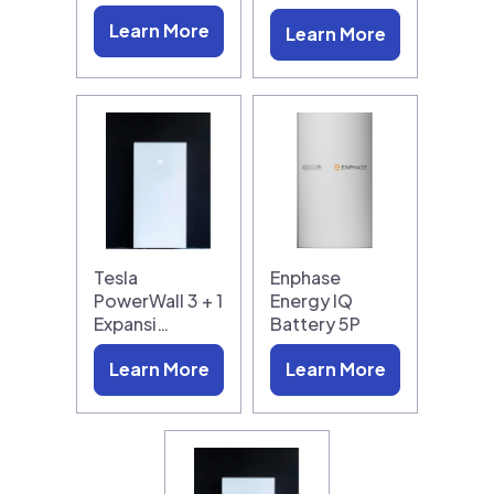
Learn More
Learn More
Tesla
Enphase
PowerWall 3 + 1
Energy IQ
Expansi…
Battery 5P
Learn More
Learn More