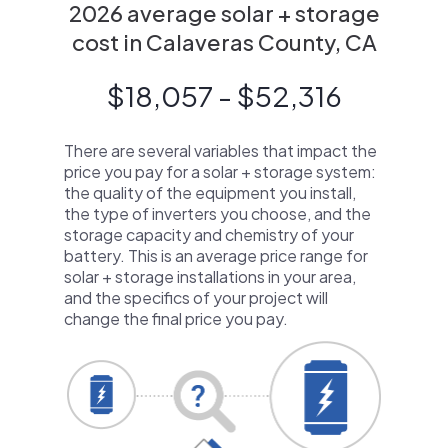
2026 average solar + storage
cost in Calaveras County, CA
$18,057 - $52,316
There are several variables that impact the
price you pay for a solar + storage system:
the quality of the equipment you install,
the type of inverters you choose, and the
storage capacity and chemistry of your
battery. This is an average price range for
solar + storage installations in your area,
and the specifics of your project will
change the final price you pay.