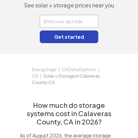
See solar + storage prices near you
EnergySage
CA Data Explorer
CA
Solar + Storage in Calaveras
County CA
How much do storage
systems cost in Calaveras
County, CA in 2026?
As of August 2026, the average storage