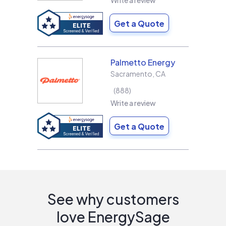
Write a review
Get a Quote
Palmetto Energy
Sacramento
,
CA
888
Write a review
Get a Quote
See why customers
love EnergySage