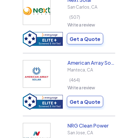
San Carlos
,
CA
507
Write a review
Get a Quote
American Array Solar and Roofing
Manteca
,
CA
464
Write a review
Get a Quote
NRG Clean Power
San Jose
,
CA