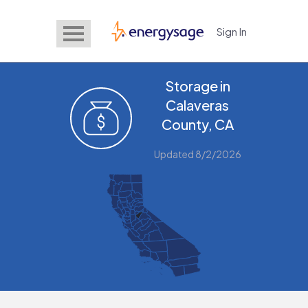
Sign In
EnergySage
Storage in
Calaveras
County, CA
Updated 8/2/2026