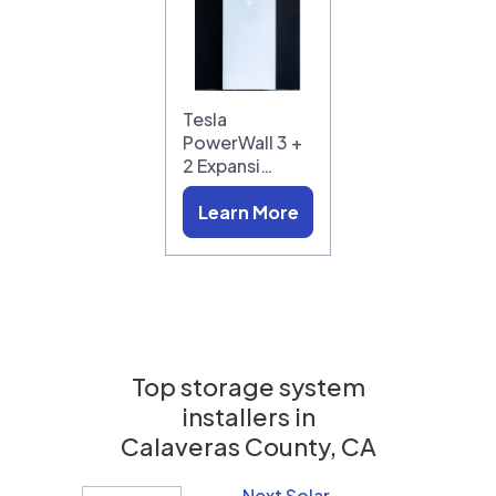
Tesla
PowerWall 3 +
2 Expansi…
Learn More
Top storage system
installers in
Calaveras County, CA
Next Solar