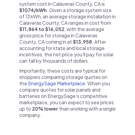
system cost in Calaveras County, CA is
$1074/kWh
. Given a storage system size
of 13 kWh, an average storage installation in
Calaveras County, CA ranges in cost from
$11,864 to $16,052
, with the average
gross price for storage in Calaveras
County, CA coming in at
$13,958
. After
accounting for state and local storage
incentives, the net price you'll pay for solar
can fall by thousands of dollars.
Importantly, these costs are typical for
shoppers comparing storage quotes on
the
EnergySage Marketplace
. When you
compare quotes for solar panels and
batteries on EnergySage's competitive
marketplace, you can expect to see prices
up to
20% lower
than working with a single
company.