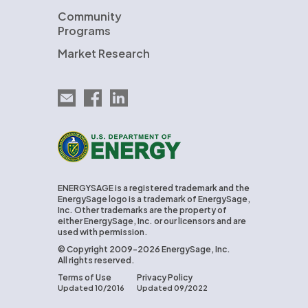
Community
Programs
Market Research
Email EnergySage
EnergySage on Facebook
EnergySage on LinkedIn
U.S. Department of Energy
ENERGYSAGE is a registered trademark and the
EnergySage logo is a trademark of EnergySage,
Inc. Other trademarks are the property of
either EnergySage, Inc. or our licensors and are
used with permission.
© Copyright 2009-2026 EnergySage, Inc.
All rights reserved.
Terms of Use
Privacy Policy
Updated 10/2016
Updated 09/2022