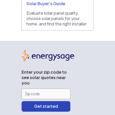
Solar Buyer’s Guide
Evaluate solar panel quality,
choose solar panels for your
home, and find the right installer
EnergySage
Enter your zip code to
see solar quotes near
you