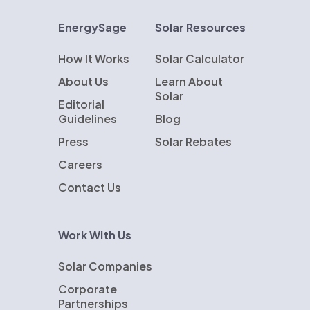
EnergySage
Solar Resources
How It Works
Solar Calculator
About Us
Learn About
Solar
Editorial
Guidelines
Blog
Press
Solar Rebates
Careers
Contact Us
Work With Us
Solar Companies
Corporate
Partnerships