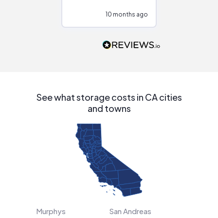
configurations.
10 months ago
10
Would highly
recommend to
people that are
interested in solar.
See what storage costs in CA cities
and towns
Murphys
San Andreas