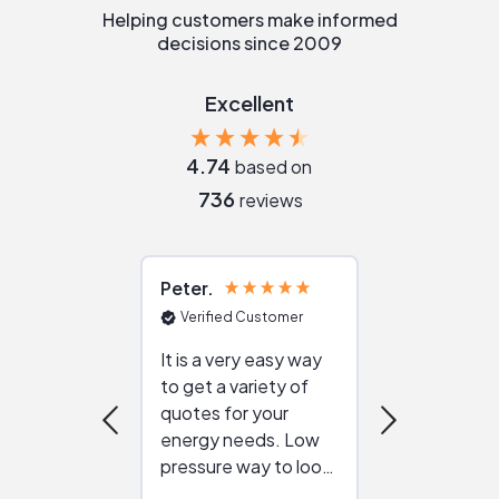
Helping customers make informed
decisions since 2009
Excellent
4.74
based on
736
reviews
Peter
Julie
Verified Customer
Verified Cu
It is a very easy way
Great resou
to get a variety of
helping figur
quotes for your
reliable ven
energy needs. Low
work with in
pressure way to look
:)
at different