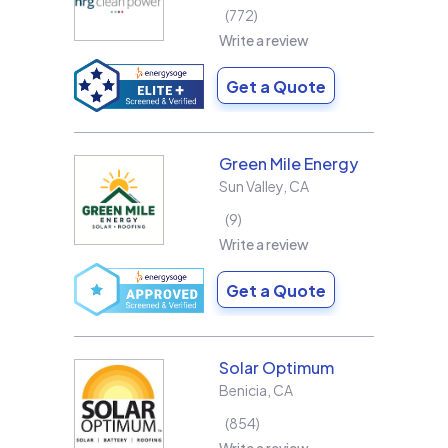
772
Write a review
Get a Quote
Green Mile Energy
Sun Valley
,
CA
9
Write a review
Get a Quote
Solar Optimum
Benicia
,
CA
854