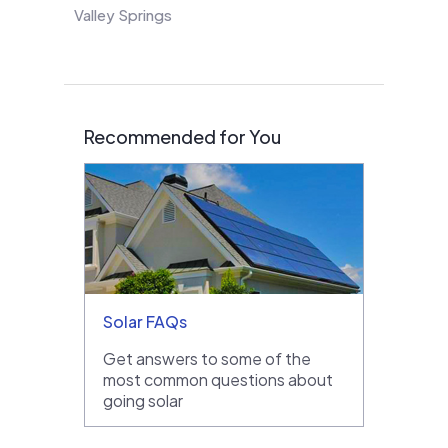
Valley Springs
Recommended for You
Solar FAQs
Get answers to some of the
most common questions about
going solar