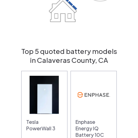
Top 5 quoted battery models
in Calaveras County, CA
Tesla
Enphase
PowerWall 3
Energy IQ
Battery 10C