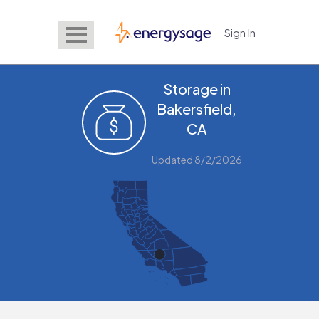
Sign In
EnergySage
Storage in
Bakersfield,
CA
Updated 8/2/2026