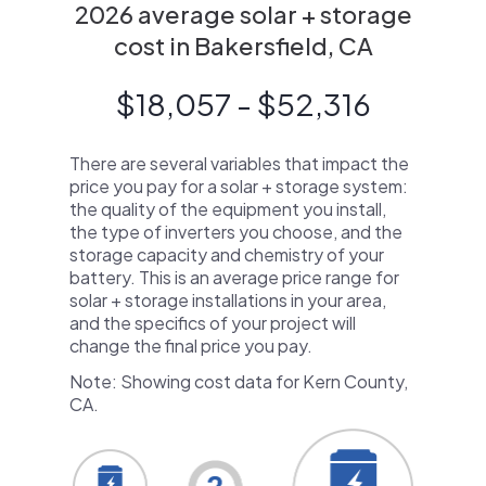
2026 average solar + storage
cost in Bakersfield, CA
$18,057 - $52,316
There are several variables that impact the
price you pay for a solar + storage system:
the quality of the equipment you install,
the type of inverters you choose, and the
storage capacity and chemistry of your
battery. This is an average price range for
solar + storage installations in your area,
and the specifics of your project will
change the final price you pay.
Note: Showing cost data for Kern County,
CA.