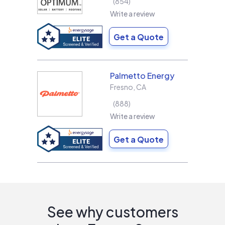
854
Write a review
Get a Quote
Palmetto Energy
Fresno
,
CA
888
Write a review
Get a Quote
See why customers