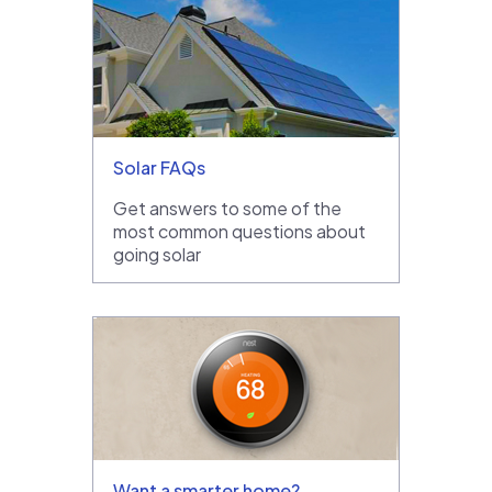
Solar FAQs
Get answers to some of the
most common questions about
going solar
Want a smarter home?