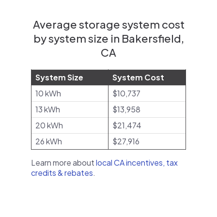
Average storage system cost
by system size in Bakersfield,
CA
System Size
System Cost
10 kWh
$10,737
13 kWh
$13,958
20 kWh
$21,474
26 kWh
$27,916
Learn more about
local CA incentives, tax
credits & rebates
.