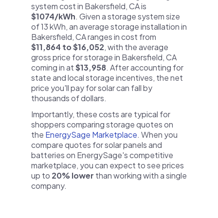
system cost in Bakersfield, CA is
$1074/kWh
. Given a storage system size
of 13 kWh, an average storage installation in
Bakersfield, CA ranges in cost from
$11,864 to $16,052
, with the average
gross price for storage in Bakersfield, CA
coming in at
$13,958
. After accounting for
state and local storage incentives, the net
price you'll pay for solar can fall by
thousands of dollars.
Importantly, these costs are typical for
shoppers comparing storage quotes on
the
EnergySage Marketplace
. When you
compare quotes for solar panels and
batteries on EnergySage's competitive
marketplace, you can expect to see prices
up to
20% lower
than working with a single
company.