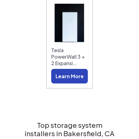
Tesla
PowerWall 3 +
2 Expansi…
Learn More
Top storage system
installers in
Bakersfield, CA