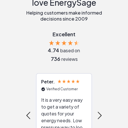
love EnergySage
Helping customers make informed
decisions since 2009
Excellent
4.74
based on
736
reviews
Peter
Julie
Verified Customer
Verified Cu
It is a very easy way
Great resou
to get a variety of
helping figur
quotes for your
reliable ven
energy needs. Low
work with in
pressure way to look
:)