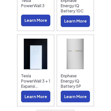
Tesla
Enphase
PowerWall 3
Energy IQ
Battery 10C
Learn More
Learn More
Tesla
Enphase
PowerWall 3 + 1
Energy IQ
Expansi…
Battery 5P
Learn More
Learn More