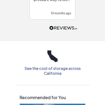
at different
configurations.
10 months ago
10
Would highly
recommend to
people that are
interested in solar.
See the cost of storage across
California
Recommended for You