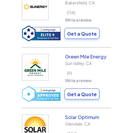
Bakersfield
,
CA
114
Write a review
Get a Quote
Green Mile Energy
Sun Valley
,
CA
9
Write a review
Get a Quote
Solar Optimum
Glendale
,
CA