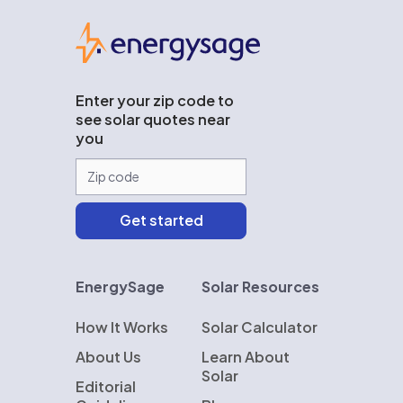
EnergySage
Enter your zip code to
see solar quotes near
you
EnergySage
Solar Resources
How It Works
Solar Calculator
About Us
Learn About
Solar
Editorial