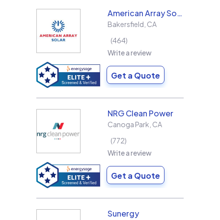
American Array Solar and Roofing
Bakersfield
,
CA
464
Write a review
Get a Quote
NRG Clean Power
Canoga Park
,
CA
772
Write a review
Get a Quote
Sunergy