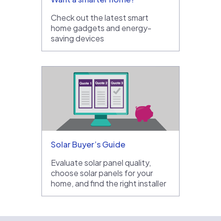
Check out the latest smart
home gadgets and energy-
saving devices
Solar Buyer’s Guide
Evaluate solar panel quality,
choose solar panels for your
home, and find the right installer