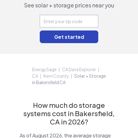
See solar + storage prices near you
EnergySage
CA Data Explorer
CA
Kern County
Solar + Storage
in Bakersfield CA
How much do storage
systems cost in Bakersfield,
CA in 2026?
As of August 2026, the average storage