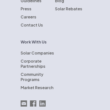
Guidelines
Blog
Press
Solar Rebates
Careers
Contact Us
Work With Us
Solar Companies
Corporate
Partnerships
Community
Programs
Market Research
Email EnergySage
EnergySage on Facebook
EnergySage on LinkedIn