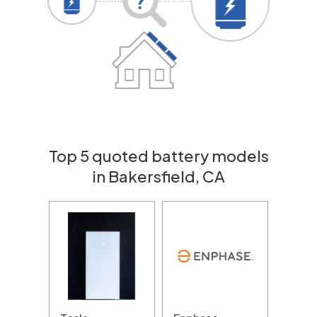
Top 5 quoted battery models
in Bakersfield, CA