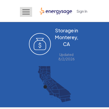
Sign In
EnergySage
Storage in
Monterey,
CA
Updated
8/2/2026