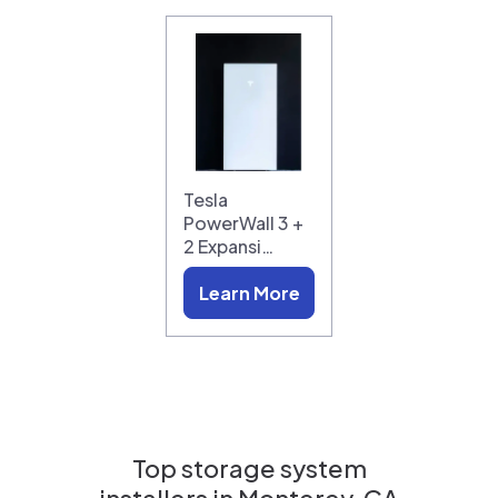
Tesla
PowerWall 3 +
2 Expansi…
Learn More
Top storage system
installers in
Monterey, CA