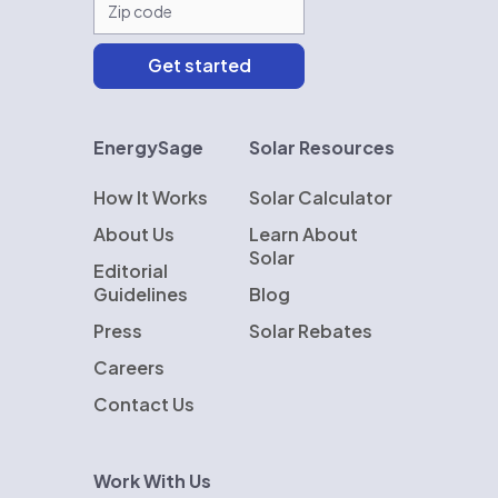
EnergySage
Solar Resources
How It Works
Solar Calculator
About Us
Learn About
Solar
Editorial
Guidelines
Blog
Press
Solar Rebates
Careers
Contact Us
Work With Us