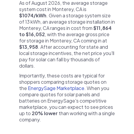
As of August 2026, the average storage
system cost in Monterey, CA is
$1074/kWh
. Given a storage system size
of 13 kWh, an average storage installation in
Monterey, CA ranges in cost from
$11,864
to $16,052
, with the average gross price
for storage in Monterey, CA coming in at
$13,958
. After accounting for state and
local storage incentives, the net price you'll
pay for solar can fall by thousands of
dollars.
Importantly, these costs are typical for
shoppers comparing storage quotes on
the
EnergySage Marketplace
. When you
compare quotes for solar panels and
batteries on EnergySage's competitive
marketplace, you can expect to see prices
up to
20% lower
than working with a single
company.