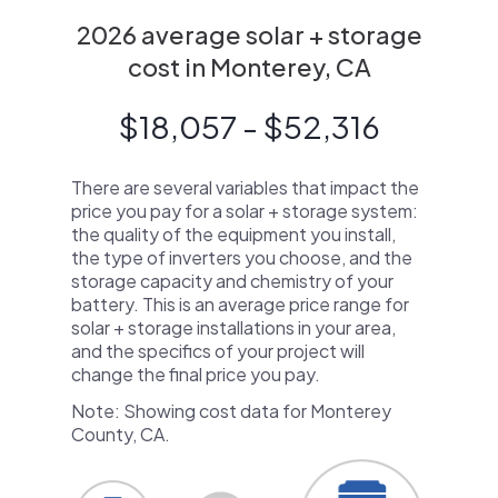
2026 average solar + storage
cost in Monterey, CA
$18,057 - $52,316
There are several variables that impact the
price you pay for a solar + storage system:
the quality of the equipment you install,
the type of inverters you choose, and the
storage capacity and chemistry of your
battery. This is an average price range for
solar + storage installations in your area,
and the specifics of your project will
change the final price you pay.
Note: Showing cost data for Monterey
County, CA.