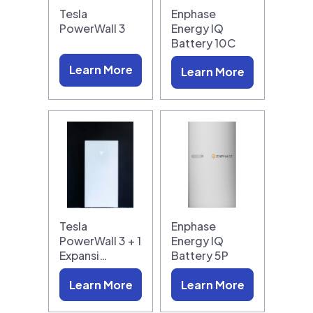
Tesla
Enphase
PowerWall 3
Energy IQ
Battery 10C
Learn More
Learn More
Tesla
Enphase
PowerWall 3 + 1
Energy IQ
Expansi…
Battery 5P
Learn More
Learn More