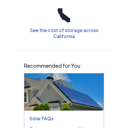
See the cost of storage across
California
Recommended for You
Solar FAQs