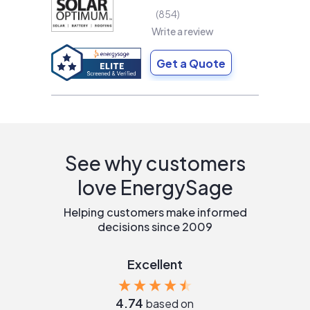
854
Write a review
Get a Quote
See why customers
love EnergySage
Helping customers make informed
decisions since 2009
Excellent
4.74
based on