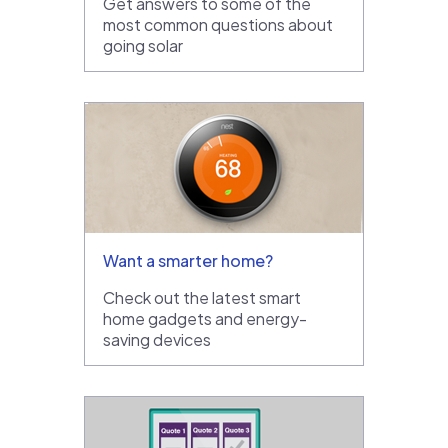
Get answers to some of the
most common questions about
going solar
Want a smarter home?
Check out the latest smart
home gadgets and energy-
saving devices