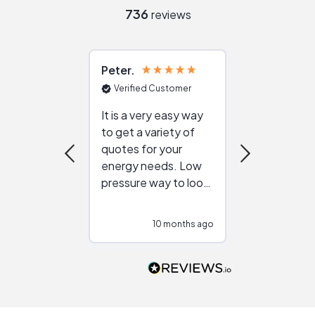
736
reviews
Peter
Julie
Verified Customer
Verified Cu
It is a very easy way
Great resou
to get a variety of
helping figur
quotes for your
reliable ven
energy needs. Low
work with in
pressure way to look
:)
at different
configurations.
10 months ago
10
Would highly
recommend to
people that are
interested in solar.