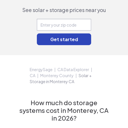
See solar + storage prices near you
EnergySage
CA Data Explorer
CA
Monterey County
Solar +
Storage in Monterey CA
How much do storage
systems cost in Monterey, CA
in 2026?