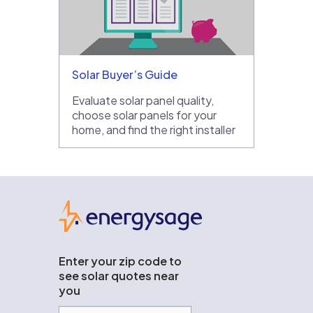
Solar Buyer’s Guide
Evaluate solar panel quality,
choose solar panels for your
home, and find the right installer
EnergySage
Enter your zip code to
see solar quotes near
you