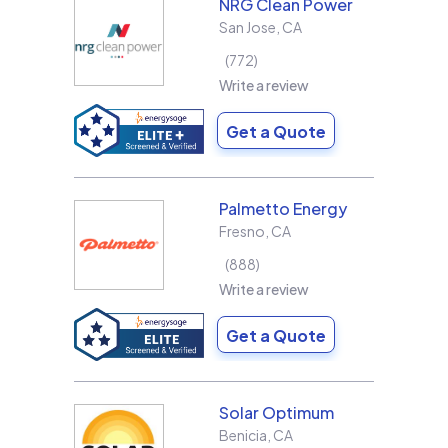
NRG Clean Power
San Jose
,
CA
772
Write a review
Get a Quote
Palmetto Energy
Fresno
,
CA
888
Write a review
Get a Quote
Solar Optimum
Benicia
,
CA