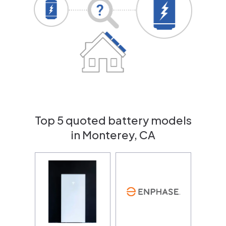
Top 5 quoted battery models
in Monterey, CA