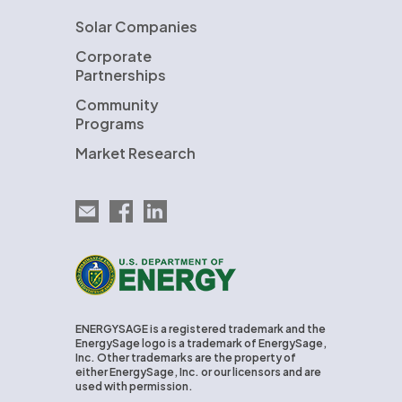
Solar Companies
Corporate
Partnerships
Community
Programs
Market Research
Email EnergySage
EnergySage on Facebook
EnergySage on LinkedIn
U.S. Department of Energy
ENERGYSAGE is a registered trademark and the
EnergySage logo is a trademark of EnergySage,
Inc. Other trademarks are the property of
either EnergySage, Inc. or our licensors and are
used with permission.