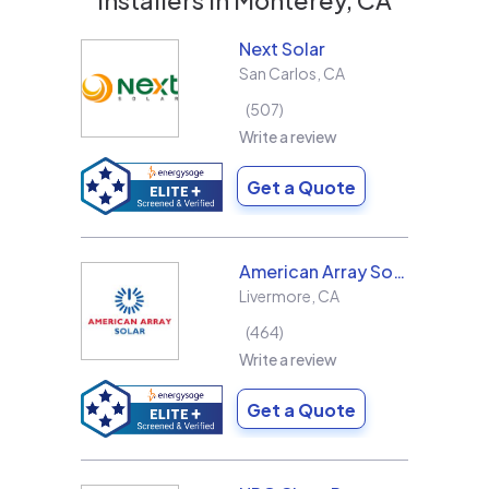
Next Solar
San Carlos
,
CA
507
Write a review
Get a Quote
American Array Solar and Roofing
Livermore
,
CA
464
Write a review
Get a Quote