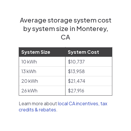
Average storage system cost
by system size in Monterey,
CA
System Size
System Cost
10 kWh
$10,737
13 kWh
$13,958
20 kWh
$21,474
26 kWh
$27,916
Learn more about
local CA incentives, tax
credits & rebates
.