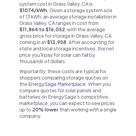
system cost in Grass Valley, CA is
$1074/kWh
. Given a storage system size
of 13 kWh, an average storage installation in
Grass Valley, CA ranges in cost from
$11,864 to $16,052
, with the average
gross price for storage in Grass Valley, CA
coming in at
$13,958
. After accounting for
state and local storage incentives, the net
price you'll pay for solar can fall by
thousands of dollars.
Importantly, these costs are typical for
shoppers comparing storage quotes on
the
EnergySage Marketplace
. When you
compare quotes for solar panels and
batteries on EnergySage's competitive
marketplace, you can expect to see prices
up to
20% lower
than working with a single
company.