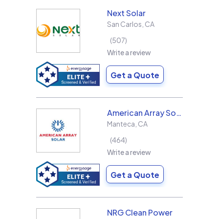
Next Solar
San Carlos
,
CA
507
Write a review
Get a Quote
American Array Solar and Roofing
Manteca
,
CA
464
Write a review
Get a Quote
NRG Clean Power