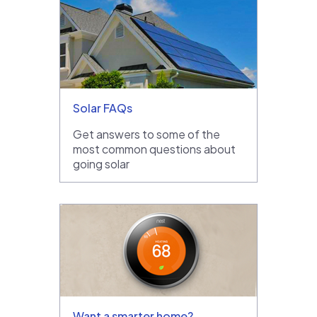
Solar FAQs
Get answers to some of the
most common questions about
going solar
Want a smarter home?