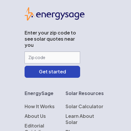
EnergySage
Enter your zip code to
see solar quotes near
you
EnergySage
Solar Resources
How It Works
Solar Calculator
About Us
Learn About
Solar
Editorial