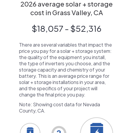
2026 average solar + storage
cost in Grass Valley, CA
$18,057 - $52,316
There are several variables that impact the
price you pay for a solar + storage system:
the quality of the equipment you install,
the type of inverters you choose, and the
storage capacity and chemistry of your
battery. This is an average price range for
solar + storage installations in your area,
and the specifics of your project will
change the final price you pay.
Note: Showing cost data for Nevada
County, CA.