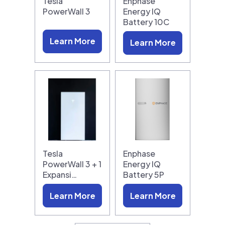
Tesla
Enphase
PowerWall 3
Energy IQ
Battery 10C
Learn More
Learn More
Tesla
Enphase
PowerWall 3 + 1
Energy IQ
Expansi…
Battery 5P
Learn More
Learn More