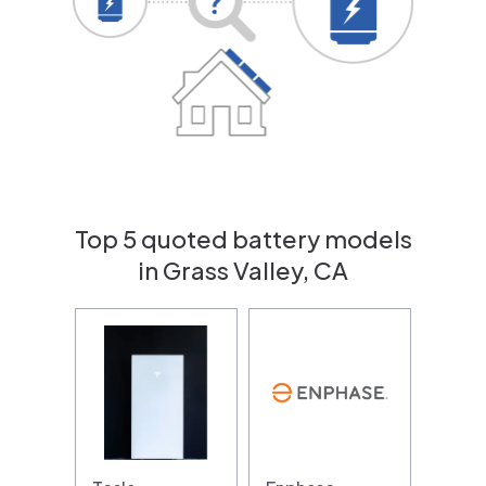
Top 5 quoted battery models
in Grass Valley, CA