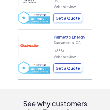
9
Write a review
Get a Quote
Palmetto Energy
Sacramento
,
CA
888
Write a review
Get a Quote
See why customers