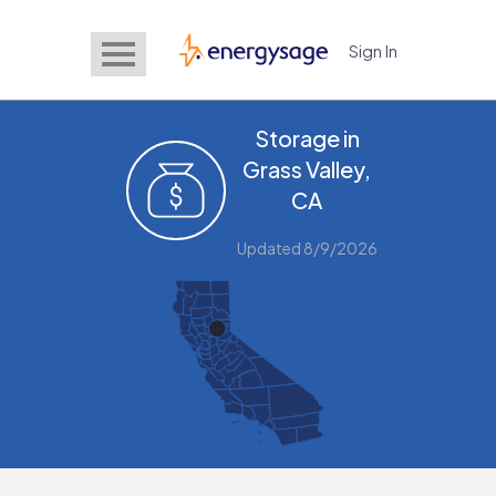
Sign In
EnergySage
Storage in
Grass Valley,
CA
Updated 8/9/2026