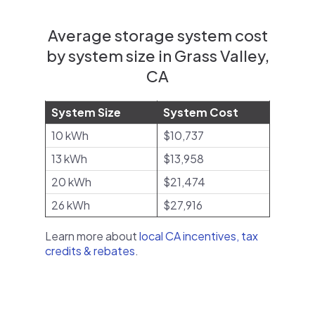
Average storage system cost
by system size in Grass Valley,
CA
System Size
System Cost
10 kWh
$10,737
13 kWh
$13,958
20 kWh
$21,474
26 kWh
$27,916
Learn more about
local CA incentives, tax
credits & rebates
.