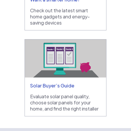
Check out the latest smart
home gadgets and energy-
saving devices
Solar Buyer’s Guide
Evaluate solar panel quality,
choose solar panels for your
home, and find the right installer