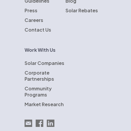
Guidelines
Blog
Press
Solar Rebates
Careers
Contact Us
Work With Us
Solar Companies
Corporate
Partnerships
Community
Programs
Market Research
Email EnergySage
EnergySage on Facebook
EnergySage on LinkedIn