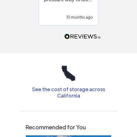
at different
configurations.
10 months ago
11
Would highly
recommend to
people that are
interested in solar.
See the cost of storage across
California
Recommended for You