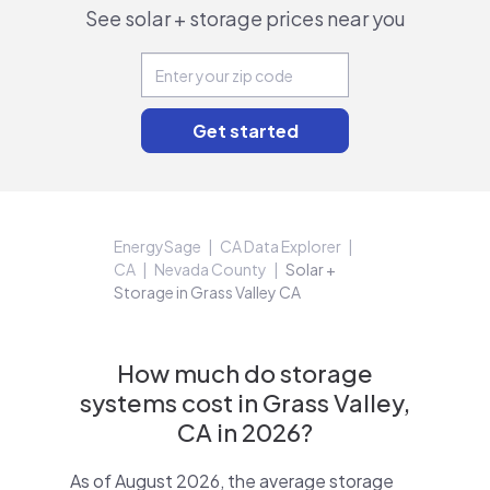
See solar + storage prices near you
EnergySage
CA Data Explorer
CA
Nevada County
Solar +
Storage in Grass Valley CA
How much do storage
systems cost in Grass Valley,
CA in 2026?
As of August 2026, the average storage