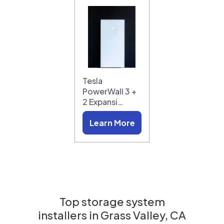
Tesla
PowerWall 3 +
2 Expansi…
Learn More
Top storage system
installers in
Grass Valley, CA