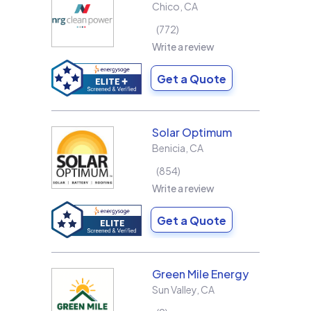
Chico
,
CA
772
Write a review
Get a Quote
Solar Optimum
Benicia
,
CA
854
Write a review
Get a Quote
Green Mile Energy
Sun Valley
,
CA