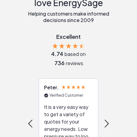
love EnergySage
Helping customers make informed
decisions since 2009
Excellent
4.74
based on
736
reviews
Peter
Julie
Verified Customer
Verified Cu
It is a very easy way
Great resou
to get a variety of
helping figur
quotes for your
reliable ven
energy needs. Low
work with in
pressure way to look
:)