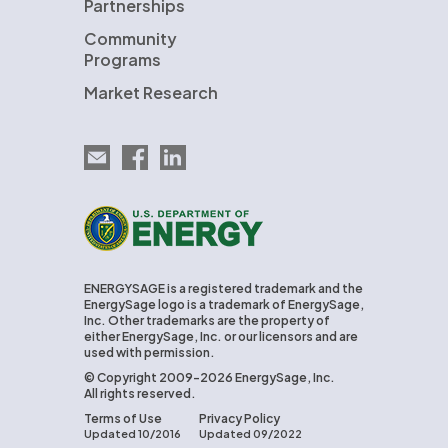
Partnerships
Community
Programs
Market Research
Email EnergySage
EnergySage on Facebook
EnergySage on LinkedIn
U.S. Department of Energy
ENERGYSAGE is a registered trademark and the
EnergySage logo is a trademark of EnergySage,
Inc. Other trademarks are the property of
either EnergySage, Inc. or our licensors and are
used with permission.
© Copyright 2009-2026 EnergySage, Inc.
All rights reserved.
Terms of Use
Privacy Policy
Updated 10/2016
Updated 09/2022