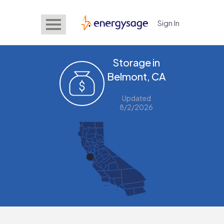
Sign In
EnergySage
Storage in
Belmont, CA
Updated
8/2/2026