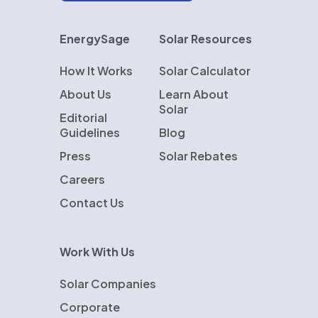
EnergySage
Solar Resources
How It Works
Solar Calculator
About Us
Learn About
Solar
Editorial
Guidelines
Blog
Press
Solar Rebates
Careers
Contact Us
Work With Us
Solar Companies
Corporate