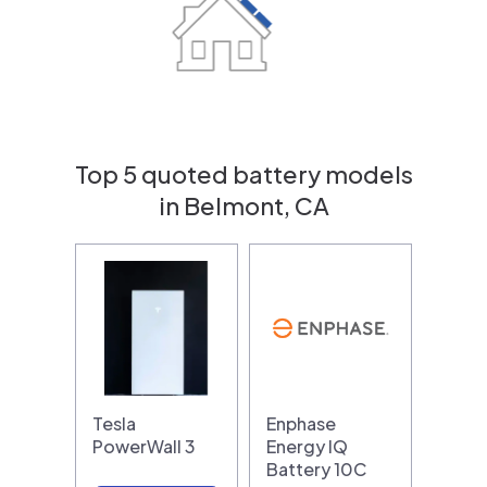
Top 5 quoted battery models
in Belmont, CA
Tesla
Enphase
PowerWall 3
Energy IQ
Battery 10C