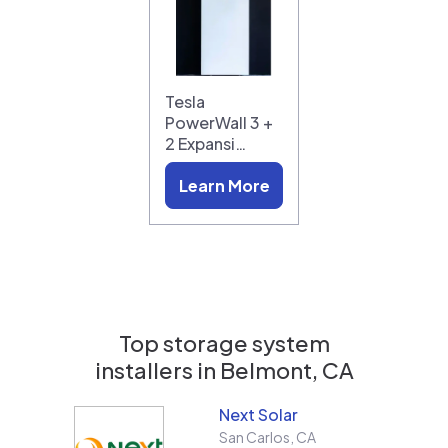
Tesla
PowerWall 3 +
2 Expansi…
Learn More
Top storage system
installers in
Belmont, CA
Next Solar
San Carlos
,
CA