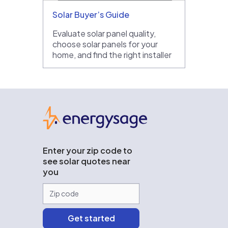
Solar Buyer’s Guide
Evaluate solar panel quality,
choose solar panels for your
home, and find the right installer
EnergySage
Enter your zip code to
see solar quotes near
you