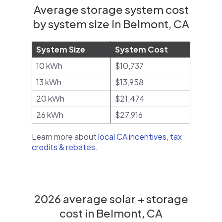
Average storage system cost
by system size in Belmont, CA
System Size
System Cost
10 kWh
$10,737
13 kWh
$13,958
20 kWh
$21,474
26 kWh
$27,916
Learn more about
local CA incentives, tax
credits & rebates
.
2026 average solar + storage
cost in Belmont, CA