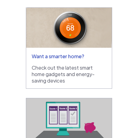
Want a smarter home?
Check out the latest smart
home gadgets and energy-
saving devices