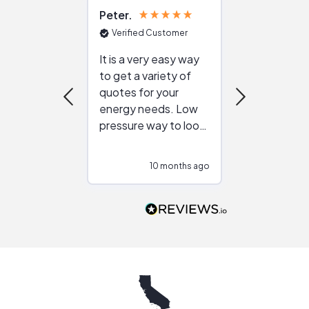
Peter
Julie
Verified Customer
Verified Cu
It is a very easy way
Great resou
to get a variety of
helping figur
quotes for your
reliable ven
energy needs. Low
work with in
pressure way to look
:)
at different
configurations.
10 months ago
10
Would highly
recommend to
people that are
interested in solar.