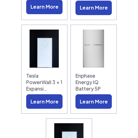
Learn More
Learn More
Tesla
Enphase
PowerWall 3 + 1
Energy IQ
Expansi…
Battery 5P
Learn More
Learn More