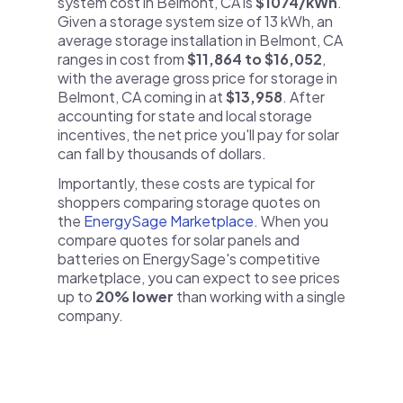
system cost in Belmont, CA is
$1074/kWh
.
Given a storage system size of 13 kWh, an
average storage installation in Belmont, CA
ranges in cost from
$11,864 to $16,052
,
with the average gross price for storage in
Belmont, CA coming in at
$13,958
. After
accounting for state and local storage
incentives, the net price you'll pay for solar
can fall by thousands of dollars.
Importantly, these costs are typical for
shoppers comparing storage quotes on
the
EnergySage Marketplace
. When you
compare quotes for solar panels and
batteries on EnergySage's competitive
marketplace, you can expect to see prices
up to
20% lower
than working with a single
company.