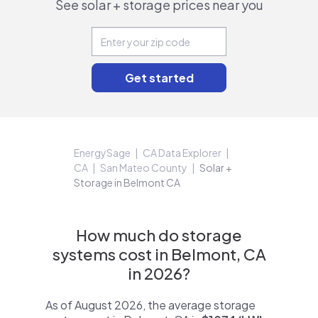
See solar + storage prices near you
EnergySage
CA Data Explorer
CA
San Mateo County
Solar +
Storage in Belmont CA
How much do storage
systems cost in Belmont, CA
in 2026?
As of August 2026, the average storage