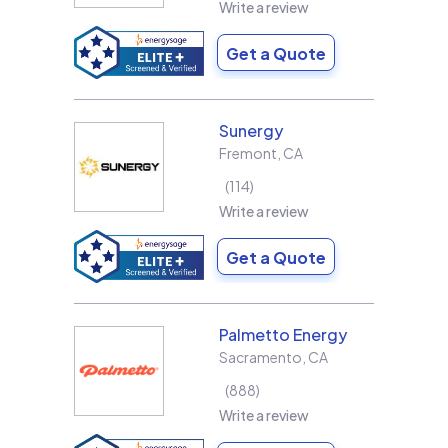
Write a review
Get a Quote
Sunergy
Fremont
,
CA
114
Write a review
Get a Quote
Palmetto Energy
Sacramento
,
CA
888
Write a review