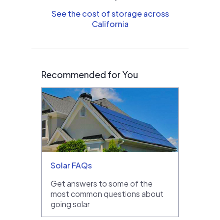
See the cost of storage across
California
Recommended for You
Solar FAQs
Get answers to some of the
most common questions about
going solar