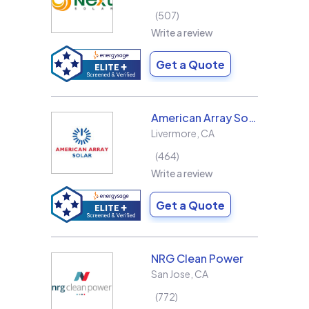
507
Write a review
Get a Quote
American Array Solar and Roofing
Livermore
,
CA
464
Write a review
Get a Quote
NRG Clean Power
San Jose
,
CA
772