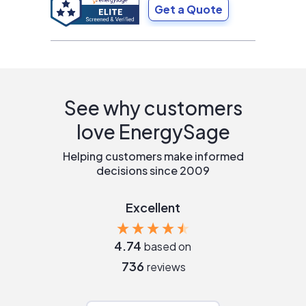
Get a Quote
See why customers
love EnergySage
Helping customers make informed
decisions since 2009
Excellent
4.74
based on
736
reviews