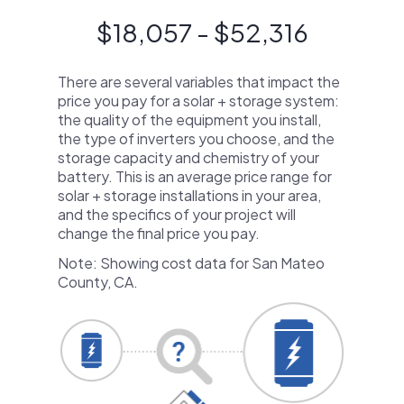
$18,057 - $52,316
There are several variables that impact the
price you pay for a solar + storage system:
the quality of the equipment you install,
the type of inverters you choose, and the
storage capacity and chemistry of your
battery. This is an average price range for
solar + storage installations in your area,
and the specifics of your project will
change the final price you pay.
Note: Showing cost data for San Mateo
County, CA.