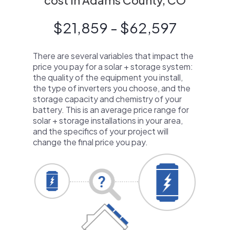
cost in Adams County, CO
$21,859 - $62,597
There are several variables that impact the
price you pay for a solar + storage system:
the quality of the equipment you install,
the type of inverters you choose, and the
storage capacity and chemistry of your
battery. This is an average price range for
solar + storage installations in your area,
and the specifics of your project will
change the final price you pay.