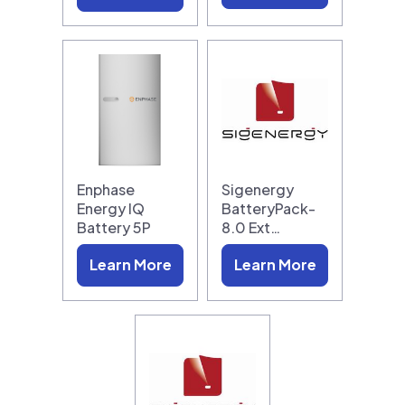
Enphase
Sigenergy
Energy IQ
BatteryPack-
Battery 5P
8.0 Ext…
Learn More
Learn More