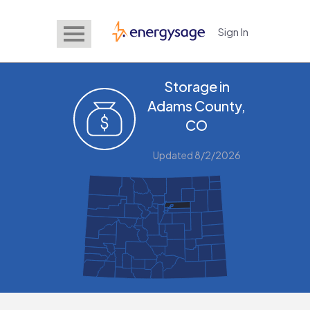
Sign In
EnergySage
Storage in
Adams County,
CO
Updated 8/2/2026