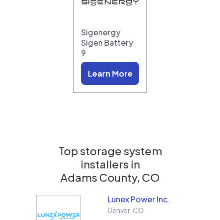
Sigenergy
Sigen Battery
9
Learn More
Top storage system
installers in
Adams County, CO
Lunex Power Inc.
Denver
,
CO