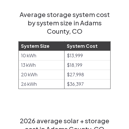
Average storage system cost
by system size in Adams
County, CO
System Size
System Cost
10 kWh
$13,999
13 kWh
$18,199
20 kWh
$27,998
26 kWh
$36,397
2026 average solar + storage