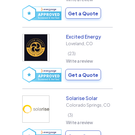
Get a Quote
Excited Energy
Loveland
,
CO
23
Write a review
Get a Quote
Solarise Solar
Colorado Springs
,
CO
3
Write a review