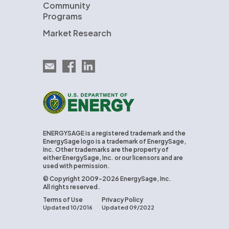
Community
Programs
Market Research
Email EnergySage
EnergySage on Facebook
EnergySage on LinkedIn
U.S. Department of Energy
ENERGYSAGE is a registered trademark and the
EnergySage logo is a trademark of EnergySage,
Inc. Other trademarks are the property of
either EnergySage, Inc. or our licensors and are
used with permission.
© Copyright 2009-2026 EnergySage, Inc.
All rights reserved.
Terms of Use
Privacy Policy
Updated 10/2016
Updated 09/2022