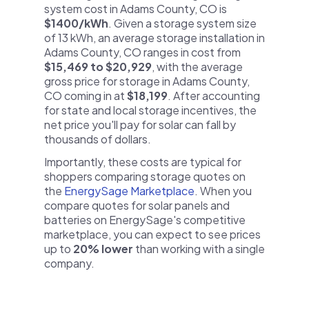
system cost in Adams County, CO is
$1400/kWh
. Given a storage system size
of 13 kWh, an average storage installation in
Adams County, CO ranges in cost from
$15,469 to $20,929
, with the average
gross price for storage in Adams County,
CO coming in at
$18,199
. After accounting
for state and local storage incentives, the
net price you'll pay for solar can fall by
thousands of dollars.
Importantly, these costs are typical for
shoppers comparing storage quotes on
the
EnergySage Marketplace
. When you
compare quotes for solar panels and
batteries on EnergySage's competitive
marketplace, you can expect to see prices
up to
20% lower
than working with a single
company.