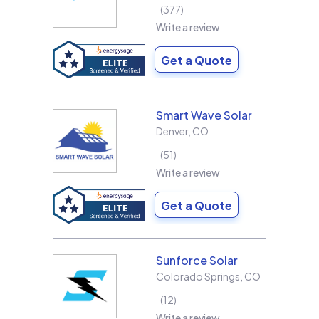
377
Write a review
Get a Quote
Smart Wave Solar
Denver
,
CO
51
Write a review
Get a Quote
Sunforce Solar
Colorado Springs
,
CO
12
Write a review