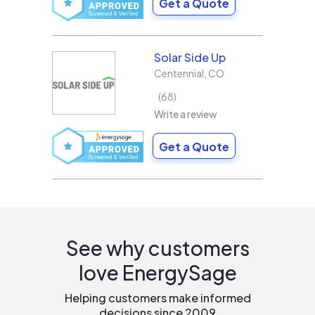
Get a Quote
Solar Side Up
Centennial
,
CO
68
Write a review
Get a Quote
See why customers
love EnergySage
Helping customers make informed
decisions since 2009