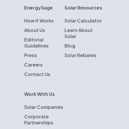
EnergySage
Solar Resources
How It Works
Solar Calculator
About Us
Learn About
Solar
Editorial
Guidelines
Blog
Press
Solar Rebates
Careers
Contact Us
Work With Us
Solar Companies
Corporate
Partnerships