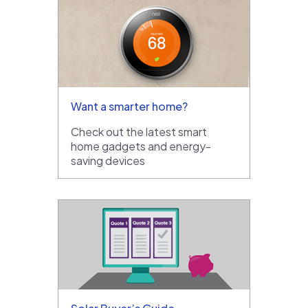
Want a smarter home?
Check out the latest smart
home gadgets and energy-
saving devices