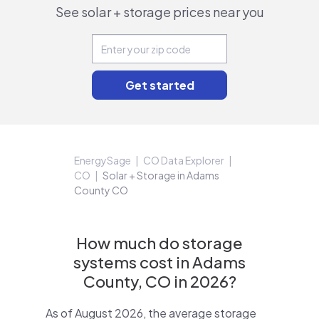
See solar + storage prices near you
EnergySage
CO Data Explorer
CO
Solar + Storage in Adams
County CO
How much do storage
systems cost in Adams
County, CO in 2026?
As of August 2026, the average storage