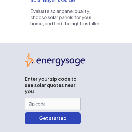
Solar Buyer’s Guide
Evaluate solar panel quality,
choose solar panels for your
home, and find the right installer
EnergySage
Enter your zip code to
see solar quotes near
you