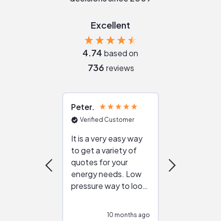
Excellent
4.74
based on
736
reviews
Peter
Julie
Verified Customer
Verified Cu
It is a very easy way
Great resou
to get a variety of
helping figur
quotes for your
reliable ven
energy needs. Low
work with in
pressure way to look
:)
at different
configurations.
10 months ago
10