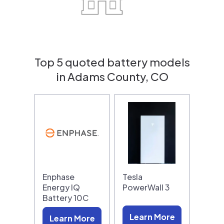
Top 5 quoted battery models
in Adams County, CO
Enphase
Tesla
Energy IQ
PowerWall 3
Battery 10C
Learn More
Learn More