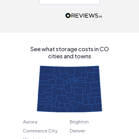
Would highly
recommend to
people that are
interested in solar.
See what storage costs in CO
cities and towns
Aurora
Brighton
Commerce City
Denver