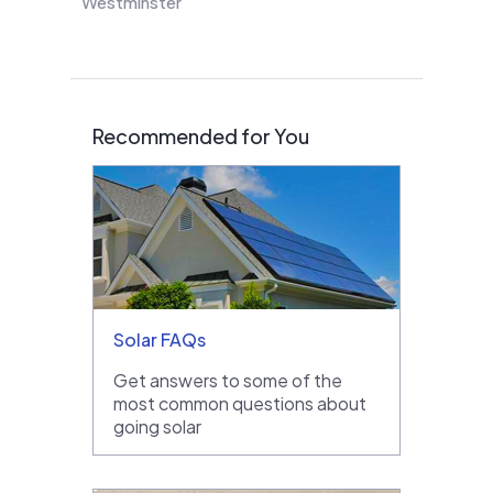
Westminster
Recommended for You
Solar FAQs
Get answers to some of the
most common questions about
going solar