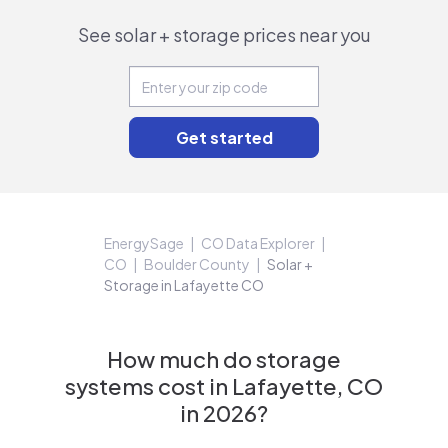
See solar + storage prices near you
EnergySage
CO Data Explorer
CO
Boulder County
Solar +
Storage in Lafayette CO
How much do storage
systems cost in Lafayette, CO
in 2026?