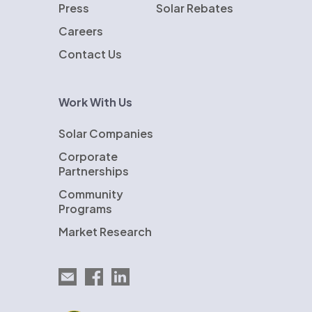
Press
Solar Rebates
Careers
Contact Us
Work With Us
Solar Companies
Corporate
Partnerships
Community
Programs
Market Research
Email EnergySage
EnergySage on Facebook
EnergySage on LinkedIn