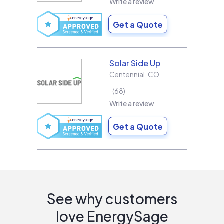
Write a review
Get a Quote
Solar Side Up
Centennial
,
CO
68
Write a review
Get a Quote
See why customers
love EnergySage