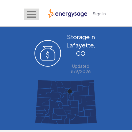
Sign In
EnergySage
Storage in
Lafayette,
CO
Updated
8/9/2026