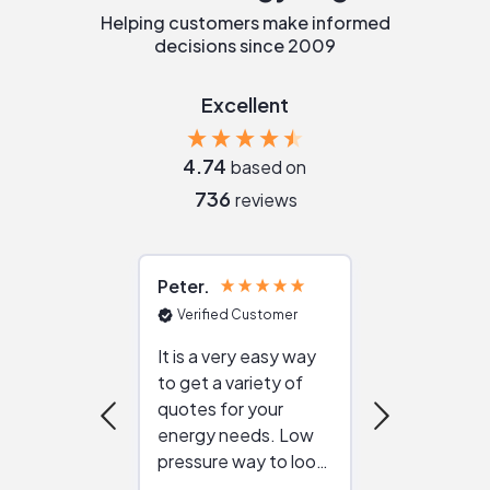
Helping customers make informed
decisions since 2009
Excellent
4.74
based on
736
reviews
Peter
Julie
Verified Customer
Verified Cu
It is a very easy way
Great resou
to get a variety of
helping figur
quotes for your
reliable ven
energy needs. Low
work with in
pressure way to look
:)
at different