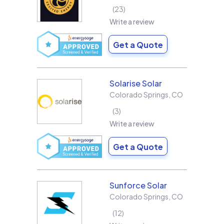
23
Write a review
Get a Quote
Solarise Solar
Colorado Springs
,
CO
3
Write a review
Get a Quote
Sunforce Solar
Colorado Springs
,
CO
12