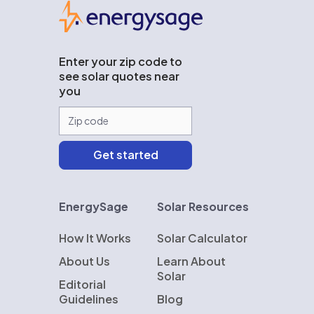
EnergySage
Enter your zip code to
see solar quotes near
you
EnergySage
Solar Resources
How It Works
Solar Calculator
About Us
Learn About
Solar
Editorial
Guidelines
Blog