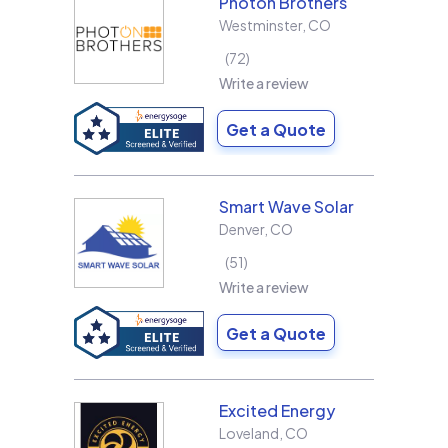
Photon Brothers
Westminster
,
CO
72
Write a review
Get a Quote
Smart Wave Solar
Denver
,
CO
51
Write a review
Get a Quote
Excited Energy
Loveland
,
CO