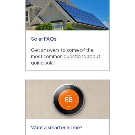
Solar FAQs
Get answers to some of the
most common questions about
going solar
Want a smarter home?