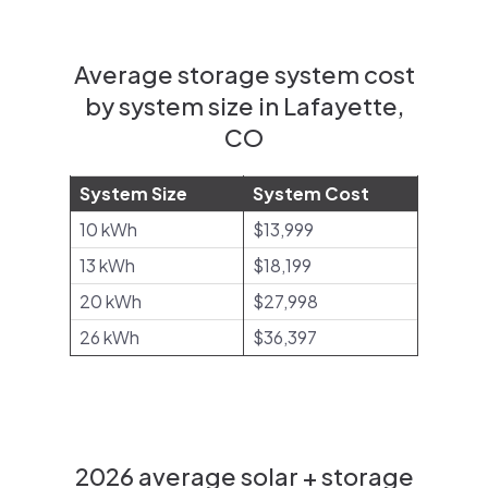
Average storage system cost
by system size in Lafayette,
CO
System Size
System Cost
10 kWh
$13,999
13 kWh
$18,199
20 kWh
$27,998
26 kWh
$36,397
2026 average solar + storage