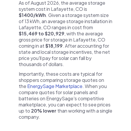
As of August 2026, the average storage
system cost in Lafayette, CO is
$1400/kWh
. Given a storage system size
of 13 kWh, an average storage installation in
Lafayette, CO ranges in cost from
$15,469 to $20,929
, with the average
gross price for storage in Lafayette, CO
coming in at
$18,199
. After accounting for
state and local storage incentives, the net
price you'll pay for solar can fall by
thousands of dollars.
Importantly, these costs are typical for
shoppers comparing storage quotes on
the
EnergySage Marketplace
. When you
compare quotes for solar panels and
batteries on EnergySage's competitive
marketplace, you can expect to see prices
up to
20% lower
than working with a single
company.