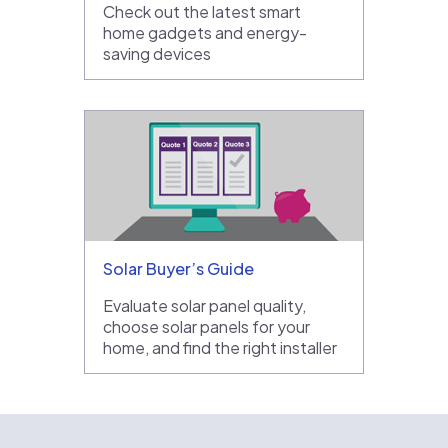
Check out the latest smart
home gadgets and energy-
saving devices
Solar Buyer’s Guide
Evaluate solar panel quality,
choose solar panels for your
home, and find the right installer