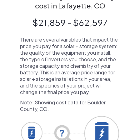
cost in Lafayette, CO
$21,859 - $62,597
There are several variables that impact the
price you pay for a solar + storage system:
the quality of the equipment you install,
the type of inverters you choose, and the
storage capacity and chemistry of your
battery. This is an average price range for
solar + storage installations in your area,
and the specifics of your project will
change the final price you pay.
Note: Showing cost data for Boulder
County, CO.