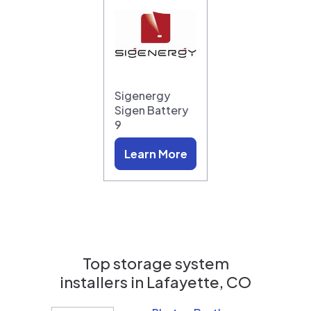
Sigenergy
Sigen Battery
9
Learn More
Top storage system
installers in
Lafayette, CO