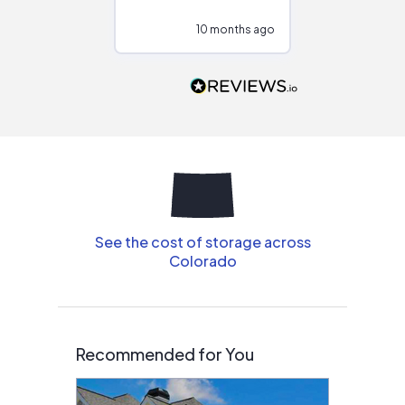
configurations.
10 months ago
11
Would highly
recommend to
people that are
interested in solar.
See the cost of storage across
Colorado
Recommended for You