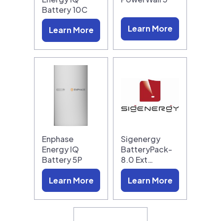
Battery 10C
Learn More
Learn More
Enphase
Sigenergy
Energy IQ
BatteryPack-
Battery 5P
8.0 Ext…
Learn More
Learn More