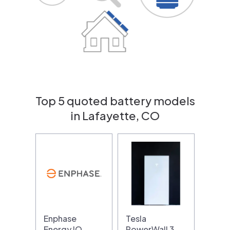
Top 5 quoted battery models
in Lafayette, CO
Enphase
Tesla
Energy IQ
PowerWall 3