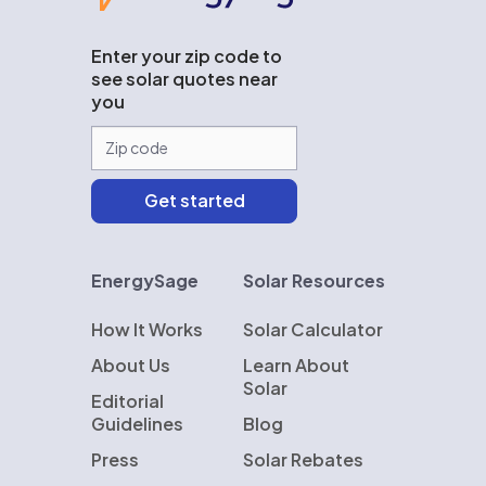
Enter your zip code to
see solar quotes near
you
EnergySage
Solar Resources
How It Works
Solar Calculator
About Us
Learn About
Solar
Editorial
Guidelines
Blog
Press
Solar Rebates