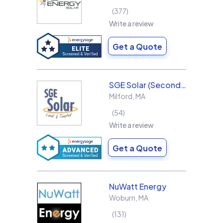
377
Write a review
Get a Quote
SGE Solar (Second Generation Energy LLC)
Milford
,
MA
54
Write a review
Get a Quote
NuWatt Energy
Woburn
,
MA
131