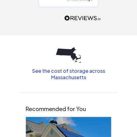
Would highly
recommend to
people that are
interested in solar.
See the cost of storage across
Massachusetts
Recommended for You