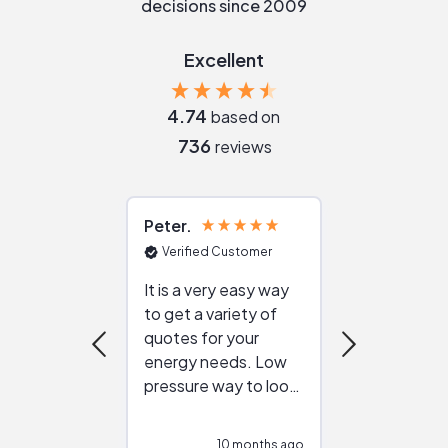
decisions since 2009
Excellent
4.74
based on
736
reviews
Peter
Julie
Verified Customer
Verified Cu
It is a very easy way
Great resou
to get a variety of
helping figur
quotes for your
reliable ven
energy needs. Low
work with in
pressure way to look
:)
at different
configurations.
10 months ago
11