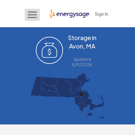
Sign In
EnergySage
Storage in
Avon, MA
Updated
8/9/2026