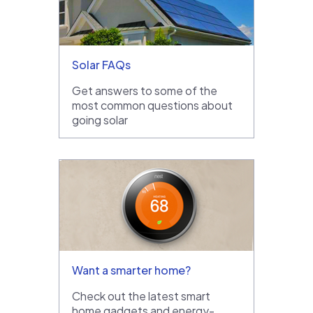
Solar FAQs
Get answers to some of the
most common questions about
going solar
Want a smarter home?
Check out the latest smart
home gadgets and energy-