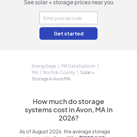
See solar + storage prices near you
EnergySage
MA Data Explorer
MA
Norfolk County
Solar +
Storage in Avon MA
How much do storage
systems cost in Avon, MA in
2026?
As of August 2026, the average storage