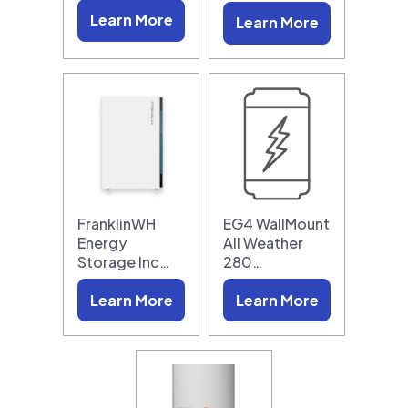
Learn More
Learn More
FranklinWH
EG4 WallMount
Energy
All Weather
Storage Inc…
280…
Learn More
Learn More