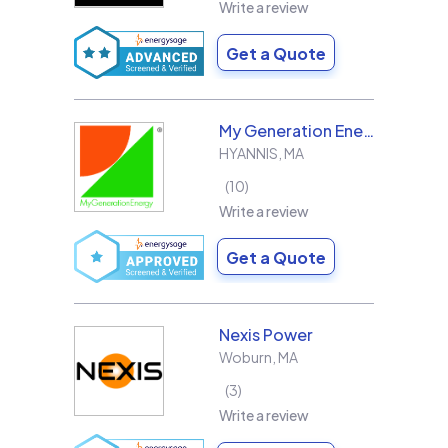
Write a review
Get a Quote
My Generation Energy
HYANNIS
,
MA
10
Write a review
Get a Quote
Nexis Power
Woburn
,
MA
3
Write a review