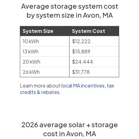
Average storage system cost
by system size in Avon, MA
System Size
System Cost
10 kWh
$12,222
13 kWh
$15,889
20 kWh
$24,444
26 kWh
$31,778
Learn more about
local MA incentives, tax
credits & rebates
.
2026 average solar + storage
cost in Avon, MA