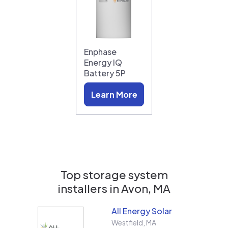
Enphase
Energy IQ
Battery 5P
Learn More
Top storage system
installers in
Avon, MA
All Energy Solar
Westfield
,
MA