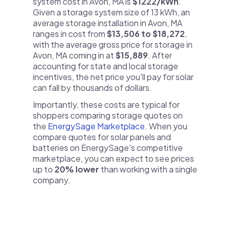
system cost in Avon, MA is
$1222/kWh
.
Given a storage system size of 13 kWh, an
average storage installation in Avon, MA
ranges in cost from
$13,506 to $18,272
,
with the average gross price for storage in
Avon, MA coming in at
$15,889
. After
accounting for state and local storage
incentives, the net price you'll pay for solar
can fall by thousands of dollars.
Importantly, these costs are typical for
shoppers comparing storage quotes on
the
EnergySage Marketplace
. When you
compare quotes for solar panels and
batteries on EnergySage's competitive
marketplace, you can expect to see prices
up to
20% lower
than working with a single
company.