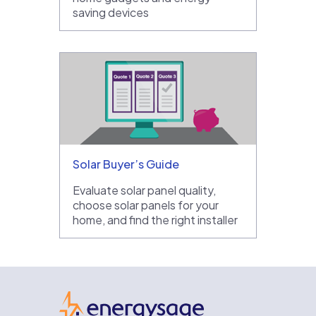
saving devices
Solar Buyer’s Guide
Evaluate solar panel quality,
choose solar panels for your
home, and find the right installer
EnergySage