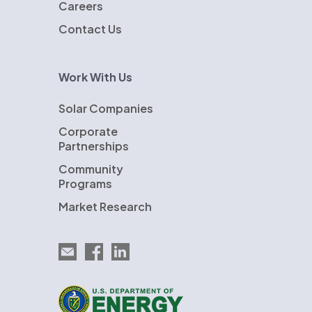
Careers
Contact Us
Work With Us
Solar Companies
Corporate
Partnerships
Community
Programs
Market Research
Email EnergySage
EnergySage on Facebook
EnergySage on LinkedIn
U.S. Department of Energy