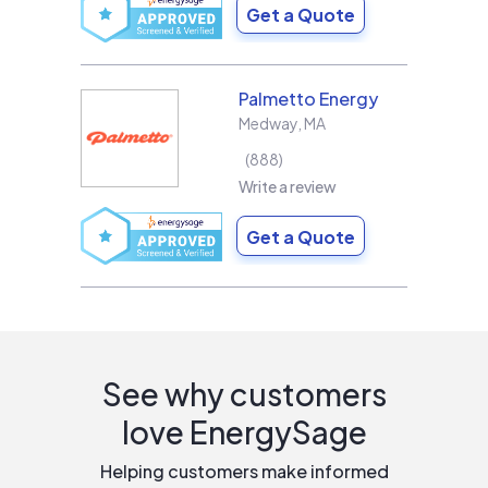
Get a Quote
Palmetto Energy
Medway
,
MA
888
Write a review
Get a Quote
See why customers
love EnergySage
Helping customers make informed