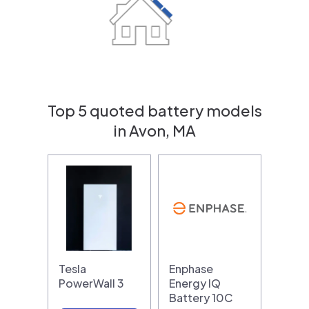
Top 5 quoted battery models
in Avon, MA
Tesla
Enphase
PowerWall 3
Energy IQ
Battery 10C