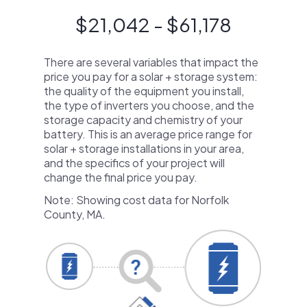
$21,042 - $61,178
There are several variables that impact the
price you pay for a solar + storage system:
the quality of the equipment you install,
the type of inverters you choose, and the
storage capacity and chemistry of your
battery. This is an average price range for
solar + storage installations in your area,
and the specifics of your project will
change the final price you pay.
Note: Showing cost data for Norfolk
County, MA.