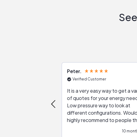
See
Peter
Verified Customer
It is a very easy way to get a va
of quotes for your energy nee
Low pressure way to look at
different configurations. Would
highly recommend to people t
are interested in solar.
10 mont