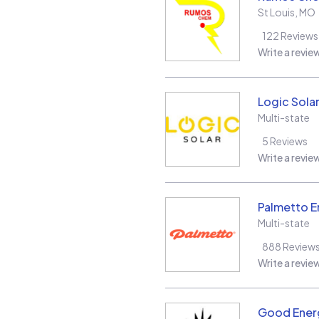
St Louis
,
MO
122
Reviews
Write a revie
Logic Sola
Multi-state
5
Reviews
Write a revie
Palmetto E
Multi-state
888
Review
Write a revie
Good Energ