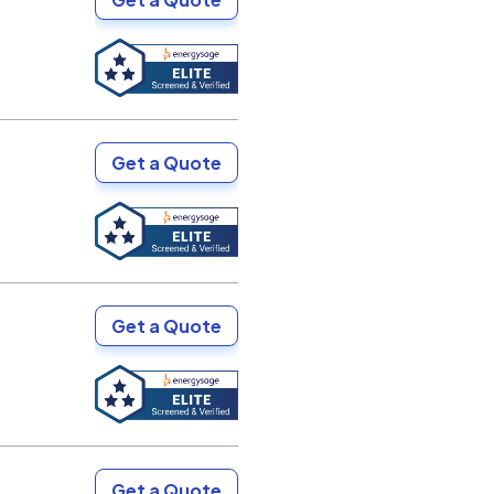
Get a Quote
Get a Quote
Get a Quote