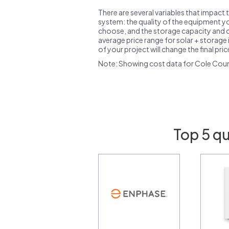
There are several variables that impact 
system: the quality of the equipment you
choose, and the storage capacity and ch
average price range for solar + storage i
of your project will change the final pri
Note: Showing cost data for Cole Cou
Top 5 qu