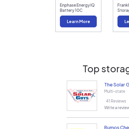
Enphase Energy IQ
Frank
Battery 10C
Stora
Learn More
Le
Top storag
The Solar 
Multi-state
41
Reviews
Write a revie
Rumos Ch