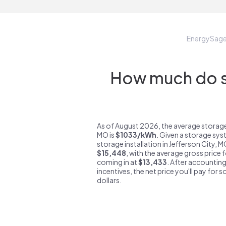
EnergySag
How much do st
As of August 2026, the average storage
MO is
$1033/kWh
. Given a storage sys
storage installation in Jefferson City, 
$15,448
, with the average gross price 
coming in at
$13,433
. After accounting
incentives, the net price you'll pay for 
dollars.