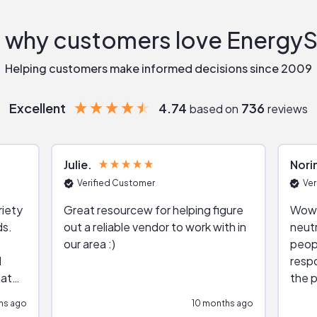
 why customers love Energy
Helping customers make informed decisions since 2009
Excellent
4.74
736
based on
reviews
Julie
Nori
Verified Customer
Ver
riety
Great resourcew for helping figure
Wow!
ds.
out a reliable vendor to work with in
neutr
our area :)
peop
respo
hat
the p
impar
hs ago
10 months ago
impre