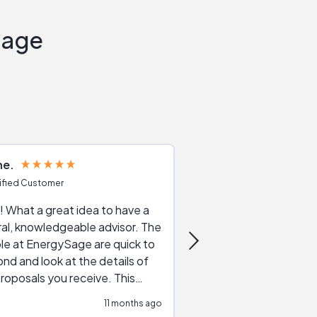
Sage
ne
Joshua S
ified Customer
Verified Customer
 What a great idea to have a
Excellent service. The reviews of
al, knowledgeable advisor. The
service providers and
le at EnergySage are quick to
very helpful, the live 
nd and look at the details of
a good job of going th
roposals you receive. This
quotes, the website is
tial advice cut out the
a great experience all
11 months ago
ssions made by "slick" sales