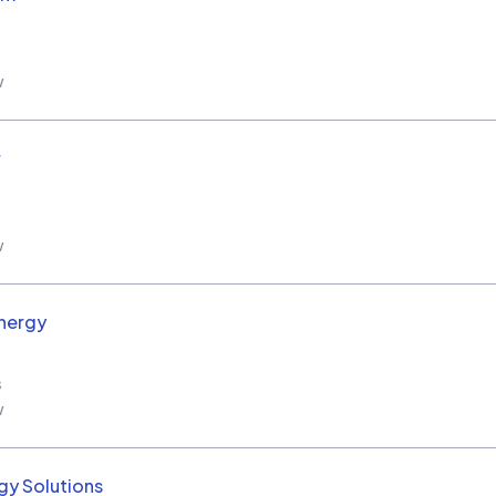
w
r
w
nergy
s
w
y Solutions