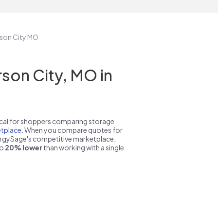
erson City MO
son City, MO in
pical for shoppers comparing storage
tplace
. When you compare quotes for
nergySage's competitive marketplace,
to
20% lower
than working with a single