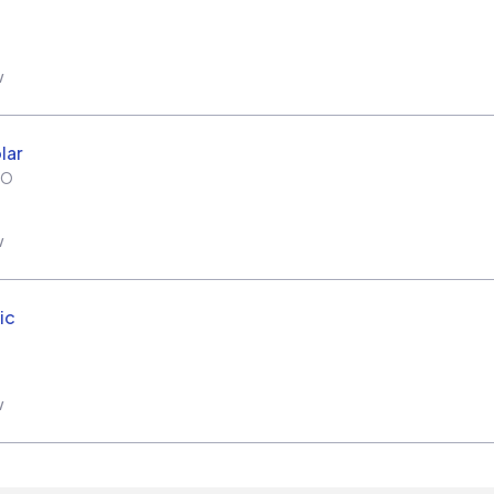
w
lar
MO
w
ic
w