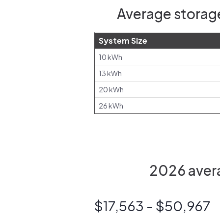
Average storage
System Size
10 kWh
13 kWh
20 kWh
26 kWh
2026 avera
$17,563 - $50,967