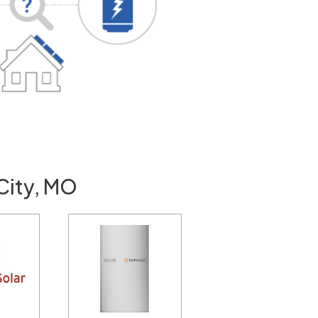
 City, MO