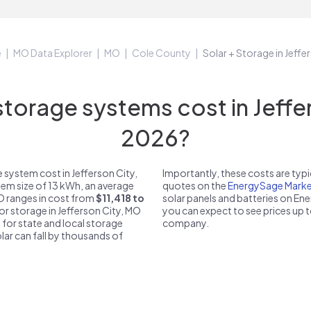
e
MO Data Explorer
MO
Cole County
Solar + Storage in Jeff
orage systems cost in Jeffer
2026?
 system cost in Jefferson City,
Importantly, these costs are ty
tem size of 13 kWh, an average
quotes on the
EnergySage Marke
MO ranges in cost from
$11,418 to
solar panels and batteries on E
for storage in Jefferson City, MO
you can expect to see prices up 
 for state and local storage
company.
solar can fall by thousands of