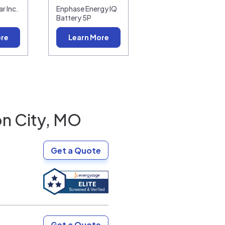
r Inc.
Enphase Energy IQ
Battery 5P
ore
Learn More
on City, MO
Get a Quote
Get a Quote