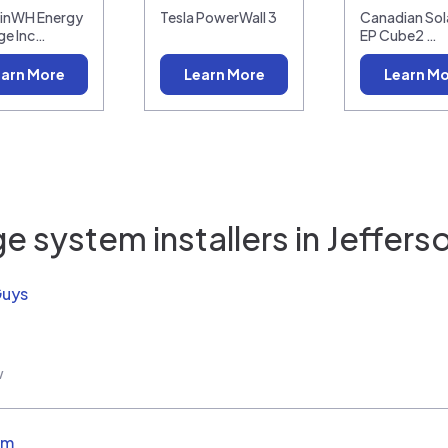
linWH Energy
Tesla PowerWall 3
Canadian Sola
ge Inc…
EP Cube2 …
arn More
Learn More
Learn M
e system installers in
Jeffers
Guys
w
em