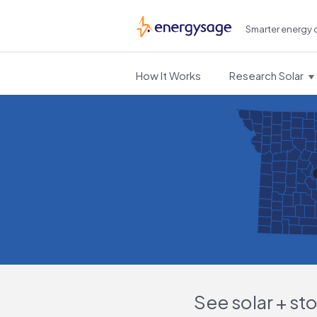
Smarter energy 
EnergySage
How It Works
Research Solar
See solar + st