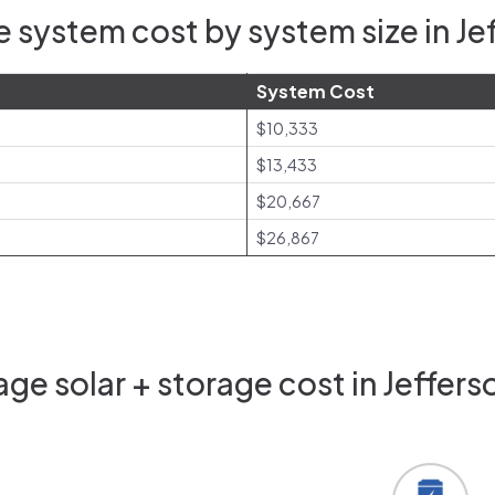
 system cost by system size in Je
System Cost
$10,333
$13,433
$20,667
$26,867
ge solar + storage cost in Jeffers