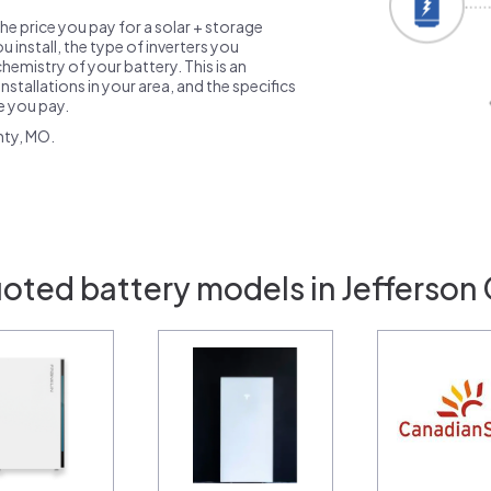
the price you pay for a solar + storage
 install, the type of inverters you
emistry of your battery. This is an
nstallations in your area, and the specifics
ce you pay.
nty, MO.
oted battery models in Jefferson