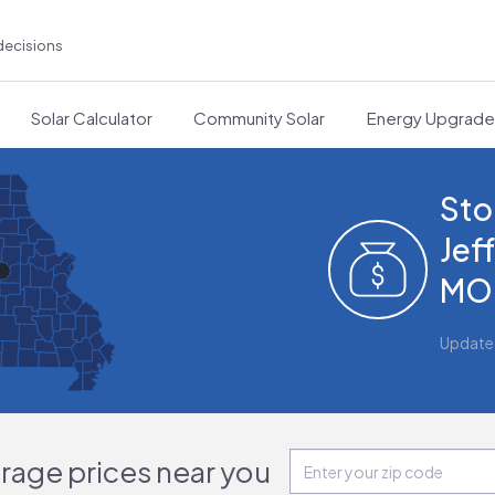
decisions
Solar Calculator
Community Solar
Energy Upgrad
Sto
Jef
MO
Update
orage prices near you