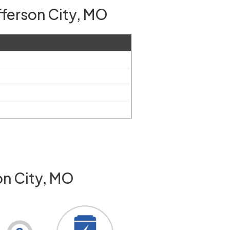
fferson City, MO
on City, MO