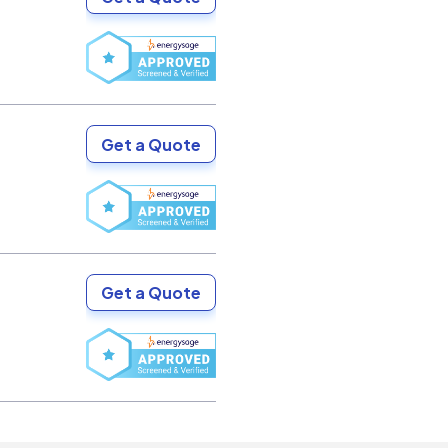
Get a Quote
Get a Quote