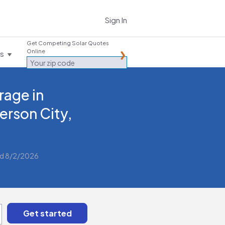
Sign In
Get Competing Solar Quotes
Online
es
rage in
ferson City,
d 8/2/2026