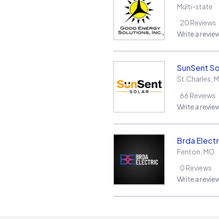
Multi-state
20
Reviews
Write a revie
SunSent So
St.Charles
,
66
Reviews
Write a revie
Brda Electr
Fenton
,
MO
0
Reviews
Write a revie