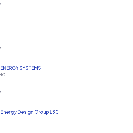
w
w
 ENERGY SYSTEMS
NC
w
 Energy Design Group L3C
C