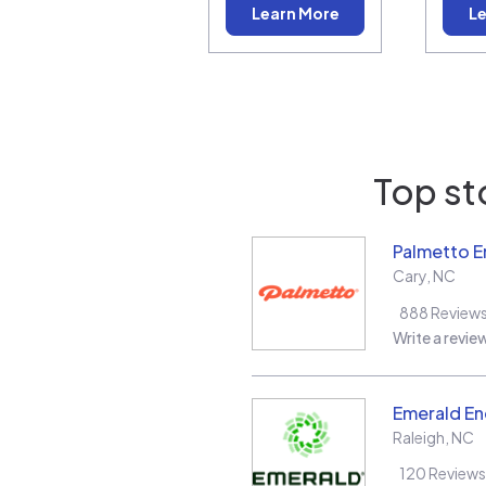
Learn More
Le
Top st
Palmetto E
Cary
,
NC
888
Review
Write a revie
Emerald En
Raleigh
,
NC
120
Reviews