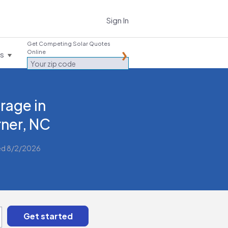
Sign In
Get Competing Solar Quotes
Online
es
rage in
ner, NC
ed 8/2/2026