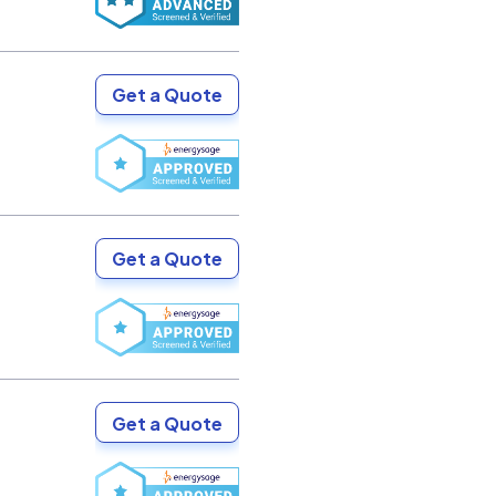
Get a Quote
Get a Quote
Get a Quote