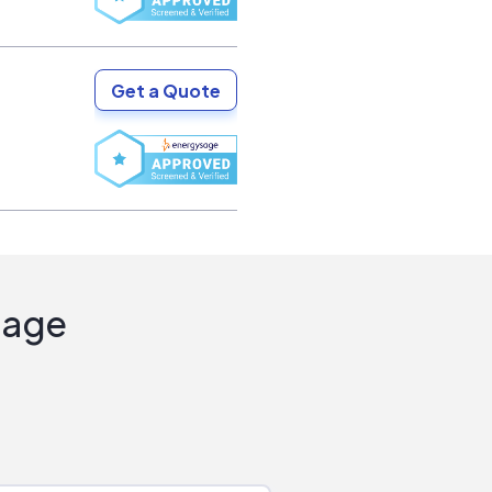
Get a Quote
Sage