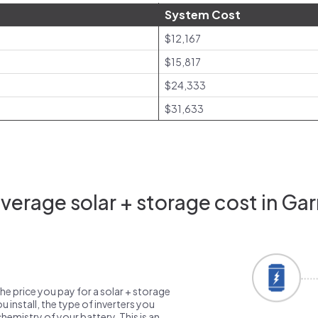
System Cost
$12,167
$15,817
$24,333
$31,633
verage solar + storage cost in Gar
the price you pay for a solar + storage
 install, the type of inverters you
emistry of your battery. This is an