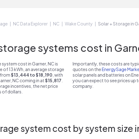
Sage
NC Data Explorer
NC
Wake County
Solar + Storage in 
torage systems cost in Garne
 system cost in Garner, NC is
Importantly, these costs are ty
ze of 13 kWh, an average storage
quotes on the
EnergySage Marke
t from
$13,444 to $18,190
, with
solar panels and batteries on E
Garner, NC coming in at
$15,817
.
you can expect to see prices up 
rage incentives, the net price
company.
 of dollars.
rage system cost by system size i