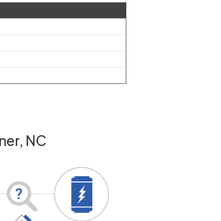
ner, NC