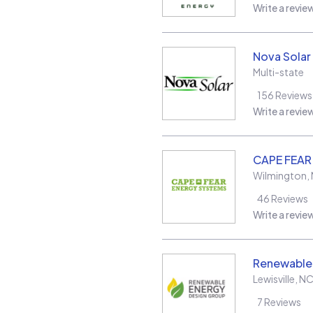
Write a revie
Nova Solar
Multi-state
156
Reviews
Write a revie
CAPE FEAR
Wilmington
,
46
Reviews
Write a revie
Renewable
Lewisville
,
N
7
Reviews