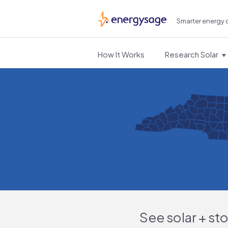
Smarter energy 
EnergySage
How It Works
Research Solar
See solar + st