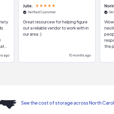
Julie
Nori
Verified Customer
Ver
riety
Great resourcew for helping figure
Wow!
ds.
out a reliable vendor to work with in
neutr
our area :)
peop
respo
hat
the p
impar
hs ago
10 months ago
impre
repr
contr
comm
(appo
Than
See the cost of storage across North Carol