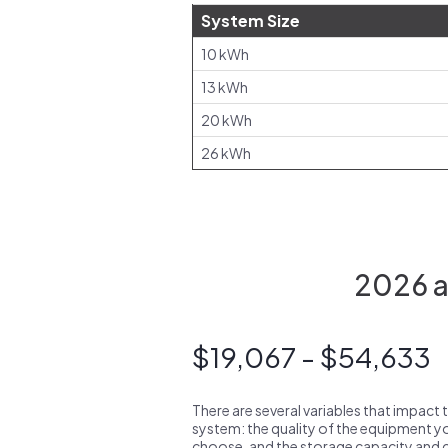
System Size
10 kWh
13 kWh
20 kWh
26 kWh
2026 a
$19,067 - $54,633
There are several variables that impact 
system: the quality of the equipment you
choose, and the storage capacity and ch