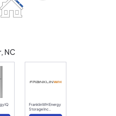
r, NC
gy IQ
FranklinWH Energy
Storage Inc…