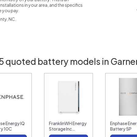
nstallations in your area, and the specifics
ce you pay.
nty, NC.
5 quoted battery models in Garne
se Energy IQ
FranklinWH Energy
Enphase Ener
ry 10C
Storage Inc…
Battery 5P