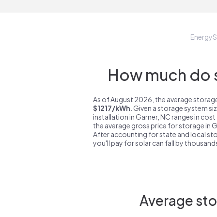
Energy
How much do s
As of August 2026, the average storage
$1217/kWh
. Given a storage system si
installation in Garner, NC ranges in cos
the average gross price for storage in 
After accounting for state and local sto
you'll pay for solar can fall by thousands
Average sto