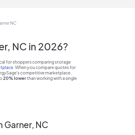
Garner NC
r, NC in 2026?
pical for shoppers comparing storage
tplace
. When you compare quotes for
nergySage's competitive marketplace,
to
20% lower
than working with a single
n Garner, NC