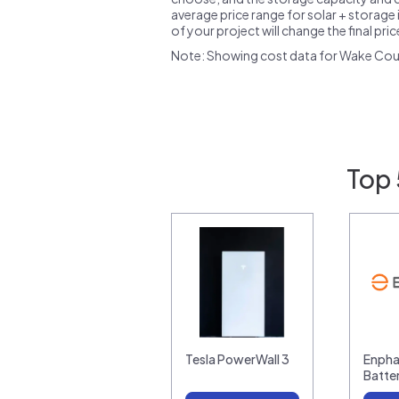
average price range for solar + storage i
of your project will change the final pri
Note: Showing cost data for Wake Cou
Top 
Tesla PowerWall 3
Enpha
Batte