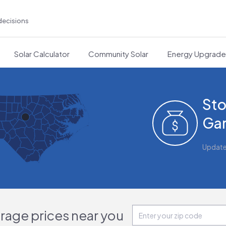
decisions
Solar Calculator
Community Solar
Energy Upgrad
Sto
Gar
Updat
orage prices near you