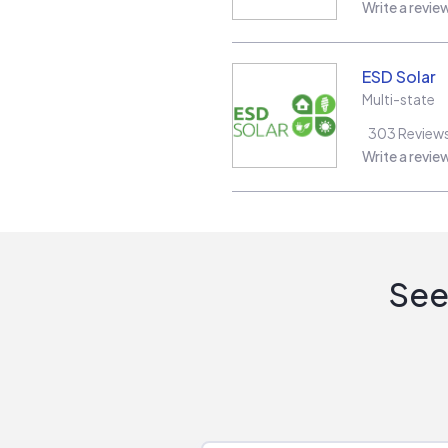
Write a revie
ESD Solar
Multi-state
303
Review
Write a revie
See