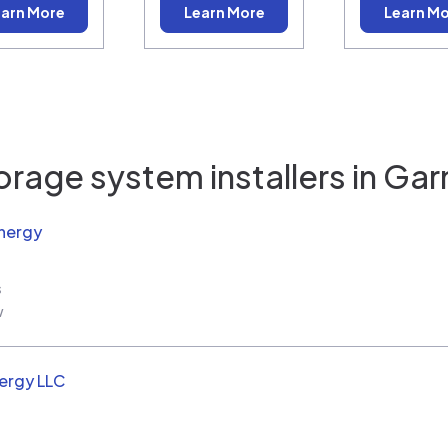
arn More
Learn More
Learn M
orage system installers in
Gar
nergy
s
w
ergy LLC