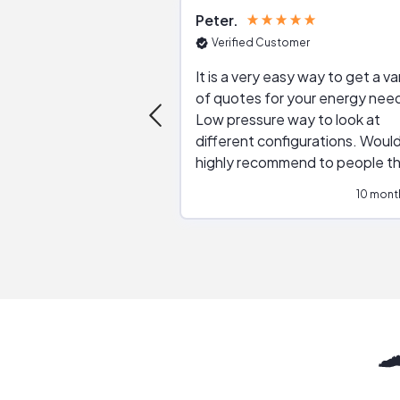
Peter
Verified Customer
It is a very easy way to get a va
of quotes for your energy nee
Low pressure way to look at
different configurations. Would
highly recommend to people t
are interested in solar.
10 mont