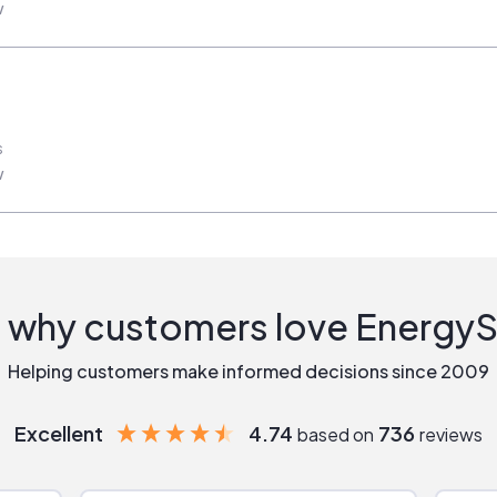
w
s
w
 why customers love Energy
Helping customers make informed decisions since 2009
Excellent
4.74
736
based on
reviews