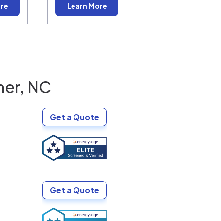
ore
Learn More
ner, NC
Get a Quote
Get a Quote