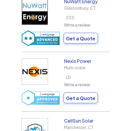
NuWatt Energy
Glastonbury
,
CT
131
Write a review
Get a Quote
Nexis Power
Multi-state
3
Write a review
Get a Quote
CellSun Solar
Manchester
,
CT