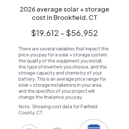
2026 average solar + storage
cost in Brookfield, CT
$19,612 - $56,952
There are several variables that impact the
price you pay for a solar + storage system:
the quality of the equipment you install,
the type of inverters you choose, and the
storage capacity and chemistry of your
battery. This is an average price range for
solar + storage installations in your area,
and the specifics of your project will
change the final price you pay.
Note: Showing cost data for Fairfield
County, CT.