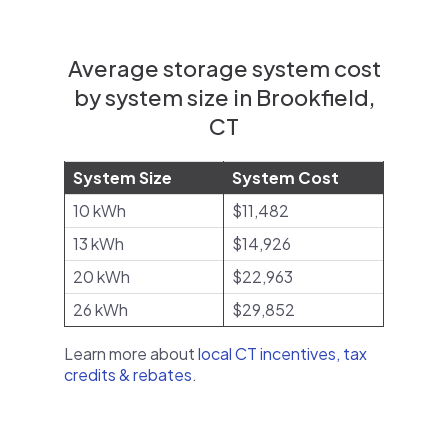
Average storage system cost
by system size in Brookfield,
CT
System Size
System Cost
10 kWh
$11,482
13 kWh
$14,926
20 kWh
$22,963
26 kWh
$29,852
Learn more about
local CT incentives, tax
credits & rebates
.