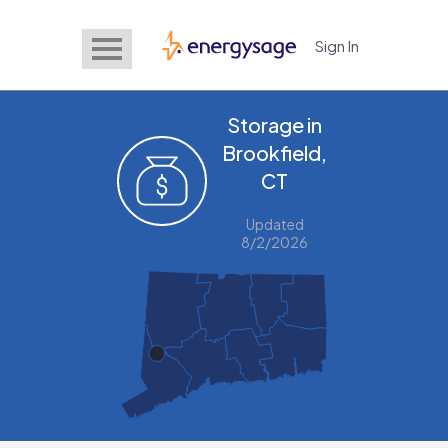
Sign In
EnergySage
Storage in
Brookfield,
CT
Updated
8/2/2026