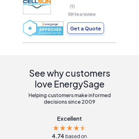
9
Write a review
Get a Quote
See why customers
love EnergySage
Helping customers make informed
decisions since 2009
Excellent
4.74
based on