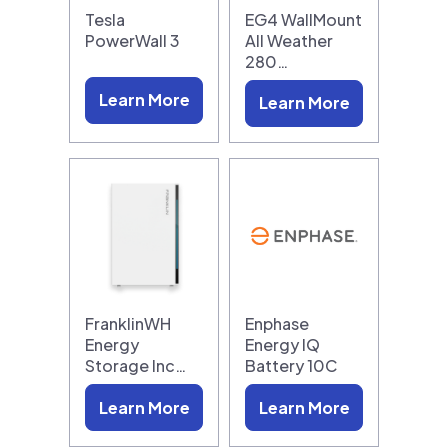
Tesla
EG4 WallMount
PowerWall 3
All Weather
280…
Learn More
Learn More
FranklinWH
Enphase
Energy
Energy IQ
Storage Inc…
Battery 10C
Learn More
Learn More