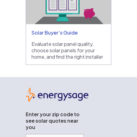
Solar Buyer’s Guide
Evaluate solar panel quality,
choose solar panels for your
home, and find the right installer
EnergySage
Enter your zip code to
see solar quotes near
you