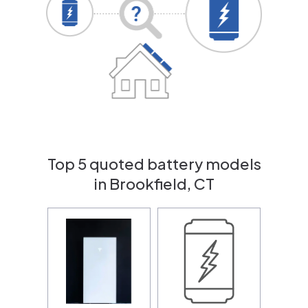
Top 5 quoted battery models
in Brookfield, CT