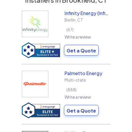
Infinity Energy (Infinity Solar Systems LLC)
Berlin
,
CT
67
Write a review
Get a Quote
Palmetto Energy
Multi-state
888
Write a review
Get a Quote