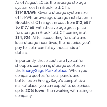
As of August 2026, the average storage
system cost in Brookfield, CT is
$1148/kWh
. Given a storage system size
of 13 kWh, an average storage installation in
Brookfield, CT ranges in cost from
$12,687
to $17,165
, with the average gross price
for storage in Brookfield, CT coming in at
$14,926
. After accounting for state and
local storage incentives, the net price you'll
pay for solar can fall by thousands of
dollars.
Importantly, these costs are typical for
shoppers comparing storage quotes on
the
EnergySage Marketplace
. When you
compare quotes for solar panels and
batteries on EnergySage's competitive
marketplace, you can expect to see prices
up to
20% lower
than working with a single
company.