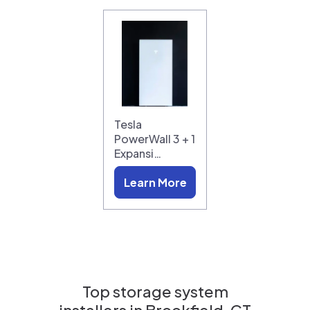
Tesla
PowerWall 3 + 1
Expansi…
Learn More
Top storage system
installers in
Brookfield, CT