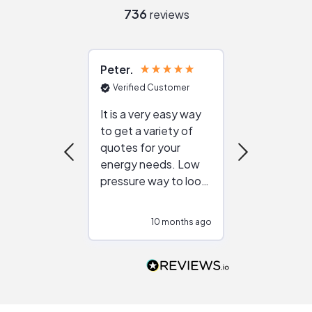
736
reviews
Peter
Julie
Verified Customer
Verified Cu
It is a very easy way
Great resou
to get a variety of
helping figur
quotes for your
reliable ven
energy needs. Low
work with in
pressure way to look
:)
at different
configurations.
10 months ago
10
Would highly
recommend to
people that are
interested in solar.