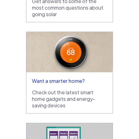
Get answers to some of the
most common questions about
going solar
Want a smarter home?
Check out the latest smart
home gadgets and energy-
saving devices