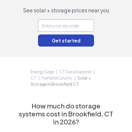
See solar + storage prices near you
EnergySage
CT Data Explorer
CT
Fairfield County
Solar +
Storage in Brookfield CT
How much do storage
systems cost in Brookfield, CT
in 2026?