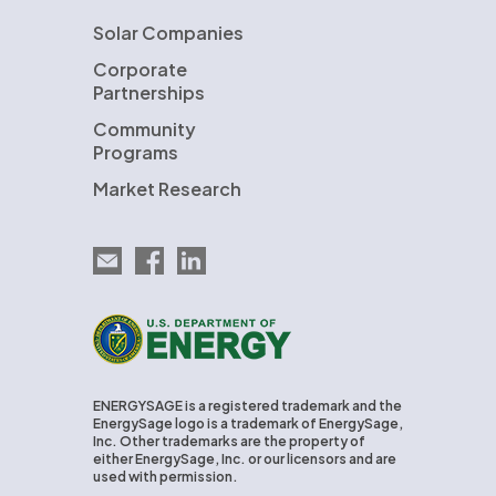
Solar Companies
Corporate
Partnerships
Community
Programs
Market Research
Email EnergySage
EnergySage on Facebook
EnergySage on LinkedIn
U.S. Department of Energy
ENERGYSAGE is a registered trademark and the
EnergySage logo is a trademark of EnergySage,
Inc. Other trademarks are the property of
either EnergySage, Inc. or our licensors and are
used with permission.