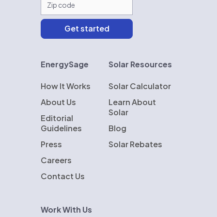
EnergySage
Solar Resources
How It Works
Solar Calculator
About Us
Learn About
Solar
Editorial
Guidelines
Blog
Press
Solar Rebates
Careers
Contact Us
Work With Us