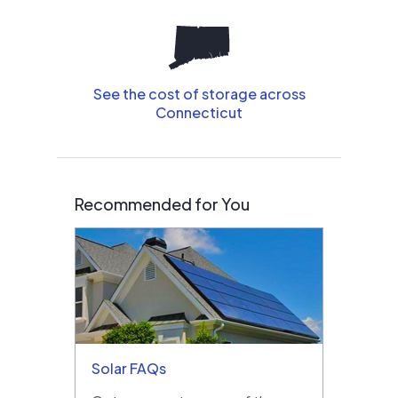
See the cost of storage across
Connecticut
Recommended for You
Solar FAQs