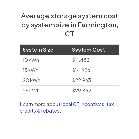
Average storage system cost
by system size in Farmington,
CT
System Size
System Cost
10 kWh
$11,482
13 kWh
$14,926
20 kWh
$22,963
26 kWh
$29,852
Learn more about
local CT incentives, tax
credits & rebates
.