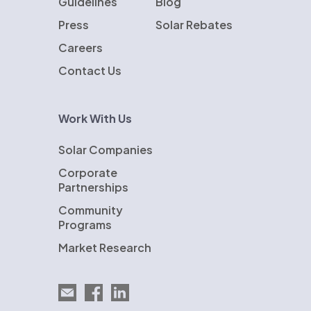
Guidelines
Blog
Press
Solar Rebates
Careers
Contact Us
Work With Us
Solar Companies
Corporate
Partnerships
Community
Programs
Market Research
Email EnergySage
EnergySage on Facebook
EnergySage on LinkedIn