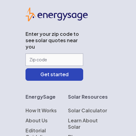
EnergySage
Enter your zip code to
see solar quotes near
you
EnergySage
Solar Resources
How It Works
Solar Calculator
About Us
Learn About
Solar
Editorial