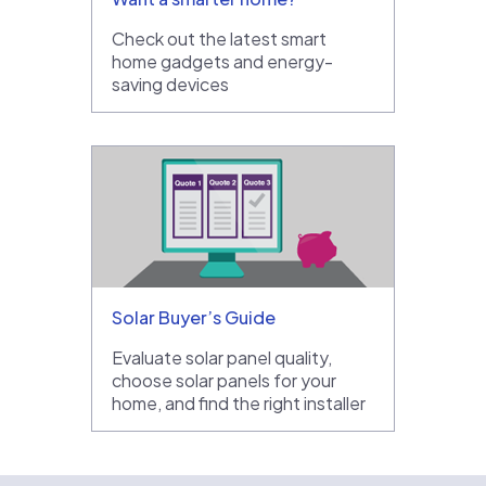
Check out the latest smart
home gadgets and energy-
saving devices
Solar Buyer’s Guide
Evaluate solar panel quality,
choose solar panels for your
home, and find the right installer