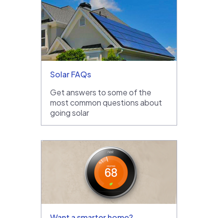
Solar FAQs
Get answers to some of the
most common questions about
going solar
Want a smarter home?