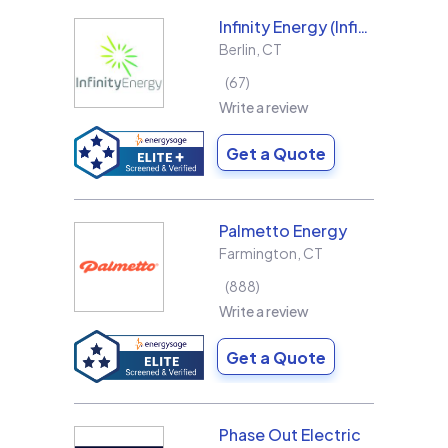
Infinity Energy (Infinity Solar Systems LLC)
Berlin
,
CT
67
Write a review
Get a Quote
Palmetto Energy
Farmington
,
CT
888
Write a review
Get a Quote
Phase Out Electric