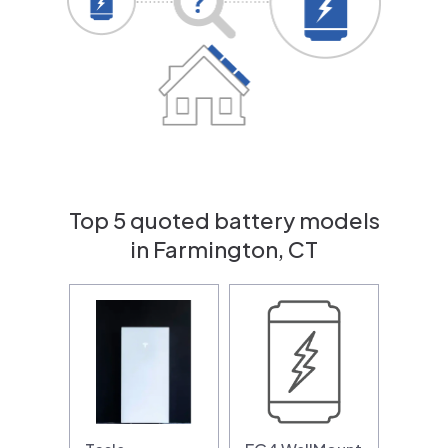
Top 5 quoted battery models
in Farmington, CT