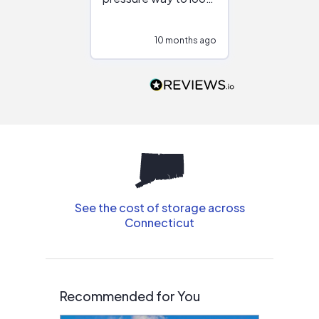
at different
configurations.
10 months ago
10
Would highly
recommend to
people that are
interested in solar.
See the cost of storage across
Connecticut
Recommended for You