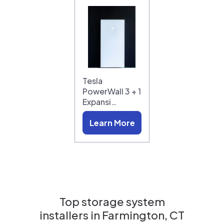
Tesla
PowerWall 3 + 1
Expansi…
Learn More
Top storage system
installers in
Farmington, CT