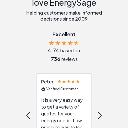
love EnergySage
Helping customers make informed
decisions since 2009
Excellent
4.74
based on
736
reviews
Peter
Julie
Verified Customer
Verified Cu
It is a very easy way
Great resou
to get a variety of
helping figur
quotes for your
reliable ven
energy needs. Low
work with in
pressure way to look
:)