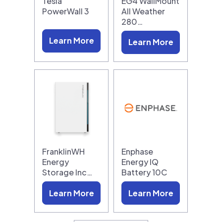
Tesla
EG4 WallMount
PowerWall 3
All Weather
280…
Learn More
Learn More
FranklinWH
Enphase
Energy
Energy IQ
Storage Inc…
Battery 10C
Learn More
Learn More