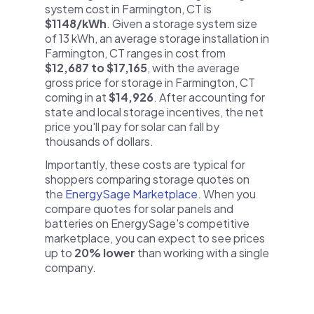
system cost in Farmington, CT is
$1148/kWh
. Given a storage system size
of 13 kWh, an average storage installation in
Farmington, CT ranges in cost from
$12,687 to $17,165
, with the average
gross price for storage in Farmington, CT
coming in at
$14,926
. After accounting for
state and local storage incentives, the net
price you'll pay for solar can fall by
thousands of dollars.
Importantly, these costs are typical for
shoppers comparing storage quotes on
the
EnergySage Marketplace
. When you
compare quotes for solar panels and
batteries on EnergySage's competitive
marketplace, you can expect to see prices
up to
20% lower
than working with a single
company.