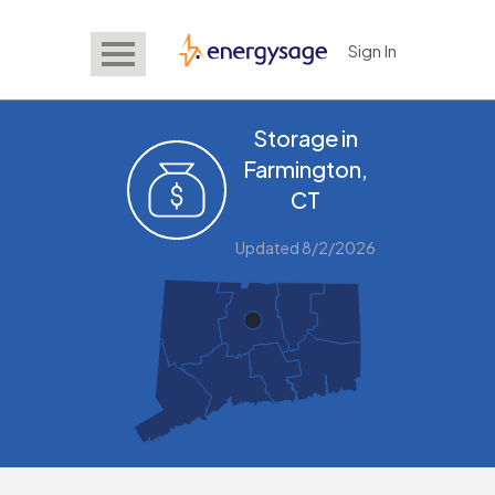
Sign In
EnergySage
Storage in
Farmington,
CT
Updated 8/2/2026