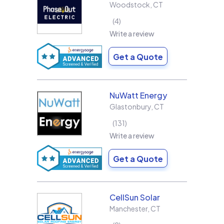
Woodstock
,
CT
4
Write a review
Get a Quote
NuWatt Energy
Glastonbury
,
CT
131
Write a review
Get a Quote
CellSun Solar
Manchester
,
CT