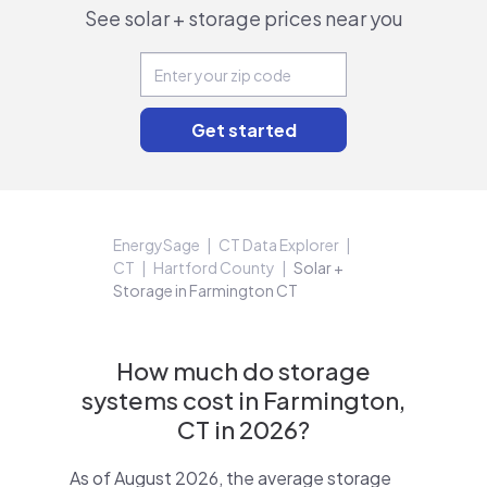
See solar + storage prices near you
EnergySage
CT Data Explorer
CT
Hartford County
Solar +
Storage in Farmington CT
How much do storage
systems cost in Farmington,
CT in 2026?
As of August 2026, the average storage