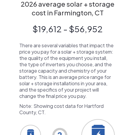
2026 average solar + storage
cost in Farmington, CT
$19,612 - $56,952
There are several variables that impact the
price you pay for a solar + storage system:
the quality of the equipment you install,
the type of inverters you choose, and the
storage capacity and chemistry of your
battery. This is an average price range for
solar + storage installations in your area,
and the specifics of your project will
change the final price you pay.
Note: Showing cost data for Hartford
County, CT.