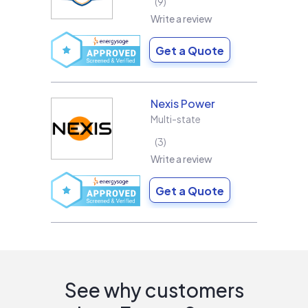
9
Write a review
Get a Quote
Nexis Power
Multi-state
3
Write a review
Get a Quote
See why customers