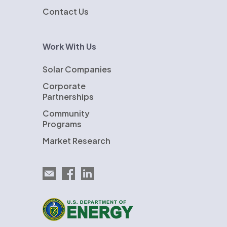
Contact Us
Work With Us
Solar Companies
Corporate
Partnerships
Community
Programs
Market Research
Email EnergySage
EnergySage on Facebook
EnergySage on LinkedIn
U.S. Department of Energy