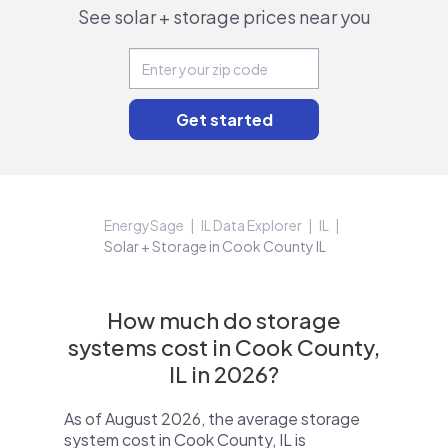
See solar + storage prices near you
EnergySage
IL Data Explorer
IL
Solar + Storage in Cook County IL
How much do storage
systems cost in Cook County,
IL in 2026?
As of August 2026, the average storage
system cost in Cook County, IL is