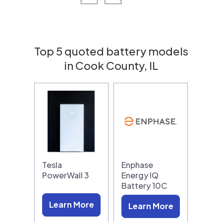
Top 5 quoted battery models
in Cook County, IL
Tesla
Enphase
PowerWall 3
Energy IQ
Battery 10C
Learn More
Learn More