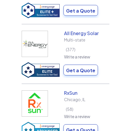
Get a Quote
All Energy Solar
Multi-state
377
Write a review
Get a Quote
RxSun
Chicago
,
IL
58
Write a review
Get a Quote