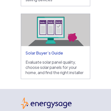
Solar Buyer’s Guide
Evaluate solar panel quality,
choose solar panels for your
home, and find the right installer
EnergySage