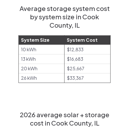
Average storage system cost
by system size in Cook
County, IL
System Size
System Cost
10 kWh
$12,833
13 kWh
$16,683
20 kWh
$25,667
26 kWh
$33,367
2026 average solar + storage
cost in Cook County, IL