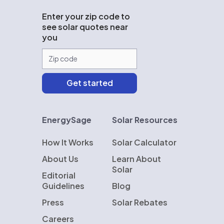
Enter your zip code to
see solar quotes near
you
EnergySage
Solar Resources
How It Works
Solar Calculator
About Us
Learn About
Solar
Editorial
Guidelines
Blog
Press
Solar Rebates
Careers