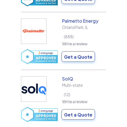
Palmetto Energy
Orland Park
,
IL
888
Write a review
Get a Quote
SolQ
Multi-state
12
Write a review
Get a Quote