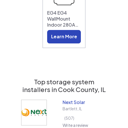
EG4 EG4
WallMount
Indoor 280A…
Learn More
Top storage system
installers in
Cook County, IL
Next Solar
Bartlett
,
IL
507
Write a review