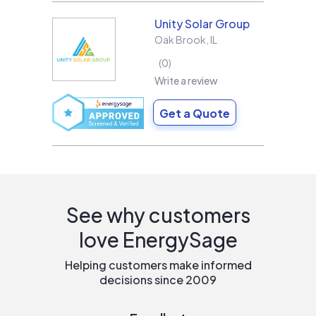
Unity Solar Group
Oak Brook
,
IL
0
Write a review
Get a Quote
See why customers
love EnergySage
Helping customers make informed
decisions since 2009