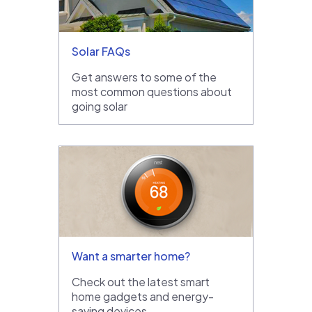
Solar FAQs
Get answers to some of the
most common questions about
going solar
Want a smarter home?
Check out the latest smart
home gadgets and energy-
saving devices