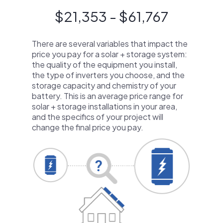
$21,353 - $61,767
There are several variables that impact the
price you pay for a solar + storage system:
the quality of the equipment you install,
the type of inverters you choose, and the
storage capacity and chemistry of your
battery. This is an average price range for
solar + storage installations in your area,
and the specifics of your project will
change the final price you pay.