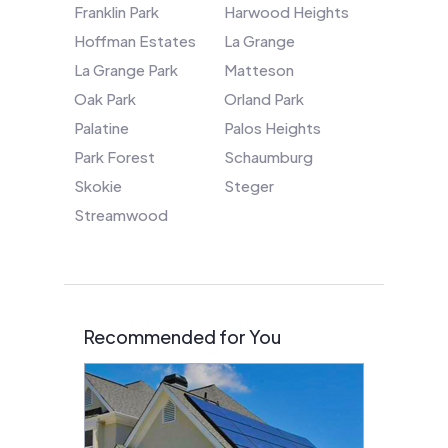
Franklin Park
Harwood Heights
Hoffman Estates
La Grange
La Grange Park
Matteson
Oak Park
Orland Park
Palatine
Palos Heights
Park Forest
Schaumburg
Skokie
Steger
Streamwood
Recommended for You