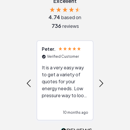
Excellent
4.74
based on
736
reviews
Peter
Julie
Verified Customer
Verified Cu
It is a very easy way
Great resou
to get a variety of
helping figur
quotes for your
reliable ven
energy needs. Low
work with in
pressure way to look
:)
at different
configurations.
10 months ago
11
Would highly
recommend to