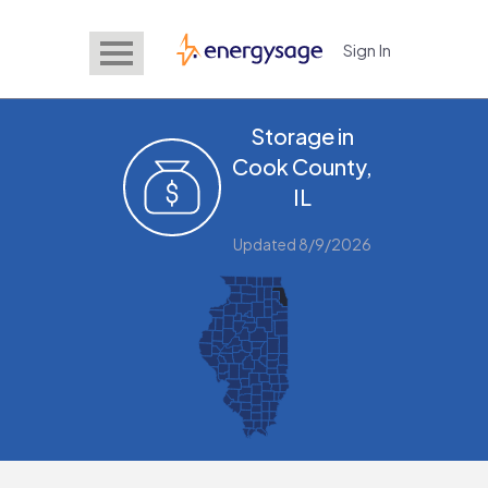
Sign In
EnergySage
Storage in
Cook County,
IL
Updated 8/9/2026