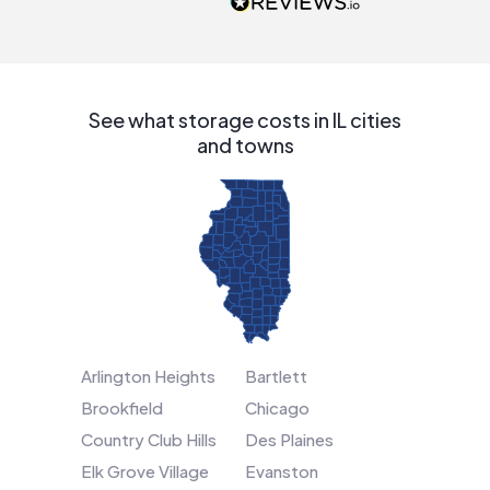
people that are
interested in solar.
See what storage costs in IL cities
and towns
Arlington Heights
Bartlett
Brookfield
Chicago
Country Club Hills
Des Plaines
Elk Grove Village
Evanston