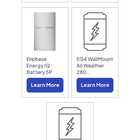
Enphase
EG4 WallMount
Energy IQ
All Weather
Battery 5P
280…
Learn More
Learn More