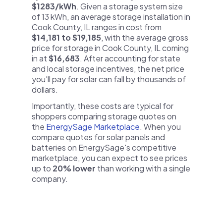
$1283/kWh
. Given a storage system size
of 13 kWh, an average storage installation in
Cook County, IL ranges in cost from
$14,181 to $19,185
, with the average gross
price for storage in Cook County, IL coming
in at
$16,683
. After accounting for state
and local storage incentives, the net price
you'll pay for solar can fall by thousands of
dollars.
Importantly, these costs are typical for
shoppers comparing storage quotes on
the
EnergySage Marketplace
. When you
compare quotes for solar panels and
batteries on EnergySage's competitive
marketplace, you can expect to see prices
up to
20% lower
than working with a single
company.