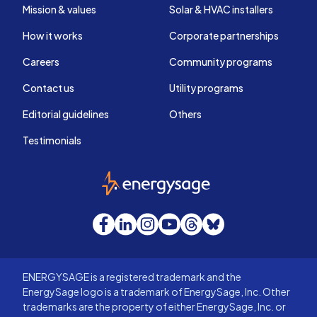
Mission & values
Solar & HVAC installers
How it works
Corporate partnerships
Careers
Community programs
Contact us
Utility programs
Editorial guidelines
Others
Testimonials
EnergySage
Facebook
LinkedIn
Instagram
YouTube
Threads
Bluesky
ENERGYSAGE is a registered trademark and the
EnergySage logo is a trademark of EnergySage, Inc. Other
trademarks are the property of either EnergySage, Inc. or