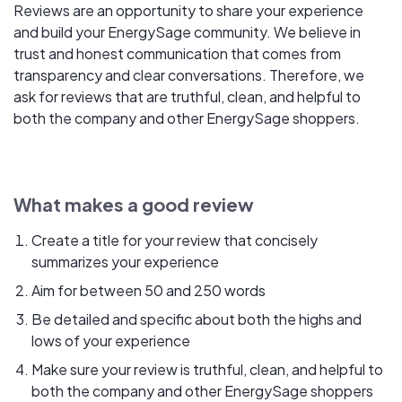
Reviews are an opportunity to share your experience
and build your EnergySage community. We believe in
trust and honest communication that comes from
transparency and clear conversations. Therefore, we
ask for reviews that are truthful, clean, and helpful to
both the company and other EnergySage shoppers.
What makes a good review
Create a title for your review that concisely
summarizes your experience
Aim for between 50 and 250 words
Be detailed and specific about both the highs and
lows of your experience
Make sure your review is truthful, clean, and helpful to
both the company and other EnergySage shoppers