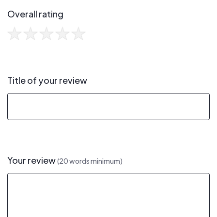
Overall rating
Title of your review
Your review
(20 words minimum)