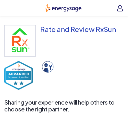
Skip to main content
EnergySage
O
Open navigation menu
e
e
Rate and Review RxSun
Sharing your experience will help others to
choose the right partner.