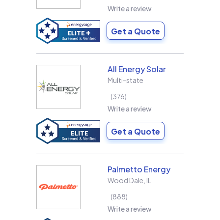
Write a review
Get a Quote
All Energy Solar
Multi-state
376
Write a review
Get a Quote
Palmetto Energy
Wood Dale
,
IL
888
Write a review