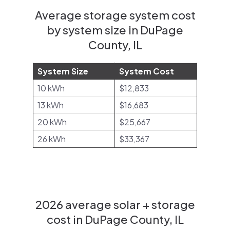
Average storage system cost
by system size in DuPage
County, IL
System Size
System Cost
10 kWh
$12,833
13 kWh
$16,683
20 kWh
$25,667
26 kWh
$33,367
2026 average solar + storage
cost in DuPage County, IL