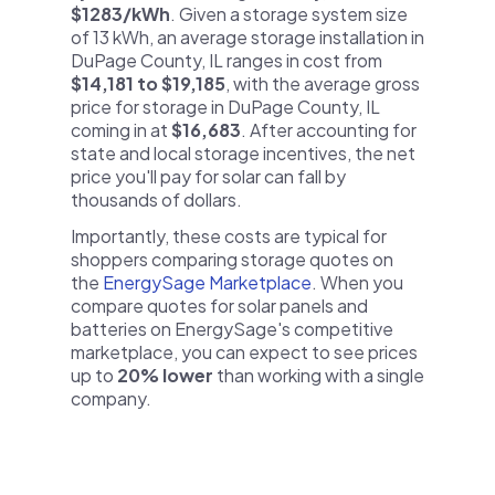
$1283/kWh
. Given a storage system size
of 13 kWh, an average storage installation in
DuPage County, IL ranges in cost from
$14,181 to $19,185
, with the average gross
price for storage in DuPage County, IL
coming in at
$16,683
. After accounting for
state and local storage incentives, the net
price you'll pay for solar can fall by
thousands of dollars.
Importantly, these costs are typical for
shoppers comparing storage quotes on
the
EnergySage Marketplace
. When you
compare quotes for solar panels and
batteries on EnergySage's competitive
marketplace, you can expect to see prices
up to
20% lower
than working with a single
company.