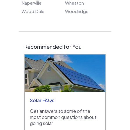
Naperville
Wheaton
Wood Dale
Woodridge
Recommended for You
Solar FAQs
Get answers to some of the
most common questions about
going solar