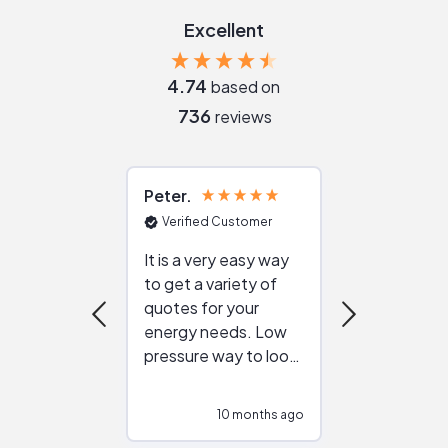
Excellent
4.74
based on
736
reviews
Peter
Julie
Verified Customer
Verified Cu
It is a very easy way
Great resou
to get a variety of
helping figur
quotes for your
reliable ven
energy needs. Low
work with in
pressure way to look
:)
at different
configurations.
10 months ago
10
Would highly