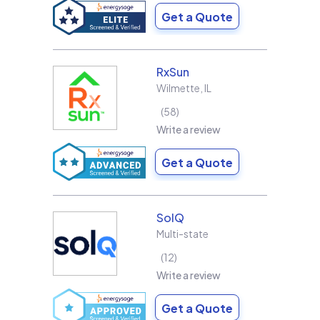
Get a Quote
RxSun
Wilmette
,
IL
58
Write a review
Get a Quote
SolQ
Multi-state
12
Write a review
Get a Quote