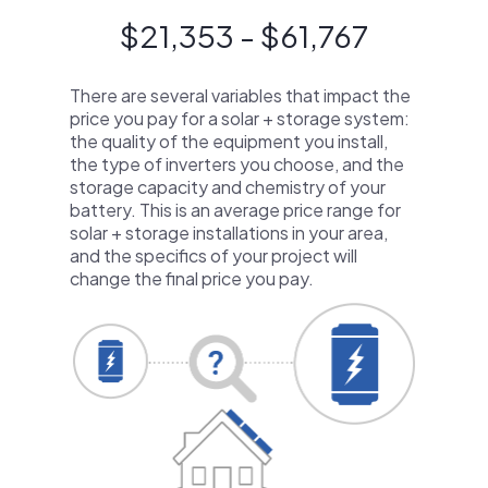
$21,353 - $61,767
There are several variables that impact the
price you pay for a solar + storage system:
the quality of the equipment you install,
the type of inverters you choose, and the
storage capacity and chemistry of your
battery. This is an average price range for
solar + storage installations in your area,
and the specifics of your project will
change the final price you pay.