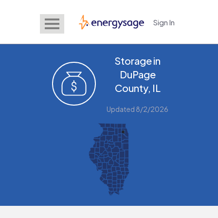
Sign In
EnergySage
Storage in
DuPage
County, IL
Updated 8/2/2026