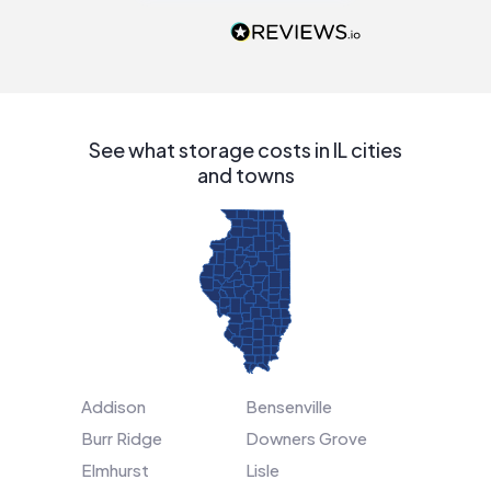
recommend to
people that are
interested in solar.
See what storage costs in IL cities
and towns
Addison
Bensenville
Burr Ridge
Downers Grove
Elmhurst
Lisle