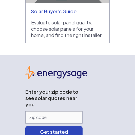
Solar Buyer’s Guide
Evaluate solar panel quality,
choose solar panels for your
home, and find the right installer
EnergySage
Enter your zip code to
see solar quotes near
you