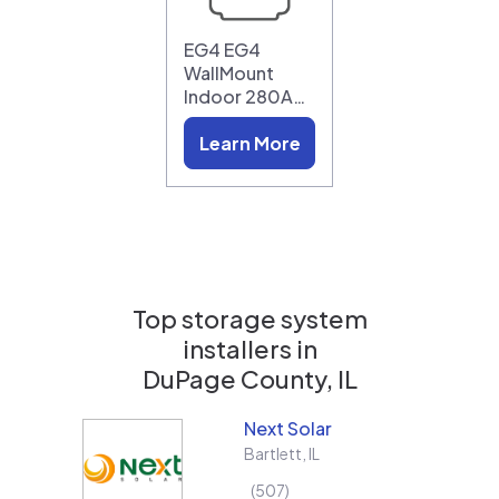
EG4 EG4
WallMount
Indoor 280A…
Learn More
Top storage system
installers in
DuPage County, IL
Next Solar
Bartlett
,
IL
507