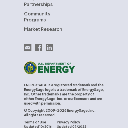
Partnerships
Community
Programs
Market Research
Email EnergySage
EnergySage on Facebook
EnergySage on LinkedIn
U.S. Department of Energy
ENERGYSAGE is a registered trademark and the
EnergySage logo is a trademark of EnergySage,
Inc. Other trademarks are the property of
either EnergySage, Inc. or our licensors and are
used with permission.
© Copyright 2009-2026 EnergySage, Inc.
All rights reserved.
Terms of Use
Privacy Policy
Updated 10/2016
Updated 09/2022