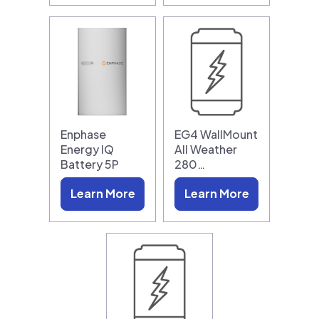
Enphase
EG4 WallMount
Energy IQ
All Weather
Battery 5P
280…
Learn More
Learn More