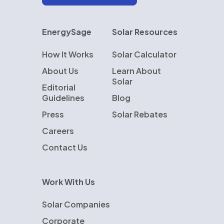
EnergySage
Solar Resources
How It Works
Solar Calculator
About Us
Learn About
Solar
Editorial
Guidelines
Blog
Press
Solar Rebates
Careers
Contact Us
Work With Us
Solar Companies
Corporate