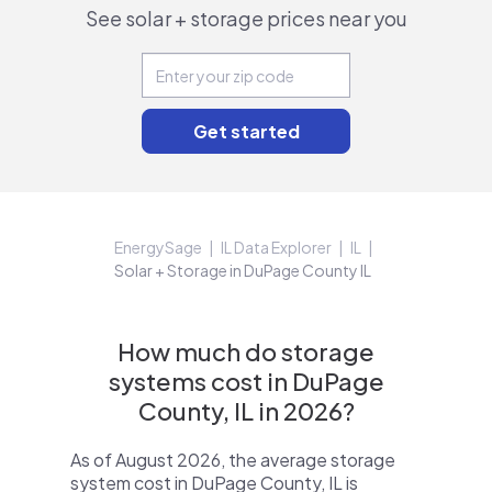
See solar + storage prices near you
EnergySage
IL Data Explorer
IL
Solar + Storage in DuPage County IL
How much do storage
systems cost in DuPage
County, IL in 2026?
As of August 2026, the average storage
system cost in DuPage County, IL is