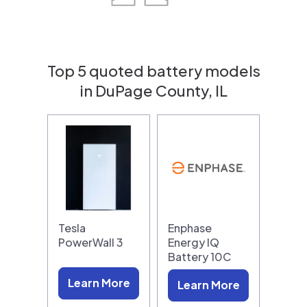
Top 5 quoted battery models
in DuPage County, IL
Tesla
Enphase
PowerWall 3
Energy IQ
Battery 10C
Learn More
Learn More