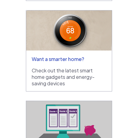
Want a smarter home?
Check out the latest smart
home gadgets and energy-
saving devices