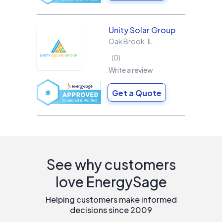
Unity Solar Group
Oak Brook
,
IL
0
Write a review
Get a Quote
See why customers
love EnergySage
Helping customers make informed
decisions since 2009