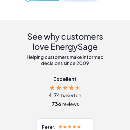
See why customers
love EnergySage
Helping customers make informed
decisions since 2009
Excellent
4.74
based on
736
reviews
Peter
Julie