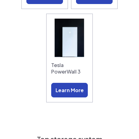
Tesla
PowerWall 3
Learn More
Top storage system