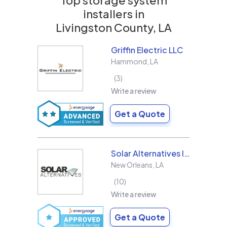
installers in
Livingston County, LA
Griffin Electric LLC
Hammond
,
LA
3
Write a review
Get a Quote
Solar Alternatives Inc.
New Orleans
,
LA
10
Write a review
Get a Quote