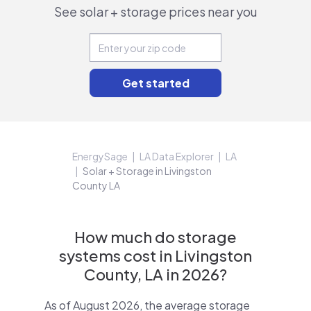
See solar + storage prices near you
EnergySage
LA Data Explorer
LA
Solar + Storage in Livingston
County LA
How much do storage
systems cost in Livingston
County, LA in 2026?
As of August 2026, the average storage