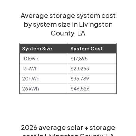
Average storage system cost
by system size in Livingston
County, LA
System Size
System Cost
10 kWh
$17,895
13 kWh
$23,263
20 kWh
$35,789
26 kWh
$46,526
2026 average solar + storage