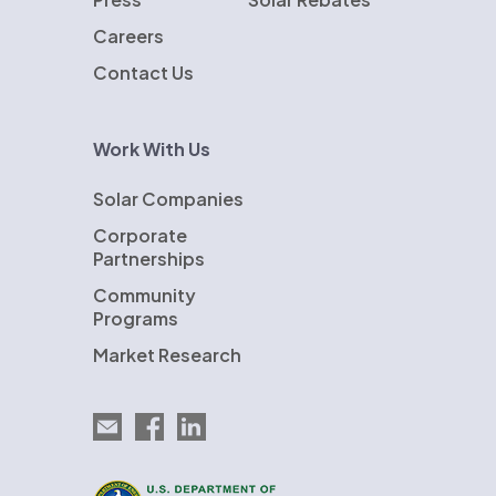
Careers
Contact Us
Work With Us
Solar Companies
Corporate
Partnerships
Community
Programs
Market Research
Email EnergySage
EnergySage on Facebook
EnergySage on LinkedIn
U.S. Department of Energy