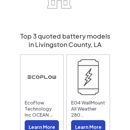
Top 3 quoted battery models
in Livingston County, LA
EcoFlow
EG4 WallMount
Technology
All Weather
Inc OCEAN …
280…
Learn More
Learn More