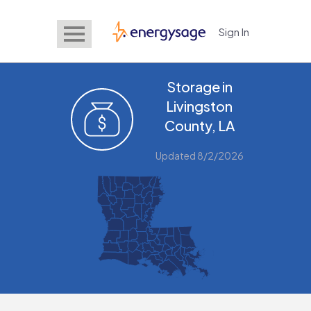
Sign In
EnergySage
Storage in
Livingston
County, LA
Updated 8/2/2026