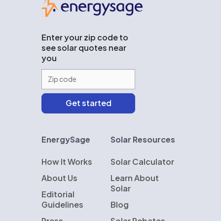
Enter your zip code to
see solar quotes near
you
EnergySage
Solar Resources
How It Works
Solar Calculator
About Us
Learn About
Solar
Editorial
Guidelines
Blog
Press
Solar Rebates