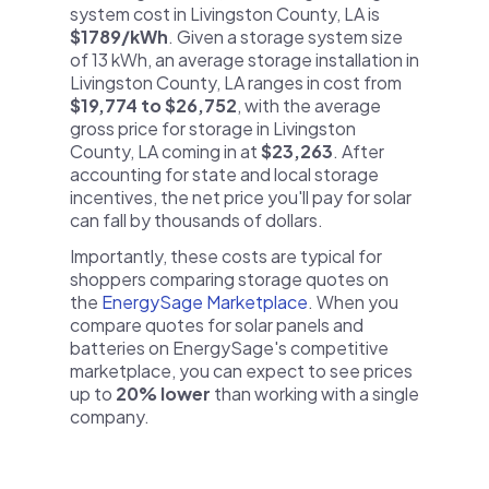
system cost in Livingston County, LA is
$1789/kWh
. Given a storage system size
of 13 kWh, an average storage installation in
Livingston County, LA ranges in cost from
$19,774 to $26,752
, with the average
gross price for storage in Livingston
County, LA coming in at
$23,263
. After
accounting for state and local storage
incentives, the net price you'll pay for solar
can fall by thousands of dollars.
Importantly, these costs are typical for
shoppers comparing storage quotes on
the
EnergySage Marketplace
. When you
compare quotes for solar panels and
batteries on EnergySage's competitive
marketplace, you can expect to see prices
up to
20% lower
than working with a single
company.