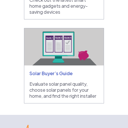
home gadgets and energy-
saving devices
Solar Buyer’s Guide
Evaluate solar panel quality,
choose solar panels for your
home, and find the right installer
EnergySage