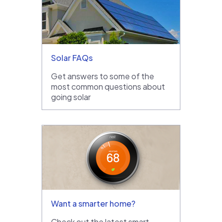
Solar FAQs
Get answers to some of the
most common questions about
going solar
Want a smarter home?
Check out the latest smart