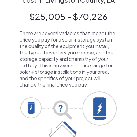
cost in Livingston County, LA
$25,005 - $70,226
There are several variables that impact the
price you pay for a solar + storage system:
the quality of the equipment you install,
the type of inverters you choose, and the
storage capacity and chemistry of your
battery. This is an average price range for
solar + storage installations in your area,
and the specifics of your project will
change the final price you pay.