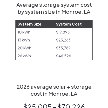
Average storage system cost
by system size in Monroe, LA
System Size
System Cost
10 kWh
$17,895
13 kWh
$23,263
20 kWh
$35,789
26 kWh
$46,526
2026 average solar + storage
cost in Monroe, LA
$25,005 - $70,226