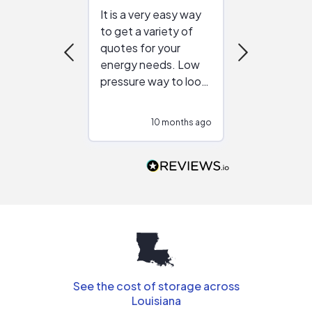
It is a very easy way
Great resou
to get a variety of
helping figur
quotes for your
reliable ven
energy needs. Low
work with in
pressure way to look
:)
at different
configurations.
10 months ago
10
Would highly
recommend to
people that are
interested in solar.
See the cost of storage across
Louisiana