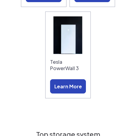
Tesla
PowerWall 3
Learn More
Top storage system