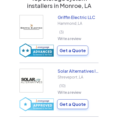
installers in
Monroe, LA
Griffin Electric LLC
Hammond
,
LA
3
Write a review
Get a Quote
Solar Alternatives Inc.
Shreveport
,
LA
10
Write a review
Get a Quote