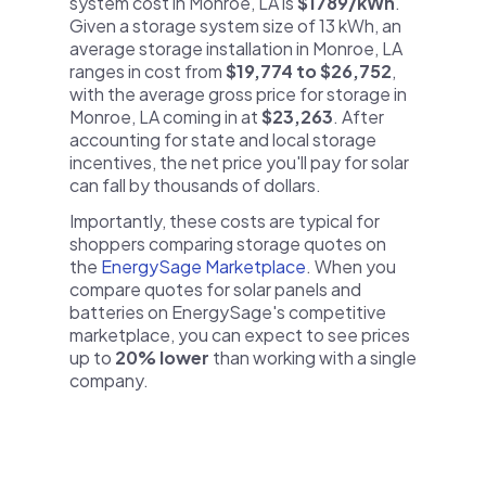
system cost in Monroe, LA is
$1789/kWh
.
Given a storage system size of 13 kWh, an
average storage installation in Monroe, LA
ranges in cost from
$19,774 to $26,752
,
with the average gross price for storage in
Monroe, LA coming in at
$23,263
. After
accounting for state and local storage
incentives, the net price you'll pay for solar
can fall by thousands of dollars.
Importantly, these costs are typical for
shoppers comparing storage quotes on
the
EnergySage Marketplace
. When you
compare quotes for solar panels and
batteries on EnergySage's competitive
marketplace, you can expect to see prices
up to
20% lower
than working with a single
company.