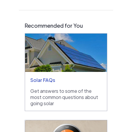
Recommended for You
Solar FAQs
Get answers to some of the
most common questions about
going solar