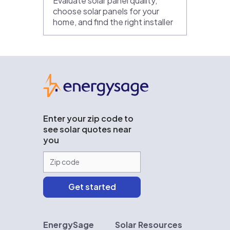
Evaluate solar panel quality,
choose solar panels for your
home, and find the right installer
EnergySage
Enter your zip code to
see solar quotes near
you
EnergySage
Solar Resources