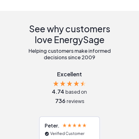
See why customers
love EnergySage
Helping customers make informed
decisions since 2009
Excellent
4.74
based on
736
reviews
Peter
Julie
Verified Customer
Verified Cu