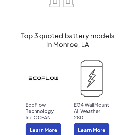
Top 3 quoted battery models
in Monroe, LA
EcoFlow
EG4 WallMount
Technology
All Weather
Inc OCEAN …
280…
Learn More
Learn More