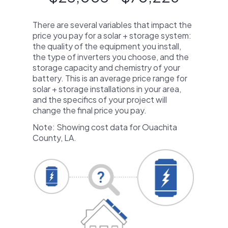
There are several variables that impact the
price you pay for a solar + storage system:
the quality of the equipment you install,
the type of inverters you choose, and the
storage capacity and chemistry of your
battery. This is an average price range for
solar + storage installations in your area,
and the specifics of your project will
change the final price you pay.
Note: Showing cost data for Ouachita
County, LA.