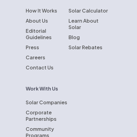
How It Works
Solar Calculator
About Us
Learn About
Solar
Editorial
Guidelines
Blog
Press
Solar Rebates
Careers
Contact Us
Work With Us
Solar Companies
Corporate
Partnerships
Community
Programs