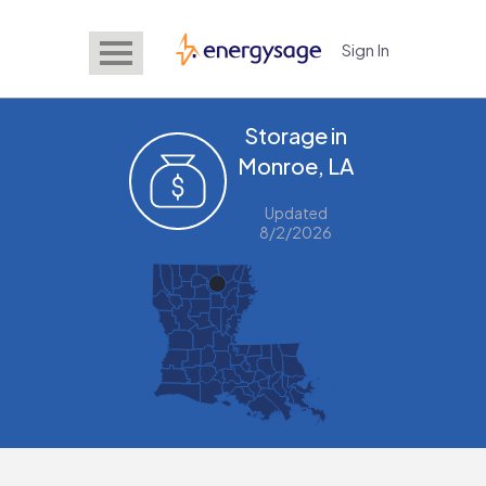
Sign In
EnergySage
Storage in
Monroe, LA
Updated
8/2/2026