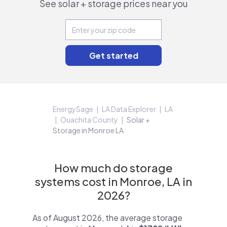
See solar + storage prices near you
EnergySage
LA Data Explorer
LA
Ouachita County
Solar +
Storage in Monroe LA
How much do storage
systems cost in Monroe, LA in
2026?
As of August 2026, the average storage