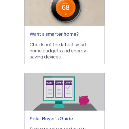
Want a smarter home?
Check out the latest smart
home gadgets and energy-
saving devices
Solar Buyer’s Guide