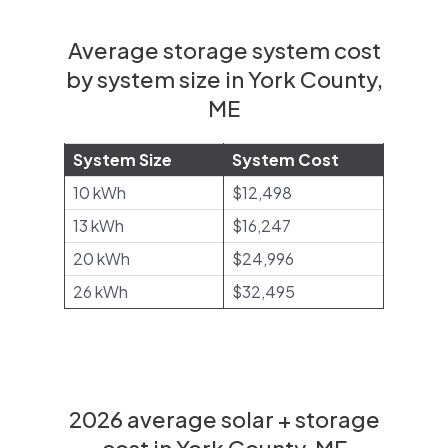
Average storage system cost
by system size in York County,
ME
System Size
System Cost
10 kWh
$12,498
13 kWh
$16,247
20 kWh
$24,996
26 kWh
$32,495
2026 average solar + storage