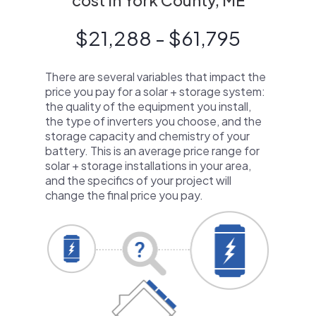
cost in York County, ME
$21,288 - $61,795
There are several variables that impact the
price you pay for a solar + storage system:
the quality of the equipment you install,
the type of inverters you choose, and the
storage capacity and chemistry of your
battery. This is an average price range for
solar + storage installations in your area,
and the specifics of your project will
change the final price you pay.