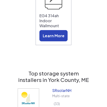
EG4 314ah
Indoor
Wallmount
Learn More
Top storage system
installers in
York County, ME
SRsolarNH
Multi-state
33