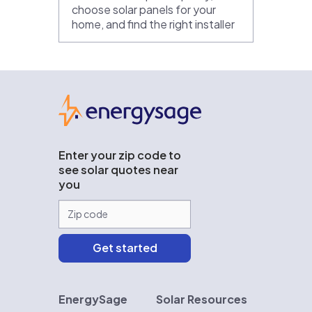
choose solar panels for your
home, and find the right installer
EnergySage
Enter your zip code to
see solar quotes near
you
EnergySage
Solar Resources