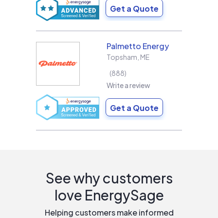
Get a Quote
Palmetto Energy
Topsham
,
ME
888
Write a review
Get a Quote
See why customers
love EnergySage
Helping customers make informed