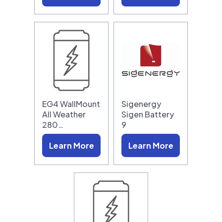
EG4 WallMount
Sigenergy
All Weather
Sigen Battery
280…
9
Learn More
Learn More