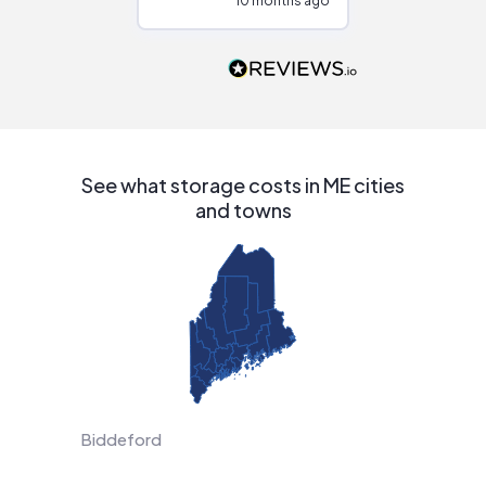
10 months ago
10
Would highly
recommend to
people that are
interested in solar.
See what storage costs in ME cities
and towns
Biddeford