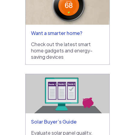
Want a smarter home?
Check out the latest smart
home gadgets and energy-
saving devices
Solar Buyer’s Guide
Evaluate solar panel quality,