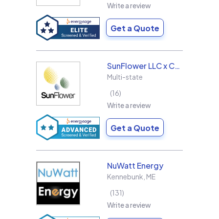
Write a review
Get a Quote
SunFlower LLC x Collins & Sons Electric LLC
Multi-state
16
Write a review
Get a Quote
NuWatt Energy
Kennebunk
,
ME
131
Write a review