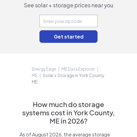
See solar + storage prices near you
EnergySage
ME Data Explorer
ME
Solar + Storage in York County
ME
How much do storage
systems cost in York County,
ME in 2026?
As of August 2026, the average storage