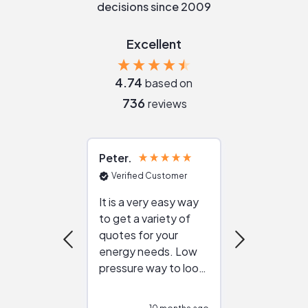
decisions since 2009
Excellent
4.74
based on
736
reviews
Peter
Julie
Verified Customer
Verified Cu
It is a very easy way
Great resou
to get a variety of
helping figur
quotes for your
reliable ven
energy needs. Low
work with in
pressure way to look
:)
at different
configurations.