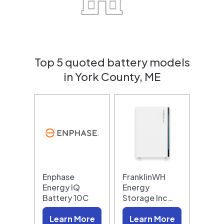
Top 5 quoted battery models
in York County, ME
Enphase
FranklinWH
Energy IQ
Energy
Battery 10C
Storage Inc…
Learn More
Learn More