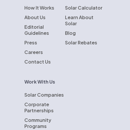
How It Works
Solar Calculator
About Us
Learn About
Solar
Editorial
Guidelines
Blog
Press
Solar Rebates
Careers
Contact Us
Work With Us
Solar Companies
Corporate
Partnerships
Community
Programs