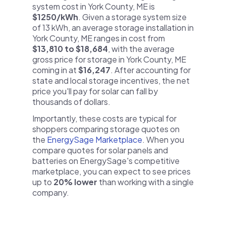
system cost in York County, ME is
$1250/kWh
. Given a storage system size
of 13 kWh, an average storage installation in
York County, ME ranges in cost from
$13,810 to $18,684
, with the average
gross price for storage in York County, ME
coming in at
$16,247
. After accounting for
state and local storage incentives, the net
price you'll pay for solar can fall by
thousands of dollars.
Importantly, these costs are typical for
shoppers comparing storage quotes on
the
EnergySage Marketplace
. When you
compare quotes for solar panels and
batteries on EnergySage's competitive
marketplace, you can expect to see prices
up to
20% lower
than working with a single
company.