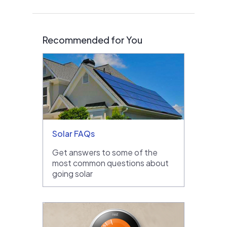
Recommended for You
Solar FAQs
Get answers to some of the
most common questions about
going solar