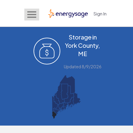
Sign In
EnergySage
Storage in
York County,
ME
Updated 8/9/2026