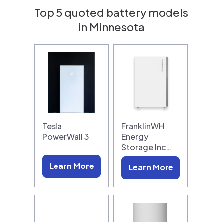
Top 5 quoted battery models
in Minnesota
Tesla
FranklinWH
PowerWall 3
Energy
Storage Inc…
Learn More
Learn More