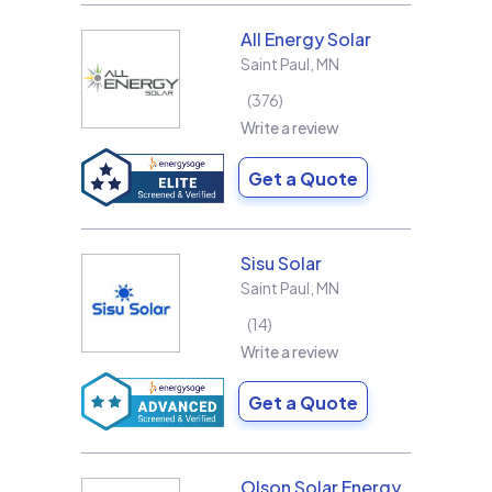
All Energy Solar
Saint Paul
,
MN
376
Write a review
Get a Quote
Sisu Solar
Saint Paul
,
MN
14
Write a review
Get a Quote
Olson Solar Energy