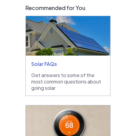
Recommended for You
Solar FAQs
Get answers to some of the
most common questions about
going solar