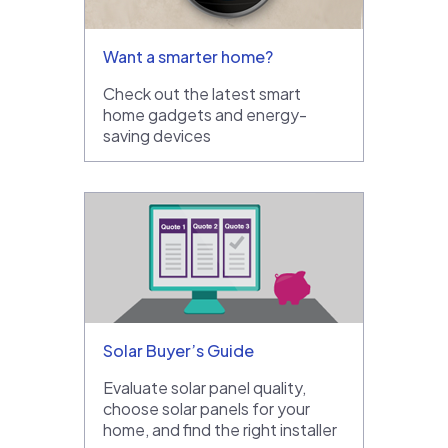
Want a smarter home?
Check out the latest smart
home gadgets and energy-
saving devices
Solar Buyer’s Guide
Evaluate solar panel quality,
choose solar panels for your
home, and find the right installer