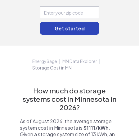
EnergySage
MN Data Explorer
Storage Cost in MN
How much do storage
systems cost in Minnesota in
2026?
As of August 2026, the average storage
system cost in Minnesota is
$1111/kWh
.
Given a storage system size of 13 kWh, an