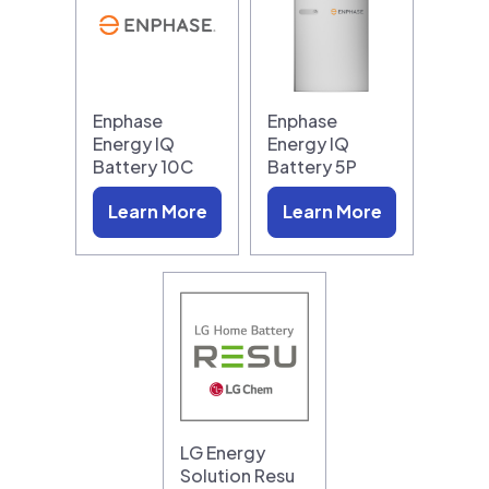
Enphase
Enphase
Energy IQ
Energy IQ
Battery 10C
Battery 5P
Learn More
Learn More
LG Energy
Solution Resu