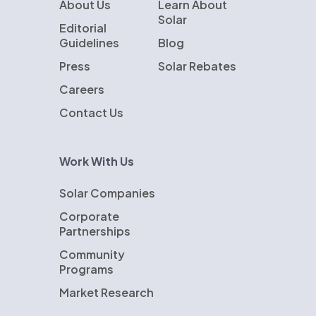
About Us
Learn About
Solar
Editorial
Guidelines
Blog
Press
Solar Rebates
Careers
Contact Us
Work With Us
Solar Companies
Corporate
Partnerships
Community
Programs
Market Research