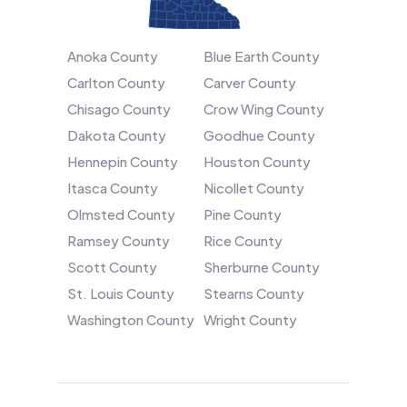
Anoka County
Blue Earth County
Carlton County
Carver County
Chisago County
Crow Wing County
Dakota County
Goodhue County
Hennepin County
Houston County
Itasca County
Nicollet County
Olmsted County
Pine County
Ramsey County
Rice County
Scott County
Sherburne County
St. Louis County
Stearns County
Washington County
Wright County