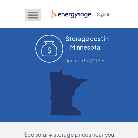
Sign In
EnergySage
Storage cost in
Minnesota
Updated 8/2/2026
See solar + storage prices near you