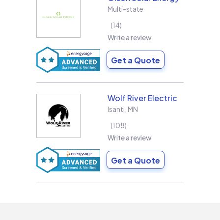
Multi-state
14
Write a review
Get a Quote
Wolf River Electric
Isanti
,
MN
108
Write a review
Get a Quote