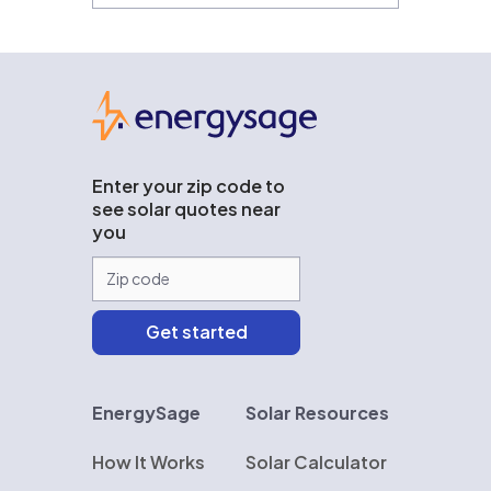
EnergySage
Enter your zip code to
see solar quotes near
you
EnergySage
Solar Resources
How It Works
Solar Calculator