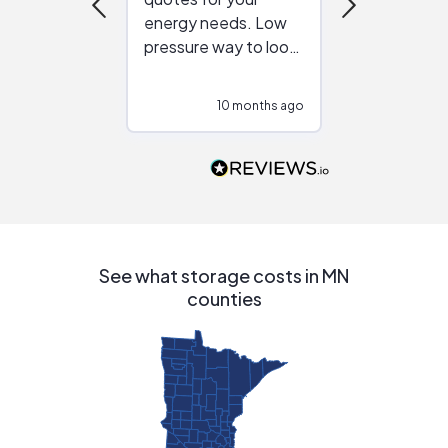
energy needs. Low
work with in
pressure way to look
:)
at different
configurations.
10 months ago
10
Would highly
recommend to
people that are
interested in solar.
See what storage costs in MN
counties