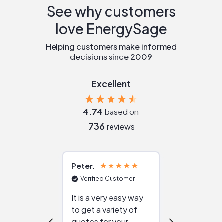
See why customers
love EnergySage
Helping customers make informed
decisions since 2009
Excellent
4.74
based on
736
reviews
Peter
Julie
Verified Customer
Verified Cu
It is a very easy way
Great resou
to get a variety of
helping figur
quotes for your
reliable ven