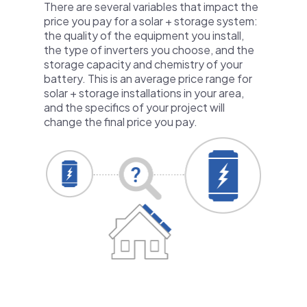
There are several variables that impact the
price you pay for a solar + storage system:
the quality of the equipment you install,
the type of inverters you choose, and the
storage capacity and chemistry of your
battery. This is an average price range for
solar + storage installations in your area,
and the specifics of your project will
change the final price you pay.