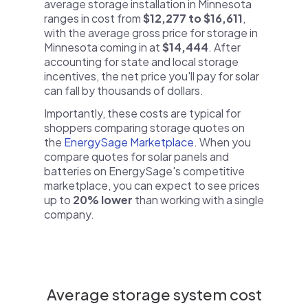
average storage installation in Minnesota
ranges in cost from
$12,277 to $16,611
,
with the average gross price for storage in
Minnesota coming in at
$14,444
. After
accounting for state and local storage
incentives, the net price you'll pay for solar
can fall by thousands of dollars.
Importantly, these costs are typical for
shoppers comparing storage quotes on
the
EnergySage Marketplace
. When you
compare quotes for solar panels and
batteries on EnergySage's competitive
marketplace, you can expect to see prices
up to
20% lower
than working with a single
company.
Average storage system cost