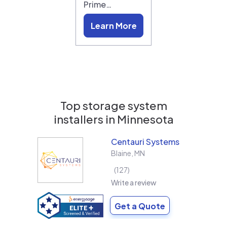
Prime…
Learn More
Top storage system
installers in
Minnesota
Centauri Systems
Blaine
,
MN
127
Write a review
Get a Quote