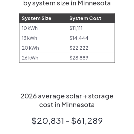
by system size in Minnesota
System Size
System Cost
10 kWh
$11,111
13 kWh
$14,444
20 kWh
$22,222
26 kWh
$28,889
2026 average solar + storage
cost in Minnesota
$20,831 - $61,289