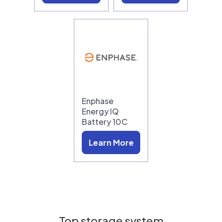
Enphase
Energy IQ
Battery 10C
Learn More
Top storage system