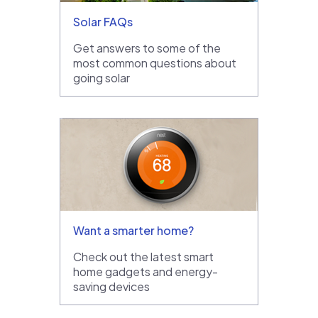
Solar FAQs
Get answers to some of the
most common questions about
going solar
Want a smarter home?
Check out the latest smart
home gadgets and energy-
saving devices