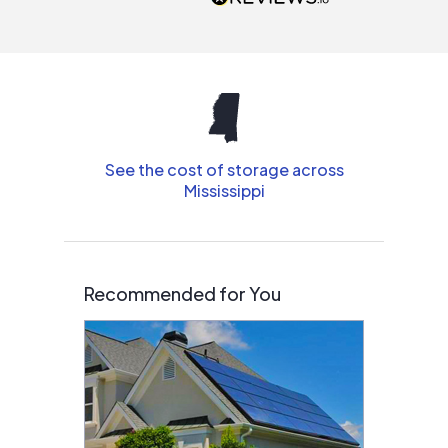
interested in solar.
See the cost of storage across
Mississippi
Recommended for You