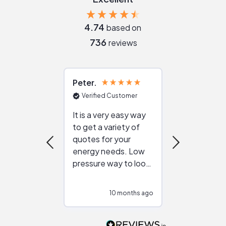
4.74
based on
736
reviews
Peter
Julie
Verified Customer
Verified Cu
It is a very easy way
Great resou
to get a variety of
helping figur
quotes for your
reliable ven
energy needs. Low
work with in
pressure way to look
:)
at different
configurations.
10 months ago
10
Would highly
recommend to
people that are