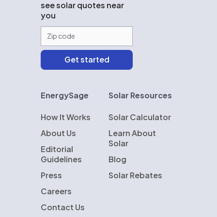
see solar quotes near
you
EnergySage
Solar Resources
How It Works
Solar Calculator
About Us
Learn About
Solar
Editorial
Guidelines
Blog
Press
Solar Rebates
Careers
Contact Us