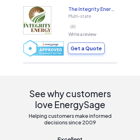
The Integrity Energy Group
Multi-state
6
Write a review
Get a Quote
See why customers
love EnergySage
Helping customers make informed
decisions since 2009
Excellent