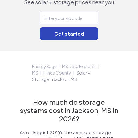
See solar + storage prices near you
EnergySage
MS Data Explorer
MS
Hinds County
Solar +
Storage in Jackson MS
How much do storage
systems cost in Jackson, MS in
2026?
As of August 2026, the average storage