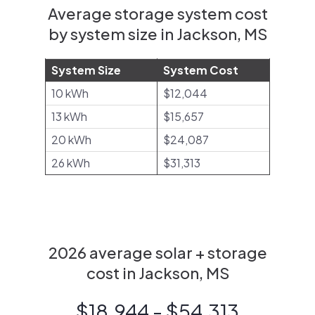
Average storage system cost
by system size in Jackson, MS
System Size
System Cost
10 kWh
$12,044
13 kWh
$15,657
20 kWh
$24,087
26 kWh
$31,313
2026 average solar + storage
cost in Jackson, MS
$18,944 - $54,313