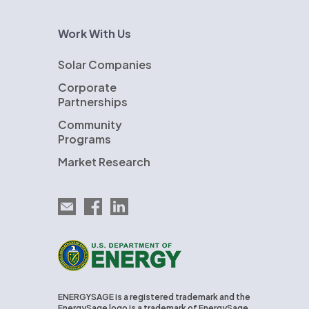
Work With Us
Solar Companies
Corporate
Partnerships
Community
Programs
Market Research
Email EnergySage
EnergySage on Facebook
EnergySage on LinkedIn
U.S. Department of Energy
ENERGYSAGE is a registered trademark and the
EnergySage logo is a trademark of EnergySage,