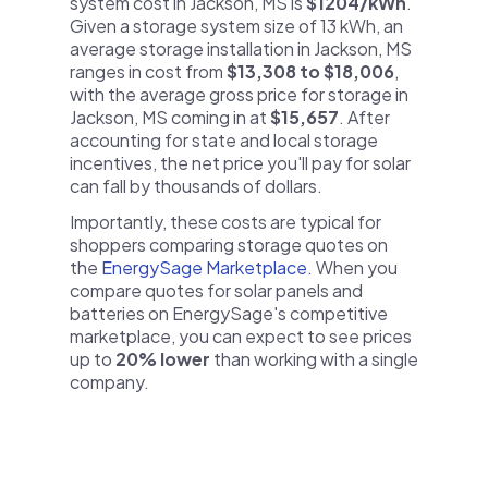
system cost in Jackson, MS is
$1204/kWh
.
Given a storage system size of 13 kWh, an
average storage installation in Jackson, MS
ranges in cost from
$13,308 to $18,006
,
with the average gross price for storage in
Jackson, MS coming in at
$15,657
. After
accounting for state and local storage
incentives, the net price you'll pay for solar
can fall by thousands of dollars.
Importantly, these costs are typical for
shoppers comparing storage quotes on
the
EnergySage Marketplace
. When you
compare quotes for solar panels and
batteries on EnergySage's competitive
marketplace, you can expect to see prices
up to
20% lower
than working with a single
company.