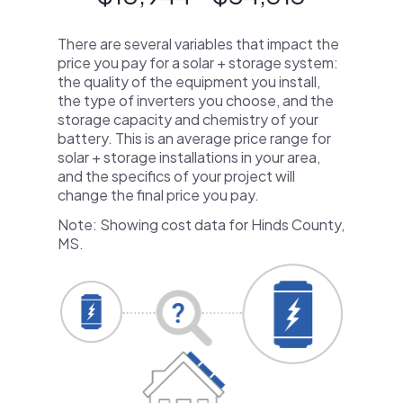
There are several variables that impact the
price you pay for a solar + storage system:
the quality of the equipment you install,
the type of inverters you choose, and the
storage capacity and chemistry of your
battery. This is an average price range for
solar + storage installations in your area,
and the specifics of your project will
change the final price you pay.
Note: Showing cost data for Hinds County,
MS.