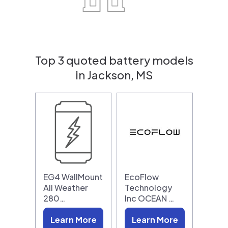
Top 3 quoted battery models
in Jackson, MS
EG4 WallMount
EcoFlow
All Weather
Technology
280…
Inc OCEAN …
Learn More
Learn More