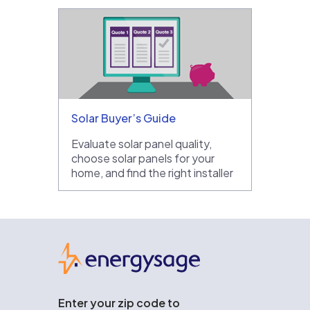
Solar Buyer’s Guide
Evaluate solar panel quality,
choose solar panels for your
home, and find the right installer
EnergySage
Enter your zip code to