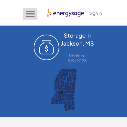
Sign In
EnergySage
Storage in
Jackson, MS
Updated
8/9/2026