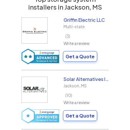
installers in
Jackson, MS
Griffin Electric LLC
Multi-state
3
Write a review
Get a Quote
Solar Alternatives Inc.
Jackson
,
MS
10
Write a review
Get a Quote